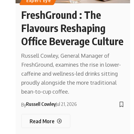
Expert Eye
FreshGround : The
Flavours Reshaping
Office Beverage Culture
Russell Cowley, General Manager of
FreshGround, examines the rise in lower-
caffeine and wellness-led drinks sitting
proudly alongside the more traditional
bean-to-cup coffee.
Russell Cowley
Jul 21, 2026
By
Read More