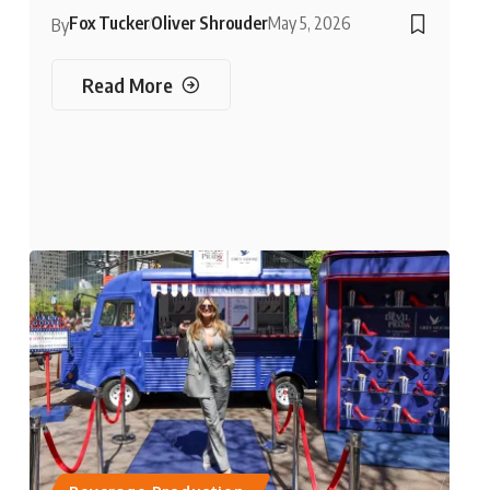
Fox Tucker
Oliver Shrouder
May 5, 2026
By
Read More