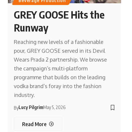
Beverage Production
GREY GOOSE Hits the
Runway
Reaching new levels of a fashionable
pour, GREY GOOSE served in its Devil
Wears Prada 2 partnership. We browse
the campaign’s multi-platform
programme that builds on the leading
vodka brand’s foray into the fashion
industry.
Lucy Pilgrim
May 5, 2026
By
Read More