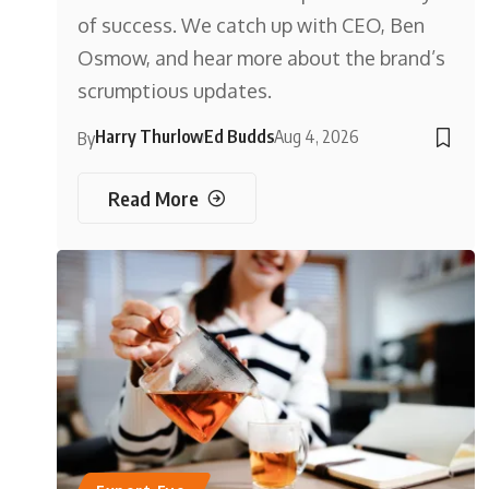
of success. We catch up with CEO, Ben
Osmow, and hear more about the brand’s
scrumptious updates.
Harry Thurlow
Ed Budds
Aug 4, 2026
By
Read More