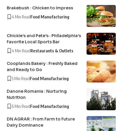
Brakebush : Chicken to Impress
4 Min Read
Food Manufacturing
Chickie’s and Pete’s : Philadelphia’s
Favorite Local Sports Bar
4 Min Read
Restaurants & Outlets
Cooplands Bakery : Freshly Baked
and Ready to Go
5 Min Read
Food Manufacturing
Danone Romania : Nurturing
Nutrition
6 Min Read
Food Manufacturing
DN AGRAR : From Farm to Future
Dairy Dominance