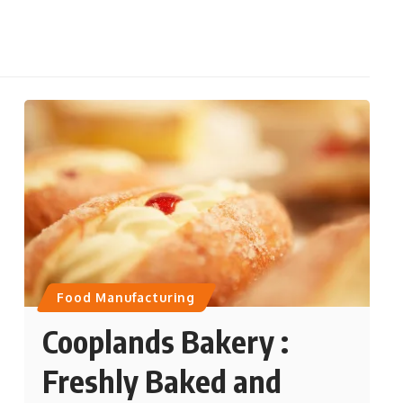
Food Manufacturing
Cooplands Bakery :
Freshly Baked and