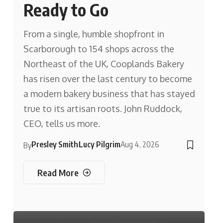
Ready to Go
From a single, humble shopfront in
Scarborough to 154 shops across the
Northeast of the UK, Cooplands Bakery
has risen over the last century to become
a modern bakery business that has stayed
true to its artisan roots. John Ruddock,
CEO, tells us more.
Presley Smith
Lucy Pilgrim
Aug 4, 2026
By
Read More