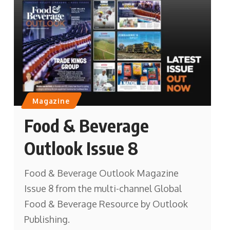
Magazine
Food & Beverage
Outlook Issue 8
Food & Beverage Outlook Magazine
Issue 8 from the multi-channel Global
Food & Beverage Resource by Outlook
Publishing.