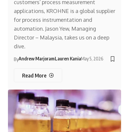
customers’ process measurement
applications, KROHNE is a global supplier
for process instrumentation and
automation. Jason Yew, Managing
Director – Malaysia, takes us on a deep
dive.
Andrew Marjoram
Lauren Kania
May 5, 2026
By
Read More