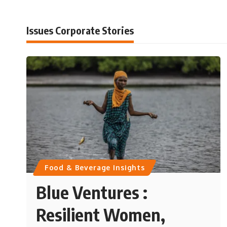
Issues Corporate Stories
Food & Beverage Insights
Blue Ventures :
Resilient Women,