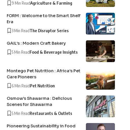
9 Min Read
Agriculture & Farming
FORM : Welcome to the Smart Shelf
Era
3 Min Read
The Disruptor Series
GAIL’s : Modern Craft Bakery
5 Min Read
Food & Beverage Insights
Montego Pet Nutrition : Africa’s Pet
Care Pioneers
6 Min Read
Pet Nutrition
Osmow’s Shawarma : Delicious
Scenes for Shawarma
5 Min Read
Restaurants & Outlets
Pioneering Sustainability in Food