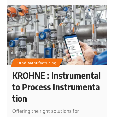
Food Manufacturing
KROHNE : Instrumental
to Process Instrumenta
tion
Offering the right solutions for