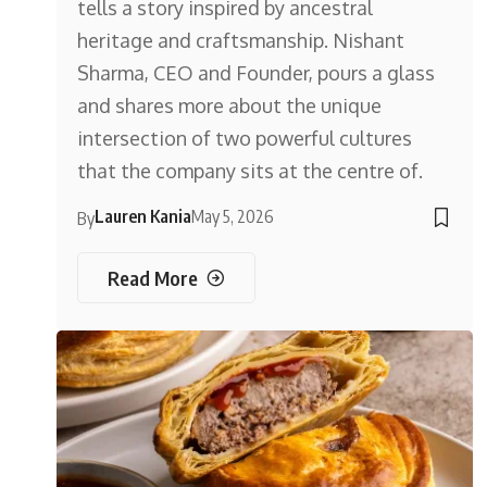
tells a story inspired by ancestral
heritage and craftsmanship. Nishant
Sharma, CEO and Founder, pours a glass
and shares more about the unique
intersection of two powerful cultures
that the company sits at the centre of.
Lauren Kania
May 5, 2026
By
Read More