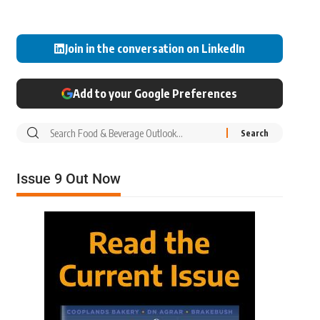
Join in the conversation on LinkedIn
Add to your Google Preferences
Issue 9 Out Now