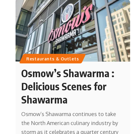
Restaurants & Outlets
Osmow’s Shawarma :
Delicious Scenes for
Shawarma
Osmow’s Shawarma continues to take
the North American culinary industry by
storm as it celebrates a quarter century