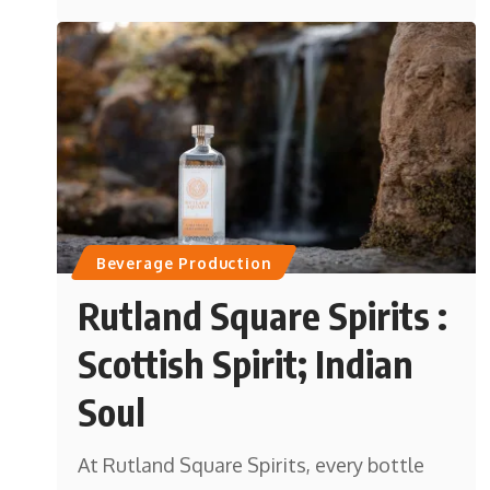
Beverage Production
Rutland Square Spirits :
Scottish Spirit; Indian
Soul
At Rutland Square Spirits, every bottle