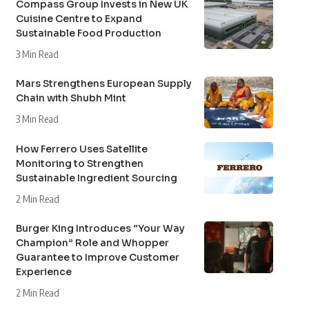
Compass Group Invests in New UK
Cuisine Centre to Expand
Sustainable Food Production
3 Min Read
Mars Strengthens European Supply
Chain with Shubh Mint
3 Min Read
How Ferrero Uses Satellite
Monitoring to Strengthen
Sustainable Ingredient Sourcing
2 Min Read
Burger King Introduces “Your Way
Champion” Role and Whopper
Guarantee to Improve Customer
Experience
2 Min Read