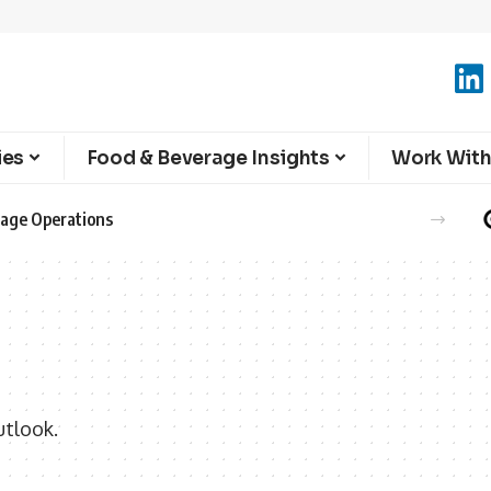
ies
Food & Beverage Insights
Work With
erage Operations
utlook.