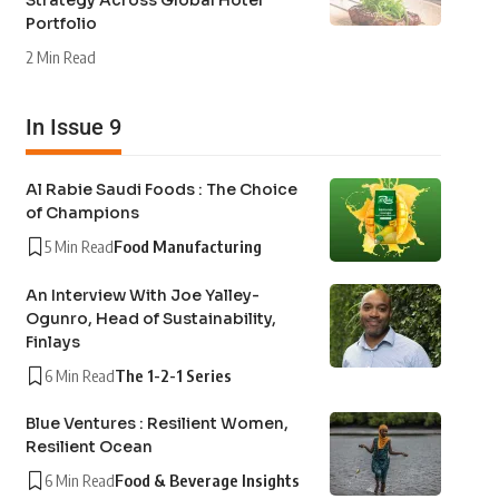
Strategy Across Global Hotel
Portfolio
2 Min Read
In Issue 9
Al Rabie Saudi Foods : The Choice
of Champions
5 Min Read
Food Manufacturing
An Interview With Joe Yalley-
Ogunro, Head of Sustainability,
Finlays
6 Min Read
The 1-2-1 Series
Blue Ventures : Resilient Women,
Resilient Ocean
6 Min Read
Food & Beverage Insights