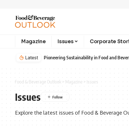
Magazine
Issues
Corporate Stor
Latest
Pioneering Sustainability in Food and Bev
Food & Beverage Outlook
>
Magazine
>
Issues
Issues
Explore the latest issues of Food & Beverage O