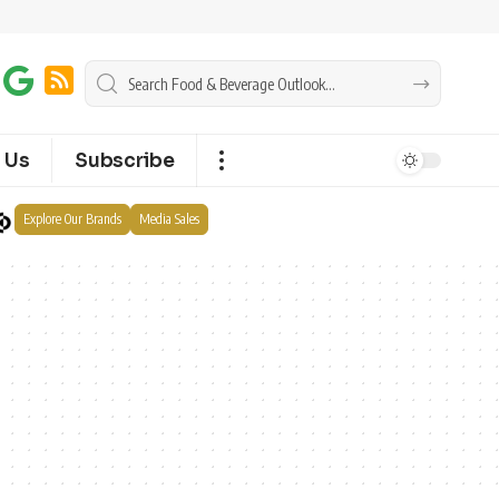
 Us
Subscribe
Explore Our Brands
Media Sales