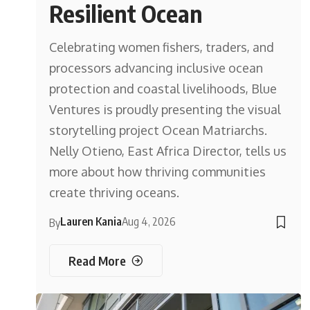
Resilient Ocean
Celebrating women fishers, traders, and
processors advancing inclusive ocean
protection and coastal livelihoods, Blue
Ventures is proudly presenting the visual
storytelling project Ocean Matriarchs.
Nelly Otieno, East Africa Director, tells us
more about how thriving communities
create thriving oceans.
Lauren Kania
Aug 4, 2026
By
Read More