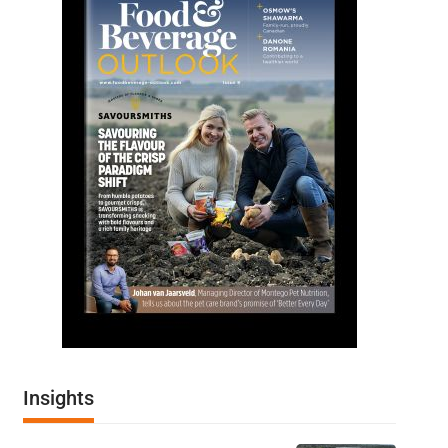
Insights