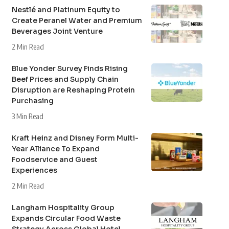
Nestlé and Platinum Equity to
Create Peranel Water and Premium
Beverages Joint Venture
2 Min Read
Blue Yonder Survey Finds Rising
Beef Prices and Supply Chain
Disruption are Reshaping Protein
Purchasing
3 Min Read
Kraft Heinz and Disney Form Multi-
Year Alliance To Expand
Foodservice and Guest
Experiences
2 Min Read
Langham Hospitality Group
Expands Circular Food Waste