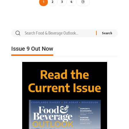
1
2
3
4
Issue 9 Out Now