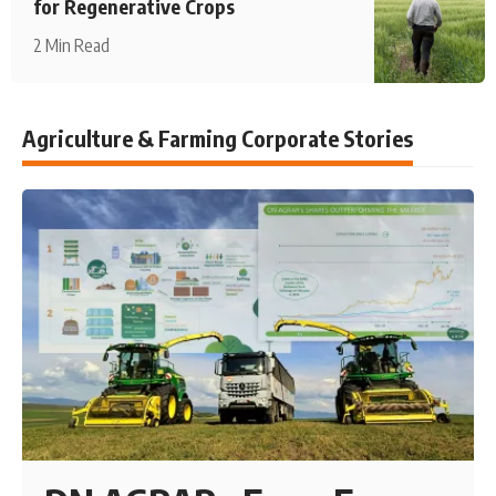
for Regenerative Crops
2 Min Read
Agriculture & Farming Corporate Stories