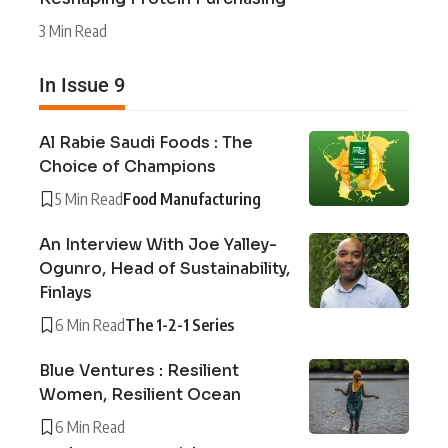
3 Min Read
In Issue 9
Al Rabie Saudi Foods : The
Choice of Champions
5 Min Read
Food Manufacturing
An Interview With Joe Yalley-
Ogunro, Head of Sustainability,
Finlays
6 Min Read
The 1-2-1 Series
Blue Ventures : Resilient
Women, Resilient Ocean
6 Min Read