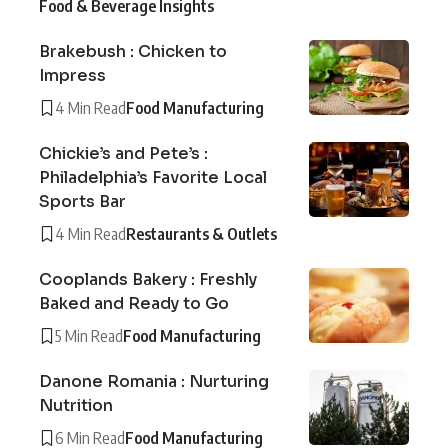
Food & Beverage Insights
Brakebush : Chicken to
Impress
4 Min Read
Food Manufacturing
Chickie’s and Pete’s :
Philadelphia’s Favorite Local
Sports Bar
4 Min Read
Restaurants & Outlets
Cooplands Bakery : Freshly
Baked and Ready to Go
5 Min Read
Food Manufacturing
Danone Romania : Nurturing
Nutrition
6 Min Read
Food Manufacturing