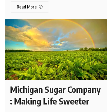
Read More
Michigan Sugar Company
: Making Life Sweeter