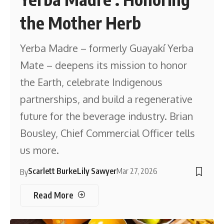
the Mother Herb
Yerba Madre – formerly Guayakí Yerba
Mate – deepens its mission to honor
the Earth, celebrate Indigenous
partnerships, and build a regenerative
future for the beverage industry. Brian
Bousley, Chief Commercial Officer tells
us more.
Scarlett Burke
Lily Sawyer
Mar 27, 2026
By
Read More