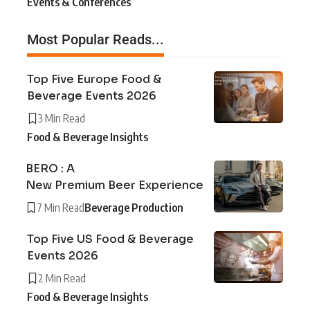
Events & Conferences
Most Popular Reads...
Top Five Europe Food &
Beverage Events 2026
3 Min Read
Food & Beverage Insights
BERO : A
New Premium Beer Experience
7 Min Read
Beverage Production
Top Five US Food & Beverage
Events 2026
2 Min Read
Food & Beverage Insights