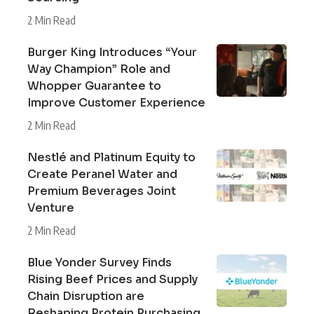
2 Min Read
Burger King Introduces “Your
Way Champion” Role and
Whopper Guarantee to
Improve Customer Experience
2 Min Read
Nestlé and Platinum Equity to
Create Peranel Water and
Premium Beverages Joint
Venture
2 Min Read
Blue Yonder Survey Finds
Rising Beef Prices and Supply
Chain Disruption are
Reshaping Protein Purchasing