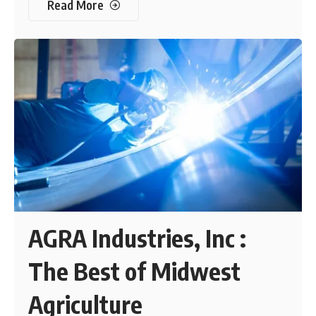
Read More
AGRA Industries, Inc :
The Best of Midwest
Agriculture