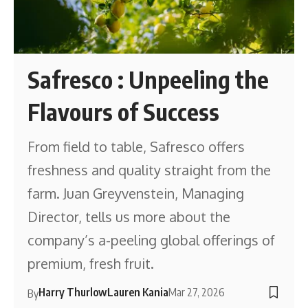
Safresco : Unpeeling the
Flavours of Success
From field to table, Safresco offers
freshness and quality straight from the
farm. Juan Greyvenstein, Managing
Director, tells us more about the
company’s a-peeling global offerings of
premium, fresh fruit.
Harry Thurlow
Lauren Kania
Mar 27, 2026
By