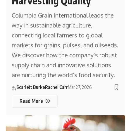
Harvesting Quality
Columbia Grain International leads the
way in sustainable agriculture,
connecting local farmers to global
markets for grains, pulses, and oilseeds.
We discover how the company’s robust
supply chain and innovative solutions
are nurturing the world’s food security.
Scarlett Burke
Rachel Carr
Mar 27, 2026
By
Read More