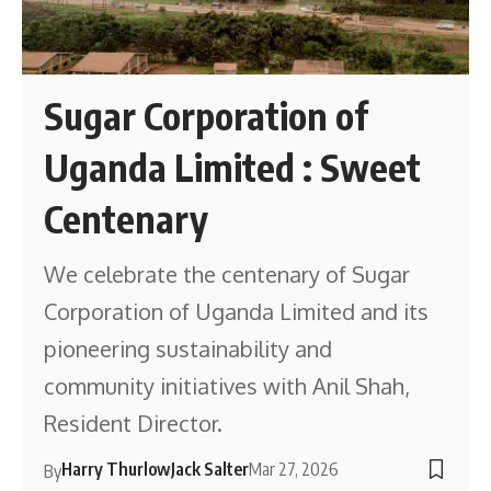
Sugar Corporation of
Uganda Limited : Sweet
Centenary
We celebrate the centenary of Sugar
Corporation of Uganda Limited and its
pioneering sustainability and
community initiatives with Anil Shah,
Resident Director.
Harry Thurlow
Jack Salter
Mar 27, 2026
By