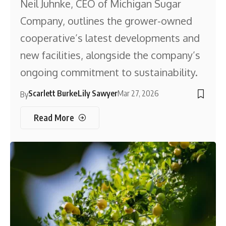
Neil Juhnke, CEO of Michigan Sugar
Company, outlines the grower-owned
cooperative’s latest developments and
new facilities, alongside the company’s
ongoing commitment to sustainability.
Scarlett Burke
Lily Sawyer
Mar 27, 2026
By
Read More