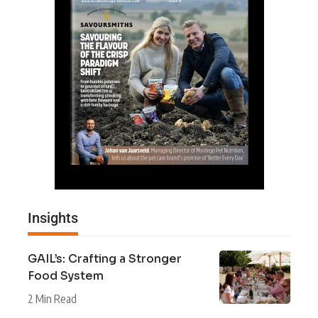
Insights
GAIL’s: Crafting a Stronger
Food System
2 Min Read