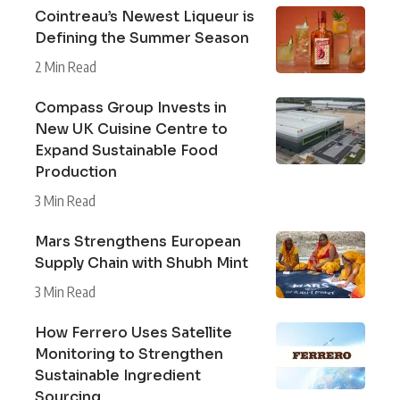
Cointreau’s Newest Liqueur is
Defining the Summer Season
2 Min Read
Compass Group Invests in
New UK Cuisine Centre to
Expand Sustainable Food
Production
3 Min Read
Mars Strengthens European
Supply Chain with Shubh Mint
3 Min Read
How Ferrero Uses Satellite
Monitoring to Strengthen
Sustainable Ingredient
Sourcing