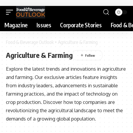
Magazine
Issues
Corporate Stories
Food & B
Food & Beverage Outlook
>
Agriculture & Farming
Agriculture & Farming
Explore the latest trends and innovations in agriculture
and farming. Our exclusive articles feature insights
from industry leaders, advancements in sustainable
farming practices, and the impact of technology on
crop production. Discover how top companies are
revolutionizing the agricultural landscape to meet the
demands of a growing global population.