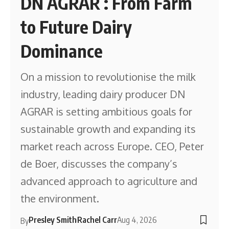
DN AGRAR : From Farm
to Future Dairy
Dominance
On a mission to revolutionise the milk
industry, leading dairy producer DN
AGRAR is setting ambitious goals for
sustainable growth and expanding its
market reach across Europe. CEO, Peter
de Boer, discusses the company’s
advanced approach to agriculture and
the environment.
Presley Smith
Rachel Carr
Aug 4, 2026
By