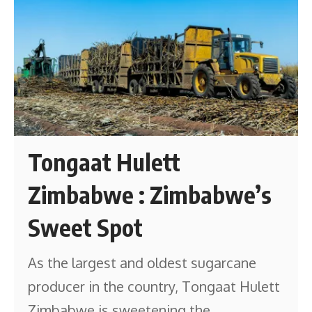
Tongaat Hulett
Zimbabwe : Zimbabwe’s
Sweet Spot
As the largest and oldest sugarcane
producer in the country, Tongaat Hulett
Zimbabwe is sweetening the