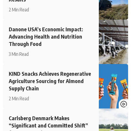
2 Min Read
Danone USA’s Economic Impact:
Advancing Health and Nutrition
Through Food
3 Min Read
KIND Snacks Achieves Regenerative
Agriculture Sourcing for Almond
Supply Chain
2 Min Read
Carlsberg Denmark Makes
“Significant and Committed Shift”