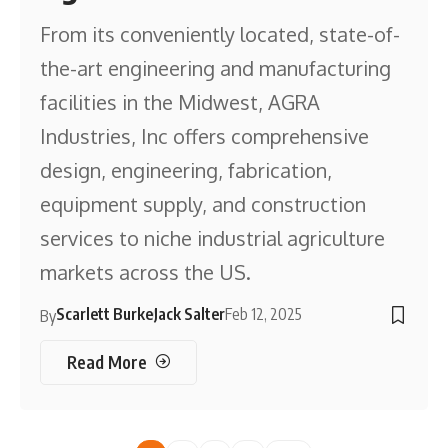
From its conveniently located, state-of-
the-art engineering and manufacturing
facilities in the Midwest, AGRA
Industries, Inc offers comprehensive
design, engineering, fabrication,
equipment supply, and construction
services to niche industrial agriculture
markets across the US.
Scarlett Burke
Jack Salter
Feb 12, 2025
By
Read More