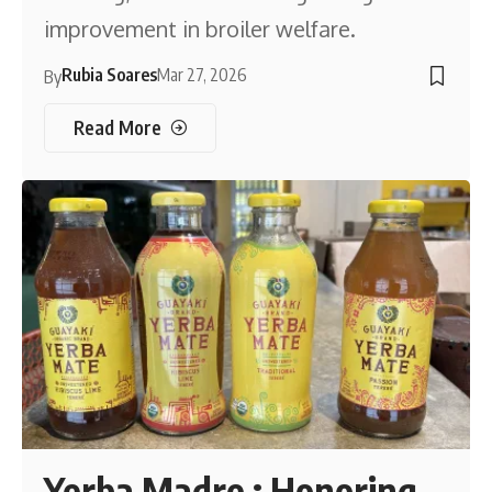
improvement in broiler welfare.
Rubia Soares
Mar 27, 2026
By
Read More
Yerba Madre : Honoring