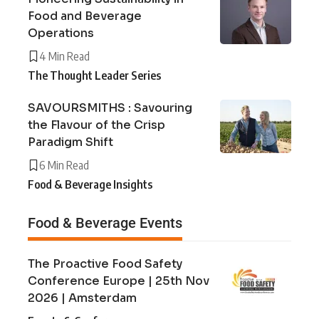
Food and Beverage
Operations
4 Min Read
The Thought Leader Series
SAVOURSMITHS : Savouring
the Flavour of the Crisp
Paradigm Shift
6 Min Read
Food & Beverage Insights
Food & Beverage Events
The Proactive Food Safety
Conference Europe | 25th Nov
2026 | Amsterdam