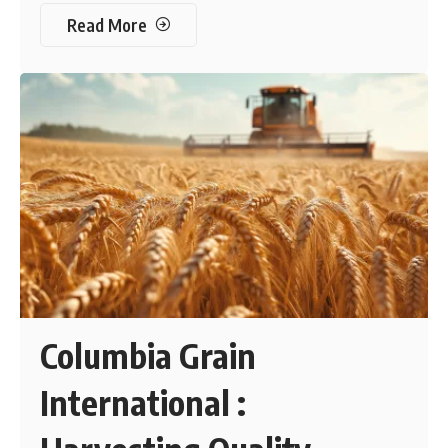
Read More
Columbia Grain
International :