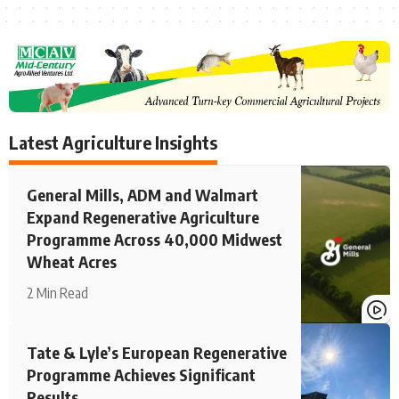
Latest Agriculture Insights
General Mills, ADM and Walmart
Expand Regenerative Agriculture
Programme Across 40,000 Midwest
Wheat Acres
2 Min Read
Tate & Lyle’s European Regenerative
Programme Achieves Significant
Results