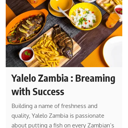
Yalelo Zambia : Breaming
with Success
Building a name of freshness and
quality, Yalelo Zambia is passionate
about putting a fish on every Zambian’s