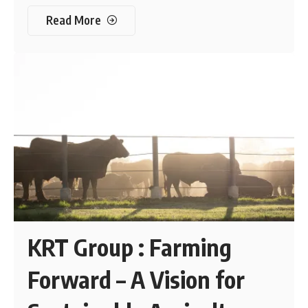
Read More
KRT Group : Farming
Forward – A Vision for