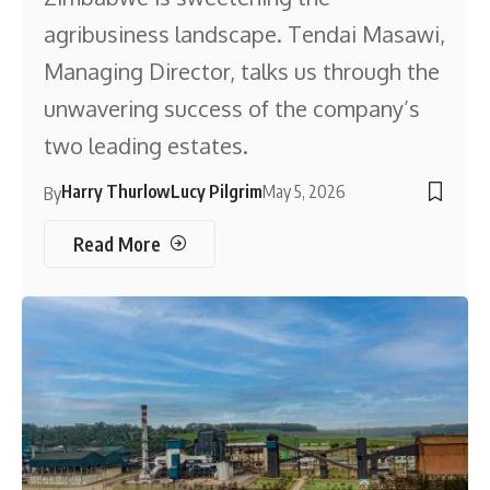
agribusiness landscape. Tendai Masawi,
Managing Director, talks us through the
unwavering success of the company’s
two leading estates.
Harry Thurlow
Lucy Pilgrim
May 5, 2026
By
Read More