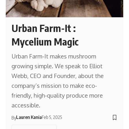
Urban Farm-It :
Mycelium Magic
Urban Farm-It makes mushroom
growing simple. We speak to Elliot
Webb, CEO and Founder, about the
company’s mission to make eco-
friendly, high-quality produce more
accessible.
Lauren Kania
Feb 5, 2025
By