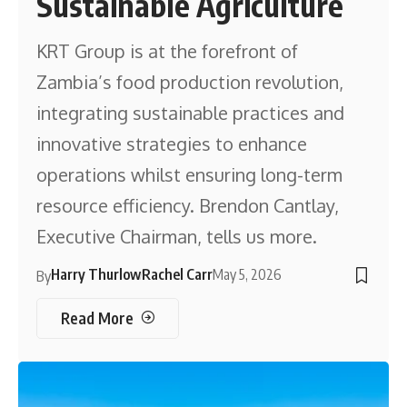
Sustainable Agriculture
KRT Group is at the forefront of
Zambia’s food production revolution,
integrating sustainable practices and
innovative strategies to enhance
operations whilst ensuring long-term
resource efficiency. Brendon Cantlay,
Executive Chairman, tells us more.
Harry Thurlow
Rachel Carr
May 5, 2026
By
Read More