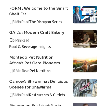
FORM : Welcome to the Smart
Shelf Era
3 Min Read
The Disruptor Series
GAIL’s : Modern Craft Bakery
5 Min Read
Food & Beverage Insights
Montego Pet Nutrition :
Africa’s Pet Care Pioneers
6 Min Read
Pet Nutrition
Osmow’s Shawarma : Delicious
Scenes for Shawarma
5 Min Read
Restaurants & Outlets
Pioneering Sustainability in