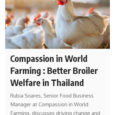
Compassion in World
Farming : Better Broiler
Welfare in Thailand
Rubia Soares, Senior Food Business
Manager at Compassion in World
Farming, discusses driving change and