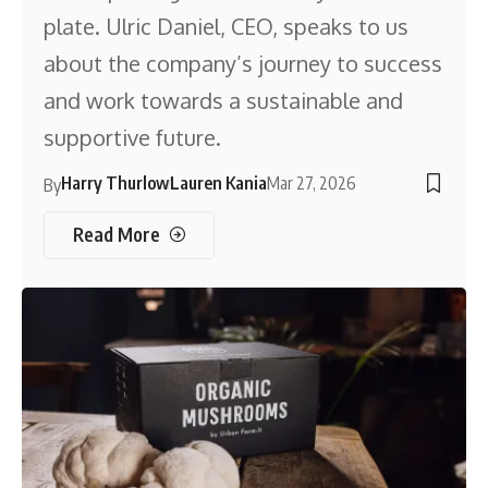
plate. Ulric Daniel, CEO, speaks to us
about the company’s journey to success
and work towards a sustainable and
supportive future.
Harry Thurlow
Lauren Kania
Mar 27, 2026
By
Read More