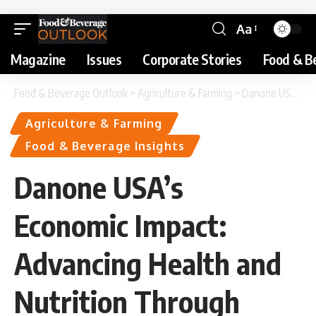
Aa
Magazine
Issues
Corporate Stories
Food & B
Food & Beverage Outlook
>
Agriculture & Farming
>
Danone USA’s Economic Impact: Advancing Health and Nutrition Through Food
Agriculture & Farming
Food & Beverage Insights
Danone USA’s
Economic Impact:
Advancing Health and
Nutrition Through