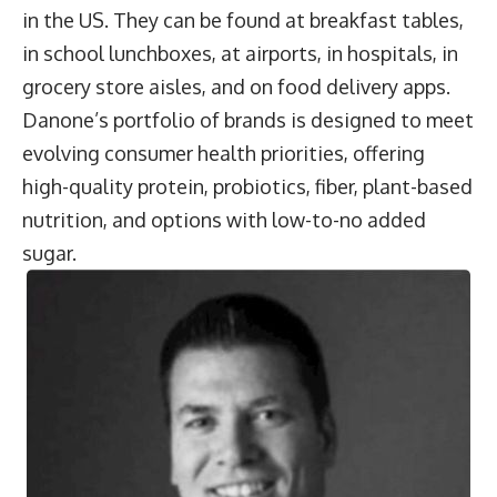
in the US. They can be found at breakfast tables,
in school lunchboxes, at airports, in hospitals, in
grocery store aisles, and on food delivery apps.
Danone’s portfolio of brands is designed to meet
evolving consumer health priorities, offering
high-quality protein, probiotics, fiber, plant-based
nutrition, and options with low-to-no added
sugar.