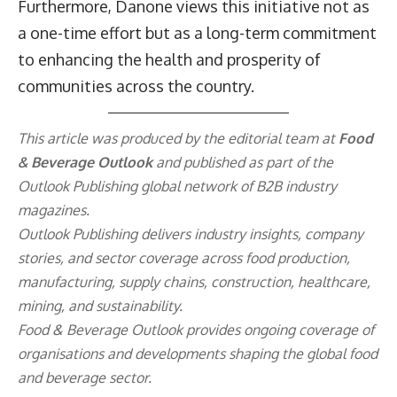
Furthermore, Danone views this initiative not as
a one-time effort but as a long-term commitment
to enhancing the health and prosperity of
communities across the country.
This article was produced by the editorial team at
Food
& Beverage Outlook
and published as part of the
Outlook Publishing
global network of B2B industry
magazines.
Outlook Publishing delivers industry insights, company
stories, and sector coverage across food production,
manufacturing, supply chains, construction, healthcare,
mining, and sustainability.
Food & Beverage Outlook provides ongoing coverage of
organisations and developments shaping the global food
and beverage sector.