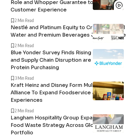
Role and Whopper Guarantee to Improve
Customer Experience
2 Min Read
Nestlé and Platinum Equity to Create Peranel
Water and Premium Beverages Joint Venture
2 Min Read
Blue Yonder Survey Finds Rising Beef Prices
and Supply Chain Disruption are Reshaping
Protein Purchasing
3 Min Read
Kraft Heinz and Disney Form Multi-Year
Alliance To Expand Foodservice and Guest
Experiences
2 Min Read
Langham Hospitality Group Expands Circular
Food Waste Strategy Across Global Hotel
Portfolio