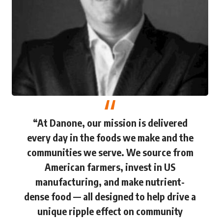
“At Danone, our mission is delivered
every day in the foods we make and the
communities we serve. We source from
American farmers, invest in US
manufacturing, and make nutrient-
dense food — all designed to help drive a
unique ripple effect on community