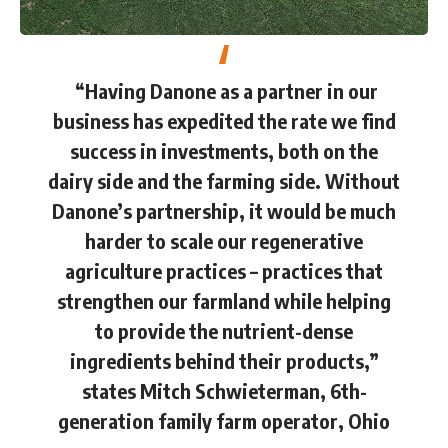
“Having Danone as a partner in our
business has expedited the rate we find
success in investments, both on the
dairy side and the farming side. Without
Danone’s partnership, it would be much
harder to scale our regenerative
agriculture practices – practices that
strengthen our farmland while helping
to provide the nutrient-dense
ingredients behind their products,”
states Mitch Schwieterman, 6th-
generation family farm operator, Ohio