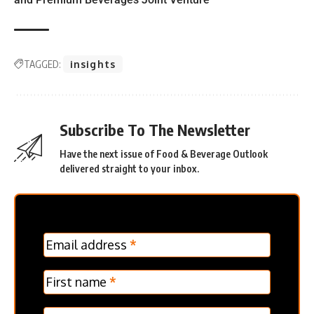
TAGGED:
insights
Subscribe To The Newsletter
Have the next issue of Food & Beverage Outlook
delivered straight to your inbox.
MC
Email address
*
Frontpage
Verticle
First name
*