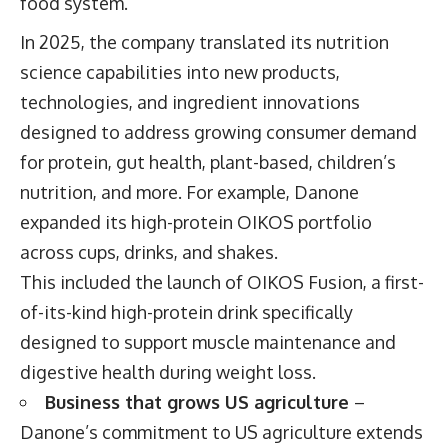
food system.
In 2025, the company translated its nutrition
science capabilities into new products,
technologies, and ingredient innovations
designed to address growing consumer demand
for protein, gut health, plant-based, children’s
nutrition, and more. For example, Danone
expanded its high-protein OIKOS portfolio
across cups, drinks, and shakes.
This included the launch of OIKOS Fusion, a first-
of-its-kind high-protein drink specifically
designed to support muscle maintenance and
digestive health during weight loss.
Business that grows US agriculture
–
Danone’s commitment to US agriculture extends