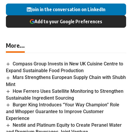
Join in the conversation on LinkedIn
Add to your Google Preferences
More...
Compass Group Invests in New UK Cuisine Centre to
Expand Sustainable Food Production
Mars Strengthens European Supply Chain with Shubh
Mint
How Ferrero Uses Satellite Monitoring to Strengthen
Sustainable Ingredient Sourcing
Burger King Introduces “Your Way Champion” Role
and Whopper Guarantee to Improve Customer
Experience
Nestlé and Platinum Equity to Create Peranel Water
and Premium Beverages Joint Venture