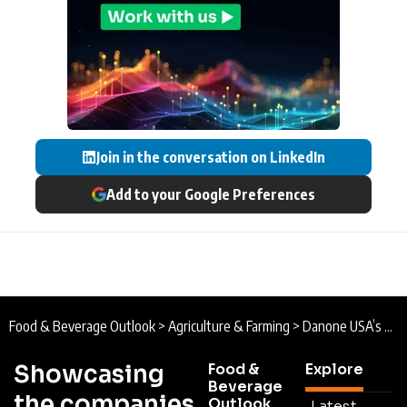
Join in the conversation on LinkedIn
Add to your Google Preferences
Food & Beverage Outlook
>
Agriculture & Farming
>
Danone USA’s Economic Impact: Advancing Health and Nutrition Through Food
Showcasing
Food &
Explore
Beverage
the companies
Outlook
Latest