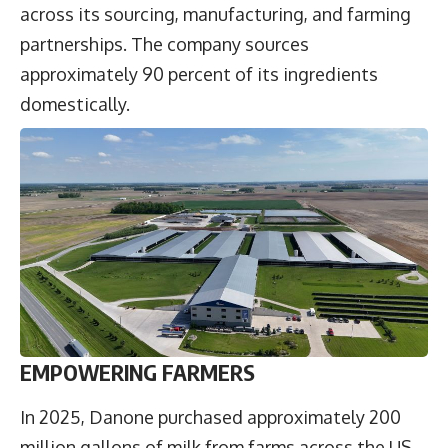
across its sourcing, manufacturing, and farming
partnerships. The company sources
approximately 90 percent of its ingredients
domestically.
EMPOWERING FARMERS
In 2025, Danone purchased approximately 200
million gallons of milk from farms across the US,