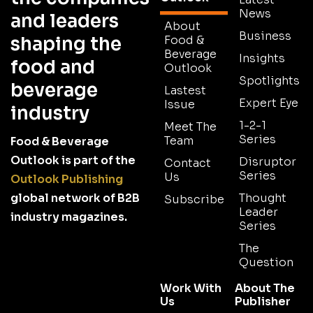
News
and leaders
About
Business
shaping the
Food &
Beverage
Insights
food and
Outlook
Spotlights
beverage
Lastest
Expert Eye
Issue
industry
1-2-1
Meet The
Series
Team
Food & Beverage
Outlook is part of the
Disruptor
Contact
Series
Us
Outlook Publishing
global network of B2B
Thought
Subscribe
Leader
industry magazines.
Series
The
Question
Work With
About The
Us
Publisher