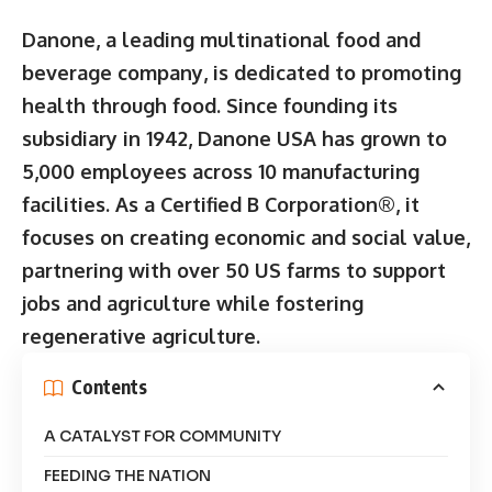
Danone, a leading multinational food and
beverage company, is dedicated to promoting
health through food. Since founding its
subsidiary in 1942, Danone USA has grown to
5,000 employees across 10 manufacturing
facilities. As a Certified B Corporation®, it
focuses on creating economic and social value,
partnering with over 50 US farms to support
jobs and agriculture while fostering
regenerative agriculture.
Contents
A CATALYST FOR COMMUNITY
FEEDING THE NATION