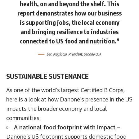
health, on and beyond the shelf. This
report demonstrates how our business
is supporting jobs, the local economy
and bringing resilience to industries
connected to US food and nutrition.”
Dan Magliocco
, President, Danone USA
SUSTAINABLE SUSTENANCE
As one of the world’s largest Certified B Corps,
here is a look at how Danone’s presence in the US
impacts the broader economy and local
communities:
A national food footprint with impact
–
Danone’s US footprint supports domestic food