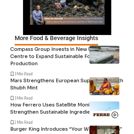
More Food & Beverage Insights
Compass Group Invests in New UK Cuisine
Centre to Expand Sustainable Food
Production
3 Min Read
Mars Strengthens European Supply Chain with
Shubh Mint
3 Min Read
How Ferrero Uses Satellite Monitoring to
Strengthen Sustainable Ingredient Sourcing
2 Min Read
Burger King Introduces “Your Way Champion”