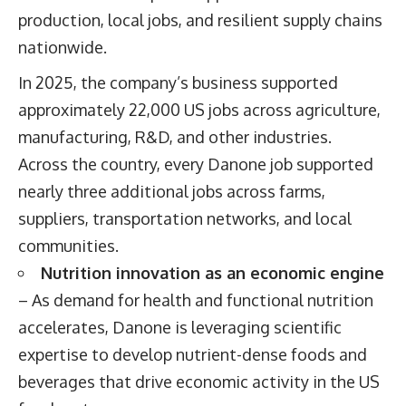
production, local jobs, and resilient supply chains
nationwide.
In 2025, the company’s business supported
approximately 22,000 US jobs across agriculture,
manufacturing, R&D, and other industries.
Across the country, every Danone job supported
nearly three additional jobs across farms,
suppliers, transportation networks, and local
communities.
Nutrition innovation as an economic engine
– As demand for health and functional nutrition
accelerates, Danone is leveraging scientific
expertise to develop nutrient-dense foods and
beverages that drive economic activity in the US