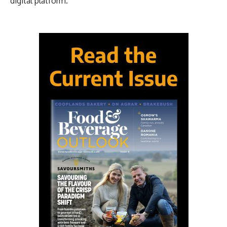
digital platform.