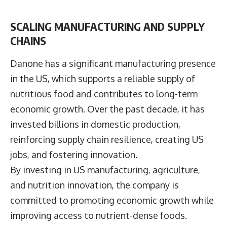
SCALING MANUFACTURING AND SUPPLY
CHAINS
Danone has a significant manufacturing presence
in the US, which supports a reliable supply of
nutritious food and contributes to long-term
economic growth. Over the past decade, it has
invested billions in domestic production,
reinforcing supply chain resilience, creating US
jobs, and fostering innovation.
By investing in US manufacturing, agriculture,
and nutrition innovation, the company is
committed to promoting economic growth while
improving access to nutrient-dense foods.