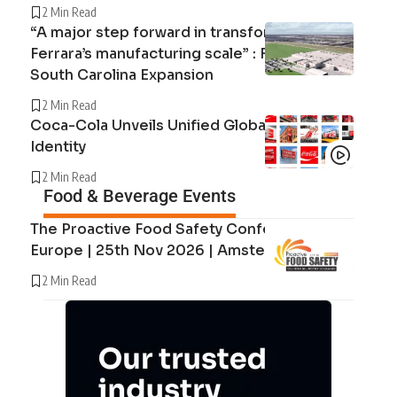
2 Min Read
“A major step forward in transforming
Ferrara’s manufacturing scale” : Ferrara’s
South Carolina Expansion
2 Min Read
Coca-Cola Unveils Unified Global Brand
Identity
2 Min Read
Food & Beverage Events
The Proactive Food Safety Conference
Europe | 25th Nov 2026 | Amsterdam
2 Min Read