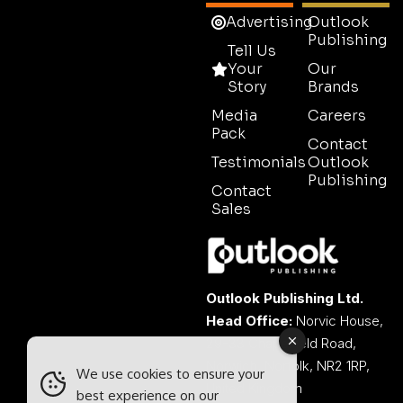
Advertising
Outlook
Publishing
Tell Us
Your
Our
Story
Brands
Media
Careers
Pack
Contact
Testimonials
Outlook
Publishing
Contact
Sales
Outlook Publishing Ltd.
Head Office:
Norvic House,
29-33 Chapelfield Road,
Norwich, Norfolk, NR2 1RP,
We use cookies to ensure your
United Kingdom
best experience on our