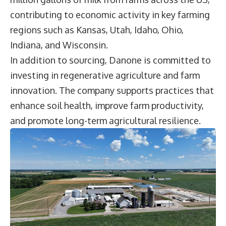
contributing to economic activity in key farming
regions such as Kansas, Utah, Idaho, Ohio,
Indiana, and Wisconsin.
In addition to sourcing, Danone is committed to
investing in regenerative agriculture and farm
innovation. The company supports practices that
enhance soil health, improve farm productivity,
and promote long-term agricultural resilience.