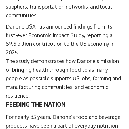
suppliers, transportation networks, and local
communities.
Danone USA has announced findings from its
first-ever Economic Impact Study, reporting a
$9.6 billion contribution to the US economy in
2025.
The study demonstrates how Danone’s mission
of bringing health through food to as many
people as possible supports US jobs, farming and
manufacturing communities, and economic
resilience.
FEEDING THE NATION
For nearly 85 years, Danone’s food and beverage
products have been a part of everyday nutrition