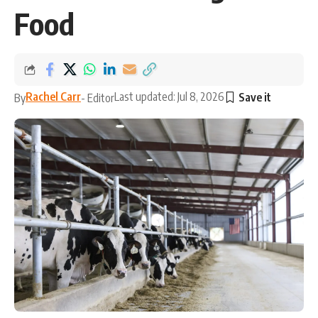
Food
Rachel Carr
Last updated: Jul 8, 2026
By
- Editor