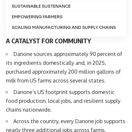
SUSTAINABLE SUSTENANCE
EMPOWERING FARMERS
SCALING MANUFACTURING AND SUPPLY CHAINS
A CATALYST FOR COMMUNITY
Danone sources approximately 90 percent of
its ingredients domestically and, in 2025,
purchased approximately 200 million gallons of
milk from US farms across several states.
Danone’s US footprint supports domestic
food production, local jobs, and resilient supply
chains nationwide.
Across the country, every Danone job supports
nearly three additional jobs across farms,