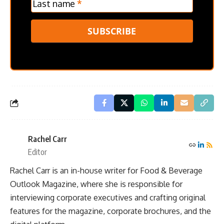
Last name
*
SUBSCRIBE
Rachel Carr
Editor
Rachel Carr is an in-house writer for Food & Beverage
Outlook Magazine, where she is responsible for
interviewing corporate executives and crafting original
features for the magazine, corporate brochures, and the