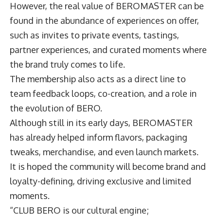
However, the real value of BEROMASTER can be
found in the abundance of experiences on offer,
such as invites to private events, tastings,
partner experiences, and curated moments where
the brand truly comes to life.
The membership also acts as a direct line to
team feedback loops, co-creation, and a role in
the evolution of BERO.
Although still in its early days, BEROMASTER
has already helped inform flavors, packaging
tweaks, merchandise, and even launch markets.
It is hoped the community will become brand and
loyalty-defining, driving exclusive and limited
moments.
“CLUB BERO is our cultural engine;