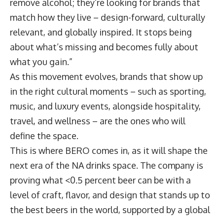
remove alcohol; they’re looking for brands that
match how they live – design-forward, culturally
relevant, and globally inspired. It stops being
about what’s missing and becomes fully about
what you gain.”
As this movement evolves, brands that show up
in the right cultural moments – such as sporting,
music, and luxury events, alongside hospitality,
travel, and wellness – are the ones who will
define the space.
This is where BERO comes in, as it will shape the
next era of the NA drinks space. The company is
proving what <0.5 percent beer can be with a
level of craft, flavor, and design that stands up to
the best beers in the world, supported by a global