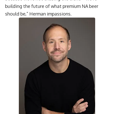
building the future of what premium NA beer
should be,” Herman impassions.