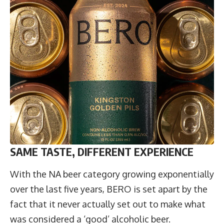
SAME TASTE, DIFFERENT EXPERIENCE
With the NA beer category growing exponentially
over the last five years, BERO is set apart by the
fact that it never actually set out to make what
was considered a ‘good’ alcoholic beer.