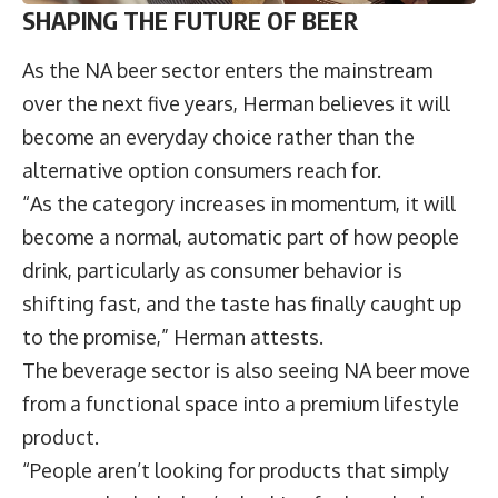
SHAPING THE FUTURE OF BEER
As the NA beer sector enters the mainstream
over the next five years, Herman believes it will
become an everyday choice rather than the
alternative option consumers reach for.
“As the category increases in momentum, it will
become a normal, automatic part of how people
drink, particularly as consumer behavior is
shifting fast, and the taste has finally caught up
to the promise,” Herman attests.
The beverage sector is also seeing NA beer move
from a functional space into a premium lifestyle
product.
“People aren’t looking for products that simply