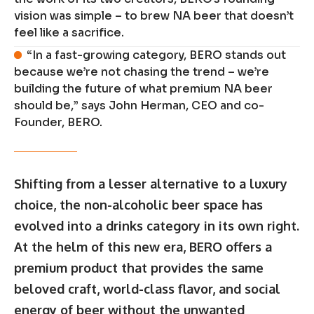
vision was simple – to brew NA beer that doesn’t
feel like a sacrifice.
“In a fast-growing category, BERO stands out
because we’re not chasing the trend – we’re
building the future of what premium NA beer
should be,” says John Herman, CEO and co-
Founder, BERO.
Shifting from a lesser alternative to a luxury
choice, the non-alcoholic beer space has
evolved into a drinks category in its own right.
At the helm of this new era, BERO offers a
premium product that provides the same
beloved craft, world-class flavor, and social
energy of beer without the unwanted