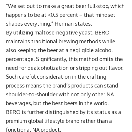
“We set out to make a great beer full-stop, which
happens to be at <0.5 percent – that mindset
shapes everything,” Herman states.
By utilizing maltose-negative yeast, BERO
maintains traditional brewing methods while
also keeping the beer at a negligible alcohol
percentage. Significantly, this method omits the
need for dealcoholization or stripping out flavor.
Such careful consideration in the crafting
process means the brand’s products can stand
shoulder-to-shoulder with not only other NA
beverages, but the best beers in the world.
BERO is further distinguished by its status as a
premium global lifestyle brand rather than a
functional NA product.