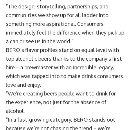
“The design, storytelling, partnerships, and
communities we show up for all ladder into
something more aspirational. Consumers
immediately feel the difference when they pick up
a can or see us in the world.”
BERO’s flavor profiles stand on equal level with
top alcoholic beers thanks to the company’s first
hire – a brewmaster with an incredible legacy,
which was tapped into to make drinks consumers
love and enjoy.
“We’re creating beers people want to drink for
the experience, not just for the absence of
alcohol.
“In a fast-growing category, BERO stands out
because we’re not chasing the trend – we’re