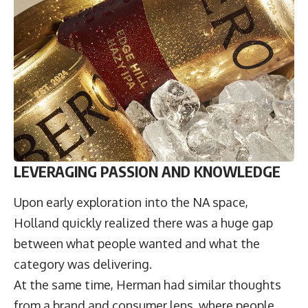
LEVERAGING PASSION AND KNOWLEDGE
Upon early exploration into the NA space,
Holland quickly realized there was a huge gap
between what people wanted and what the
category was delivering.
At the same time, Herman had similar thoughts
from a brand and consumer lens, where people