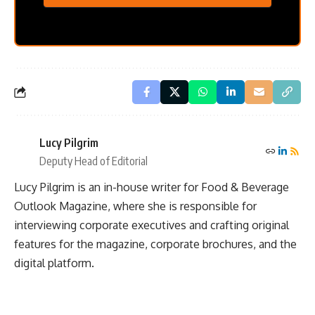
Lucy Pilgrim
Deputy Head of Editorial
Lucy Pilgrim is an in-house writer for Food & Beverage
Outlook Magazine, where she is responsible for
interviewing corporate executives and crafting original
features for the magazine, corporate brochures, and the
digital platform.