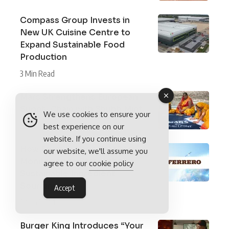
Compass Group Invests in
New UK Cuisine Centre to
Expand Sustainable Food
Production
3 Min Read
Mars Strengthens European
Supply Chain with Shubh Mint
We use cookies to ensure your
3 Min Read
best experience on our
website. If you continue using
How Ferrero Uses Satellite
our website, we'll assume you
Monitoring to Strengthen
agree to our
cookie policy
Sustainable Ingredient
Sourcing
Accept
2 Min Read
Burger King Introduces “Your