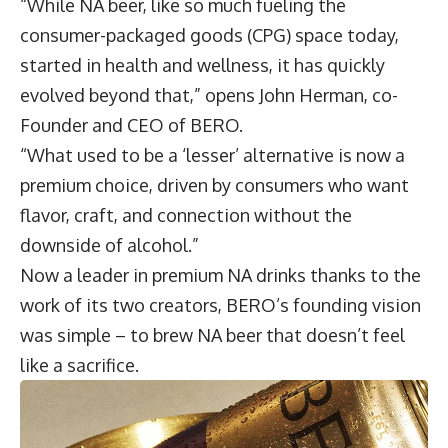
“While NA beer, like so much fueling the
consumer-packaged goods (CPG) space today,
started in health and wellness, it has quickly
evolved beyond that,” opens
John Herman
, co-
Founder and CEO of
BERO
.
“What used to be a ‘lesser’ alternative is now a
premium choice, driven by consumers who want
flavor, craft, and connection without the
downside of alcohol.”
Now a leader in premium NA drinks thanks to the
work of its two creators, BERO’s founding vision
was simple – to brew NA beer that doesn’t feel
like a sacrifice.