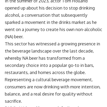
In the summer of 2023, actor Tom Holland
opened up about his decision to stop drinking
alcohol, a conversation that subsequently
sparked a movement in the drinks market as he
went on a journey to create his own non-alcoholic
(NA) beer.
This sector has witnessed a growing presence in
the beverage landscape over the last decade,
whereby NA beer has transformed from a
secondary choice into a popular go-to in bars,
restaurants, and homes across the globe.
Representing a cultural beverage movement,
consumers are now drinking with more intention,
balance, and a real desire for quality without
sacrifice.