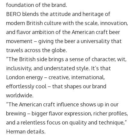
foundation of the brand.
BERO blends the attitude and heritage of
modern British culture with the scale, innovation,
and flavor ambition of the American craft beer
movement – giving the beer a universality that
travels across the globe.
“The British side brings a sense of character, wit,
inclusivity, and understated style. It’s that
London energy – creative, international,
effortlessly cool – that shapes our brand
worldwide.
“The American craft influence shows up in our
brewing – bigger flavor expression, richer profiles,
and a relentless focus on quality and technique,”
Herman details.