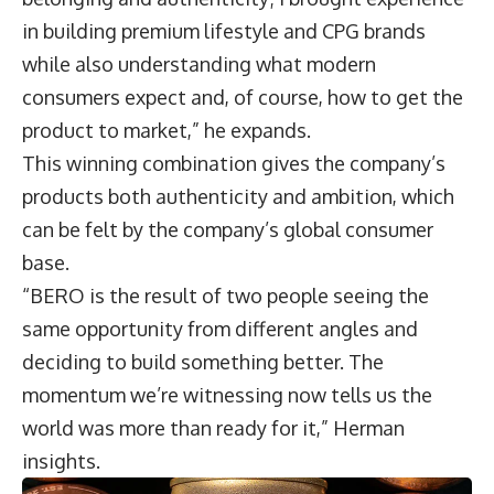
in building premium lifestyle and CPG brands
while also understanding what modern
consumers expect and, of course, how to get the
product to market,” he expands.
This winning combination gives the company’s
products both authenticity and ambition, which
can be felt by the company’s global consumer
base.
“BERO is the result of two people seeing the
same opportunity from different angles and
deciding to build something better. The
momentum we’re witnessing now tells us the
world was more than ready for it,” Herman
insights.