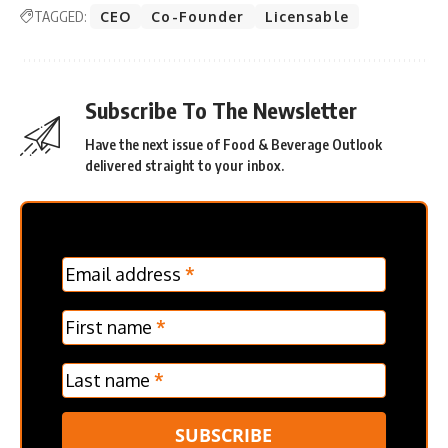
TAGGED:
CEO
Co-Founder
Licensable
Subscribe To The Newsletter
Have the next issue of Food & Beverage Outlook
delivered straight to your inbox.
MC
Email address
*
Frontpage
Verticle
First name
*
Last name
*
SUBSCRIBE