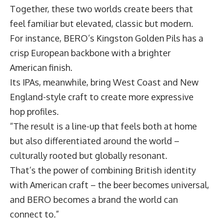
Together, these two worlds create beers that
feel familiar but elevated, classic but modern.
For instance, BERO’s Kingston Golden Pils has a
crisp European backbone with a brighter
American finish.
Its IPAs, meanwhile, bring West Coast and New
England-style craft to create more expressive
hop profiles.
“The result is a line-up that feels both at home
but also differentiated around the world –
culturally rooted but globally resonant.
That’s the power of combining British identity
with American craft – the beer becomes universal,
and BERO becomes a brand the world can
connect to.”