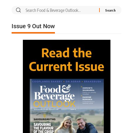
Issue 9 Out Now