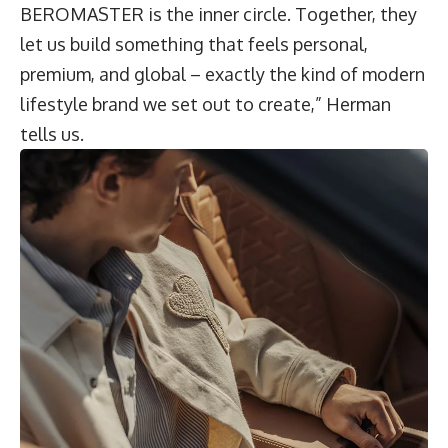
BEROMASTER is the inner circle. Together, they
let us build something that feels personal,
premium, and global – exactly the kind of modern
lifestyle brand we set out to create,” Herman
tells us.