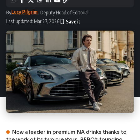
Lucy Pilgrim
By
- Deputy Head of Editorial
Last updated: Mar 27, 2026
Now a leader in premium NA drinks thanks to
the work of its two creators, BERO’s founding