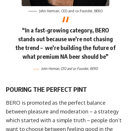
John Herman
, CEO and co-Founder,
BERO
“In a fast-growing category, BERO
stands out because we’re not chasing
the trend – we’re building the future of
what premium NA beer should be”
John Herman
, CEO and co-Founder,
BERO
POURING THE PERFECT PINT
BERO is promoted as the perfect balance
between pleasure and moderation – a strategy
which started with a simple truth – people don’t
want to choose between feeling good in the