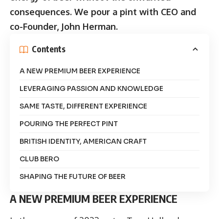
consequences. We pour a pint with CEO and
co-Founder, John Herman.
Contents
A NEW PREMIUM BEER EXPERIENCE
LEVERAGING PASSION AND KNOWLEDGE
SAME TASTE, DIFFERENT EXPERIENCE
POURING THE PERFECT PINT
BRITISH IDENTITY, AMERICAN CRAFT
CLUB BERO
SHAPING THE FUTURE OF BEER
A NEW PREMIUM BEER EXPERIENCE