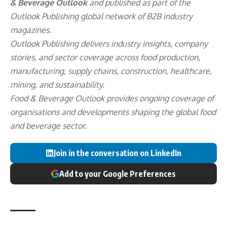
& Beverage Outlook
and published as part of the
Outlook Publishing
global network of B2B industry
magazines.
Outlook Publishing delivers industry insights, company
stories, and sector coverage across food production,
manufacturing, supply chains, construction, healthcare,
mining, and sustainability.
Food & Beverage Outlook provides ongoing coverage of
organisations and developments shaping the global food
and beverage sector.
Join in the conversation on LinkedIn
Add to your Google Preferences