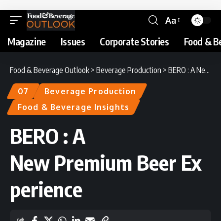
Aa
Magazine
Issues
Corporate Stories
Food & B
Food & Beverage Outlook
>
Beverage Production
>
BERO : A New Premium Beer Experience
07
Beverage Production
Food & Beverage Insights
BERO : A
New Premium Beer Ex
perience