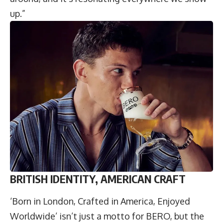
up.”
BRITISH IDENTITY, AMERICAN CRAFT
‘Born in London, Crafted in America, Enjoyed
Worldwide’ isn’t just a motto for BERO, but the