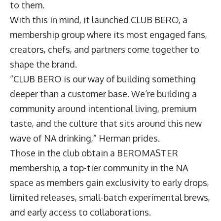
to them.
With this in mind, it launched CLUB BERO, a
membership group where its most engaged fans,
creators, chefs, and partners come together to
shape the brand.
“CLUB BERO is our way of building something
deeper than a customer base. We’re building a
community around intentional living, premium
taste, and the culture that sits around this new
wave of NA drinking,” Herman prides.
Those in the club obtain a BEROMASTER
membership, a top-tier community in the NA
space as members gain exclusivity to early drops,
limited releases, small-batch experimental brews,
and early access to collaborations.