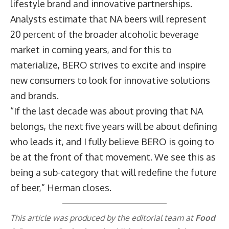
lifestyle brand and innovative partnerships.
Analysts estimate that NA beers will represent
20 percent of the broader alcoholic beverage
market in coming years, and for this to
materialize, BERO strives to excite and inspire
new consumers to look for innovative solutions
and brands.
“If the last decade was about proving that NA
belongs, the next five years will be about defining
who leads it, and I fully believe BERO is going to
be at the front of that movement. We see this as
being a sub-category that will redefine the future
of beer,” Herman closes.
This article was produced by the editorial team at
Food