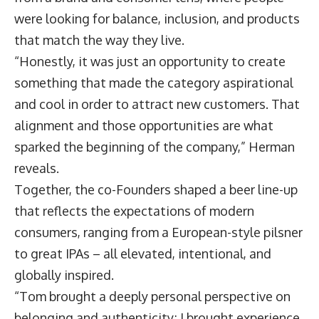
were looking for balance, inclusion, and products
that match the way they live.
“Honestly, it was just an opportunity to create
something that made the category aspirational
and cool in order to attract new customers. That
alignment and those opportunities are what
sparked the beginning of the company,” Herman
reveals.
Together, the co-Founders shaped a beer line-up
that reflects the expectations of modern
consumers, ranging from a European-style pilsner
to great IPAs – all elevated, intentional, and
globally inspired.
“Tom brought a deeply personal perspective on
belonging and authenticity; I brought experience