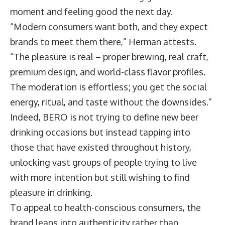
moment and feeling good the next day.
“Modern consumers want both, and they expect
brands to meet them there,” Herman attests.
“The pleasure is real – proper brewing, real craft,
premium design, and world-class flavor profiles.
The moderation is effortless; you get the social
energy, ritual, and taste without the downsides.”
Indeed, BERO is not trying to define new beer
drinking occasions but instead tapping into
those that have existed throughout history,
unlocking vast groups of people trying to live
with more intention but still wishing to find
pleasure in drinking.
To appeal to health-conscious consumers, the
brand leans into authenticity rather than