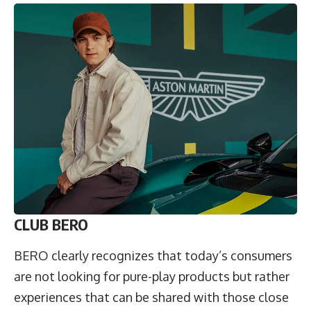
CLUB BERO
BERO clearly recognizes that today’s consumers
are not looking for pure-play products but rather
experiences that can be shared with those close