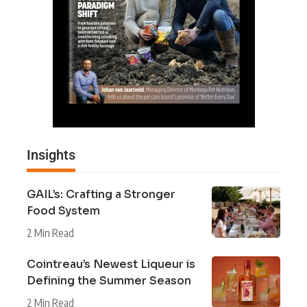
Insights
GAIL’s: Crafting a Stronger
Food System
2 Min Read
Cointreau’s Newest Liqueur is
Defining the Summer Season
2 Min Read