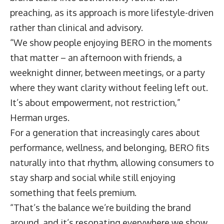
preaching, as its approach is more lifestyle-driven
rather than clinical and advisory.
“We show people enjoying BERO in the moments
that matter – an afternoon with friends, a
weeknight dinner, between meetings, or a party
where they want clarity without feeling left out.
It’s about empowerment, not restriction,”
Herman urges.
For a generation that increasingly cares about
performance, wellness, and belonging, BERO fits
naturally into that rhythm, allowing consumers to
stay sharp and social while still enjoying
something that feels premium.
“That’s the balance we’re building the brand
around, and it’s resonating everywhere we show