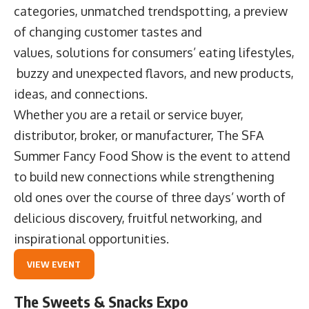
categories, unmatched trendspotting, a preview
of changing customer tastes and
values, solutions for consumers’ eating lifestyles,
buzzy and unexpected flavors, and new products,
ideas, and connections.
Whether you are a retail or service buyer,
distributor, broker, or manufacturer, The SFA
Summer Fancy Food Show is the event to attend
to build new connections while strengthening
old ones over the course of three days’ worth of
delicious discovery, fruitful networking, and
inspirational opportunities.
VIEW EVENT
The Sweets & Snacks Expo