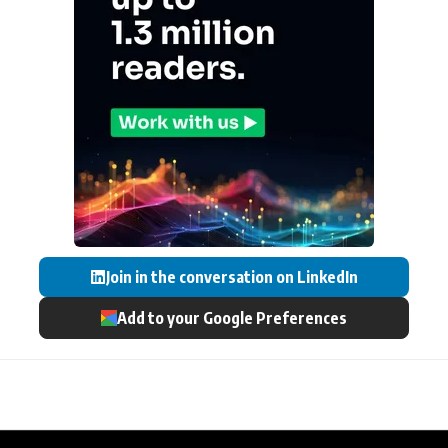
Join in the conversation on LinkedIn
Add to your Google Preferences