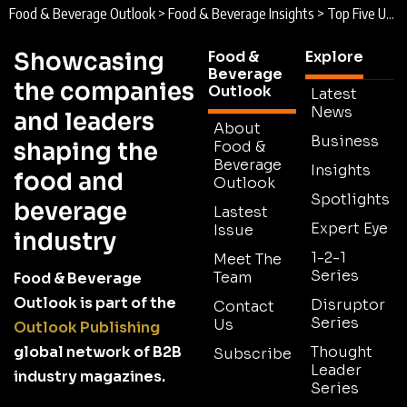
Food & Beverage Outlook
>
Food & Beverage Insights
>
Top Five US Food & Beverage Events 2026
Showcasing
Food &
Explore
Beverage
the companies
Outlook
Latest
News
and leaders
About
Business
shaping the
Food &
Beverage
Insights
food and
Outlook
Spotlights
beverage
Lastest
Expert Eye
Issue
industry
1-2-1
Meet The
Series
Team
Food & Beverage
Outlook is part of the
Disruptor
Contact
Series
Us
Outlook Publishing
global network of B2B
Thought
Subscribe
Leader
industry magazines.
Series