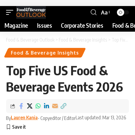
Aa
Magazine
Issues
Corporate Stories
Food & B
Food & Beverage Outlook
>
Food & Beverage Insights
>
Top Five US Food & Beverage Events 2026
Food & Beverage Insights
Top Five US Food &
Beverage Events 2026
Lauren Kania
Last updated: Mar 13, 2026
By
- Copyeditor / Editor