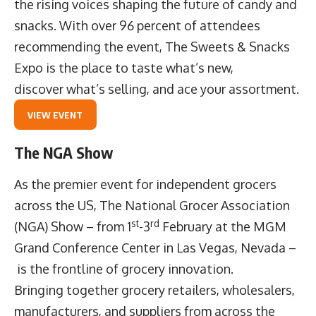
the rising voices shaping the future of candy and
snacks. With over 96 percent of attendees
recommending the event, The Sweets & Snacks
Expo is the place to taste what’s new,
discover what’s selling, and ace your assortment.
VIEW EVENT
The NGA Show
As the premier event for independent grocers
across the US,
The National Grocer Association
st
rd
(NGA) Show
– from 1
-3
February at the MGM
Grand Conference Center in Las Vegas, Nevada –
is the frontline of grocery innovation.
Bringing together grocery retailers, wholesalers,
manufacturers, and suppliers from across the