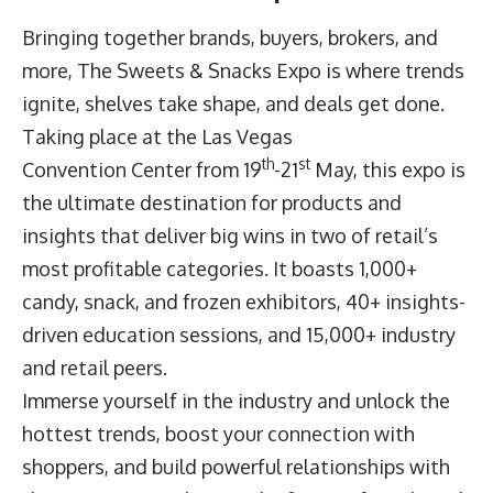
Bringing together brands, buyers, brokers, and
more,
The Sweets & Snacks Expo
is where trends
ignite, shelves take shape, and deals get done.
Taking place at the Las Vegas
th
st
Convention Center from 19
-21
May, this expo is
the ultimate destination for products and
insights that deliver big wins in two of retail’s
most profitable categories. It boasts 1,000+
candy, snack, and frozen exhibitors, 40+ insights-
driven education sessions, and 15,000+ industry
and retail peers.
Immerse yourself in the industry and unlock the
hottest trends, boost your connection with
shoppers, and build powerful relationships with