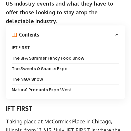
US industry events and what they have to
offer those looking to stay atop the
delectable industry.
Contents
IFT FIRST
The SFA Summer Fancy Food Show
The Sweets & Snacks Expo
The NGA Show
Natural Products Expo West
IFT FIRST
Taking place at McCormick Place in Chicago,
th
th
Illinois, from 12
-15
July,
IFT FIRST
is where the