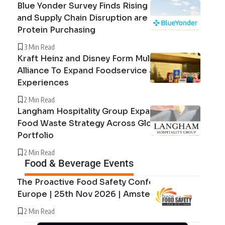
Blue Yonder Survey Finds Rising Beef Prices
and Supply Chain Disruption are Reshaping
Protein Purchasing
3 Min Read
Kraft Heinz and Disney Form Multi-Year
Alliance To Expand Foodservice and Guest
Experiences
2 Min Read
Langham Hospitality Group Expands Circular
Food Waste Strategy Across Global Hotel
Portfolio
2 Min Read
Food & Beverage Events
The Proactive Food Safety Conference
Europe | 25th Nov 2026 | Amsterdam
2 Min Read