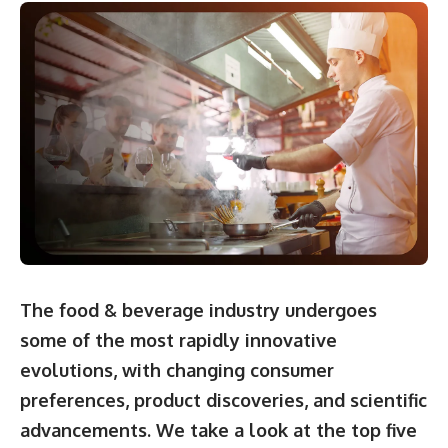
The food & beverage industry undergoes
some of the most rapidly innovative
evolutions, with changing consumer
preferences, product discoveries, and scientific
advancements. We take a look at the top five