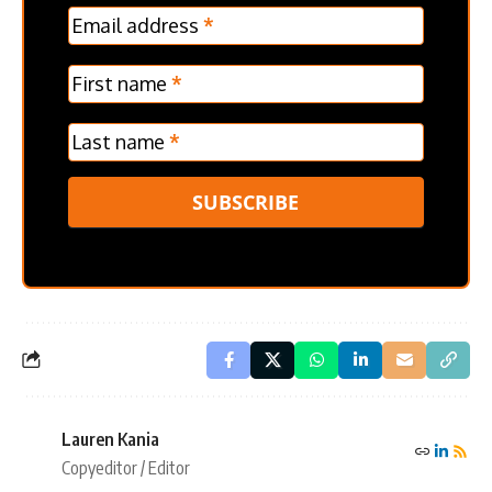
MC
Email address
*
Frontpage
Verticle
First name
*
Last name
*
SUBSCRIBE
Lauren Kania
Copyeditor / Editor