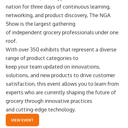
nation for three days of continuous learning,
networking, and product discovery, The NGA
Show is the largest gathering
of independent grocery professionals under one
roof.
With over 350 exhibits that represent a diverse
range of product categories to
keep your team updated on innovations,
solutions, and new products to drive customer
satisfaction, this event allows you to learn from
experts who are currently shaping the future of
grocery through innovative practices
and cutting-edge technology.
VIEW EVENT