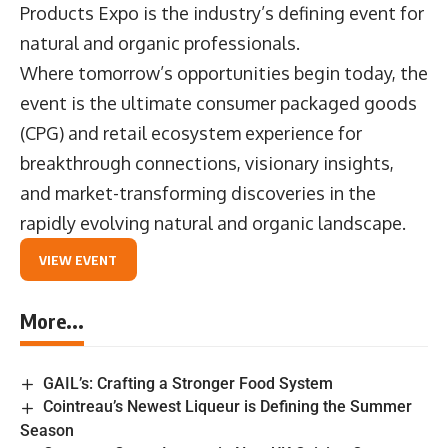
Products Expo is the industry’s defining event for
natural and organic professionals.
Where tomorrow’s opportunities begin today, the
event is the ultimate consumer packaged goods
(CPG) and retail ecosystem experience for
breakthrough connections, visionary insights,
and market-transforming discoveries in the
rapidly evolving natural and organic landscape.
VIEW EVENT
More...
GAIL’s: Crafting a Stronger Food System
Cointreau’s Newest Liqueur is Defining the Summer
Season