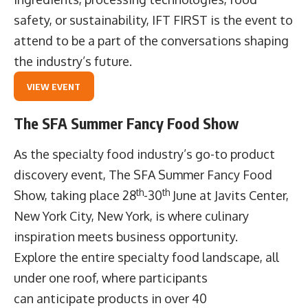
safety, or sustainability, IFT FIRST is the event to
attend to be a part of the conversations shaping
the industry’s future.
VIEW EVENT
The SFA Summer Fancy Food Show
As the specialty food industry’s go-to product
discovery event,
The SFA Summer Fancy Food
th
th
Show
, taking place 28
-30
June at Javits Center,
New York City, New York, is where culinary
inspiration meets business opportunity.
Explore the entire specialty food landscape, all
under one roof, where participants
can anticipate products in over 40