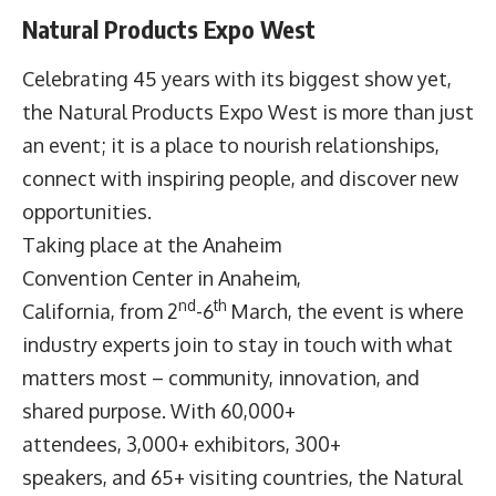
Natural Products Expo West
Celebrating 45 years with its biggest show yet,
the
Natural Products Expo West
is more than just
an event; it is a place to nourish relationships,
connect with inspiring people, and discover new
opportunities.
Taking place at the Anaheim
Convention Center in Anaheim,
nd
th
California, from 2
-6
March, the event is where
industry experts join to stay in touch with what
matters most – community, innovation, and
shared purpose. With 60,000+
attendees, 3,000+ exhibitors, 300+
speakers, and 65+ visiting countries, the Natural