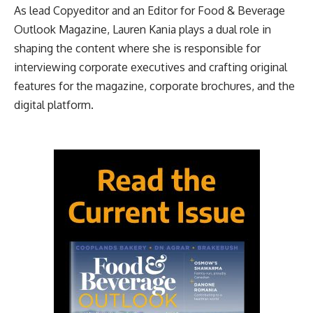
As lead Copyeditor and an Editor for Food & Beverage
Outlook Magazine, Lauren Kania plays a dual role in
shaping the content where she is responsible for
interviewing corporate executives and crafting original
features for the magazine, corporate brochures, and the
digital platform.