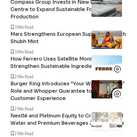
Compass Group Invests in New UK Cuisine
Centre to Expand Sustainable Food
Production
3 Min Read
Mars Strengthens European Supply Chain with
Shubh Mint
3 Min Read
How Ferrero Uses Satellite Monitoring to
Strengthen Sustainable Ingredient Sourcing
2 Min Read
Burger King Introduces “Your Way Champion”
Role and Whopper Guarantee to Improve
Customer Experience
2 Min Read
Nestlé and Platinum Equity to Create Peranel
Water and Premium Beverages Joint Venture
2 Min Read