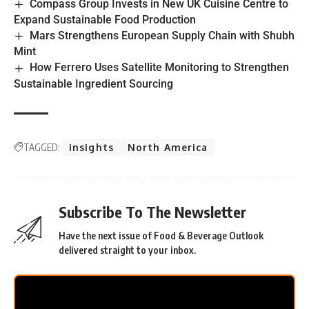
Compass Group Invests in New UK Cuisine Centre to
Expand Sustainable Food Production
Mars Strengthens European Supply Chain with Shubh
Mint
How Ferrero Uses Satellite Monitoring to Strengthen
Sustainable Ingredient Sourcing
TAGGED:
insights
North America
Subscribe To The Newsletter
Have the next issue of Food & Beverage Outlook
delivered straight to your inbox.