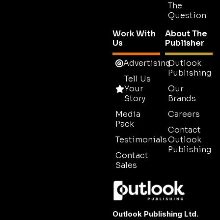
The
Question
Work With
About The
Us
Publisher
Advertising
Outlook
Publishing
Tell Us
Your
Our
Story
Brands
Media
Careers
Pack
Contact
Testimonials
Outlook
Publishing
Contact
Sales
Outlook Publishing Ltd.