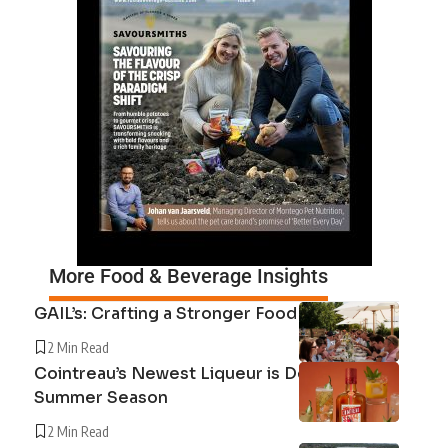
More Food & Beverage Insights
GAIL’s: Crafting a Stronger Food System
2 Min Read
Cointreau’s Newest Liqueur is Defining the
Summer Season
2 Min Read