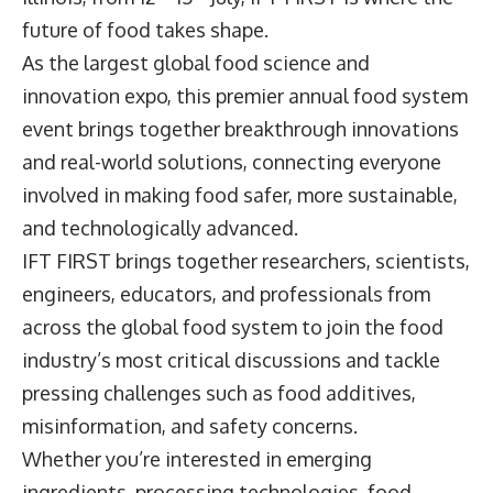
future of food takes shape.
As the largest global food science and
innovation expo, this premier annual food system
event brings together breakthrough innovations
and real-world solutions, connecting everyone
involved in making food safer, more sustainable,
and technologically advanced.
IFT FIRST brings together researchers, scientists,
engineers, educators, and professionals from
across the global food system to join the food
industry’s most critical discussions and tackle
pressing challenges such as food additives,
misinformation, and safety concerns.
Whether you’re interested in emerging
ingredients, processing technologies, food