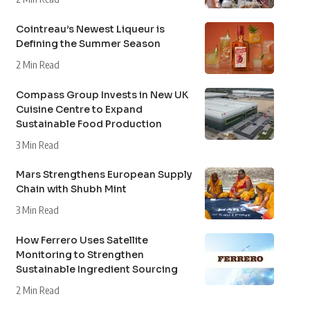
Cointreau’s Newest Liqueur is
Defining the Summer Season
2 Min Read
Compass Group Invests in New UK
Cuisine Centre to Expand
Sustainable Food Production
3 Min Read
Mars Strengthens European Supply
Chain with Shubh Mint
3 Min Read
How Ferrero Uses Satellite
Monitoring to Strengthen
Sustainable Ingredient Sourcing
2 Min Read