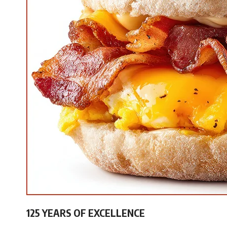
125 YEARS OF EXCELLENCE