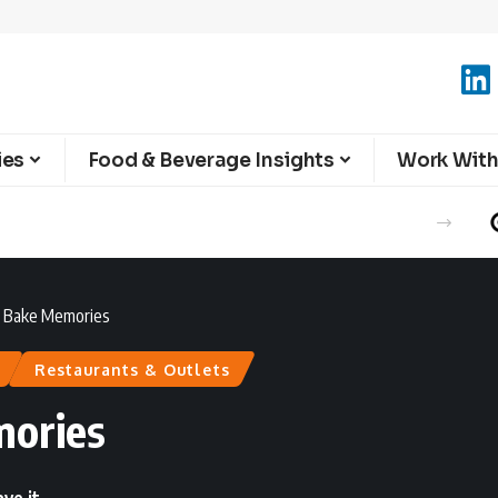
ies
Food & Beverage Insights
Work With
 : Bake Memories
Restaurants & Outlets
mories