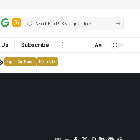
Aa
 Us
Subscribe
Explore Our Brands
Media Sales
Share