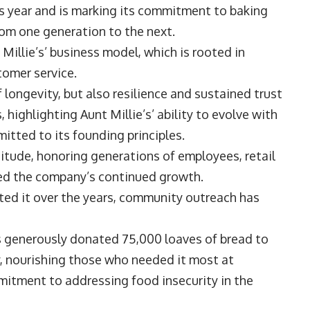
his year and is marking its commitment to baking
from one generation to the next.
Millie’s’ business model, which is rooted in
stomer service.
f longevity, but also resilience and sustained trust
ighlighting Aunt Millie’s’ ability to evolve with
tted to its founding principles.
itude, honoring generations of employees, retail
ned the company’s continued growth.
ted it over the years, community outreach has
e’s generously donated 75,000 loaves of bread to
, nourishing those who needed it most at
itment to addressing food insecurity in the