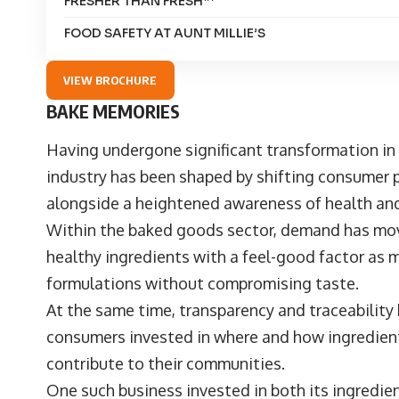
FRESHER THAN FRESH™
FOOD SAFETY AT AUNT MILLIE’S
VIEW BROCHURE
BAKE MEMORIES
Having undergone significant transformation in
industry has been shaped by shifting consumer 
alongside a heightened awareness of health an
Within the baked goods sector, demand has mov
healthy ingredients with a feel-good factor as m
formulations without compromising taste.
At the same time, transparency and traceability
consumers invested in where and how ingredien
contribute to their communities.
One such business invested in both its ingredi