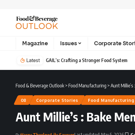
Magazine
Issues
Corporate Stor
em
Latest
Food & Beverage Outlook
>
Food Manufacturing
>
Aunt Millie’s
08
Corporate Stories
Food Manufacturing
Aunt Millie’s : Bake Me
Last updated: May 5, 2026
Harry Thurlow
Lily Sawyer