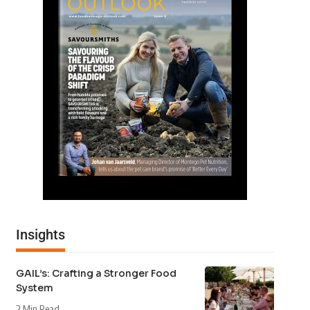
Insights
GAIL’s: Crafting a Stronger Food
System
2 Min Read