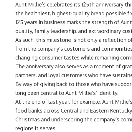
Aunt Millie’s celebrates its 125th anniversary t
the healthiest, highest-quality bread possible 
125 years in business marks the strength of Aunt 
quality, family leadership, and extraordinary cu
As such, this milestone is not only a reflection o
from the company’s customers and communities, h
changing consumer tastes while remaining commi
The anniversary also serves as a moment of grat
partners, and loyal customers who have sustai
By way of giving back to those who have suppor
long been central to Aunt Millie’s’ identity.
At the end of last year, for example, Aunt Milli
food banks across Central and Eastern Kentucky
Christmas and underscoring the company’s comm
regions it serves.