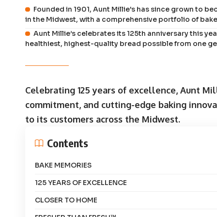
Founded in 1901, Aunt Millie's has since grown to b
in the Midwest, with a comprehensive portfolio of bak
Aunt Millie’s celebrates its 125th anniversary this y
healthiest, highest-quality bread possible from one ge
Celebrating 125 years of excellence, Aunt Mil
commitment, and cutting-edge baking innovati
to its customers across the Midwest.
Contents
BAKE MEMORIES
125 YEARS OF EXCELLENCE
CLOSER TO HOME