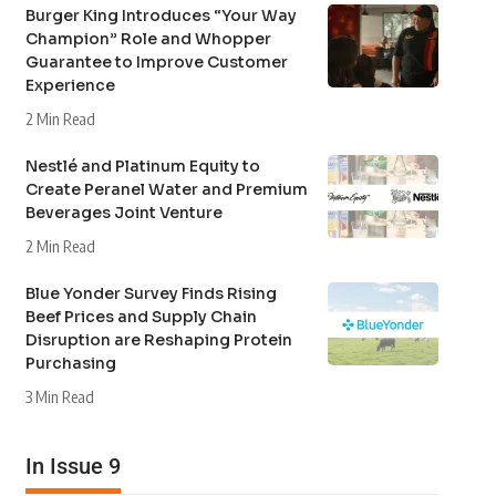
Burger King Introduces “Your Way
Champion” Role and Whopper
Guarantee to Improve Customer
Experience
2 Min Read
Nestlé and Platinum Equity to
Create Peranel Water and Premium
Beverages Joint Venture
2 Min Read
Blue Yonder Survey Finds Rising
Beef Prices and Supply Chain
Disruption are Reshaping Protein
Purchasing
3 Min Read
In Issue 9