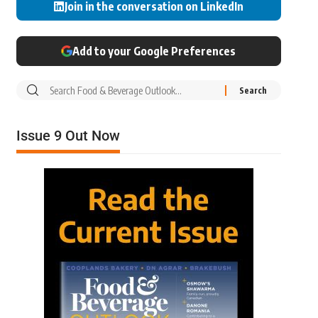
Join in the conversation on LinkedIn
Add to your Google Preferences
Issue 9 Out Now