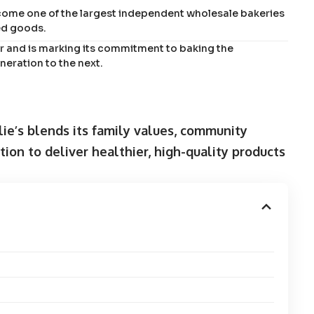
ecome one of the largest independent wholesale bakeries
ed goods.
ear and is marking its commitment to baking the
neration to the next.
lie’s blends its family values, community
on to deliver healthier, high-quality products