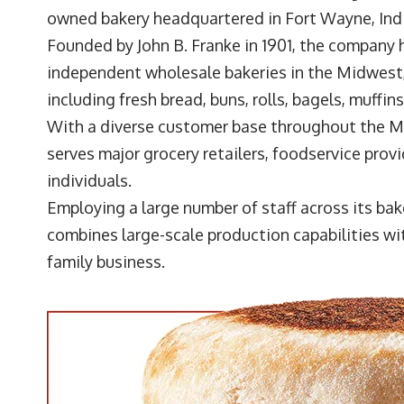
owned bakery headquartered in Fort Wayne, Ind
Founded by John B. Franke in 1901, the company 
independent wholesale bakeries in the Midwest
including fresh bread, buns, rolls, bagels, muffin
With a diverse customer base throughout the Mi
serves major grocery retailers, foodservice prov
individuals.
Employing a large number of staff across its ba
combines large-scale production capabilities wit
family business.