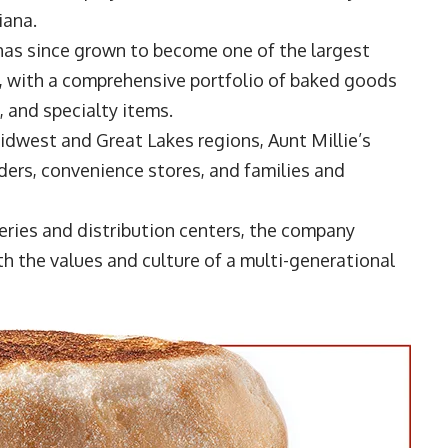
iana.
has since grown to become one of the largest
, with a comprehensive portfolio of baked goods
s, and specialty items.
dwest and Great Lakes regions, Aunt Millie’s
iders, convenience stores, and families and
keries and distribution centers, the company
h the values and culture of a multi-generational