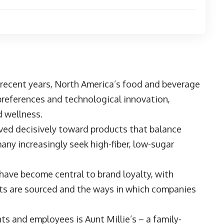
 recent years, North America’s food and beverage
preferences and technological innovation,
d wellness.
ed decisively toward products that balance
any increasingly seek high-fiber, low-sugar
 have become central to brand loyalty, with
ts are sourced and the ways in which companies
ents and employees is
Aunt Millie’s
– a family-