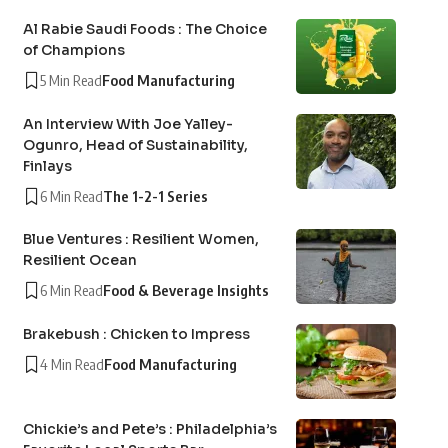
Al Rabie Saudi Foods : The Choice
of Champions
5 Min Read
Food Manufacturing
An Interview With Joe Yalley-
Ogunro, Head of Sustainability,
Finlays
6 Min Read
The 1-2-1 Series
Blue Ventures : Resilient Women,
Resilient Ocean
6 Min Read
Food & Beverage Insights
Brakebush : Chicken to Impress
4 Min Read
Food Manufacturing
Chickie’s and Pete’s : Philadelphia’s