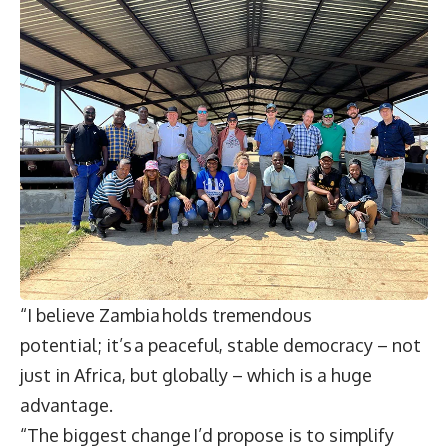
“I believe Zambia holds tremendous
potential; it’s a peaceful, stable democracy – not
just in Africa, but globally – which is a huge
advantage.
“The biggest change I’d propose is to simplify