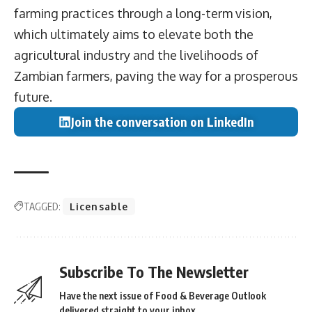
farming practices through a long-term vision,
which ultimately aims to elevate both the
agricultural industry and the livelihoods of
Zambian farmers, paving the way for a prosperous
future.
Join the conversation on LinkedIn
TAGGED:
Licensable
Subscribe To The Newsletter
Have the next issue of Food & Beverage Outlook
delivered straight to your inbox.