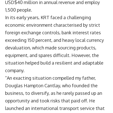
USD$40 million in annual revenue and employ
1,500 people.
In its early years, KRT faced a challenging
economic environment characterised by strict
foreign exchange controls, bank interest rates
exceeding 150 percent, and heavy local currency
devaluation, which made sourcing products,
equipment, and spares difficult. However, the
situation helped build a resilient and adaptable
company.
“An exacting situation compelled my father,
Douglas Hampton Cantlay, who founded the
business, to diversify, as he rarely passed up an
opportunity and took risks that paid off. He
launched an international transport service that