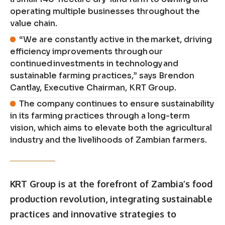
operating multiple businesses throughout the
value chain.
“We are constantly active in the market, driving
efficiency improvements through our
continued investments in technology and
sustainable farming practices,” says Brendon
Cantlay, Executive Chairman, KRT Group.
The company continues to ensure sustainability
in its farming practices through a long-term
vision, which aims to elevate both the agricultural
industry and the livelihoods of Zambian farmers.
KRT Group is at the forefront of Zambia’s food
production revolution, integrating sustainable
practices and innovative strategies to