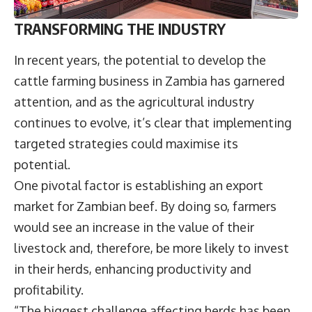
TRANSFORMING THE INDUSTRY
In recent years, the potential to develop the
cattle farming business in Zambia has garnered
attention, and as the agricultural industry
continues to evolve, it’s clear that implementing
targeted strategies could maximise its
potential.
One pivotal factor is establishing an export
market for Zambian beef. By doing so, farmers
would see an increase in the value of their
livestock and, therefore, be more likely to invest
in their herds, enhancing productivity and
profitability.
“The biggest challenge affecting herds has been