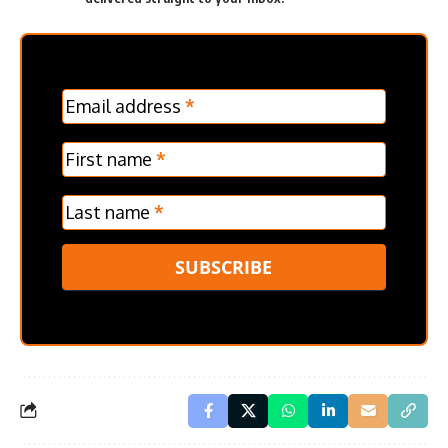
MC
Email address
*
Frontpage
Verticle
First name
*
Last name
*
SUBSCRIBE