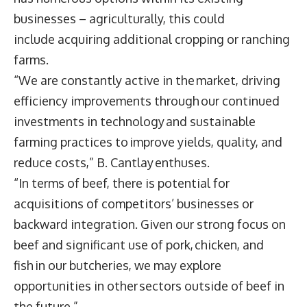
businesses – agriculturally, this could
include acquiring additional cropping or ranching
farms.
“We are constantly active in the market, driving
efficiency improvements through our continued
investments in technology and sustainable
farming practices to improve yields, quality, and
reduce costs,” B. Cantlay enthuses.
“In terms of beef, there is potential for
acquisitions of competitors’ businesses or
backward integration. Given our strong focus on
beef and significant use of pork, chicken, and
fish in our butcheries, we may explore
opportunities in other sectors outside of beef in
the future.”