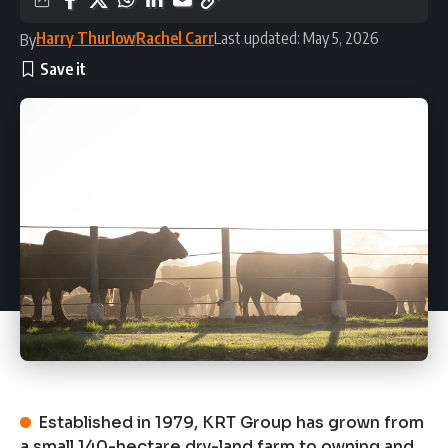
Harry Thurlow
Rachel Carr
Last updated: May 5, 2026
By
Established in 1979, KRT Group has grown from
a small 140-hectare dry-land farm to owning and