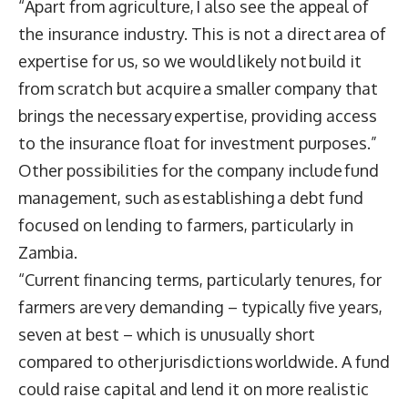
“Apart from agriculture, I also see the appeal of
the insurance industry. This is not a direct area of
expertise for us, so we would likely not build it
from scratch but acquire a smaller company that
brings the necessary expertise, providing access
to the insurance float for investment purposes.”
Other possibilities for the company include fund
management, such as establishing a debt fund
focused on lending to farmers, particularly in
Zambia.
“Current financing terms, particularly tenures, for
farmers are very demanding – typically five years,
seven at best – which is unusually short
compared to other jurisdictions worldwide. A fund
could raise capital and lend it on more realistic