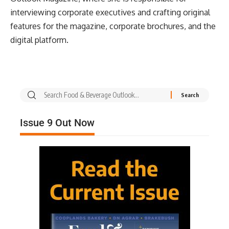
interviewing corporate executives and crafting original
features for the magazine, corporate brochures, and the
digital platform.
Issue 9 Out Now