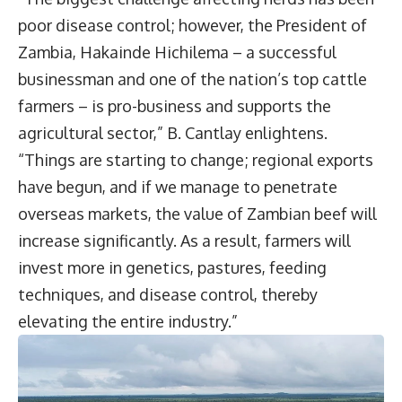
poor disease control; however, the President of
Zambia, Hakainde Hichilema – a successful
businessman and one of the nation’s top cattle
farmers – is pro-business and supports the
agricultural sector,” B. Cantlay enlightens.
“Things are starting to change; regional exports
have begun, and if we manage to penetrate
overseas markets, the value of Zambian beef will
increase significantly. As a result, farmers will
invest more in genetics, pastures, feeding
techniques, and disease control, thereby
elevating the entire industry.”