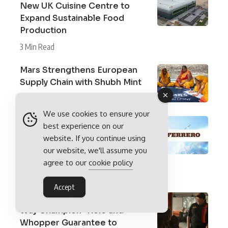
New UK Cuisine Centre to
Expand Sustainable Food
Production
3 Min Read
Mars Strengthens European
Supply Chain with Shubh Mint
3 Min Read
We use cookies to ensure your
How Ferrero Uses Satellite
best experience on our
Monitoring to Strengthen
website. If you continue using
Sustainable Ingredient
our website, we'll assume you
Sourcing
agree to our
cookie policy
2 Min Read
Accept
Burger King Introduces “Your
Way Champion” Role and
Whopper Guarantee to