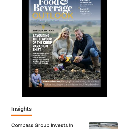
Insights
Compass Group Invests in