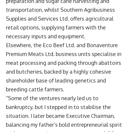
preparation and sugar cane harvesting and
transportation, whilst Southern Agribusiness
Supplies and Services Ltd. offers agricultural
retail options, supplying farmers with the
necessary inputs and equipment.
Elsewhere, the Eco Beef Ltd. and Bonaventure
Premium Meats Ltd. business units specialise in
meat processing and packing through abattoirs
and butcheries, backed by a highly cohesive
shareholder base of leading genetics and
breeding cattle farmers.
“Some of the ventures nearly led us to
bankruptcy, but I stepped in to stabilise the
situation. I later became Executive Chairman,
balancing my father’s bold entrepreneurial spirit