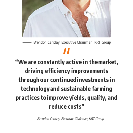
Brendon Cantlay
, Executive Chairman,
KRT Group
“We are constantly active in the market,
driving efficiency improvements
through our continued investments in
technology and sustainable farming
practices to improve yields, quality, and
reduce costs”
Brendon Cantlay
, Executive Chairman,
KRT Group