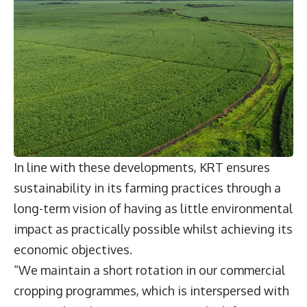
In line with these developments, KRT ensures
sustainability in its farming practices through a
long-term vision of having as little environmental
impact as practically possible whilst achieving its
economic objectives.
“We maintain a short rotation in our commercial
cropping programmes, which is interspersed with