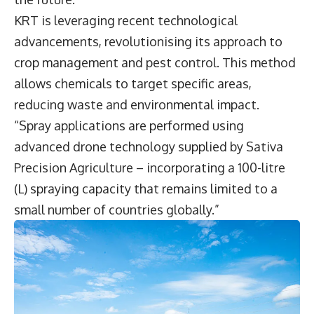
KRT is leveraging recent technological
advancements, revolutionising its approach to
crop management and pest control. This method
allows chemicals to target specific areas,
reducing waste and environmental impact.
“Spray applications are performed using
advanced drone technology supplied by Sativa
Precision Agriculture – incorporating a 100-litre
(L) spraying capacity that remains limited to a
small number of countries globally.”