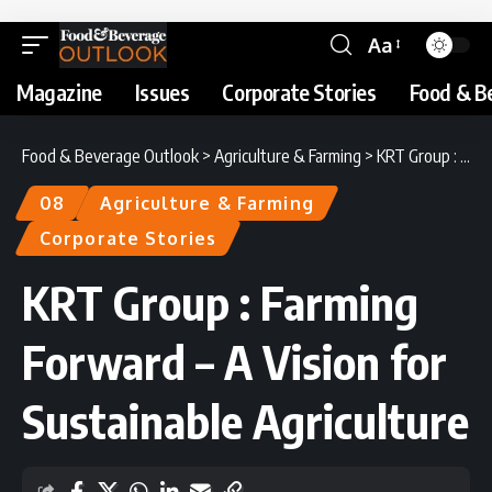
Aa
Magazine
Issues
Corporate Stories
Food & B
Food & Beverage Outlook
>
Agriculture & Farming
>
KRT Group : Farming Forward – A Vision for Sustainable Agriculture
08
Agriculture & Farming
Corporate Stories
KRT Group : Farming
Forward – A Vision for
Sustainable Agriculture