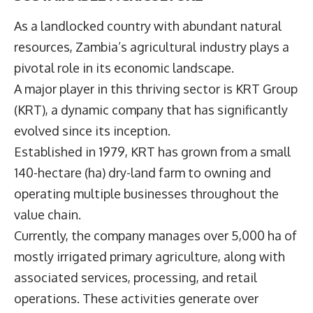
As a landlocked country with abundant natural
resources, Zambia’s agricultural industry plays a
pivotal role in its economic landscape.
A major player in this thriving sector is
KRT Group
(KRT), a dynamic company that has significantly
evolved since its inception.
Established in 1979, KRT has grown from a small
140-hectare (ha) dry-land farm to owning and
operating multiple businesses throughout the
value chain.
Currently, the company manages over 5,000 ha of
mostly irrigated primary agriculture, along with
associated services, processing, and retail
operations. These activities generate over