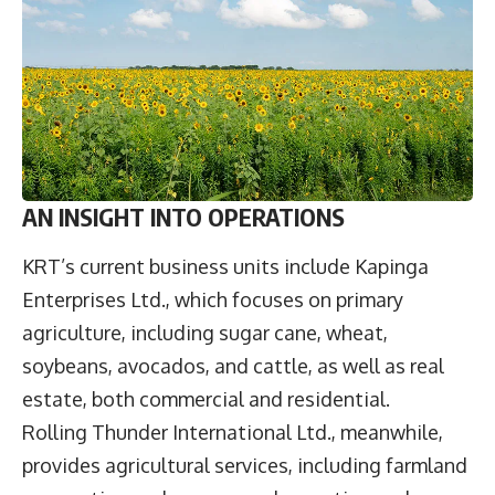
AN INSIGHT INTO OPERATIONS
KRT’s current business units include Kapinga
Enterprises Ltd., which focuses on primary
agriculture, including sugar cane, wheat,
soybeans, avocados, and cattle, as well as real
estate, both commercial and residential.
Rolling Thunder International Ltd., meanwhile,
provides agricultural services, including farmland