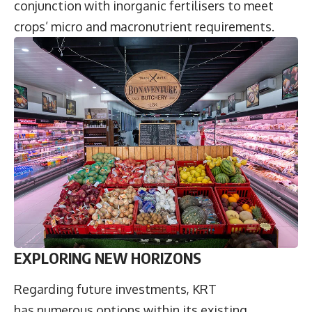
conjunction with inorganic fertilisers to meet
crops’ micro and macronutrient requirements.
EXPLORING NEW HORIZONS
Regarding future investments, KRT
has numerous options within its existing