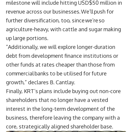
milestone will include hitting USD$50 million in
revenue across our businesses. We’ll push for
further diversification, too, since we’re so
agriculture-heavy, with cattle and sugar making
up large portions.
“Additionally, we will explore longer-duration
debt from development finance institutions or
other funds at rates cheaper than those from
commercial banks to be utilised for future
growth,” declares B. Cantlay.
Finally, KRT’s plans include buying out non-core
shareholders that no longer have a vested
interest in the long-term development of the
business, therefore leaving the company with a
core, strategically aligned shareholder base.