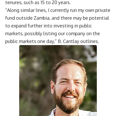
tenures, such as 15 to 20 years.
“Along similar lines, I currently run my own private
fund outside Zambia, and there may be potential
to expand further into investing in public
markets, possibly listing our company on the
public markets one day,” B. Cantlay outlines.