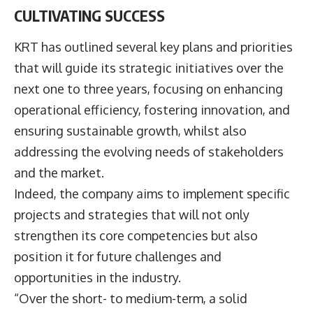
CULTIVATING SUCCESS
KRT has outlined several key plans and priorities
that will guide its strategic initiatives over the
next one to three years, focusing on enhancing
operational efficiency, fostering innovation, and
ensuring sustainable growth, whilst also
addressing the evolving needs of stakeholders
and the market.
Indeed, the company aims to implement specific
projects and strategies that will not only
strengthen its core competencies but also
position it for future challenges and
opportunities in the industry.
“Over the short- to medium-term, a solid