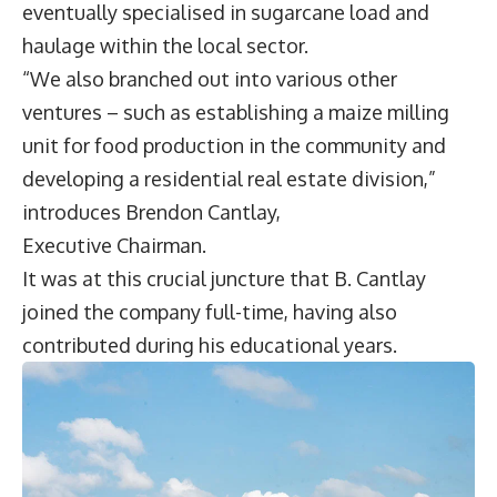
eventually specialised in sugarcane load and
haulage within the local sector.
“We also branched out into various other
ventures – such as establishing a maize milling
unit for food production in the community and
developing a residential real estate division,”
introduces
Brendon Cantlay
,
Executive Chairman.
It was at this crucial juncture that B. Cantlay
joined the company full-time, having also
contributed during his educational years.