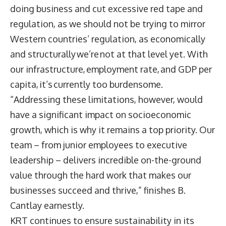
doing business and cut excessive red tape and
regulation, as we should not be trying to mirror
Western countries’ regulation, as economically
and structurally we’re not at that level yet. With
our infrastructure, employment rate, and GDP per
capita, it’s currently too burdensome.
“Addressing these limitations, however, would
have a significant impact on socioeconomic
growth, which is why it remains a top priority. Our
team – from junior employees to executive
leadership – delivers incredible on-the-ground
value through the hard work that makes our
businesses succeed and thrive,” finishes B.
Cantlay earnestly.
KRT continues to ensure sustainability in its