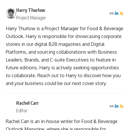
Harry Thurlow
Project Manager
Harry Thurlow is a Project Manager for Food & Beverage
Outlook. Harry is responsible for showcasing corporate
stories in our digital B2B magazines and Digital
Platforms, and sourcing collaborations with Business
Leaders, Brands, and C-suite Executives to feature in
future editions. Harry is actively seeking opportunities
to collaborate. Reach out to Harry to discover how you
and your business could be our next cover story.
Rachel Carr
Editor
Rachel Carr is an in-house writer for Food & Beverage
Outlook Magazine, where she is responsible for