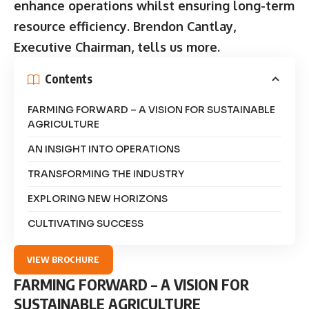
enhance operations whilst ensuring long-term
resource efficiency. Brendon Cantlay,
Executive Chairman, tells us more.
Contents
FARMING FORWARD – A VISION FOR SUSTAINABLE
AGRICULTURE
AN INSIGHT INTO OPERATIONS
TRANSFORMING THE INDUSTRY
EXPLORING NEW HORIZONS
CULTIVATING SUCCESS
VIEW BROCHURE
FARMING FORWARD – A VISION FOR
SUSTAINABLE AGRICULTURE