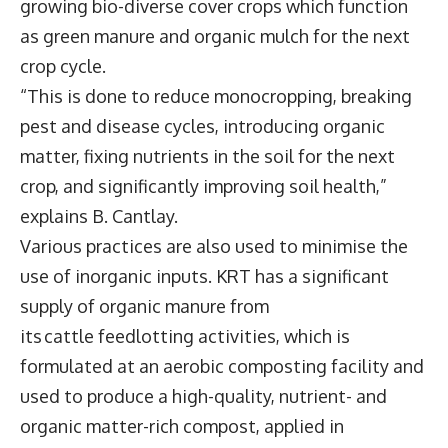
growing bio-diverse cover crops which function
as green manure and organic mulch for the next
crop cycle.
“This is done to reduce monocropping, breaking
pest and disease cycles, introducing organic
matter, fixing nutrients in the soil for the next
crop, and significantly improving soil health,”
explains B. Cantlay.
Various practices are also used to minimise the
use of inorganic inputs. KRT has a significant
supply of organic manure from
its cattle feedlotting activities, which is
formulated at an aerobic composting facility and
used to produce a high-quality, nutrient- and
organic matter-rich compost, applied in