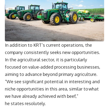
In addition to KRT’s current operations, the
company consistently seeks new opportunities.
In the agricultural sector, it is particularly
focused on value-added processing businesses,
aiming to advance beyond primary agriculture.
“We see significant potential in interesting and
niche opportunities in this area, similar to what
we have already achieved with beef,”
he states resolutely.