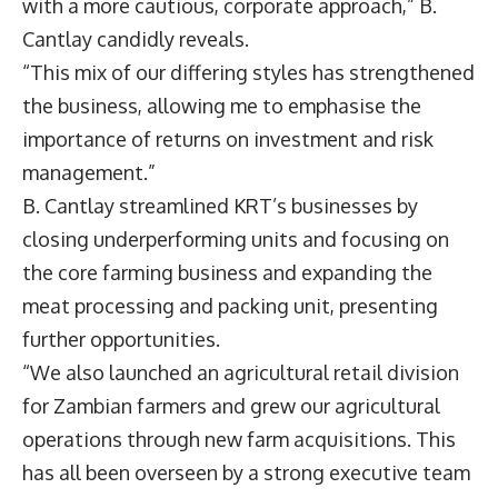
with a more cautious, corporate approach,” B.
Cantlay candidly reveals.
“This mix of our differing styles has strengthened
the business, allowing me to emphasise the
importance of returns on investment and risk
management.”
B. Cantlay streamlined KRT’s businesses by
closing underperforming units and focusing on
the core farming business and expanding the
meat processing and packing unit, presenting
further opportunities.
“We also launched an agricultural retail division
for Zambian farmers and grew our agricultural
operations through new farm acquisitions. This
has all been overseen by a strong executive team