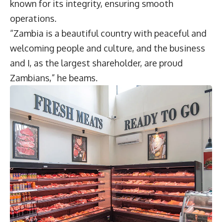
known for its integrity, ensuring smooth
operations.
“Zambia is a beautiful country with peaceful and
welcoming people and culture, and the business
and I, as the largest shareholder, are proud
Zambians,” he beams.