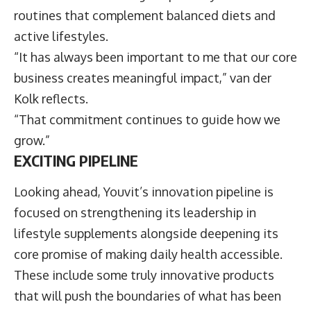
routines that complement balanced diets and
active lifestyles.
“It has always been important to me that our core
business creates meaningful impact,” van der
Kolk reflects.
“That commitment continues to guide how we
grow.”
EXCITING PIPELINE
Looking ahead, Youvit’s innovation pipeline is
focused on strengthening its leadership in
lifestyle supplements alongside deepening its
core promise of making daily health accessible.
These include some truly innovative products
that will push the boundaries of what has been