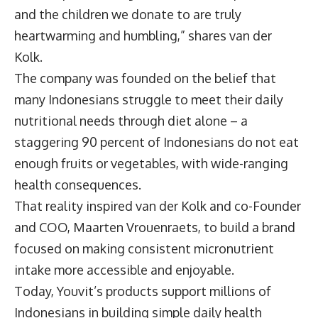
and the children we donate to are truly
heartwarming and humbling,” shares van der
Kolk.
The company was founded on the belief that
many Indonesians struggle to meet their daily
nutritional needs through diet alone – a
staggering 90 percent of Indonesians do not eat
enough fruits or vegetables, with wide-ranging
health consequences.
That reality inspired van der Kolk and co-Founder
and COO, Maarten Vrouenraets, to build a brand
focused on making consistent micronutrient
intake more accessible and enjoyable.
Today, Youvit’s products support millions of
Indonesians in building simple daily health