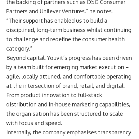
the backing of partners such as DSG Consumer
Partners and Unilever Ventures,” he notes.
“Their support has enabled us to build a
disciplined, long-term business whilst continuing
to challenge and redefine the consumer health
category.”
Beyond capital, Youvit’s progress has been driven
by a team built for emerging market execution –
agile, locally attuned, and comfortable operating
at the intersection of brand, retail, and digital.
From product innovation to full-stack
distribution and in-house marketing capabilities,
the organisation has been structured to scale
with focus and speed.
Internally, the company emphasises transparency