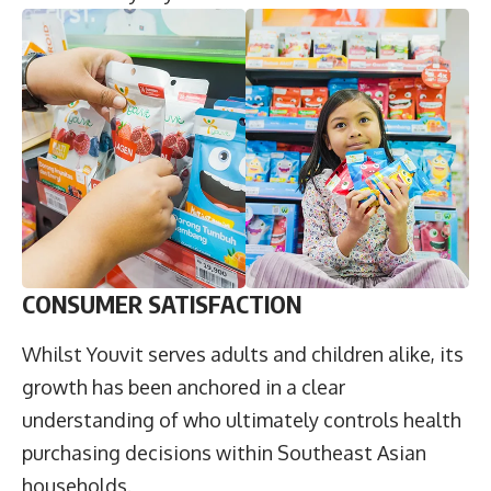
CONSUMER SATISFACTION
Whilst Youvit serves adults and children alike, its
growth has been anchored in a clear
understanding of who ultimately controls health
purchasing decisions within Southeast Asian
households.