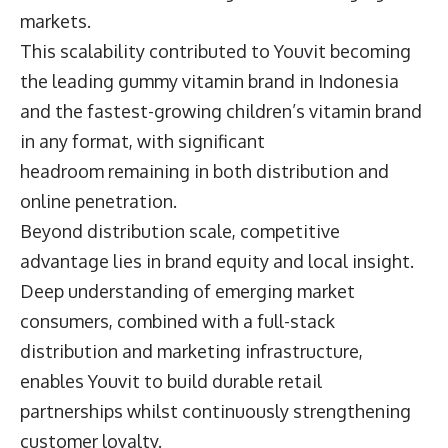
markets.
This scalability contributed to Youvit becoming
the leading gummy vitamin brand in Indonesia
and the fastest-growing children’s vitamin brand
in any format, with significant
headroom remaining in both distribution and
online penetration.
Beyond distribution scale, competitive
advantage lies in brand equity and local insight.
Deep understanding of emerging market
consumers, combined with a full-stack
distribution and marketing infrastructure,
enables Youvit to build durable retail
partnerships whilst continuously strengthening
customer loyalty.