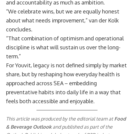
and accountability as much as ambition.
“We celebrate wins, but we are equally honest
about what needs improvement,” van der Kolk
concludes.
“That combination of optimism and operational
discipline is what will sustain us over the long-
term.”
For Youvit, legacy is not defined simply by market
share, but by reshaping how everyday health is
approached across SEA – embedding
preventative habits into daily life in a way that
feels both accessible and enjoyable.
This article was produced by the editorial team at
Food
& Beverage Outlook
and published as part of the