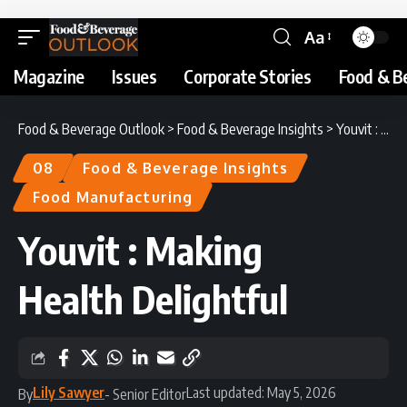
Aa
Magazine
Issues
Corporate Stories
Food & B
Food & Beverage Outlook
>
Food & Beverage Insights
>
Youvit : Making Health Delightful
08
Food & Beverage Insights
Food Manufacturing
Youvit : Making
Health Delightful
Lily Sawyer
Last updated: May 5, 2026
By
- Senior Editor