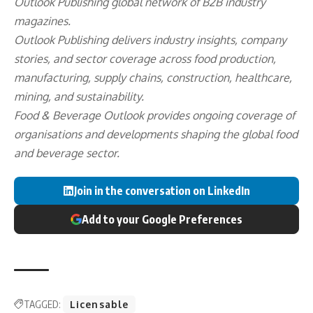
Outlook Publishing
global network of B2B industry
magazines.
Outlook Publishing delivers industry insights, company
stories, and sector coverage across food production,
manufacturing, supply chains, construction, healthcare,
mining, and sustainability.
Food & Beverage Outlook provides ongoing coverage of
organisations and developments shaping the global food
and beverage sector.
Join in the conversation on LinkedIn
Add to your Google Preferences
TAGGED:
Licensable