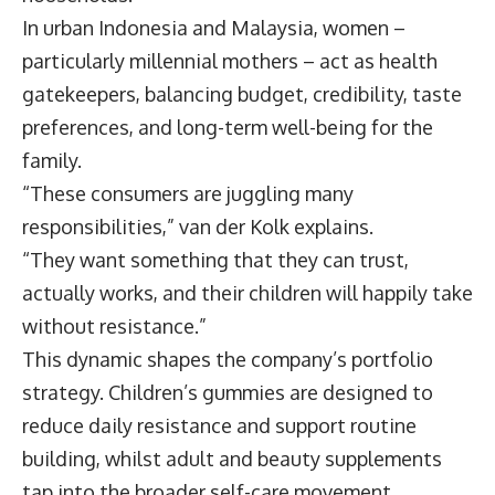
In urban Indonesia and Malaysia, women –
particularly millennial mothers – act as health
gatekeepers, balancing budget, credibility, taste
preferences, and long-term well-being for the
family.
“These consumers are juggling many
responsibilities,” van der Kolk explains.
“They want something that they can trust,
actually works, and their children will happily take
without resistance.”
This dynamic shapes the company’s portfolio
strategy. Children’s gummies are designed to
reduce daily resistance and support routine
building, whilst adult and beauty supplements
tap into the broader self-care movement