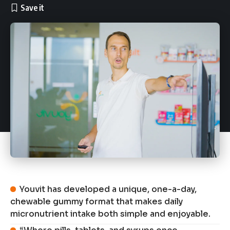
Youvit has developed a unique, one-a-day,
chewable gummy format that makes daily
micronutrient intake both simple and enjoyable.