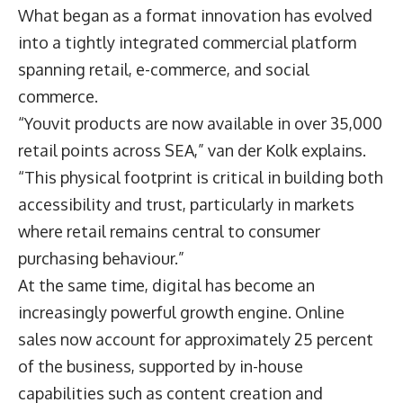
What began as a format innovation has evolved
into a tightly integrated commercial platform
spanning retail, e-commerce, and social
commerce.
“Youvit products are now available in over 35,000
retail points across SEA,” van der Kolk explains.
“This physical footprint is critical in building both
accessibility and trust, particularly in markets
where retail remains central to consumer
purchasing behaviour.”
At the same time, digital has become an
increasingly powerful growth engine. Online
sales now account for approximately 25 percent
of the business, supported by in-house
capabilities such as content creation and