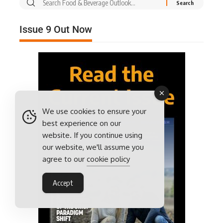
Issue 9 Out Now
We use cookies to ensure your
best experience on our
website. If you continue using
our website, we'll assume you
agree to our
cookie policy
Accept