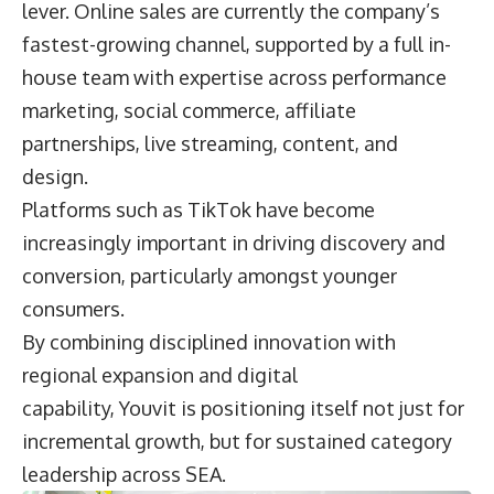
lever. Online sales are currently the company’s
fastest-growing channel, supported by a full in-
house team with expertise across performance
marketing, social commerce, affiliate
partnerships, live streaming, content, and
design.
Platforms such as TikTok have become
increasingly important in driving discovery and
conversion, particularly amongst younger
consumers.
By combining disciplined innovation with
regional expansion and digital
capability, Youvit is positioning itself not just for
incremental growth, but for sustained category
leadership across SEA.