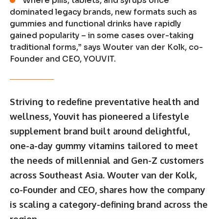
“Where pills, tablets, and syrups once
dominated legacy brands, new formats such as
gummies and functional drinks have rapidly
gained popularity – in some cases over-taking
traditional forms,” says Wouter van der Kolk, co-
Founder and CEO, YOUVIT.
Striving to redefine preventative health and
wellness, Youvit has pioneered a lifestyle
supplement brand built around delightful,
one-a-day gummy vitamins tailored to meet
the needs of millennial and Gen-Z customers
across Southeast Asia. Wouter van der Kolk,
co-Founder and CEO, shares how the company
is scaling a category-defining brand across the
region.