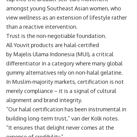
amongst young Southeast Asian women, who
view wellness as an extension of lifestyle rather
than a reactive intervention.
Trust is the non-negotiable foundation.
All Youvit products are halal-certified
by Majelis Ulama Indonesia (MUI), a critical
differentiator in a category where many global
gummy alternatives rely on non-halal gelatine.
In Muslim-majority markets, certification is not
merely compliance – it is a signal of cultural
alignment and brand integrity.
“Our halal certification has been instrumental in
building long-term trust,” van der Kolk notes.
“It ensures that delight never comes at the
expense of credibility.”