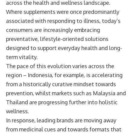
across the health and wellness landscape.
Where supplements were once predominantly
associated with responding to illness, today’s
consumers are increasingly embracing
preventative, lifestyle-oriented solutions
designed to support everyday health and long-
term vitality.
The pace of this evolution varies across the
region – Indonesia, for example, is accelerating
from a historically curative mindset towards
prevention, whilst markets such as Malaysia and
Thailand are progressing further into holistic
wellness.
In response, leading brands are moving away
from medicinal cues and towards formats that