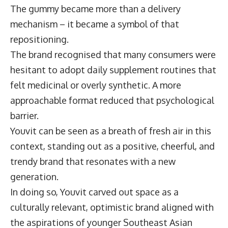
The gummy became more than a delivery
mechanism – it became a symbol of that
repositioning.
The brand recognised that many consumers were
hesitant to adopt daily supplement routines that
felt medicinal or overly synthetic. A more
approachable format reduced that psychological
barrier.
Youvit can be seen as a breath of fresh air in this
context, standing out as a positive, cheerful, and
trendy brand that resonates with a new
generation.
In doing so, Youvit carved out space as a
culturally relevant, optimistic brand aligned with
the aspirations of younger Southeast Asian