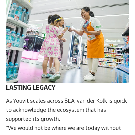
LASTING LEGACY
As Youvit scales across SEA, van der Kolk is quick
to acknowledge the ecosystem that has
supported its growth.
“We would not be where we are today without