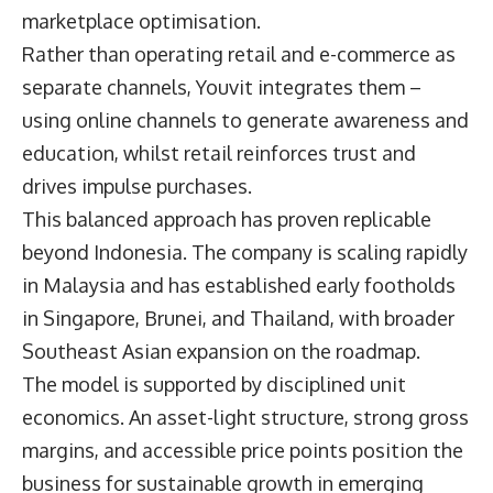
marketplace optimisation.
Rather than operating retail and e-commerce as
separate channels, Youvit integrates them –
using online channels to generate awareness and
education, whilst retail reinforces trust and
drives impulse purchases.
This balanced approach has proven replicable
beyond Indonesia. The company is scaling rapidly
in Malaysia and has established early footholds
in Singapore, Brunei, and Thailand, with broader
Southeast Asian expansion on the roadmap.
The model is supported by disciplined unit
economics. An asset-light structure, strong gross
margins, and accessible price points position the
business for sustainable growth in emerging