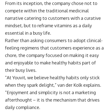
From its inception, the company chose not to
compete within the traditional medicinal
narrative catering to customers with a curative
mindset, but to reframe vitamins as a daily
essential in a busy life.
Rather than asking consumers to adopt clinical-
feeling regimens that customers experience as a
chore, the company focused on making it easy
and enjoyable to make healthy habits part of
their busy lives.
“At Youvit, we believe healthy habits only stick
when they spark delight,” van der Kolk explains.
“Enjoyment and simplicity is not a marketing
afterthought – it is the mechanism that drives
daily compliance.