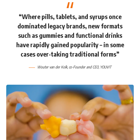
“Where pills, tablets, and syrups once
dominated legacy brands, new formats
such as gummies and functional drinks
have rapidly gained popularity – in some
cases over-taking traditional forms”
Wouter van der Kolk
, co-Founder and CEO,
YOUVIT