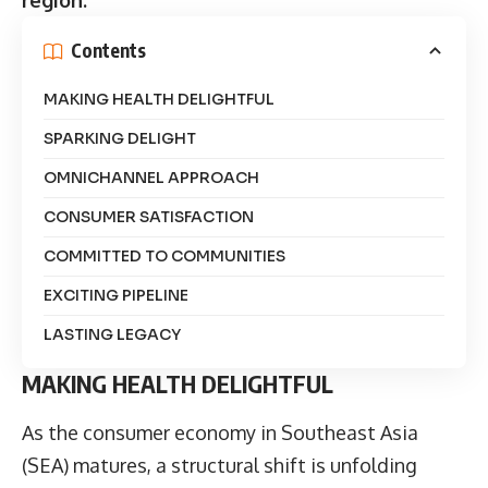
Contents
MAKING HEALTH DELIGHTFUL
SPARKING DELIGHT
OMNICHANNEL APPROACH
CONSUMER SATISFACTION
COMMITTED TO COMMUNITIES
EXCITING PIPELINE
LASTING LEGACY
MAKING HEALTH DELIGHTFUL
As the consumer economy in Southeast Asia
(SEA) matures, a structural shift is unfolding