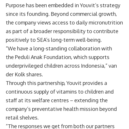
Purpose has been embedded in Youvit’s strategy
since its founding. Beyond commercial growth,
the company views access to daily micronutrition
as part of a broader responsibility to contribute
positively to SEA’s long-term well-being.
“We have a long-standing collaboration with
the Peduli Anak Foundation, which supports
underprivileged children across Indonesia,” van
der Kolk shares.
Through this partnership, Youvit provides a
continuous supply of vitamins to children and
staff at its welfare centres – extending the
company’s preventative health mission beyond
retail shelves.
“The responses we get from both our partners