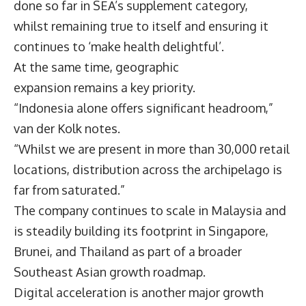
done so far in SEA’s supplement category,
whilst remaining true to itself and ensuring it
continues to ‘make health delightful’.
At the same time, geographic
expansion remains a key priority.
“Indonesia alone offers significant headroom,”
van der Kolk notes.
“Whilst we are present in more than 30,000 retail
locations, distribution across the archipelago is
far from saturated.”
The company continues to scale in Malaysia and
is steadily building its footprint in Singapore,
Brunei, and Thailand as part of a broader
Southeast Asian growth roadmap.
Digital acceleration is another major growth