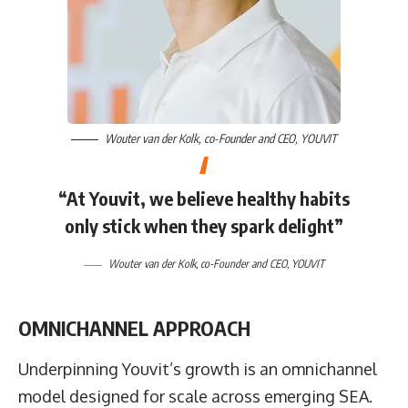
Wouter van der Kolk
, co-Founder and CEO,
YOUVIT
“At Youvit, we believe healthy habits
only stick when they spark delight”
Wouter van der Kolk
, co-Founder and CEO,
YOUVIT
OMNICHANNEL APPROACH
Underpinning Youvit’s growth is an omnichannel
model designed for scale across emerging SEA.