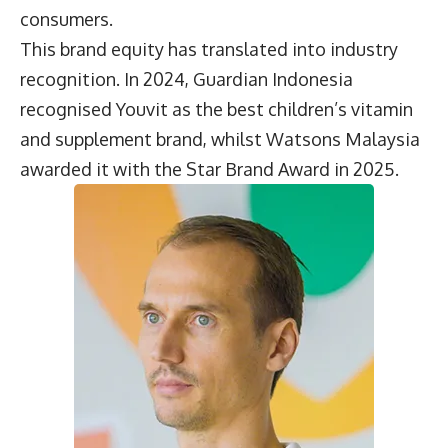
consumers.
This brand equity has translated into industry
recognition. In 2024, Guardian Indonesia
recognised Youvit as the best children’s vitamin
and supplement brand, whilst Watsons Malaysia
awarded it with the Star Brand Award in 2025.