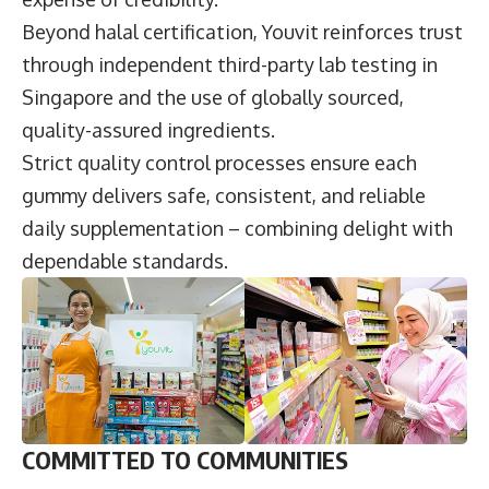
Beyond halal certification, Youvit reinforces trust
through independent third-party lab testing in
Singapore and the use of globally sourced,
quality-assured ingredients.
Strict quality control processes ensure each
gummy delivers safe, consistent, and reliable
daily supplementation – combining delight with
dependable standards.
COMMITTED TO COMMUNITIES