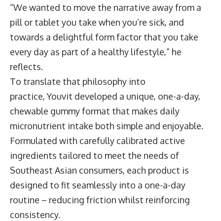
“We wanted to move the narrative away from a
pill or tablet you take when you’re sick, and
towards a delightful form factor that you take
every day as part of a healthy lifestyle,” he
reflects.
To translate that philosophy into
practice, Youvit developed a unique, one-a-day,
chewable gummy format that makes daily
micronutrient intake both simple and enjoyable.
Formulated with carefully calibrated active
ingredients tailored to meet the needs of
Southeast Asian consumers, each product is
designed to fit seamlessly into a one-a-day
routine – reducing friction whilst reinforcing
consistency.