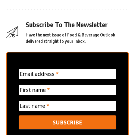
Subscribe To The Newsletter
Have the next issue of Food & Beverage Outlook
delivered straight to your inbox.
MC
Email address
*
Frontpage
Verticle
First name
*
Last name
*
SUBSCRIBE