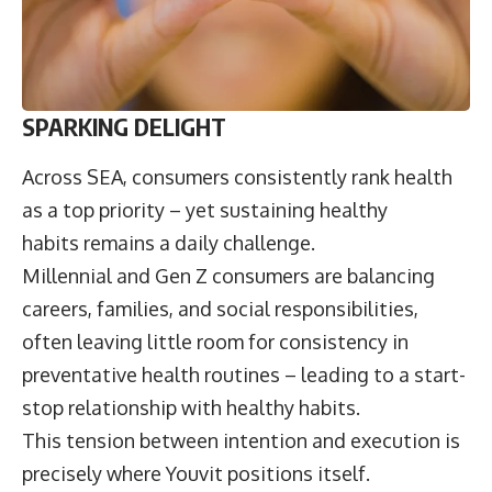
SPARKING DELIGHT
Across SEA, consumers consistently rank health
as a top priority – yet sustaining healthy
habits remains a daily challenge.
Millennial and Gen Z consumers are balancing
careers, families, and social responsibilities,
often leaving little room for consistency in
preventative health routines – leading to a start-
stop relationship with healthy habits.
This tension between intention and execution is
precisely where Youvit positions itself.