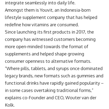
integrate seamlessly into daily life.
Amongst them is Youvit, an Indonesia-born
lifestyle supplement company that has helped
redefine how vitamins are consumed.
Since launching its first products in 2017, the
company has witnessed customers becoming
more open-minded towards the format of
supplements and helped shape growing
consumer openness to alternative formats.
“Where pills, tablets, and syrups once dominated
legacy brands, new formats such as gummies and
functional drinks have rapidly gained popularity –
in some cases overtaking traditional forms,”
explains co-Founder and CEO,
Wouter van der
Kolk
.