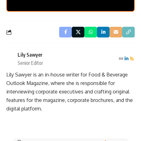
Lily Sawyer
Senior Editor
Lily Sawyer is an in-house writer for Food & Beverage
Outlook Magazine, where she is responsible for
interviewing corporate executives and crafting original
features for the magazine, corporate brochures, and the
digital platform.