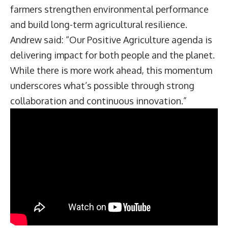
farmers strengthen environmental performance
and build long-term agricultural resilience.
Andrew said: “Our Positive Agriculture agenda is
delivering impact for both people and the planet.
While there is more work ahead, this momentum
underscores what’s possible through strong
collaboration and continuous innovation.”