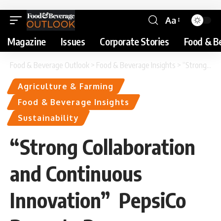
Aa
Magazine
Issues
Corporate Stories
Food & B
Food & Beverage Outlook
>
Food & Beverage Insights
>
“Strong Collaboration and Continuous Innovation” PepsiCo Reports Progress on Agriculture and Sustainable Sourcing Goals
Agriculture & Farming
Food & Beverage Insights
Sustainability
“Strong Collaboration
and Continuous
Innovation” PepsiCo