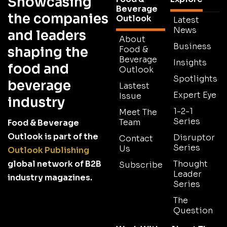
Showcasing
Beverage
the companies
Outlook
Latest
News
and leaders
About
Business
shaping the
Food &
Beverage
Insights
food and
Outlook
Spotlights
beverage
Lastest
Expert Eye
Issue
industry
1-2-1
Meet The
Series
Team
Food & Beverage
Outlook is part of the
Disruptor
Contact
Series
Us
Outlook Publishing
global network of B2B
Thought
Subscribe
Leader
industry magazines.
Series
The
Question