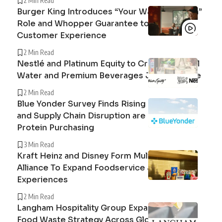
2 Min Read
Burger King Introduces “Your Way Champion”
Role and Whopper Guarantee to Improve
Customer Experience
2 Min Read
Nestlé and Platinum Equity to Create Peranel
Water and Premium Beverages Joint Venture
2 Min Read
Blue Yonder Survey Finds Rising Beef Prices
and Supply Chain Disruption are Reshaping
Protein Purchasing
3 Min Read
Kraft Heinz and Disney Form Multi-Year
Alliance To Expand Foodservice and Guest
Experiences
2 Min Read
Langham Hospitality Group Expands Circular
Food Waste Strategy Across Global Hotel