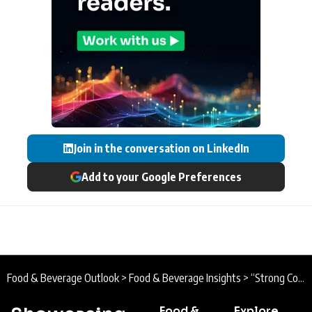
Join in the conversation on LinkedIn
Add to your Google Preferences
Food & Beverage Outlook
>
Food & Beverage Insights
>
“Strong Collaboration and Continuous Innovation” PepsiCo Reports Progress on Agriculture and Sustainable Sourcing Goals
Food &
Explore