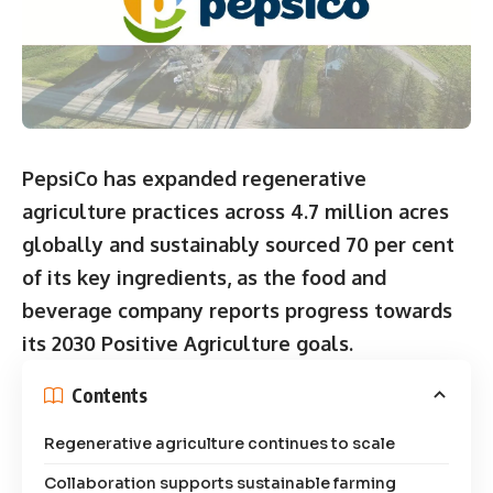
PepsiCo has expanded regenerative
agriculture practices across 4.7 million acres
globally and sustainably sourced 70 per cent
of its key ingredients, as the food and
beverage company reports progress towards
its 2030 Positive Agriculture goals.
Contents
Regenerative agriculture continues to scale
Collaboration supports sustainable farming