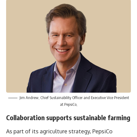
Jim Andrew, Chief Sustainability Officer and Executive Vice President
at PepsiCo,
Collaboration supports sustainable farming
As part of its agriculture strategy, PepsiCo