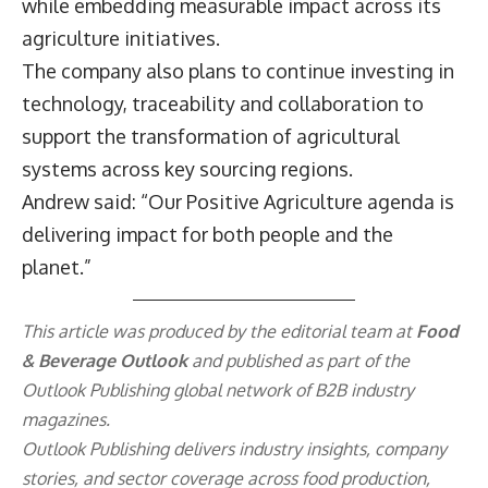
while embedding measurable impact across its
agriculture initiatives.
The company also plans to continue investing in
technology, traceability and collaboration to
support the transformation of agricultural
systems across key sourcing regions.
Andrew said: “Our Positive Agriculture agenda is
delivering impact for both people and the
planet.”
This article was produced by the editorial team at
Food
& Beverage Outlook
and published as part of the
Outlook Publishing
global network of B2B industry
magazines.
Outlook Publishing delivers industry insights, company
stories, and sector coverage across food production,