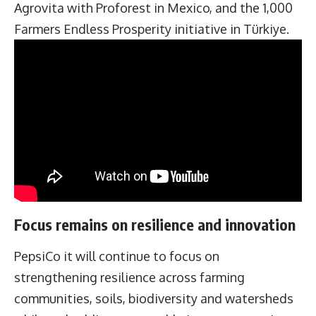
Agrovita with Proforest in Mexico, and the 1,000
Farmers Endless Prosperity initiative in Türkiye.
Focus remains on resilience and innovation
PepsiCo it will continue to focus on
strengthening resilience across farming
communities, soils, biodiversity and watersheds