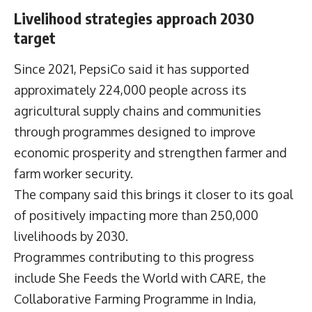
Livelihood strategies approach 2030
target
Since 2021, PepsiCo said it has supported
approximately 224,000 people across its
agricultural supply chains and communities
through programmes designed to improve
economic prosperity and strengthen farmer and
farm worker security.
The company said this brings it closer to its goal
of positively impacting more than 250,000
livelihoods by 2030.
Programmes contributing to this progress
include She Feeds the World with CARE, the
Collaborative Farming Programme in India,