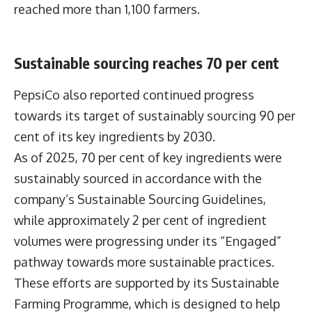
reached more than 1,100 farmers.
Sustainable sourcing reaches 70 per cent
PepsiCo also reported continued progress
towards its target of sustainably sourcing 90 per
cent of its key ingredients by 2030.
As of 2025, 70 per cent of key ingredients were
sustainably sourced in accordance with the
company’s Sustainable Sourcing Guidelines,
while approximately 2 per cent of ingredient
volumes were progressing under its “Engaged”
pathway towards more sustainable practices.
These efforts are supported by its Sustainable
Farming Programme, which is designed to help