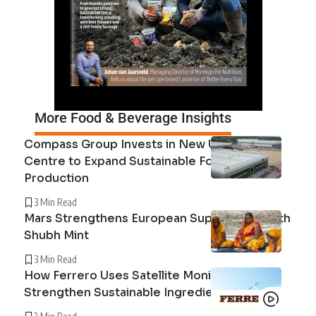
More Food & Beverage Insights
Compass Group Invests in New UK Cuisine
Centre to Expand Sustainable Food
Production
3 Min Read
Mars Strengthens European Supply Chain with
Shubh Mint
3 Min Read
How Ferrero Uses Satellite Monitoring to
Strengthen Sustainable Ingredient Sourcing