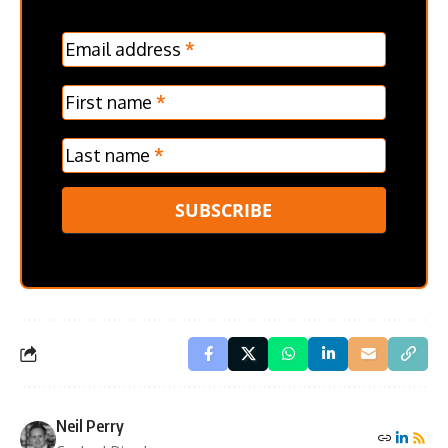
MC
Email address
*
Frontpage
Verticle
First name
*
Last name
*
SUBSCRIBE
Neil Perry