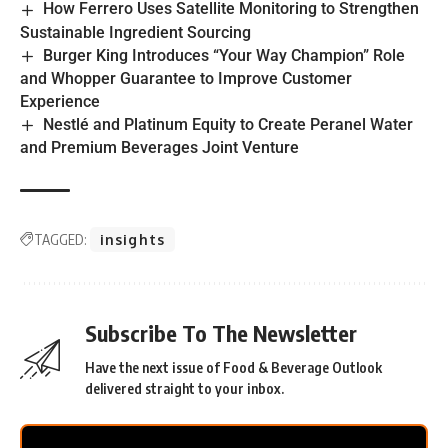
How Ferrero Uses Satellite Monitoring to Strengthen
Sustainable Ingredient Sourcing
Burger King Introduces “Your Way Champion” Role
and Whopper Guarantee to Improve Customer
Experience
Nestlé and Platinum Equity to Create Peranel Water
and Premium Beverages Joint Venture
TAGGED:
insights
Subscribe To The Newsletter
Have the next issue of Food & Beverage Outlook
delivered straight to your inbox.