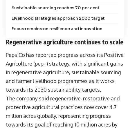
Sustainable sourcing reaches 70 per cent
Livelihood strategies approach 2030 target
Focus remains on resilience and innovation
Regenerative agriculture continues to scale
PepsiCo has reported progress across its
Positive
Agriculture (pep+) strategy
, with significant gains
in regenerative agriculture, sustainable sourcing
and farmer livelihood programmes as it works
towards its 2030 sustainability targets.
The company said regenerative, restorative and
protective agricultural practices now cover 4.7
million acres globally, representing progress
towards its goal of reaching 10 million acres by