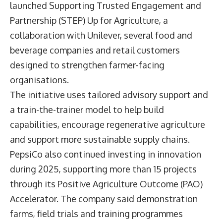
launched Supporting Trusted Engagement and
Partnership (STEP) Up for Agriculture, a
collaboration with Unilever, several food and
beverage companies and retail customers
designed to strengthen farmer-facing
organisations.
The initiative uses tailored advisory support and
a train-the-trainer model to help build
capabilities, encourage regenerative agriculture
and support more sustainable supply chains.
PepsiCo also continued investing in innovation
during 2025, supporting more than 15 projects
through its Positive Agriculture Outcome (PAO)
Accelerator. The company said demonstration
farms, field trials and training programmes