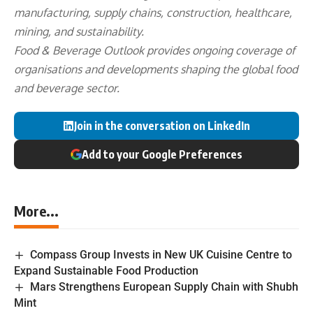
manufacturing, supply chains, construction, healthcare,
mining, and sustainability.
Food & Beverage Outlook provides ongoing coverage of
organisations and developments shaping the global food
and beverage sector.
Join in the conversation on LinkedIn
Add to your Google Preferences
More...
Compass Group Invests in New UK Cuisine Centre to
Expand Sustainable Food Production
Mars Strengthens European Supply Chain with Shubh
Mint