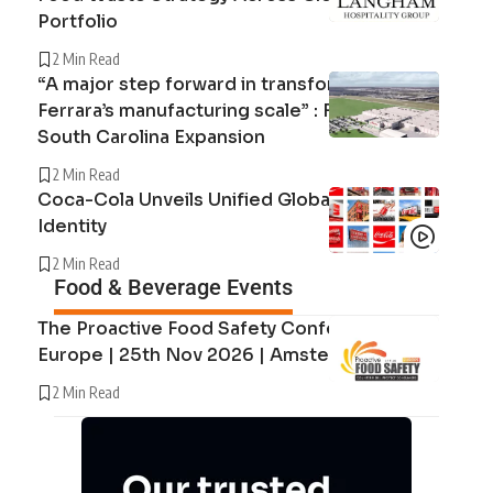
Portfolio
2 Min Read
“A major step forward in transforming
Ferrara’s manufacturing scale” : Ferrara’s
South Carolina Expansion
2 Min Read
Coca-Cola Unveils Unified Global Brand
Identity
2 Min Read
Food & Beverage Events
The Proactive Food Safety Conference
Europe | 25th Nov 2026 | Amsterdam
2 Min Read