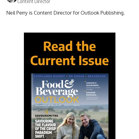
Content Director
Neil Perry is Content Director for Outlook Publishing.