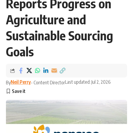
Reports Progress on
Agriculture and
Sustainable Sourcing
Goals
Neil Perry
Last updated: Jul 2, 2026
By
- Content Director