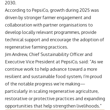
2030.
According to PepsiCo, growth during 2025 was
driven by stronger farmer engagement and
collaboration with partner organisations to
develop locally relevant programmes, provide
technical support and encourage the adoption of
regenerative farming practices.
Jim Andrew
, Chief Sustainability Officer and
Executive Vice President at PepsiCo, said: “As we
continue work to help advance toward a more
resilient and sustainable food system, I’m proud
of the notable progress we’re making—
particularly in scaling regenerative agriculture,
restorative or protective practices and expanding
opportunities that help strengthen livelihoods.”