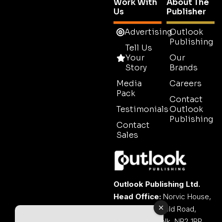
Work With
About The
Us
Publisher
Advertising
Outlook
Publishing
Tell Us
Your
Our
Story
Brands
Media
Careers
Pack
Contact
Testimonials
Outlook
Publishing
Contact
Sales
Outlook Publishing Ltd.
Head Office:
Norvic House,
29-33 Chapelfield Road,
Norwich, Norfolk, NR2 1RP,