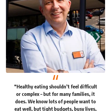
“Healthy eating shouldn’t feel difficult
or complex – but for many families, it
does. We know lots of people want to
eat well, but tight budgets, busy lives,