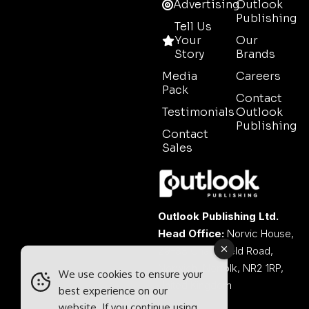
Advertising
Outlook
Publishing
Tell Us
Your
Our
Story
Brands
Media
Careers
Pack
Contact
Testimonials
Outlook
Publishing
Contact
Sales
Outlook Publishing Ltd.
Head Office:
Norvic House,
29-33 Chapelfield Road,
Norwich, Norfolk, NR2 1RP,
We use cookies to ensure your
United Kingdom
best experience on our
website. If you continue using