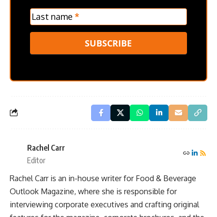
Last name
*
SUBSCRIBE
Rachel Carr
Editor
Rachel Carr is an in-house writer for Food & Beverage
Outlook Magazine, where she is responsible for
interviewing corporate executives and crafting original