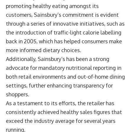
promoting healthy eating amongst its
customers, Sainsbury’s commitment is evident
through a series of innovative initiatives, such as
the introduction of traffic-light calorie labelling
back in 2005, which has helped consumers make
more informed dietary choices.
Additionally, Sainsbury’s has been a strong
advocate for mandatory nutritional reporting in
both retail environments and out-of-home dining
settings, further enhancing transparency for
shoppers.
As a testament to its efforts, the retailer has
consistently achieved healthy sales figures that
exceed the industry average for several years
running.