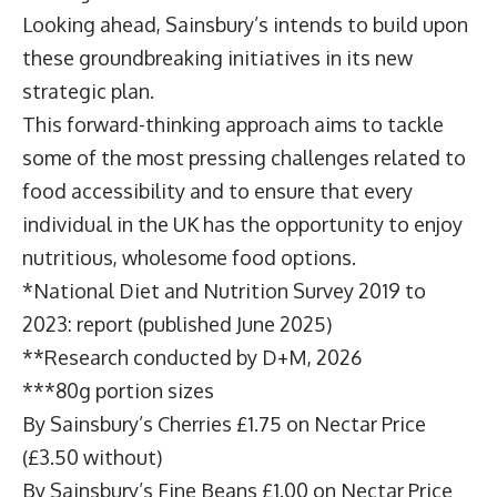
Looking ahead, Sainsbury’s intends to build upon
these groundbreaking initiatives in its new
strategic plan.
This forward-thinking approach aims to tackle
some of the most pressing challenges related to
food accessibility and to ensure that every
individual in the UK has the opportunity to enjoy
nutritious, wholesome food options.
*
National Diet and Nutrition Survey 2019 to
2023: report
(published June 2025)
**Research conducted by D+M, 2026
***80g portion sizes
By Sainsbury’s Cherries £1.75 on Nectar Price
(£3.50 without)
By Sainsbury’s Fine Beans £1.00 on Nectar Price