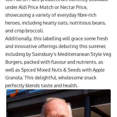
under Aldi Price Match or Nectar Price,
showcasing a variety of everyday fibre-rich
heroes, including hearty oats, nutritious beans,
and crisp broccoli.
Additionally, this labelling will grace some fresh
and innovative offerings debuting this summer,
including by Sainsbury’s Mediterranean Style Veg
Burgers, packed with flavour and nutrients, as
well as Spiced Mixed Nuts & Seeds with Apple
Granola. This delightful, wholesome snack
perfectly blends taste and health.