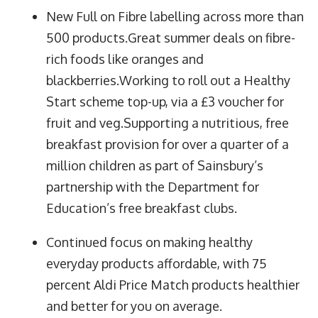
New Full on Fibre labelling across more than
500 products.Great summer deals on fibre-
rich foods like oranges and
blackberries.Working to roll out a Healthy
Start scheme top-up, via a £3 voucher for
fruit and veg.Supporting a nutritious, free
breakfast provision for over a quarter of a
million children as part of Sainsbury’s
partnership with the Department for
Education’s free breakfast clubs.
Continued focus on making healthy
everyday products affordable, with 75
percent Aldi Price Match products healthier
and better for you on average.