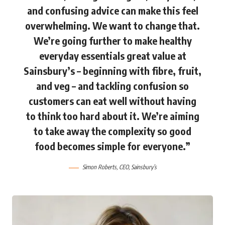
and confusing advice can make this feel
overwhelming. We want to change that.
We’re going further to make healthy
everyday essentials great value at
Sainsbury’s – beginning with fibre, fruit,
and veg – and tackling confusion so
customers can eat well without having
to think too hard about it. We’re aiming
to take away the complexity so good
food becomes simple for everyone.”
Simon Roberts
, CEO, Sainsbury’s