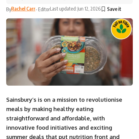
Rachel Carr
Last updated: Jun 12, 2026
By
- Editor
Sainsbury’s is on a mission to revolutionise
meals by making healthy eating
straightforward and affordable, with
innovative food initiatives and exciting
summer deals that put nutrition front and