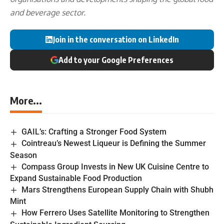
and beverage sector.
Join in the conversation on LinkedIn
Add to your Google Preferences
More...
GAIL’s: Crafting a Stronger Food System
Cointreau’s Newest Liqueur is Defining the Summer
Season
Compass Group Invests in New UK Cuisine Centre to
Expand Sustainable Food Production
Mars Strengthens European Supply Chain with Shubh
Mint
How Ferrero Uses Satellite Monitoring to Strengthen