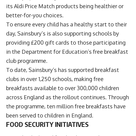
its Aldi Price Match products being healthier or
better-for-you choices.
To ensure every child has a healthy start to their
day, Sainsbury’s is also supporting schools by
providing £200 gift cards to those participating
in the Department for Education’s free breakfast
club programme.
To date, Sainsbury’s has supported breakfast
clubs in over 1,250 schools, making free
breakfasts available to over 300,000 children
across England as the rollout continues. Through
the programme, ten million free breakfasts have
been served to children in England.
FOOD SECURITY INITIATIVES