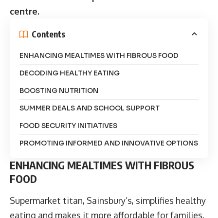
centre.
Contents
ENHANCING MEALTIMES WITH FIBROUS FOOD
DECODING HEALTHY EATING
BOOSTING NUTRITION
SUMMER DEALS AND SCHOOL SUPPORT
FOOD SECURITY INITIATIVES
PROMOTING INFORMED AND INNOVATIVE OPTIONS
ENHANCING MEALTIMES WITH FIBROUS
FOOD
Supermarket titan, Sainsbury’s, simplifies healthy
eating and makes it more affordable for families,