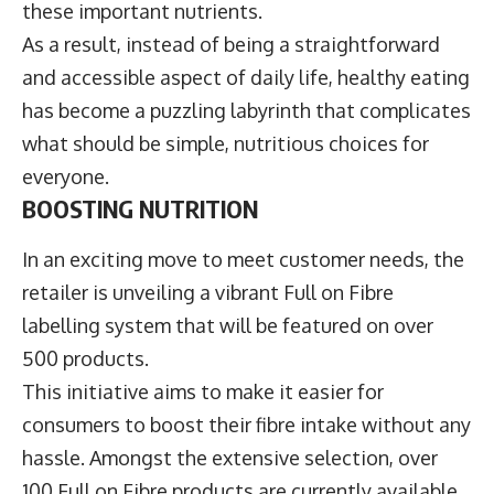
these important nutrients.
As a result, instead of being a straightforward
and accessible aspect of daily life, healthy eating
has become a puzzling labyrinth that complicates
what should be simple, nutritious choices for
everyone.
BOOSTING NUTRITION
In an exciting move to meet customer needs, the
retailer is unveiling a vibrant Full on Fibre
labelling system that will be featured on over
500 products.
This initiative aims to make it easier for
consumers to boost their fibre intake without any
hassle. Amongst the extensive selection, over
100 Full on Fibre products are currently available