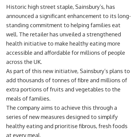
Historic high street staple, Sainsbury’s, has
announced a significant enhancement to its long-
standing commitment to helping families eat
well. The retailer has unveiled a strengthened
health initiative to make healthy eating more
accessible and affordable for millions of people
across the UK.
As part of this new initiative, Sainsbury’s plans to
add thousands of tonnes of fibre and millions of
extra portions of fruits and vegetables to the
meals of families.
The company aims to achieve this through a
series of new measures designed to simplify
healthy eating and prioritise fibrous, fresh foods
at every meal.