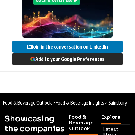
Join in the conversation on LinkedIn
Add to your Google Preferences
Food & Beverage Outlook
>
Food & Beverage Insights
>
Sainsbury’s Fresh Fruit and Fibre-Focus for Families
Showcasing
Food &
Explore
Beverage
the companies
Outlook
Latest