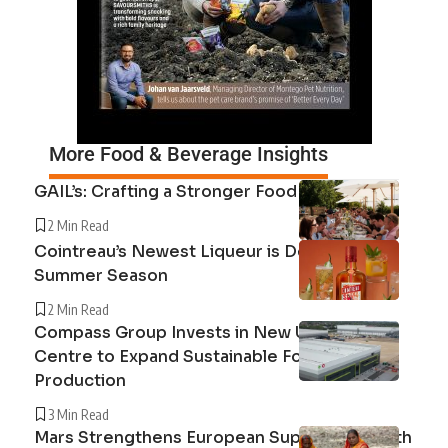
More Food & Beverage Insights
GAIL’s: Crafting a Stronger Food System
2 Min Read
Cointreau’s Newest Liqueur is Defining the
Summer Season
2 Min Read
Compass Group Invests in New UK Cuisine
Centre to Expand Sustainable Food
Production
3 Min Read
Mars Strengthens European Supply Chain with