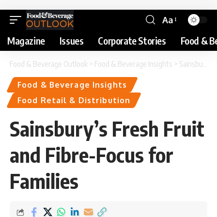
Aa
Magazine
Issues
Corporate Stories
Food & B
Food & Beverage Outlook
>
Food & Beverage Insights
>
Sainsbury’s Fresh Fruit and Fibre-Focus for Families
Food & Beverage Insights
Food Retail & Distribution
Sainsbury’s Fresh Fruit
and Fibre-Focus for
Families