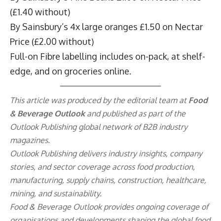
(£1.40 without)
By Sainsbury’s 4x large oranges £1.50 on Nectar
Price (£2.00 without)
Full-on Fibre labelling includes on-pack, at shelf-
edge, and on groceries online.
This article was produced by the editorial team at
Food
& Beverage Outlook
and published as part of the
Outlook Publishing
global network of B2B industry
magazines.
Outlook Publishing delivers industry insights, company
stories, and sector coverage across food production,
manufacturing, supply chains, construction, healthcare,
mining, and sustainability.
Food & Beverage Outlook provides ongoing coverage of
organisations and developments shaping the global food