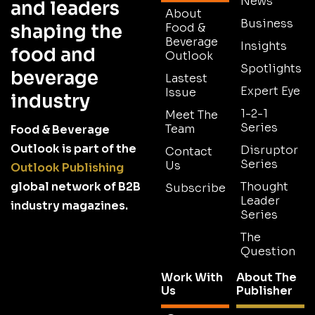
News
and leaders
About
Business
shaping the
Food &
Beverage
Insights
food and
Outlook
Spotlights
beverage
Lastest
Expert Eye
Issue
industry
1-2-1
Meet The
Series
Team
Food & Beverage
Outlook is part of the
Disruptor
Contact
Series
Us
Outlook Publishing
global network of B2B
Thought
Subscribe
Leader
industry magazines.
Series
The
Question
Work With
About The
Us
Publisher