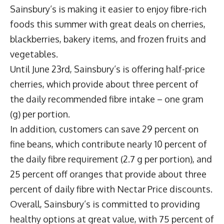
Sainsbury’s is making it easier to enjoy fibre-rich
foods this summer with great deals on cherries,
blackberries, bakery items, and frozen fruits and
vegetables.
Until June 23rd, Sainsbury’s is offering half-price
cherries, which provide about three percent of
the daily recommended fibre intake – one gram
(g) per portion.
In addition, customers can save 29 percent on
fine beans, which contribute nearly 10 percent of
the daily fibre requirement (2.7 g per portion), and
25 percent off oranges that provide about three
percent of daily fibre with Nectar Price discounts.
Overall, Sainsbury’s is committed to providing
healthy options at great value, with 75 percent of