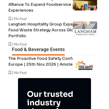
Alliance To Expand Foodservice and Guest
Experiences
2 Min Read
Langham Hospitality Group Expands Circular
Food Waste Strategy Across Global Hotel
Portfolio
2 Min Read
Food & Beverage Events
The Proactive Food Safety Conference
Europe | 25th Nov 2026 | Amsterdam
2 Min Read