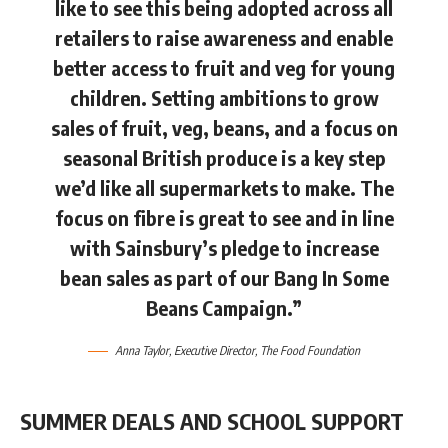
like to see this being adopted across all
retailers to raise awareness and enable
better access to fruit and veg for young
children. Setting ambitions to grow
sales of fruit, veg, beans, and a focus on
seasonal British produce is a key step
we’d like all supermarkets to make. The
focus on fibre is great to see and in line
with Sainsbury’s pledge to increase
bean sales as part of our Bang In Some
Beans Campaign.”
Anna Taylor
, Executive Director, The Food Foundation
SUMMER DEALS AND SCHOOL SUPPORT