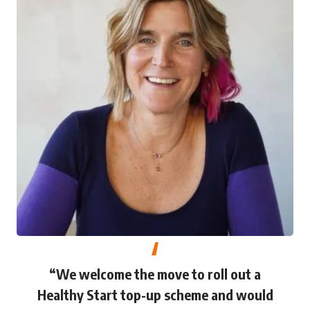
“We welcome the move to roll out a
Healthy Start top-up scheme and would