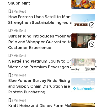
Shubh Mint
3 Min Read
How Ferrero Uses Satellite Monitoring to
Strengthen Sustainable Ingredient Sourcing
2 Min Read
Burger King Introduces “Your Way Champion”
Role and Whopper Guarantee to Improve
Customer Experience
2 Min Read
Nestlé and Platinum Equity to Create Peranel
Water and Premium Beverages Joint Venture
2 Min Read
Blue Yonder Survey Finds Rising Beef Prices
and Supply Chain Disruption are Reshaping
Protein Purchasing
3 Min Read
Kraft Heinz and Disney Form Multi-Year