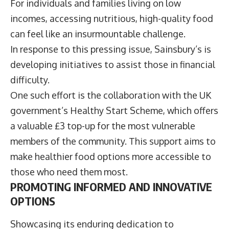
For individuals and families living on low
incomes, accessing nutritious, high-quality food
can feel like an insurmountable challenge.
In response to this pressing issue, Sainsbury’s is
developing initiatives to assist those in financial
difficulty.
One such effort is the collaboration with the UK
government’s Healthy Start Scheme, which offers
a valuable £3 top-up for the most vulnerable
members of the community. This support aims to
make healthier food options more accessible to
those who need them most.
PROMOTING INFORMED AND INNOVATIVE
OPTIONS
Showcasing its enduring dedication to