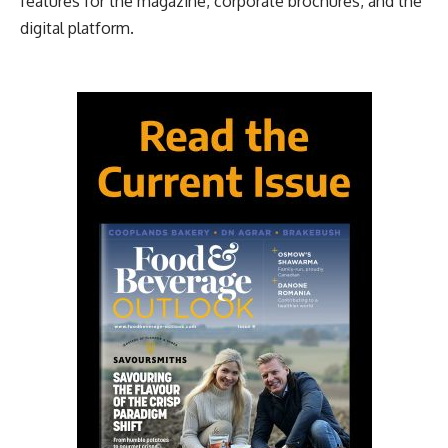
features for the magazine, corporate brochures, and the
digital platform.