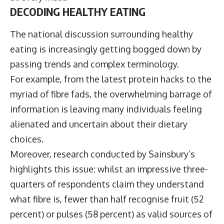
DECODING HEALTHY EATING
The national discussion surrounding healthy
eating is increasingly getting bogged down by
passing trends and complex terminology.
For example, from the latest protein hacks to the
myriad of fibre fads, the overwhelming barrage of
information is leaving many individuals feeling
alienated and uncertain about their dietary
choices.
Moreover, research conducted by Sainsbury’s
highlights this issue: whilst an impressive three-
quarters of respondents claim they understand
what fibre is, fewer than half recognise fruit (52
percent) or pulses (58 percent) as valid sources of