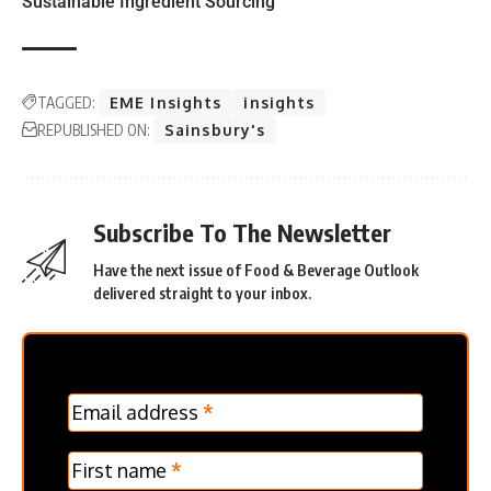
Sustainable Ingredient Sourcing
TAGGED:
EME Insights
insights
REPUBLISHED ON:
Sainsbury's
Subscribe To The Newsletter
Have the next issue of Food & Beverage Outlook
delivered straight to your inbox.
MC
Email address
*
Frontpage
Verticle
First name
*