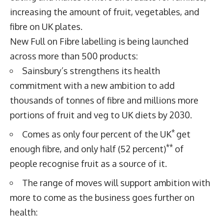
increasing the amount of fruit, vegetables, and
fibre on UK plates.
New Full on Fibre labelling is being launched
across more than 500 products:
Sainsbury’s strengthens its health
commitment with a new ambition to add
thousands of tonnes of fibre and millions more
portions of fruit and veg to UK diets by 2030.
*
Comes as only four percent of the UK
get
**
enough fibre, and only half (52 percent)
of
people recognise fruit as a source of it.
The range of moves will support ambition with
more to come as the business goes further on
health: