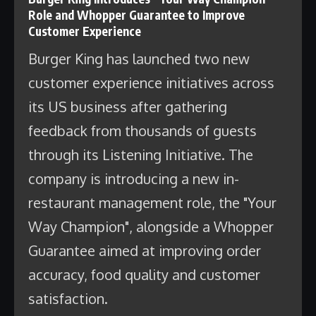
Role and Whopper Guarantee to Improve
Customer Experience
Burger King has launched two new
customer experience initiatives across
its US business after gathering
feedback from thousands of guests
through its Listening Initiative. The
company is introducing a new in-
restaurant management role, the "Your
Way Champion", alongside a Whopper
Guarantee aimed at improving order
accuracy, food quality and customer
satisfaction.