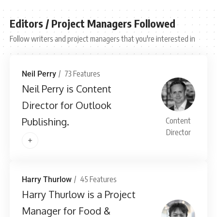
Editors / Project Managers Followed
Follow writers and project managers that you're interested in
73 Features
Neil Perry
Neil Perry is Content
Director for Outlook
Publishing.
Content
Director
45 Features
Harry Thurlow
Harry Thurlow is a Project
Manager for Food &