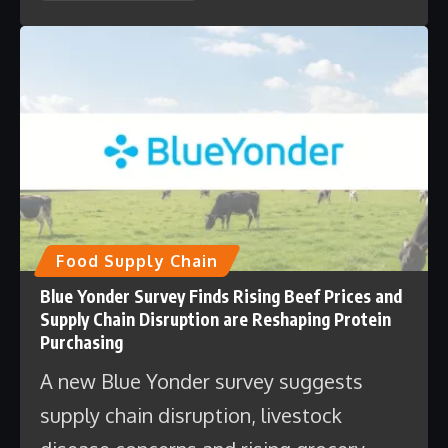
Food Supply Chain
Blue Yonder Survey Finds Rising Beef Prices and
Supply Chain Disruption are Reshaping Protein
Purchasing
A new Blue Yonder survey suggests
supply chain disruption, livestock