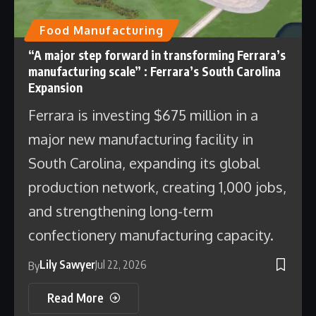
Food Manufacturing
“A major step forward in transforming Ferrara’s
manufacturing scale” : Ferrara’s South Carolina
Expansion
Ferrara is investing $675 million in a
major new manufacturing facility in
South Carolina, expanding its global
production network, creating 1,000 jobs,
and strengthening long-term
confectionery manufacturing capacity.
Lily Sawyer
Jul 22, 2026
By
Read More