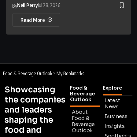
Neil Perry
Jul 28, 2026
By
Read More
Food & Beverage Outlook
>
My Bookmarks
Showcasing
Food &
Explore
Beverage
the companies
Outlook
Latest
News
and leaders
About
Business
shaping the
Food &
Beverage
Insights
food and
Outlook
Spotlights