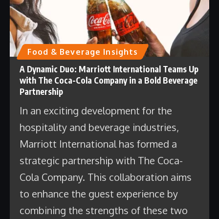
Food & Beverage Insights
A Dynamic Duo: Marriott International Teams Up
with The Coca-Cola Company in a Bold Beverage
Partnership
In an exciting development for the
hospitality and beverage industries,
Marriott International has formed a
strategic partnership with The Coca-
Cola Company. This collaboration aims
to enhance the guest experience by
combining the strengths of these two