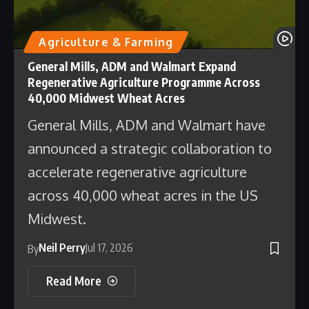
Agriculture & Farming
General Mills, ADM and Walmart Expand
Regenerative Agriculture Programme Across
40,000 Midwest Wheat Acres
General Mills, ADM and Walmart have
announced a strategic collaboration to
accelerate regenerative agriculture
across 40,000 wheat acres in the US
Midwest.
Neil Perry
Jul 17, 2026
By
Read More