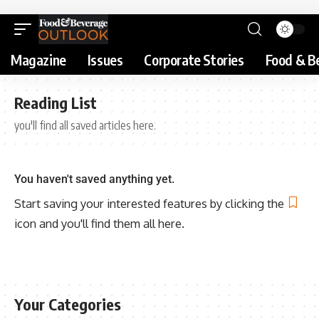
Magazine
Issues
Corporate Stories
Food & B
Reading List
you'll find all saved articles here.
You haven't saved anything yet.
Start saving your interested features by clicking the
icon and you'll find them all here.
Your Categories