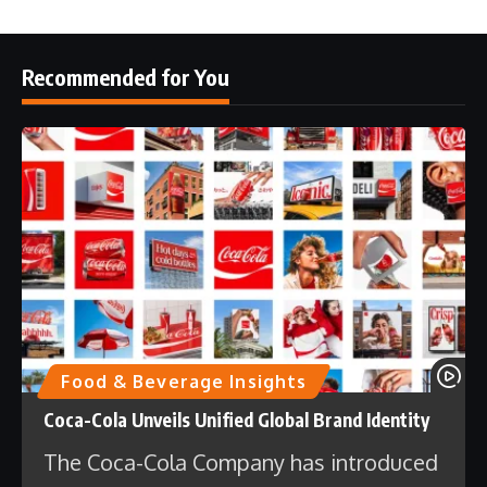
Recommended for You
Food & Beverage Insights
Coca-Cola Unveils Unified Global Brand Identity
The Coca-Cola Company has introduced