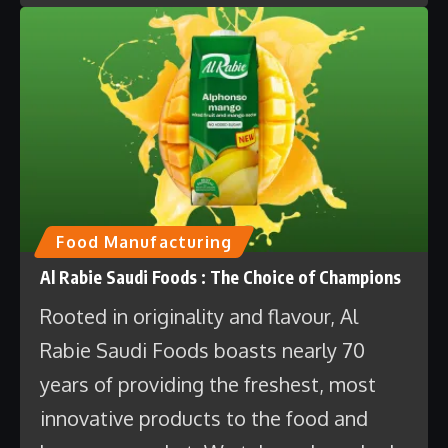
Food Manufacturing
Al Rabie Saudi Foods : The Choice of Champions
Rooted in originality and flavour, Al
Rabie Saudi Foods boasts nearly 70
years of providing the freshest, most
innovative products to the food and