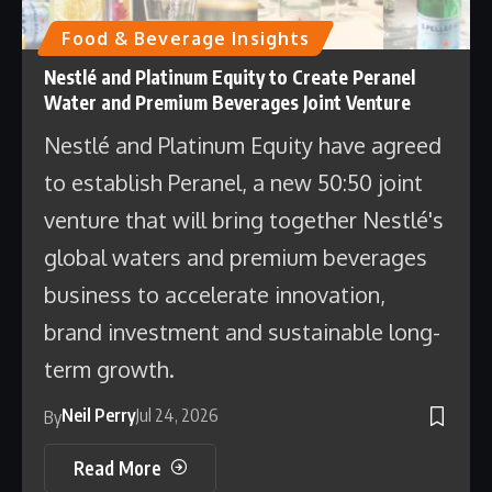
Food & Beverage Insights
Nestlé and Platinum Equity to Create Peranel
Water and Premium Beverages Joint Venture
Nestlé and Platinum Equity have agreed
to establish Peranel, a new 50:50 joint
venture that will bring together Nestlé's
global waters and premium beverages
business to accelerate innovation,
brand investment and sustainable long-
term growth.
Neil Perry
Jul 24, 2026
By
Read More