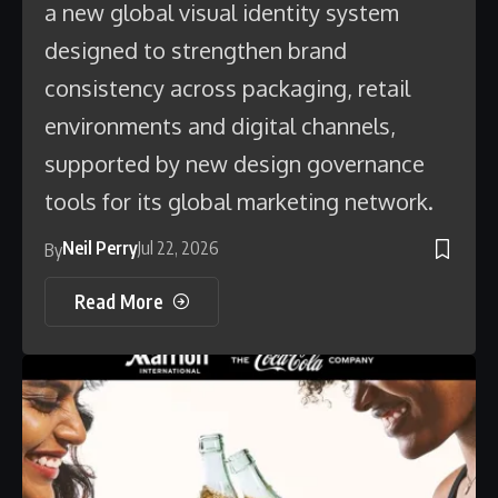
a new global visual identity system
designed to strengthen brand
consistency across packaging, retail
environments and digital channels,
supported by new design governance
tools for its global marketing network.
Neil Perry
Jul 22, 2026
By
Read More