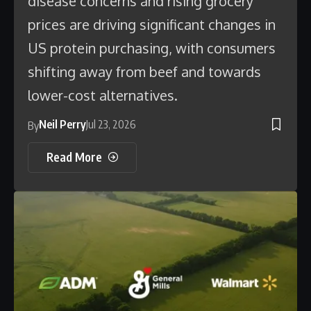
disease concerns and rising grocery
prices are driving significant changes in
US protein purchasing, with consumers
shifting away from beef and towards
lower-cost alternatives.
Neil Perry
Jul 23, 2026
By
Read More