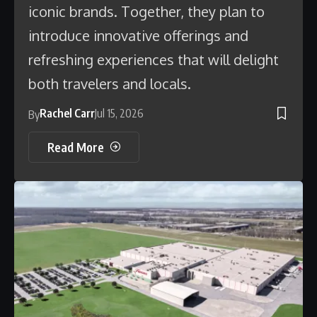
iconic brands. Together, they plan to
introduce innovative offerings and
refreshing experiences that will delight
both travelers and locals.
Rachel Carr
Jul 15, 2026
By
Read More