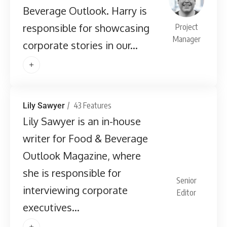
Beverage Outlook. Harry is
responsible for showcasing
Project
Manager
corporate stories in our...
43 Features
Lily Sawyer
Lily Sawyer is an in-house
writer for Food & Beverage
Outlook Magazine, where
she is responsible for
Senior
interviewing corporate
Editor
executives...