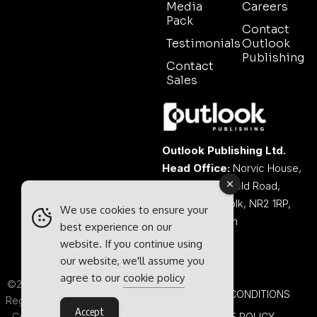
Media
Careers
Pack
Contact
Testimonials
Outlook
Publishing
Contact
Sales
Outlook Publishing Ltd.
Head Office:
Norvic House,
29-33 Chapelfield Road,
Norwich, Norfolk, NR2 1RP,
We use cookies to ensure your
United Kingdom
best experience on our
website. If you continue using
our website, we'll assume you
agree to our
cookie policy
©2026 Outlook Publishing Ltd.
TERMS & CONDITIONS
Registered in England & Wales.
Accept
Company number 08341370.
COOKIE POLICY