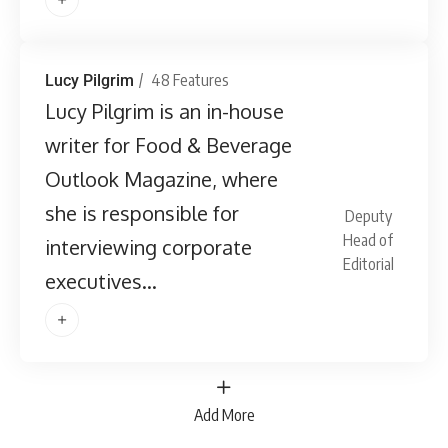
48 Features
Lucy Pilgrim
Lucy Pilgrim is an in-house
writer for Food & Beverage
Outlook Magazine, where
she is responsible for
Deputy
Head of
interviewing corporate
Editorial
executives...
Add More