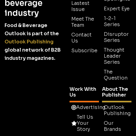
beverage
Lastest
Expert Eye
Issue
industry
1-2-1
Meet The
Series
Team
Food & Beverage
Outlook is part of the
Disruptor
Contact
Series
Us
Outlook Publishing
global network of B2B
Thought
Subscribe
Leader
industry magazines.
Series
The
Question
Work With
About The
Us
Publisher
Advertising
Outlook
Publishing
Tell Us
Your
Our
Story
Brands