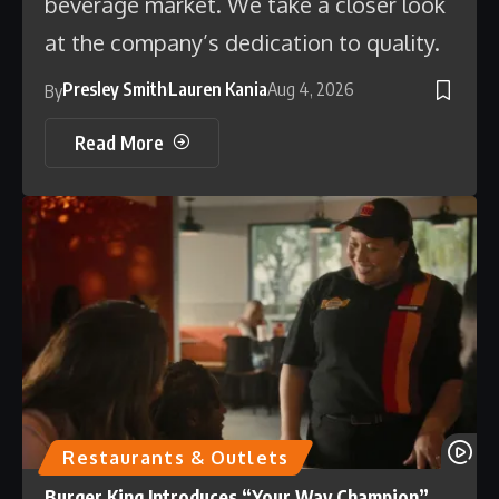
beverage market. We take a closer look
at the company’s dedication to quality.
Presley Smith
Lauren Kania
Aug 4, 2026
By
Read More
Restaurants & Outlets
Burger King Introduces “Your Way Champion”