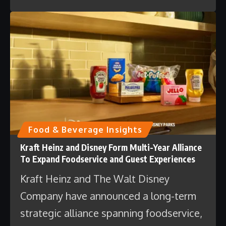
Food & Beverage Insights
Kraft Heinz and Disney Form Multi-Year Alliance
To Expand Foodservice and Guest Experiences
Kraft Heinz and The Walt Disney
Company have announced a long-term
strategic alliance spanning foodservice,