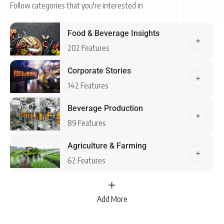
Follow categories that you're interested in
Food & Beverage Insights
202 Features
Corporate Stories
142 Features
Beverage Production
89 Features
Agriculture & Farming
62 Features
Add More