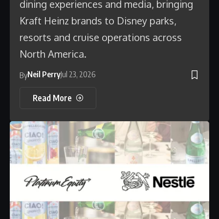
dining experiences and media, bringing
Kraft Heinz brands to Disney parks,
resorts and cruise operations across
North America.
Neil Perry
Jul 23, 2026
By
Read More