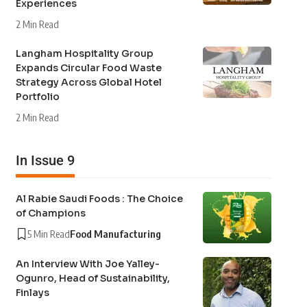
Experiences
2 Min Read
Langham Hospitality Group
Expands Circular Food Waste
Strategy Across Global Hotel
Portfolio
2 Min Read
In Issue 9
Al Rabie Saudi Foods : The Choice
of Champions
5 Min Read
Food Manufacturing
An Interview With Joe Yalley-
Ogunro, Head of Sustainability,
Finlays