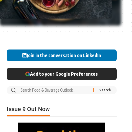
Join in the conversation on LinkedIn
Add to your Google Preferences
Issue 9 Out Now