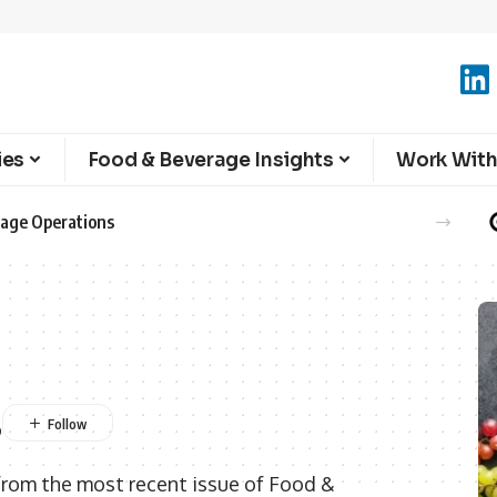
ies
Food & Beverage Insights
Work With
erage Operations
s
from the most recent issue of Food &