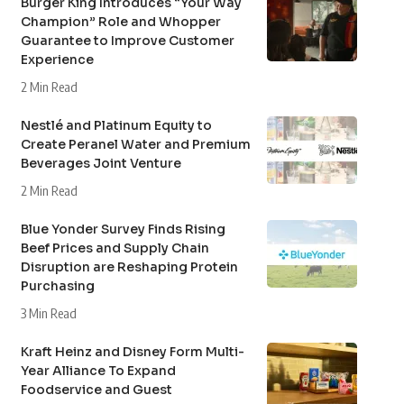
Burger King Introduces “Your Way
Champion” Role and Whopper
Guarantee to Improve Customer
Experience
2 Min Read
Nestlé and Platinum Equity to
Create Peranel Water and Premium
Beverages Joint Venture
2 Min Read
Blue Yonder Survey Finds Rising
Beef Prices and Supply Chain
Disruption are Reshaping Protein
Purchasing
3 Min Read
Kraft Heinz and Disney Form Multi-
Year Alliance To Expand
Foodservice and Guest