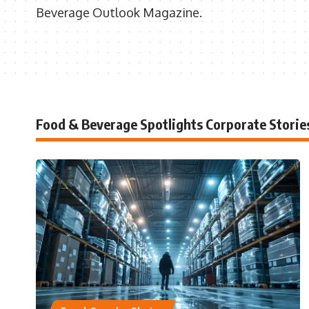
Beverage Outlook Magazine.
Food & Beverage Spotlights Corporate Storie