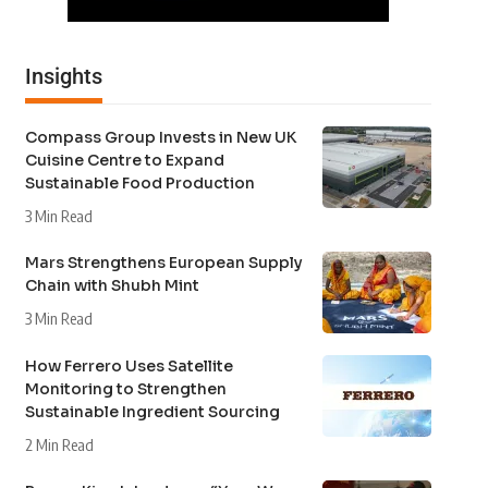
Insights
Compass Group Invests in New UK
Cuisine Centre to Expand
Sustainable Food Production
3 Min Read
Mars Strengthens European Supply
Chain with Shubh Mint
3 Min Read
How Ferrero Uses Satellite
Monitoring to Strengthen
Sustainable Ingredient Sourcing
2 Min Read