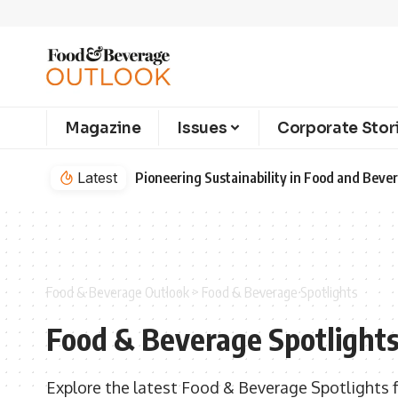
Magazine
Issues
Corporate Stor
Latest
Pioneering Sustainability in Food and Bev
Food & Beverage Outlook
>
Food & Beverage Spotlights
Food & Beverage Spotlight
Explore the latest Food & Beverage Spotlights 