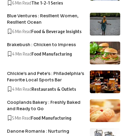
6 Min Read
The 1-2-1 Series
Blue Ventures : Resilient Women,
Resilient Ocean
6 Min Read
Food & Beverage Insights
Brakebush : Chicken to Impress
4 Min Read
Food Manufacturing
Chickie’s and Pete’s : Philadelphia’s
Favorite Local Sports Bar
4 Min Read
Restaurants & Outlets
Cooplands Bakery : Freshly Baked
and Ready to Go
5 Min Read
Food Manufacturing
Danone Romania : Nurturing