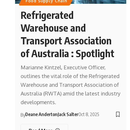
Food Supply Chain
Refrigerated
Warehouse and
Transport Association
of Australia : Spotlight
Marianne Kintzel, Executive Officer,
outlines the vital role of the Refrigerated
Warehouse and Transport Association of
Australia (RWTA) amid the latest industry
developments.
Deane Anderton
Jack Salter
Oct 8, 2025
By