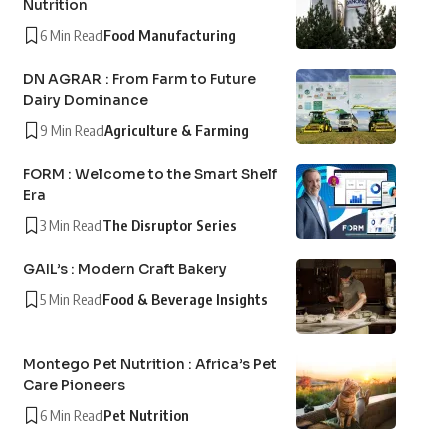
Nutrition
6 Min Read
Food Manufacturing
DN AGRAR : From Farm to Future
Dairy Dominance
9 Min Read
Agriculture & Farming
FORM : Welcome to the Smart Shelf
Era
3 Min Read
The Disruptor Series
GAIL’s : Modern Craft Bakery
5 Min Read
Food & Beverage Insights
Montego Pet Nutrition : Africa’s Pet
Care Pioneers
6 Min Read
Pet Nutrition