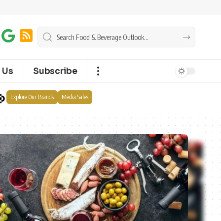
 Us
Subscribe
Explore Our Brands
Media Sales