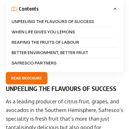
Contents
UNPEELING THE FLAVOURS OF SUCCESS
WHEN LIFE GIVES YOU LEMONS
REAPING THE FRUITS OF LABOUR
BETTER ENVIRONMENT, BETTER FRUIT
SAFRESCO PARTNERS
READ BROCHURE
UNPEELING THE FLAVOURS OF SUCCESS
As a leading producer of citrus fruit, grapes, and
avocados in the Southern Hemisphere,
Safresco
’s
speciality is fresh fruit that’s more than just
tantalisingly delicious but also good for