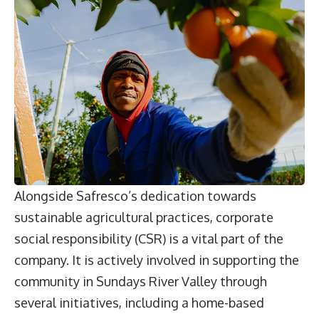
Alongside Safresco’s dedication towards
sustainable agricultural practices, corporate
social responsibility (CSR) is a vital part of the
company. It is actively involved in supporting the
community in Sundays River Valley through
several initiatives, including a home-based