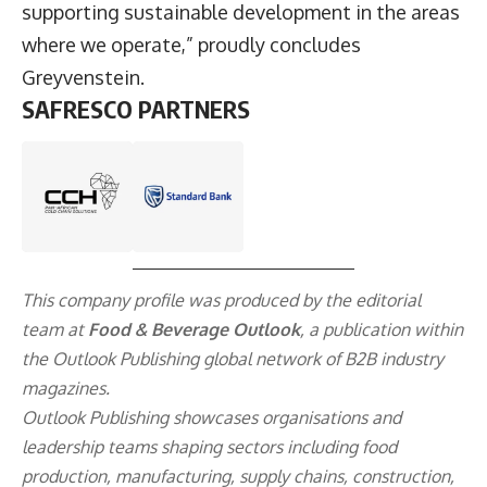
supporting sustainable development in the areas
where we operate,” proudly concludes
Greyvenstein.
SAFRESCO PARTNERS
This company profile was produced by the editorial
team at
Food & Beverage Outlook
, a publication within
the
Outlook Publishing
global network of B2B industry
magazines.
Outlook Publishing showcases organisations and
leadership teams shaping sectors including food
production, manufacturing, supply chains, construction,