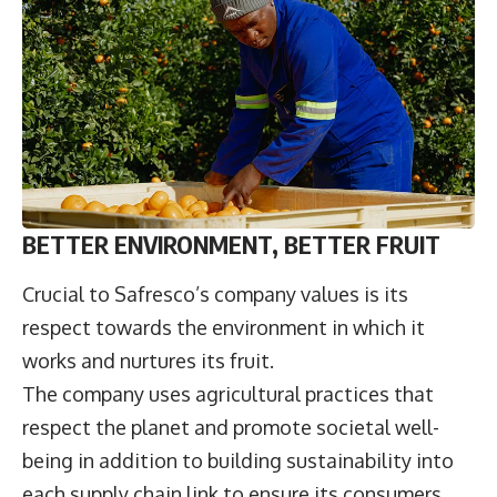
BETTER ENVIRONMENT, BETTER FRUIT
Crucial to Safresco’s company values is its
respect towards the environment in which it
works and nurtures its fruit.
The company uses agricultural practices that
respect the planet and promote societal well-
being in addition to building sustainability into
each supply chain link to ensure its consumers