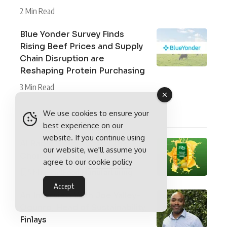
2 Min Read
Blue Yonder Survey Finds
Rising Beef Prices and Supply
Chain Disruption are
Reshaping Protein Purchasing
3 Min Read
In Issue 9
We use cookies to ensure your
best experience on our
website. If you continue using
Al Rabie Saudi Foods : The
our website, we'll assume you
Choice of Champions
agree to our
cookie policy
5 Min Read
Food Manufacturing
Accept
An Interview With Joe Yalley-
Ogunro, Head of Sustainability,
Finlays