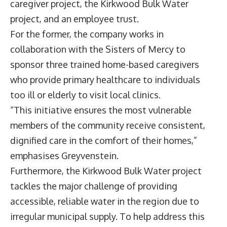
caregiver project, the Kirkwood Bulk Water
project, and an employee trust.
For the former, the company works in
collaboration with the Sisters of Mercy to
sponsor three trained home-based caregivers
who provide primary healthcare to individuals
too ill or elderly to visit local clinics.
“This initiative ensures the most vulnerable
members of the community receive consistent,
dignified care in the comfort of their homes,”
emphasises Greyvenstein.
Furthermore, the Kirkwood Bulk Water project
tackles the major challenge of providing
accessible, reliable water in the region due to
irregular municipal supply. To help address this