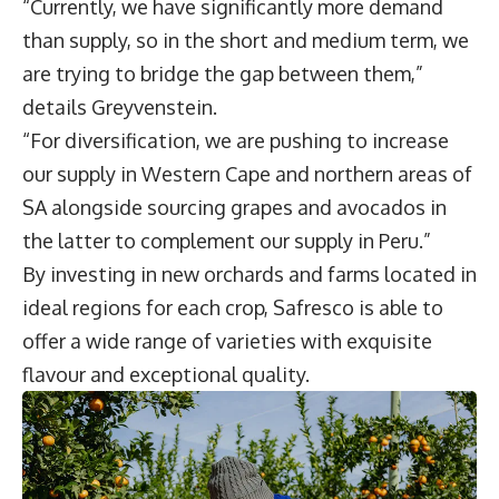
“Currently, we have significantly more demand
than supply, so in the short and medium term, we
are trying to bridge the gap between them,”
details Greyvenstein.
“For diversification, we are pushing to increase
our supply in Western Cape and northern areas of
SA alongside sourcing grapes and avocados in
the latter to complement our supply in Peru.”
By investing in new orchards and farms located in
ideal regions for each crop, Safresco is able to
offer a wide range of varieties with exquisite
flavour and exceptional quality.