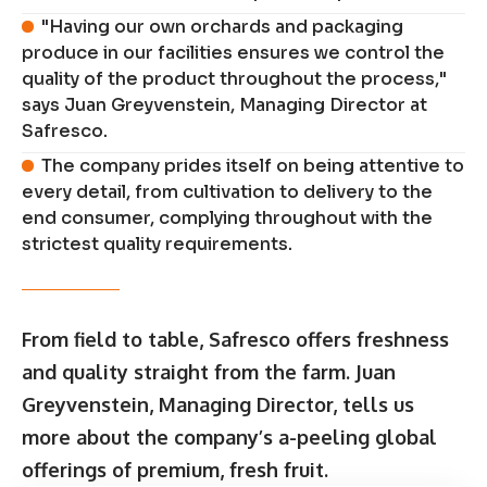
"Having our own orchards and packaging
produce in our facilities ensures we control the
quality of the product throughout the process,"
says Juan Greyvenstein, Managing Director at
Safresco.
The company prides itself on being attentive to
every detail, from cultivation to delivery to the
end consumer, complying throughout with the
strictest quality requirements.
From field to table, Safresco offers freshness
and quality straight from the farm. Juan
Greyvenstein, Managing Director, tells us
more about the company’s a-peeling global
offerings of premium, fresh fruit.