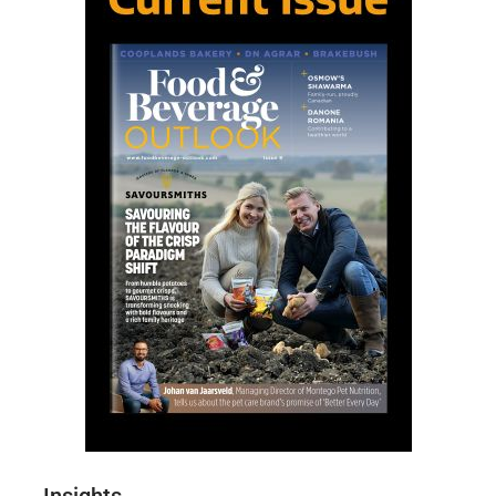
Insights