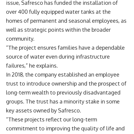
issue, Safresco has funded the installation of
over 400 fully equipped water tanks at the
homes of permanent and seasonal employees, as
well as strategic points within the broader
community.
“The project ensures families have a dependable
source of water even during infrastructure
failures,” he explains.
In 2018, the company established an employee
trust to introduce ownership and the prospect of
long-term wealth to previously disadvantaged
groups. The trust has a minority stake in some
key assets owned by Safresco.
“These projects reflect our long-term
commitment to improving the quality of life and