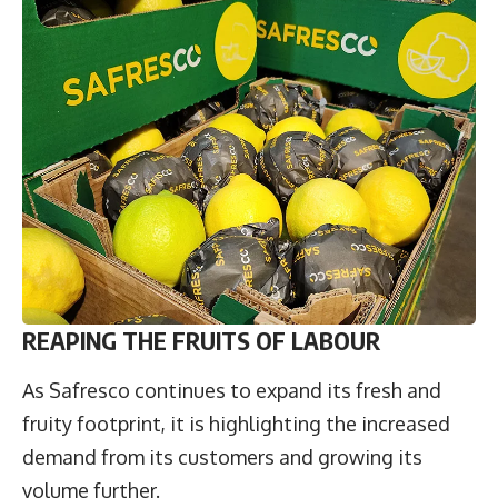
REAPING THE FRUITS OF LABOUR
As Safresco continues to expand its fresh and
fruity footprint, it is highlighting the increased
demand from its customers and growing its
volume further.