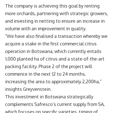
The company is achieving this goal by renting
more orchards, partnering with strategic growers,
and investing in netting to ensure an increase in
volume with an improvement in quality.
“We have also finalised a transaction whereby we
acquire a stake in the first commercial citrus
operation in Botswana, which currently entails
1,000 planted ha of citrus and a state-of-the-art
packing facility. Phase 2 of the project will
commence in the next 12 to 24 months,
increasing the area to approximately 2,200ha,”
insights Greyvenstein.
This investment in Botswana strategically
complements Safresco’s current supply from SA,
which focuses on specific varieties, timing of