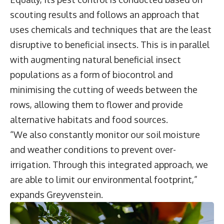
scouting results and follows an approach that
uses chemicals and techniques that are the least
disruptive to beneficial insects. This is in parallel
with augmenting natural beneficial insect
populations as a form of biocontrol and
minimising the cutting of weeds between the
rows, allowing them to flower and provide
alternative habitats and food sources.
“We also constantly monitor our soil moisture
and weather conditions to prevent over-
irrigation. Through this integrated approach, we
are able to limit our environmental footprint,”
expands Greyvenstein.