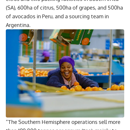
(SA), 600ha of citrus, 500ha of grapes, and 500ha
of avocados in Peru, and a sourcing team in
Argentina.
“The Southern Hemisphere operations sell more