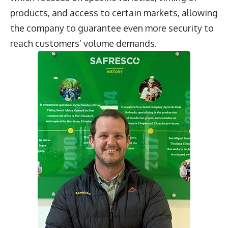
products, and access to certain markets, allowing
the company to guarantee even more security to
reach customers’ volume demands.