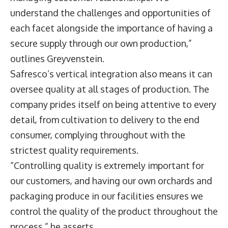
understand the challenges and opportunities of
each facet alongside the importance of having a
secure supply through our own production,”
outlines Greyvenstein.
Safresco’s vertical integration also means it can
oversee quality at all stages of production. The
company prides itself on being attentive to every
detail, from cultivation to delivery to the end
consumer, complying throughout with the
strictest quality requirements.
“Controlling quality is extremely important for
our customers, and having our own orchards and
packaging produce in our facilities ensures we
control the quality of the product throughout the
process,” he asserts.