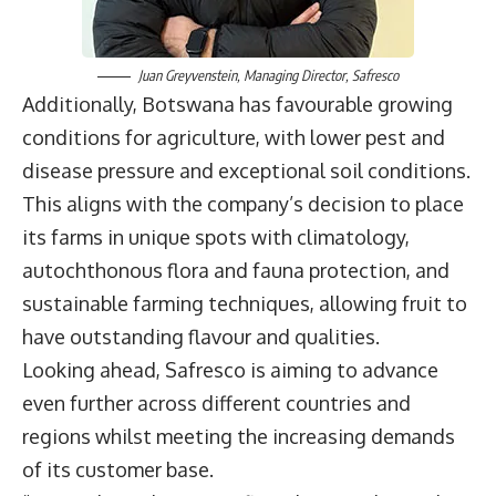
Juan Greyvenstein
, Managing Director,
Safresco
Additionally, Botswana has favourable growing
conditions for agriculture, with lower pest and
disease pressure and exceptional soil conditions.
This aligns with the company’s decision to place
its farms in unique spots with climatology,
autochthonous flora and fauna protection, and
sustainable farming techniques, allowing fruit to
have outstanding flavour and qualities.
Looking ahead, Safresco is aiming to advance
even further across different countries and
regions whilst meeting the increasing demands
of its customer base.