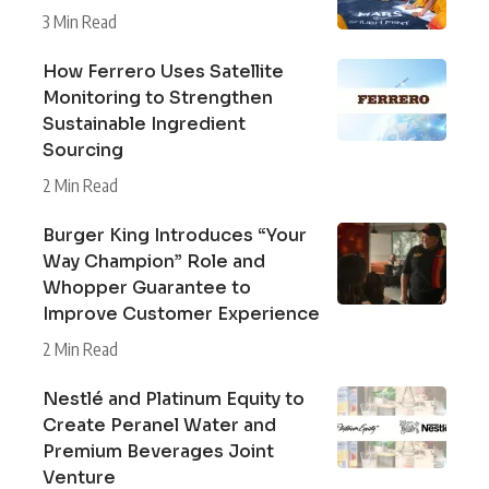
3 Min Read
How Ferrero Uses Satellite
Monitoring to Strengthen
Sustainable Ingredient
Sourcing
2 Min Read
Burger King Introduces “Your
Way Champion” Role and
Whopper Guarantee to
Improve Customer Experience
2 Min Read
Nestlé and Platinum Equity to
Create Peranel Water and
Premium Beverages Joint
Venture