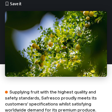
Supplying fruit with the highest quality and
safety standards, Safresco proudly meets its
customers’ specifications whilst satisfying
worldwide demand for its premium produce.