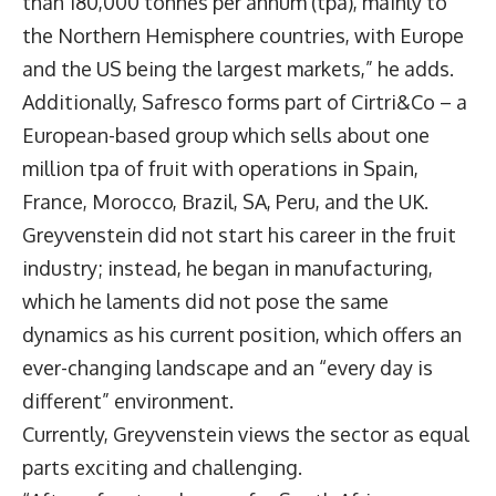
than 180,000 tonnes per annum (tpa), mainly to
the Northern Hemisphere countries, with Europe
and the US being the largest markets,” he adds.
Additionally, Safresco forms part of Cirtri&Co – a
European-based group which sells about one
million tpa of fruit with operations in Spain,
France, Morocco, Brazil, SA, Peru, and the UK.
Greyvenstein did not start his career in the fruit
industry; instead, he began in manufacturing,
which he laments did not pose the same
dynamics as his current position, which offers an
ever-changing landscape and an “every day is
different” environment.
Currently, Greyvenstein views the sector as equal
parts exciting and challenging.