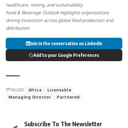
healthcare, mining, and sustainability.
Food & Beverage Outlook highlights organisations
driving innovation across global food production and
distribution.
Join in the conversation on LinkedIn
Add to your Google Preferences
TAGGED:
Africa
Licensable
Managing Director
Partnered
Subscribe To The Newsletter