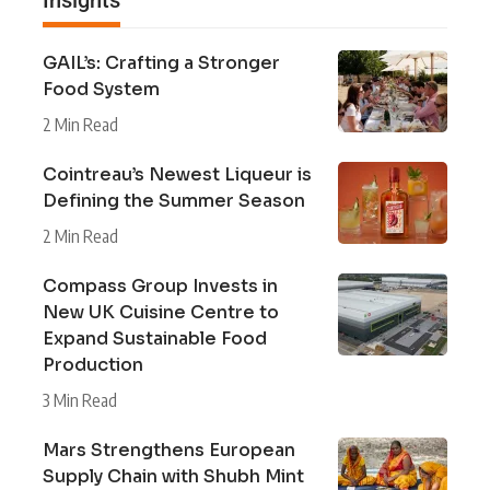
GAIL’s: Crafting a Stronger
Food System
2 Min Read
Cointreau’s Newest Liqueur is
Defining the Summer Season
2 Min Read
Compass Group Invests in
New UK Cuisine Centre to
Expand Sustainable Food
Production
3 Min Read
Mars Strengthens European
Supply Chain with Shubh Mint