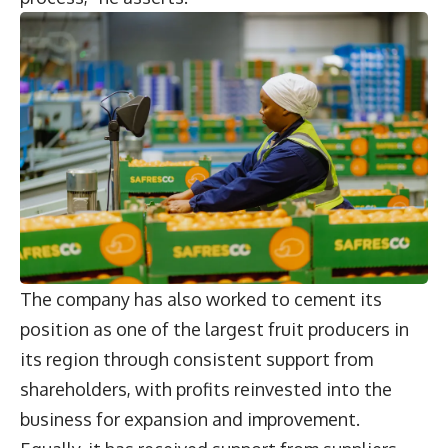
The company has also worked to cement its
position as one of the largest fruit producers in
its region through consistent support from
shareholders, with profits reinvested into the
business for expansion and improvement.