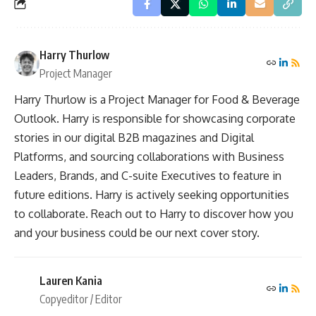
Harry Thurlow
Project Manager
Harry Thurlow is a Project Manager for Food & Beverage
Outlook. Harry is responsible for showcasing corporate
stories in our digital B2B magazines and Digital
Platforms, and sourcing collaborations with Business
Leaders, Brands, and C-suite Executives to feature in
future editions. Harry is actively seeking opportunities
to collaborate. Reach out to Harry to discover how you
and your business could be our next cover story.
Lauren Kania
Copyeditor / Editor