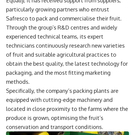
Equally, it has received support from suppliers,
particularly growing partners who entrust
Safresco to pack and commercialise their fruit.
Through the group’s R&D centres and widely
experienced technical teams, its expert
technicians continuously research new varieties
of fruit and suitable agricultural practices to
obtain the best quality, the latest technology for
packaging, and the most fitting marketing
methods.
Specifically, the company’s packing plants are
equipped with cutting-edge machinery and
located in close proximity to the farms where the
produce is grown, optimising the fruit’s
conservation and transport conditions.