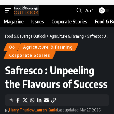
Aa
Magazine
Issues
Corporate Stories
Food & B
Food & Beverage Outlook
>
Agriculture & Farming
>
Safresco : Unpeeling the Flavours of Success
06
Agriculture & Farming
Corporate Stories
Safresco : Unpeeling
the Flavours of Success
Harry Thurlow
Lauren Kania
Last updated: Mar 27, 2026
By