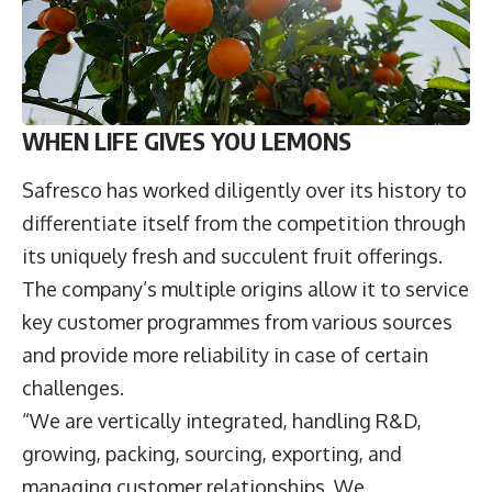
WHEN LIFE GIVES YOU LEMONS
Safresco has worked diligently over its history to
differentiate itself from the competition through
its uniquely fresh and succulent fruit offerings.
The company’s multiple origins allow it to service
key customer programmes from various sources
and provide more reliability in case of certain
challenges.
“We are vertically integrated, handling R&D,
growing, packing, sourcing, exporting, and
managing customer relationships. We