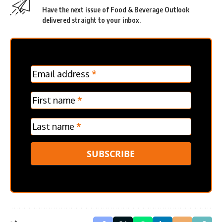
Have the next issue of Food & Beverage Outlook
delivered straight to your inbox.
MC
Email address
*
Frontpage
Verticle
First name
*
Last name
*
SUBSCRIBE