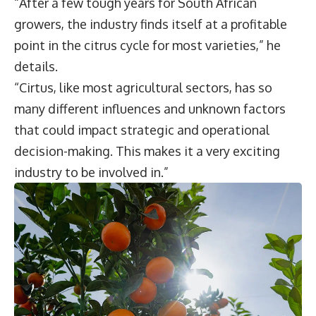
“After a few tough years for South African
growers, the industry finds itself at a profitable
point in the citrus cycle for most varieties,” he
details.
“Cirtus, like most agricultural sectors, has so
many different influences and unknown factors
that could impact strategic and operational
decision-making. This makes it a very exciting
industry to be involved in.”