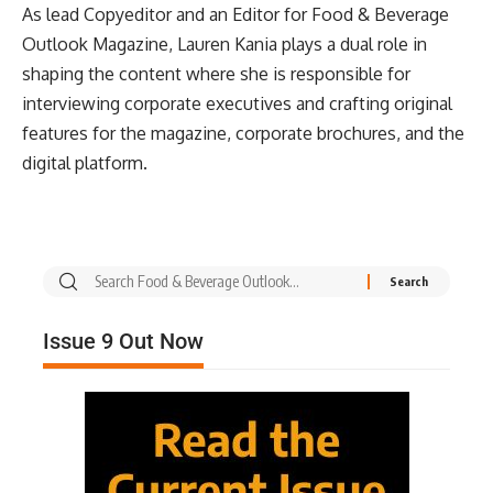
As lead Copyeditor and an Editor for Food & Beverage
Outlook Magazine, Lauren Kania plays a dual role in
shaping the content where she is responsible for
interviewing corporate executives and crafting original
features for the magazine, corporate brochures, and the
digital platform.
Issue 9 Out Now