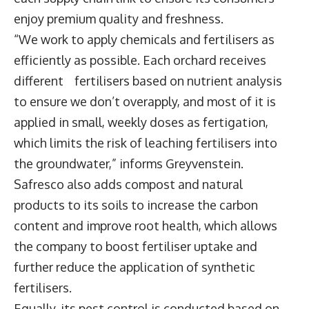
enjoy premium quality and freshness.
“We work to apply chemicals and fertilisers as
efficiently as possible. Each orchard receives
different fertilisers based on nutrient analysis
to ensure we don’t overapply, and most of it is
applied in small, weekly doses as fertigation,
which limits the risk of leaching fertilisers into
the groundwater,” informs Greyvenstein.
Safresco also adds compost and natural
products to its soils to increase the carbon
content and improve root health, which allows
the company to boost fertiliser uptake and
further reduce the application of synthetic
fertilisers.
Equally, its pest control is conducted based on