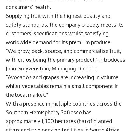
consumers’ health.
Supplying fruit with the highest quality and
safety standards, the company proudly meets its
customers’ specifications whilst satisfying
worldwide demand for its premium produce.
“We grow, pack, source, and commercialise fruit,
with citrus being the primary product,” introduces
Juan Greyvenstein
, Managing Director.
“Avocados and grapes are increasing in volume
whilst vegetables remain a small component in
the local market.”
With a presence in multiple countries across the
Southern Hemisphere, Safresco has
approximately 1,300 hectares (ha) of planted
citrus and two packing facilities in South Africa