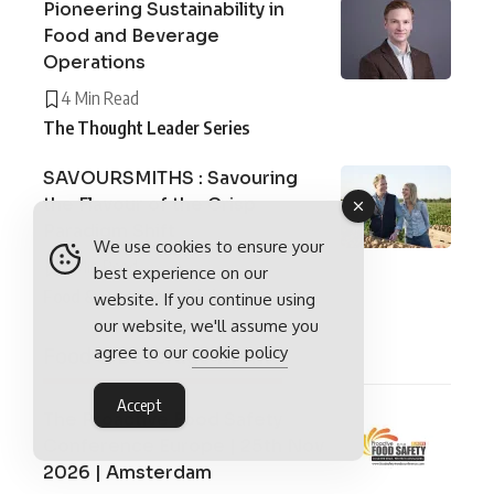
Pioneering Sustainability in
Food and Beverage
Operations
4 Min Read
The Thought Leader Series
SAVOURSMITHS : Savouring
the Flavour of the Crisp
Paradigm Shift
We use cookies to ensure your
6 Min Read
best experience on our
Food & Beverage Insights
website. If you continue using
our website, we'll assume you
agree to our
cookie policy
Food & Beverage Events
Accept
The Proactive Food Safety
Conference Europe | 25th Nov
2026 | Amsterdam