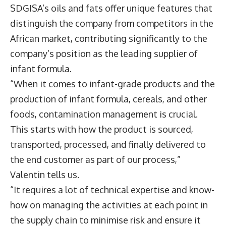
SDGISA’s oils and fats offer unique features that
distinguish the company from competitors in the
African market, contributing significantly to the
company’s position as the leading supplier of
infant formula.
“When it comes to infant-grade products and the
production of infant formula, cereals, and other
foods, contamination management is crucial.
This starts with how the product is sourced,
transported, processed, and finally delivered to
the end customer as part of our process,”
Valentin tells us.
“It requires a lot of technical expertise and know-
how on managing the activities at each point in
the supply chain to minimise risk and ensure it