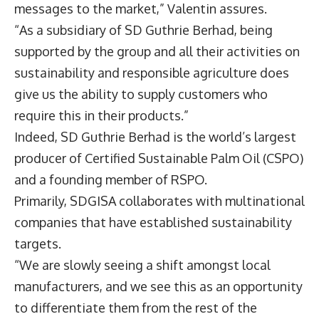
messages to the market,” Valentin assures.
“As a subsidiary of SD Guthrie Berhad, being
supported by the group and all their activities on
sustainability and responsible agriculture does
give us the ability to supply customers who
require this in their products.”
Indeed, SD Guthrie Berhad is the world’s largest
producer of Certified Sustainable Palm Oil (CSPO)
and a founding member of RSPO.
Primarily, SDGISA collaborates with multinational
companies that have established sustainability
targets.
“We are slowly seeing a shift amongst local
manufacturers, and we see this as an opportunity
to differentiate them from the rest of the