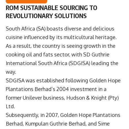
ROM SUSTAINABLE SOURCING TO
REVOLUTIONARY SOLUTIONS
South Africa (SA) boasts diverse and delicious
cuisine influenced by its multicultural heritage.
As a result, the country is seeing growth in the
cooking oil and fats sector, with
SD Guthrie
International South Africa
(SDGISA) leading the
way.
SDGISA was established following Golden Hope
Plantations Berhad’s 2004 investment in a
former Unilever business, Hudson & Knight (Pty)
Ltd.
Subsequently, in 2007, Golden Hope Plantations
Berhad, Kumpulan Guthrie Berhad, and Sime