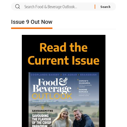
Issue 9 Out Now