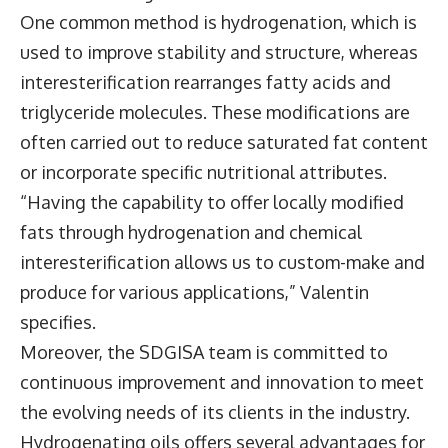
One common method is hydrogenation, which is
used to improve stability and structure, whereas
interesterification rearranges fatty acids and
triglyceride molecules. These modifications are
often carried out to reduce saturated fat content
or incorporate specific nutritional attributes.
“Having the capability to offer locally modified
fats through hydrogenation and chemical
interesterification allows us to custom-make and
produce for various applications,” Valentin
specifies.
Moreover, the SDGISA team is committed to
continuous improvement and innovation to meet
the evolving needs of its clients in the industry.
Hydrogenating oils offers several advantages for