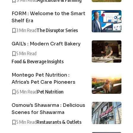
9 Min Read
Agriculture & Farming
FORM : Welcome to the Smart
Shelf Era
3 Min Read
The Disruptor Series
GAIL’s : Modern Craft Bakery
5 Min Read
Food & Beverage Insights
Montego Pet Nutrition :
Africa’s Pet Care Pioneers
6 Min Read
Pet Nutrition
Osmow’s Shawarma : Delicious
Scenes for Shawarma
5 Min Read
Restaurants & Outlets