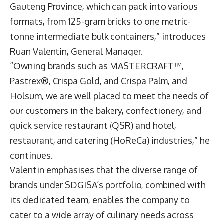
Gauteng Province, which can pack into various
formats, from 125-gram bricks to one metric-
tonne intermediate bulk containers,” introduces
Ruan Valentin
, General Manager.
“Owning brands such as MASTERCRAFT™,
Pastrex®, Crispa Gold, and Crispa Palm, and
Holsum, we are well placed to meet the needs of
our customers in the bakery, confectionery, and
quick service restaurant (QSR) and hotel,
restaurant, and catering (HoReCa) industries,” he
continues.
Valentin emphasises that the diverse range of
brands under SDGISA’s portfolio, combined with
its dedicated team, enables the company to
cater to a wide array of culinary needs across