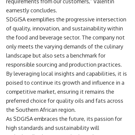
requirements from our customers,” Valentin
earnestly concludes.
SDGISA exemplifies the progressive intersection
of quality, innovation, and sustainability within
the food and beverage sector. The company not
only meets the varying demands of the culinary
landscape but also sets a benchmark for
responsible sourcing and production practices.
By leveraging local insights and capabilities, it is
poised to continue its growth and influence in a
competitive market, ensuring it remains the
preferred choice for quality oils and fats across
the Southern African region.
As SDGISA embraces the future, its passion for
high standards and sustainability will