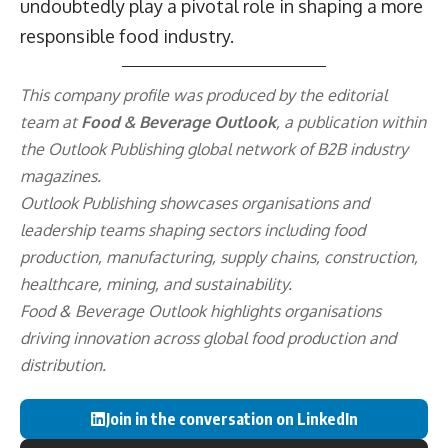
undoubtedly play a pivotal role in shaping a more
responsible food industry.
This company profile was produced by the editorial
team at
Food & Beverage Outlook
, a publication within
the
Outlook Publishing
global network of B2B industry
magazines.
Outlook Publishing showcases organisations and
leadership teams shaping sectors including food
production, manufacturing, supply chains, construction,
healthcare, mining, and sustainability.
Food & Beverage Outlook highlights organisations
driving innovation across global food production and
distribution.
Join in the conversation on LinkedIn