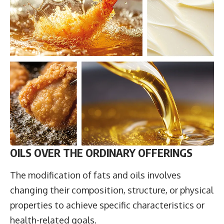
OILS OVER THE ORDINARY OFFERINGS
The modification of fats and oils involves
changing their composition, structure, or physical
properties to achieve specific characteristics or
health-related goals.