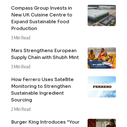
Compass Group Invests in
New UK Cuisine Centre to
Expand Sustainable Food
Production
3 Min Read
Mars Strengthens European
Supply Chain with Shubh Mint
3 Min Read
How Ferrero Uses Satellite
Monitoring to Strengthen
Sustainable Ingredient
Sourcing
2 Min Read
Burger King Introduces “Your