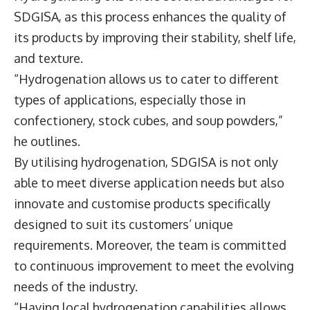
SDGISA, as this process enhances the quality of
its products by improving their stability, shelf life,
and texture.
“Hydrogenation allows us to cater to different
types of applications, especially those in
confectionery, stock cubes, and soup powders,”
he outlines.
By utilising hydrogenation, SDGISA is not only
able to meet diverse application needs but also
innovate and customise products specifically
designed to suit its customers’ unique
requirements. Moreover, the team is committed
to continuous improvement to meet the evolving
needs of the industry.
“Having local hydrogenation capabilities allows