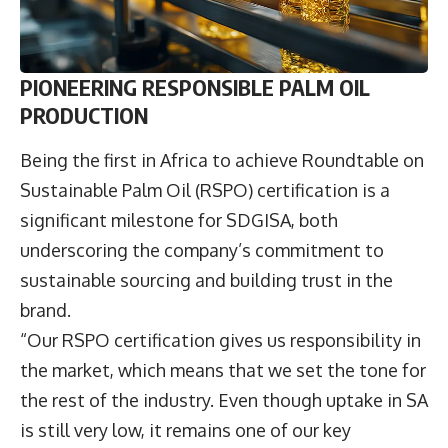
PIONEERING RESPONSIBLE PALM OIL
PRODUCTION
Being the first in Africa to achieve Roundtable on
Sustainable Palm Oil (RSPO) certification is a
significant milestone for SDGISA, both
underscoring the company’s commitment to
sustainable sourcing and building trust in the
brand.
“Our RSPO certification gives us responsibility in
the market, which means that we set the tone for
the rest of the industry. Even though uptake in SA
is still very low, it remains one of our key