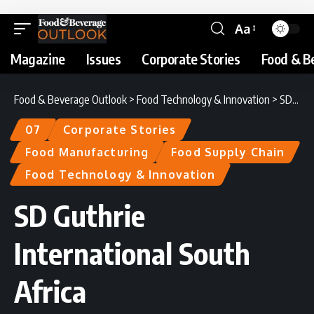
Aa
Magazine
Issues
Corporate Stories
Food & B
Food & Beverage Outlook
>
Food Technology & Innovation
>
SD Guthrie International South Africa
07
Corporate Stories
Food Manufacturing
Food Supply Chain
Food Technology & Innovation
SD Guthrie
International South
Africa