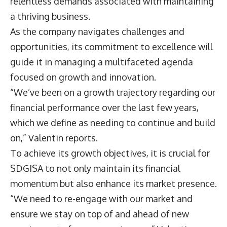
relentless demands associated with maintaining
a thriving business.
As the company navigates challenges and
opportunities, its commitment to excellence will
guide it in managing a multifaceted agenda
focused on growth and innovation.
“We’ve been on a growth trajectory regarding our
financial performance over the last few years,
which we define as needing to continue and build
on,” Valentin reports.
To achieve its growth objectives, it is crucial for
SDGISA to not only maintain its financial
momentum but also enhance its market presence.
“We need to re-engage with our market and
ensure we stay on top of and ahead of new