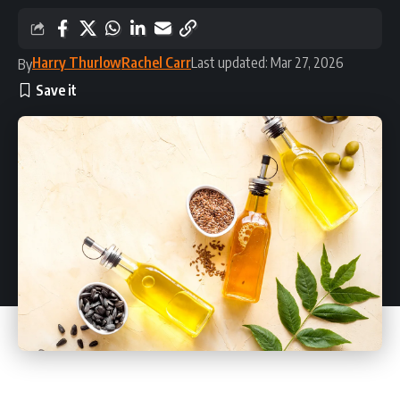
Harry Thurlow
Rachel Carr
Last updated: Mar 27, 2026
By