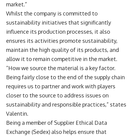
market.”
Whilst the company is committed to
sustainability initiatives that significantly
influence its production processes, it also
ensures its activities promote sustainability,
maintain the high quality of its products, and
allow it to remain competitive in the market.
“How we source the material is a key factor.
Being fairly close to the end of the supply chain
requires us to partner and work with players
closer to the source to address issues on
sustainability and responsible practices,” states
Valentin.
Being a member of Supplier Ethical Data
Exchange (Sedex) also helps ensure that