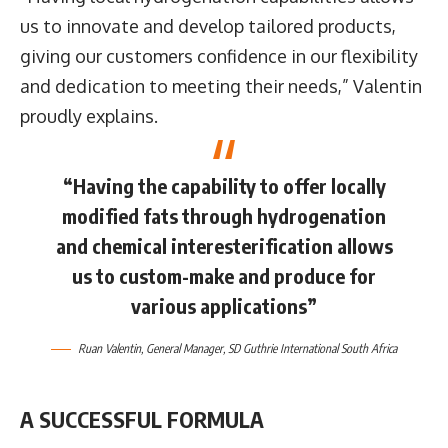
us to innovate and develop tailored products,
giving our customers confidence in our flexibility
and dedication to meeting their needs,” Valentin
proudly explains.
“Having the capability to offer locally
modified fats through hydrogenation
and chemical interesterification allows
us to custom-make and produce for
various applications”
Ruan Valentin
, General Manager,
SD Guthrie International South Africa
A SUCCESSFUL FORMULA