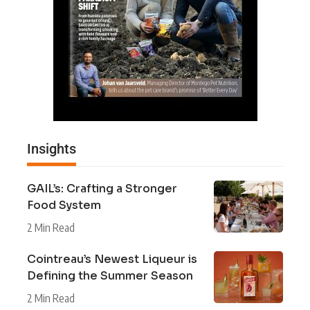
Insights
GAIL’s: Crafting a Stronger
Food System
2 Min Read
Cointreau’s Newest Liqueur is
Defining the Summer Season
2 Min Read