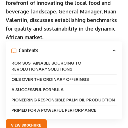
forefront of innovating the local food and
beverage landscape. General Manager, Ruan
Valentin, discusses establishing benchmarks
for quality and sustainability in the dynamic
African market.
Contents
ROM SUSTAINABLE SOURCING TO
REVOLUTIONARY SOLUTIONS
OILS OVER THE ORDINARY OFFERINGS
A SUCCESSFUL FORMULA
PIONEERING RESPONSIBLE PALM OIL PRODUCTION
PRIMED FOR A POWERFUL PERFORMANCE
VIEW BROCHURE