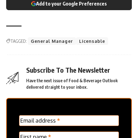
Add to your Google Preferences
TAGGED:
General Manager
Licensable
Subscribe To The Newsletter
Have the next issue of Food & Beverage Outlook
delivered straight to your inbox.
MC
Email address
*
Frontpage
Verticle
First name
*