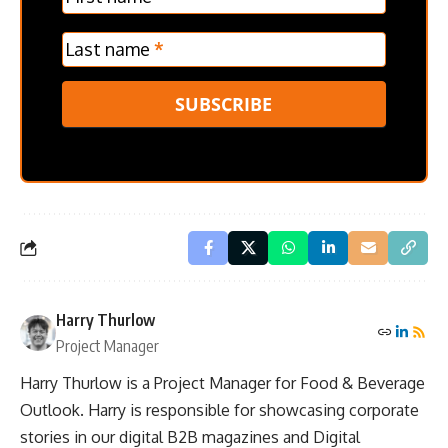
Last name
*
SUBSCRIBE
Harry Thurlow
Project Manager
Harry Thurlow is a Project Manager for Food & Beverage
Outlook. Harry is responsible for showcasing corporate
stories in our digital B2B magazines and Digital