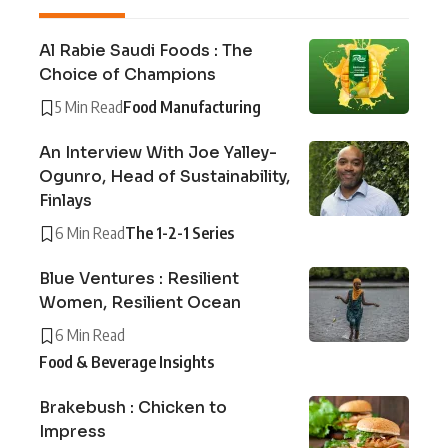
Al Rabie Saudi Foods : The
Choice of Champions
5 Min Read
Food Manufacturing
An Interview With Joe Yalley-
Ogunro, Head of Sustainability,
Finlays
6 Min Read
The 1-2-1 Series
Blue Ventures : Resilient
Women, Resilient Ocean
6 Min Read
Food & Beverage Insights
Brakebush : Chicken to
Impress