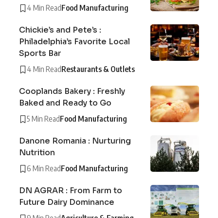
4 Min Read
Food Manufacturing
Chickie’s and Pete’s :
Philadelphia’s Favorite Local
Sports Bar
4 Min Read
Restaurants & Outlets
Cooplands Bakery : Freshly
Baked and Ready to Go
5 Min Read
Food Manufacturing
Danone Romania : Nurturing
Nutrition
6 Min Read
Food Manufacturing
DN AGRAR : From Farm to
Future Dairy Dominance