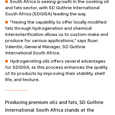
South Africa is seeing growth in the cooking oil
and fats sector, with SD Guthrie International
South Africa (SDGISA) leading the way.
“Having the capability to offer locally modified
fats through hydrogenation and chemical
interesterification allows us to custom-make and
produce for various applications,” says Ruan
Valentin, General Manager, SD Guthrie
International South Africa.
Hydrogenating oils offers several advantages
for SDGISA, as this process enhances the quality
of its products by improving their stability, shelf
life, and texture.
Producing premium oils and fats, SD Guthrie
International South Africa stands at the