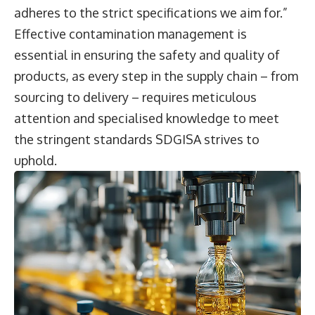
adheres to the strict specifications we aim for.”
Effective contamination management is
essential in ensuring the safety and quality of
products, as every step in the supply chain – from
sourcing to delivery – requires meticulous
attention and specialised knowledge to meet
the stringent standards SDGISA strives to
uphold.