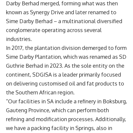
Darby Berhad merged, forming what was then
known as Synergy Drive and later renamed to
Sime Darby Berhad – a multinational diversified
conglomerate operating across several
industries.
In 2017, the plantation division demerged to form
Sime Darby Plantation, which was renamed as SD
Guthrie Berhad in 2023. As the sole entity on the
continent, SDGISA is a leader primarily focused
on delivering customised oil and fat products to
the Southern African region.
“Our facilities in SA include a refinery in Boksburg,
Gauteng Province, which can perform both
refining and modification processes. Additionally,
we have a packing facility in Springs, also in