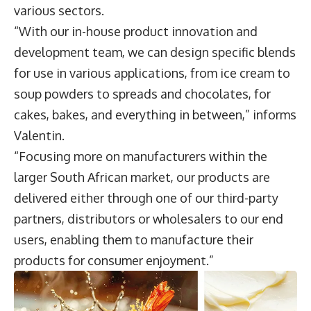
various sectors.
“With our in-house product innovation and
development team, we can design specific blends
for use in various applications, from ice cream to
soup powders to spreads and chocolates, for
cakes, bakes, and everything in between,” informs
Valentin.
“Focusing more on manufacturers within the
larger South African market, our products are
delivered either through one of our third-party
partners, distributors or wholesalers to our end
users, enabling them to manufacture their
products for consumer enjoyment.”