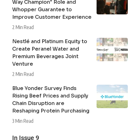
Way Champion” Role and
Whopper Guarantee to
Improve Customer Experience
2 Min Read
Nestlé and Platinum Equity to
Create Peranel Water and
Premium Beverages Joint
Venture
2 Min Read
Blue Yonder Survey Finds
Rising Beef Prices and Supply
Chain Disruption are
Reshaping Protein Purchasing
3 Min Read
In Issue 9