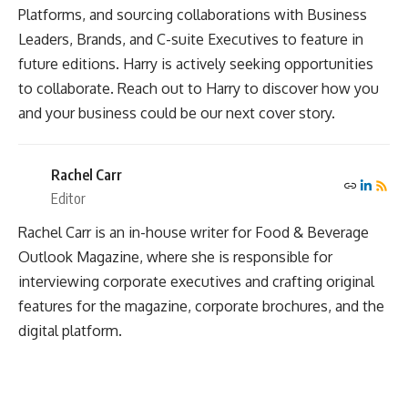
Platforms, and sourcing collaborations with Business
Leaders, Brands, and C-suite Executives to feature in
future editions. Harry is actively seeking opportunities
to collaborate. Reach out to Harry to discover how you
and your business could be our next cover story.
Rachel Carr
Editor
Rachel Carr is an in-house writer for Food & Beverage
Outlook Magazine, where she is responsible for
interviewing corporate executives and crafting original
features for the magazine, corporate brochures, and the
digital platform.