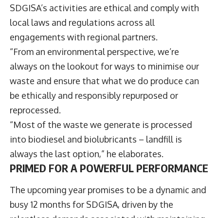
SDGISA’s activities are ethical and comply with
local laws and regulations across all
engagements with regional partners.
“From an environmental perspective, we’re
always on the lookout for ways to minimise our
waste and ensure that what we do produce can
be ethically and responsibly repurposed or
reprocessed.
“Most of the waste we generate is processed
into biodiesel and biolubricants – landfill is
always the last option,” he elaborates.
PRIMED FOR A POWERFUL PERFORMANCE
The upcoming year promises to be a dynamic and
busy 12 months for SDGISA, driven by the