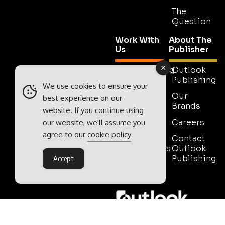
The
Question
Work With
About The
Us
Publisher
Advertising
Outlook
Publishing
Tell Us
We use cookies to ensure your
Your
Our
best experience on our
Story
Brands
website. If you continue using
Media
Careers
our website, we'll assume you
Pack
agree to our
cookie policy
Contact
Testimonials
Outlook
Publishing
Accept
Contact
Sales
Outlook Publishing Ltd.