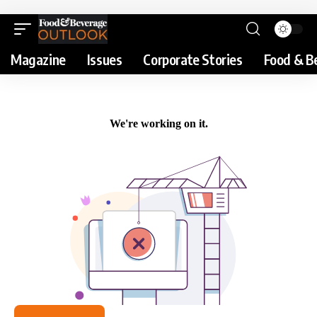
Magazine
Issues
Corporate Stories
Food & B