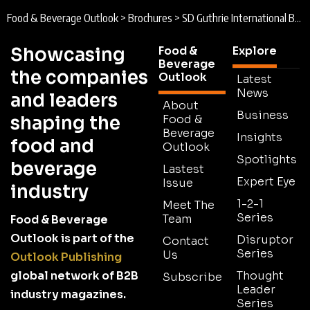
Food & Beverage Outlook
>
Brochures
>
SD Guthrie International Brochure 2025
Showcasing
Food &
Explore
Beverage
the companies
Outlook
Latest
News
and leaders
About
Business
shaping the
Food &
Beverage
Insights
food and
Outlook
Spotlights
beverage
Lastest
Expert Eye
Issue
industry
1-2-1
Meet The
Series
Team
Food & Beverage
Outlook is part of the
Disruptor
Contact
Series
Us
Outlook Publishing
global network of B2B
Thought
Subscribe
Leader
industry magazines.
Series