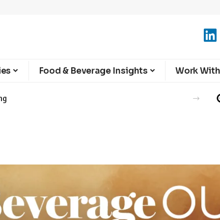
ies
Food & Beverage Insights
Work With
ng