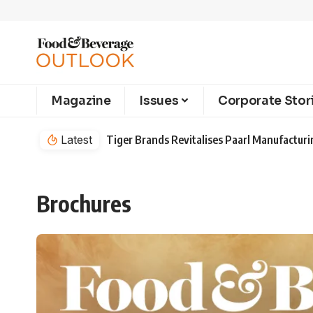
Magazine
Issues
Corporate Stor
Latest
Tiger Brands Revitalises Paarl Manufacturi
Brochures