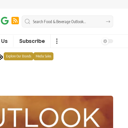
 Us
Subscribe
Explore Our Brands
Media Sales