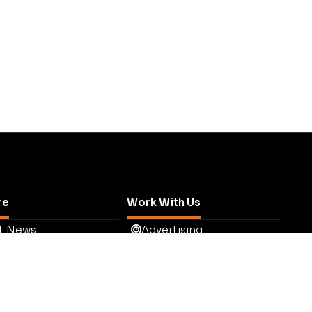
re
Work With Us
t News
Advertising
ess
Tell Us Your Story
hts
Media Pack
ights
Testimonials
t Eye
Contact Sales