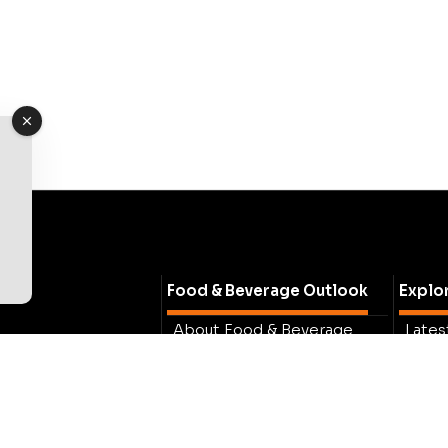
Food & Beverage Outlook
Explo
About Food & Beverage
Lates
Outlook
Busin
Lastest Issue
Insig
Meet The Team
Spotl
Contact Us
Exper