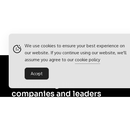
We use cookies to ensure your best experience on
our website. If you continue using our website, we'll
assume you agree to our
cookie policy
Food & Beverage Outlook
>
Brochures
Accept
Showcasing the
companies and leaders
shaping the food and
beverage industry
Food & Beverage Outlook is part of