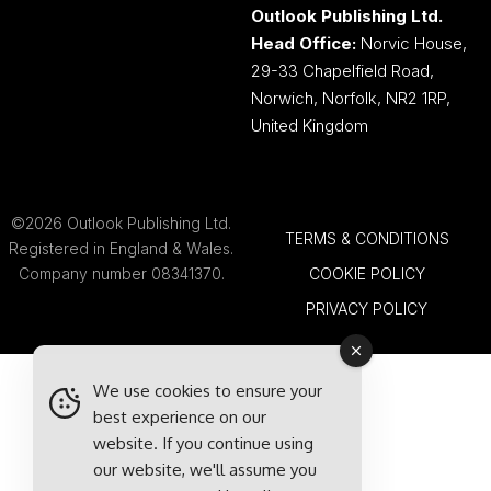
Outlook Publishing Ltd.
Head Office:
Norvic House,
29-33 Chapelfield Road,
Norwich, Norfolk, NR2 1RP,
United Kingdom
©2026 Outlook Publishing Ltd.
TERMS & CONDITIONS
Registered in England & Wales.
Company number 08341370.
COOKIE POLICY
PRIVACY POLICY
We use cookies to ensure your
best experience on our
website. If you continue using
our website, we'll assume you