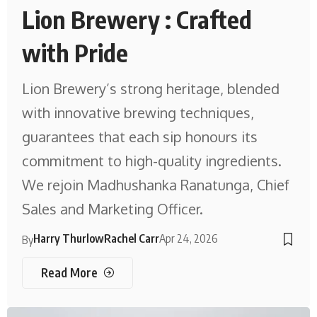
Lion Brewery : Crafted
with Pride
Lion Brewery’s strong heritage, blended
with innovative brewing techniques,
guarantees that each sip honours its
commitment to high-quality ingredients.
We rejoin Madhushanka Ranatunga, Chief
Sales and Marketing Officer.
Harry Thurlow
Rachel Carr
Apr 24, 2026
By
Read More