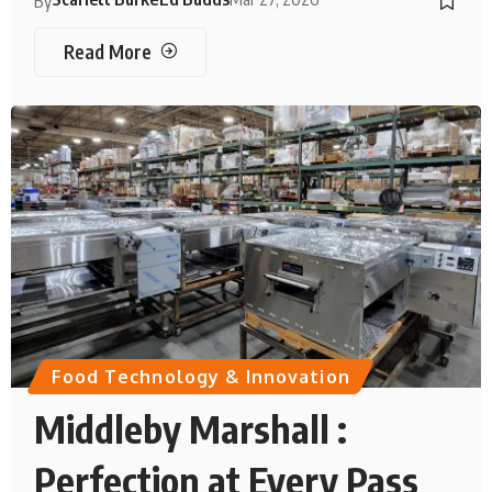
By
Read More
Food Technology & Innovation
Middleby Marshall :
Perfection at Every Pass