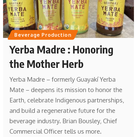
Beverage Production
Yerba Madre : Honoring
the Mother Herb
Yerba Madre – formerly Guayakí Yerba
Mate – deepens its mission to honor the
Earth, celebrate Indigenous partnerships,
and build a regenerative future for the
beverage industry. Brian Bousley, Chief
Commercial Officer tells us more.