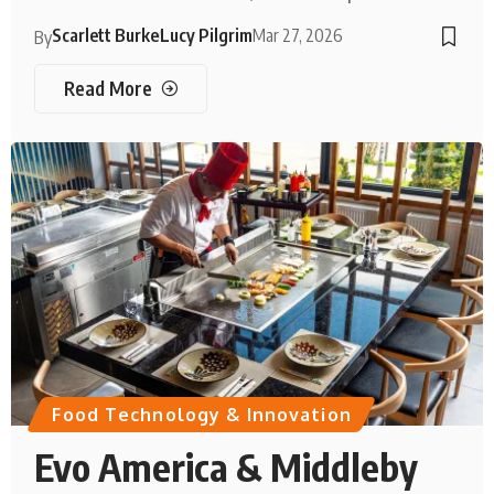
Scarlett Burke
Lucy Pilgrim
Mar 27, 2026
By
Read More
Food Technology & Innovation
Evo America & Middleby