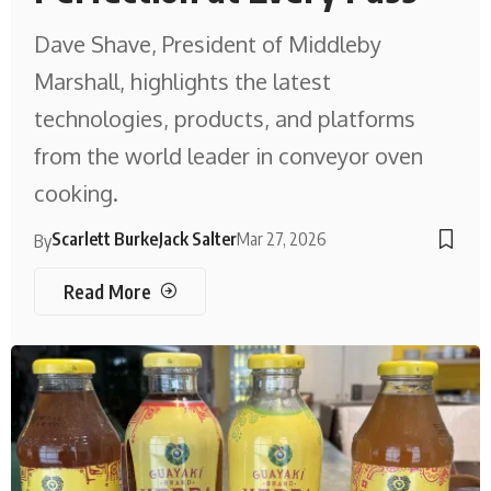
Dave Shave, President of Middleby
Marshall, highlights the latest
technologies, products, and platforms
from the world leader in conveyor oven
cooking.
Scarlett Burke
Jack Salter
Mar 27, 2026
By
Read More