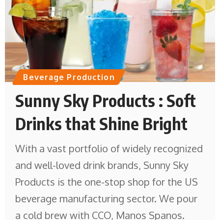
Beverage Production
Sunny Sky Products : Soft
Drinks that Shine Bright
With a vast portfolio of widely recognized
and well-loved drink brands, Sunny Sky
Products is the one-stop shop for the US
beverage manufacturing sector. We pour
a cold brew with CCO, Manos Spanos.