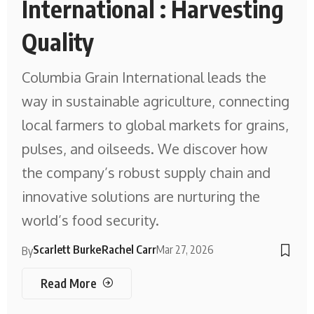
International : Harvesting
Quality
Columbia Grain International leads the
way in sustainable agriculture, connecting
local farmers to global markets for grains,
pulses, and oilseeds. We discover how
the company’s robust supply chain and
innovative solutions are nurturing the
world’s food security.
Scarlett Burke
Rachel Carr
Mar 27, 2026
By
Read More