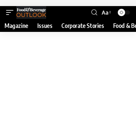
Aa
Magazine
Issues
Corporate Stories
Food & B