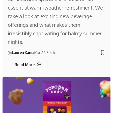
essential warm-weather refreshment. We
take a look at exciting new beverage
offerings and what makes them
irresistibly captivating for balmy summer
nights.
Lauren Kania
Mar 27, 2026
By
Read More