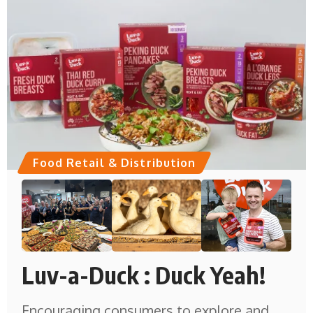
Food Retail & Distribution
Luv-a-Duck : Duck Yeah!
Encouraging consumers to explore and