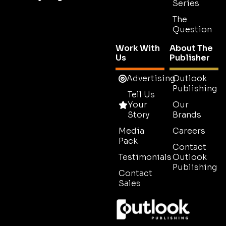
Series
The
Question
Work With
About The
Us
Publisher
Advertising
Outlook
Publishing
Tell Us
Your
Our
Story
Brands
Media
Careers
Pack
Contact
Testimonials
Outlook
Publishing
Contact
Sales