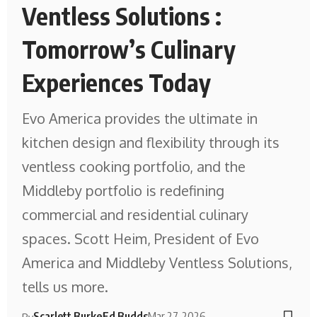
Ventless Solutions :
Tomorrow’s Culinary
Experiences Today
Evo America provides the ultimate in
kitchen design and flexibility through its
ventless cooking portfolio, and the
Middleby portfolio is redefining
commercial and residential culinary
spaces. Scott Heim, President of Evo
America and Middleby Ventless Solutions,
tells us more.
Scarlett Burke
Ed Budds
Mar 27, 2026