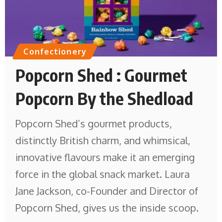
Confectionery
Popcorn Shed : Gourmet
Popcorn By the Shedload
Popcorn Shed’s gourmet products,
distinctly British charm, and whimsical,
innovative flavours make it an emerging
force in the global snack market. Laura
Jane Jackson, co-Founder and Director of
Popcorn Shed, gives us the inside scoop.