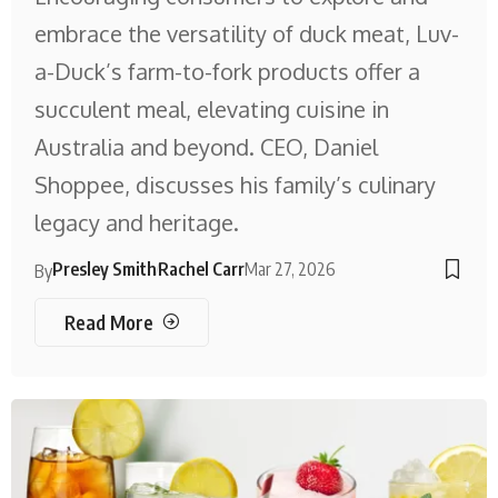
embrace the versatility of duck meat, Luv-
a-Duck’s farm-to-fork products offer a
succulent meal, elevating cuisine in
Australia and beyond. CEO, Daniel
Shoppee, discusses his family’s culinary
legacy and heritage.
Presley Smith
Rachel Carr
Mar 27, 2026
By
Read More