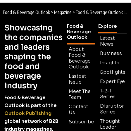
Food & Beverage Outlook
>
Magazine
>
Food & Beverage Outlook Issue 5
Showcasing
Food &
Explore
Beverage
the companies
Outlook
Latest
News
and leaders
About
Business
shaping the
Food &
Beverage
Insights
food and
Outlook
Spotlights
beverage
Lastest
Expert Eye
Issue
industry
1-2-1
Meet The
Series
Team
Food & Beverage
Outlook is part of the
Disruptor
Contact
Series
Us
Outlook Publishing
global network of B2B
Thought
Subscribe
Leader
industry magazines.