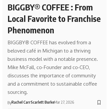
BIGGBY® COFFEE : From
Local Favorite to Franchise
Phenomenon
BIGGBY® COFFEE has evolved from a
beloved café in Michigan to a thriving
business model with a notable presence.
Mike McFall, co-Founder and co-CEO,
discusses the importance of community
and a commitment to sustainable coffee
sourcing.
Rachel Carr
Scarlett Burke
Mar 27, 2026
By