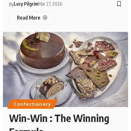
Lucy Pilgrim
Mar 27, 2026
By
Read More
Confectionery
Win-Win : The Winning