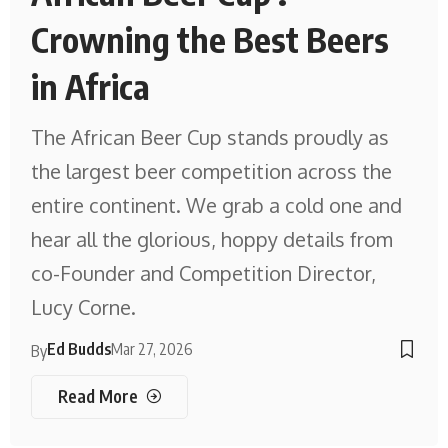
Crowning the Best Beers
in Africa
The African Beer Cup stands proudly as
the largest beer competition across the
entire continent. We grab a cold one and
hear all the glorious, hoppy details from
co-Founder and Competition Director,
Lucy Corne.
Ed Budds
Mar 27, 2026
By
Read More