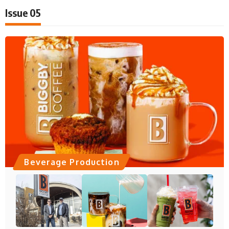
Issue 05
Beverage Production