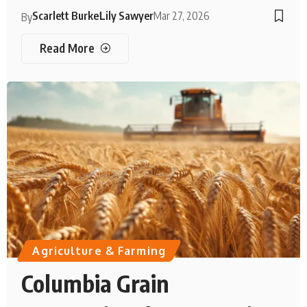
Scarlett Burke
Lily Sawyer
Mar 27, 2026
By
Read More
Agriculture & Farming
Columbia Grain