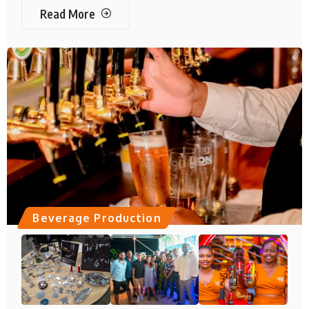
Read More
Beverage Production