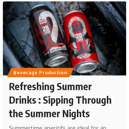
Beverage Production
Refreshing Summer
Drinks : Sipping Through
the Summer Nights
Summertime aperitifs are ideal for an