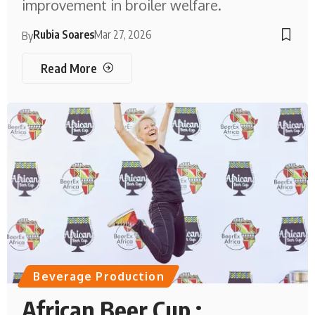
improvement in broiler welfare.
Rubia Soares
Mar 27, 2026
By
Read More
Beverage Production
African Beer Cup :