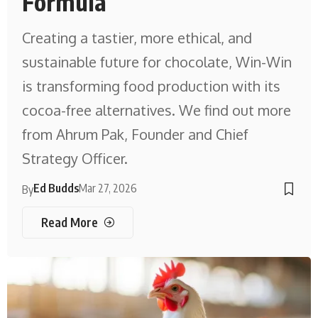
Formula
Creating a tastier, more ethical, and
sustainable future for chocolate, Win-Win
is transforming food production with its
cocoa-free alternatives. We find out more
from Ahrum Pak, Founder and Chief
Strategy Officer.
Ed Budds
Mar 27, 2026
By
Read More