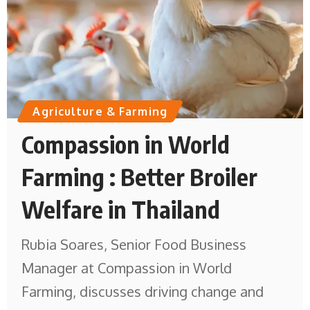
Agriculture & Farming
Compassion in World
Farming : Better Broiler
Welfare in Thailand
Rubia Soares, Senior Food Business
Manager at Compassion in World
Farming, discusses driving change and