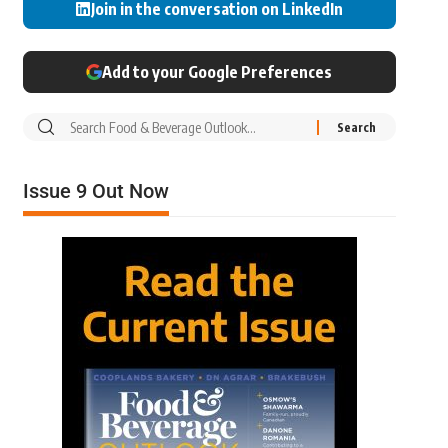
Join in the conversation on LinkedIn
Add to your Google Preferences
Issue 9 Out Now