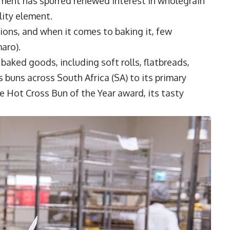
ement has spurred renewed interest in wholegrain
lity element.
tions, and when it comes to baking it, few
aro).
aked goods, including soft rolls, flatbreads,
s buns across South Africa (SA) to its primary
e Hot Cross Bun of the Year award, its tasty