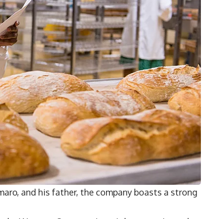
maro
, and his father, the company boasts a strong