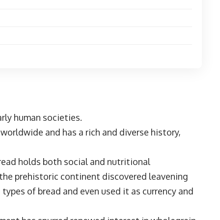
early human societies.
s worldwide and has a rich and diverse history,
read holds both social and nutritional
 the prehistoric continent discovered leavening
 types of bread and even used it as currency and