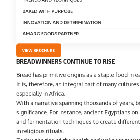
TRENDS AND TECHNIQUES
BAKED WITH PURPOSE
INNOVATION AND DETERMINATION
AMARO FOODS PARTNER
VIEW BROCHURE
BREADWINNERS CONTINUE TO RISE
Bread has primitive origins as a staple food in 
It is, therefore, an integral part of many culture
especially in Africa.
With a narrative spanning thousands of years, b
significance. For instance, ancient Egyptians on
and fermentation techniques to create different
in religious rituals.