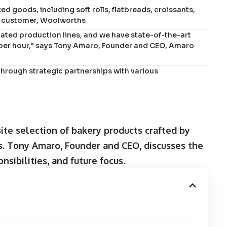
 goods, including soft rolls, flatbreads, croissants,
ry customer, Woolworths
ated production lines, and we have state-of-the-art
per hour," says Tony Amaro, Founder and CEO, Amaro
hrough strategic partnerships with various
te selection of bakery products crafted by
ts. Tony Amaro, Founder and CEO, discusses the
sibilities, and future focus.