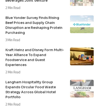
Beverages Joint Venture
2 Min Read
Blue Yonder Survey Finds Rising
Beef Prices and Supply Chain
Disruption are Reshaping Protein
Purchasing
3 Min Read
Kraft Heinz and Disney Form Multi-
Year Alliance To Expand
Foodservice and Guest
Experiences
2 Min Read
Langham Hospitality Group
Expands Circular Food Waste
Strategy Across Global Hotel
Portfolio
2 Min Read