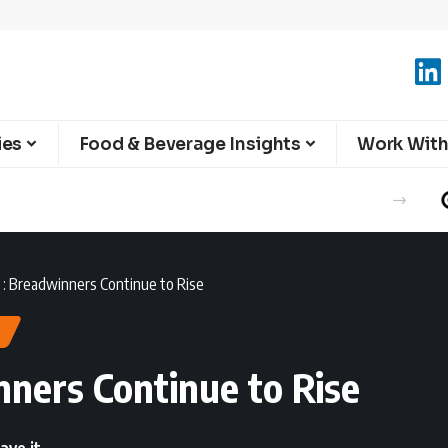
ies
Food & Beverage Insights
Work With
: Breadwinners Continue to Rise
ners Continue to Rise