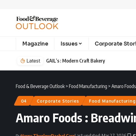
Magazine
Issues
Corporate Stor
Latest
GAIL’s : Modern Craft Bakery
Food & Beverage Outlook
>
Food Manufacturing
>
Amaro Foods 
04
Corporate Stories
Food Manufacturing
Amaro Foods : Breadwin
Last updated: Mar 27, 2026
Harry Thurlow
Rachel Carr