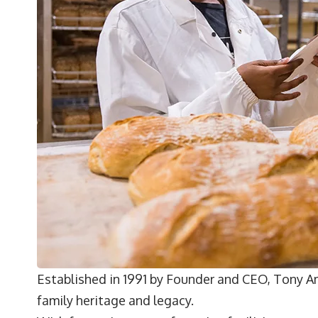
Established in 1991 by Founder and CEO,
Tony A
family heritage and legacy.