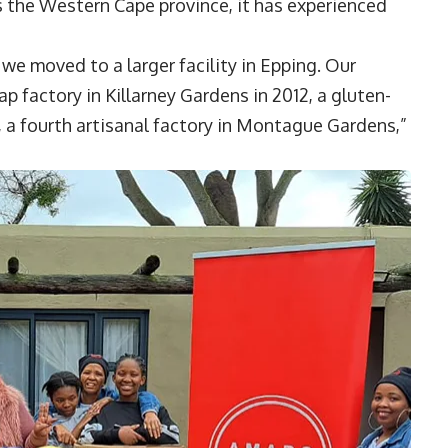
s the Western Cape province, it has experienced
 we moved to a larger facility in Epping. Our
 factory in Killarney Gardens in 2012, a gluten-
y, a fourth artisanal factory in Montague Gardens,”