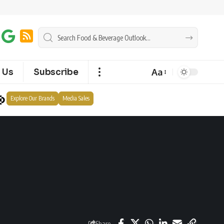
Aa
 Us
Subscribe
Explore Our Brands
Media Sales
Share