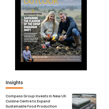
Insights
Compass Group Invests in New UK
Cuisine Centre to Expand
Sustainable Food Production