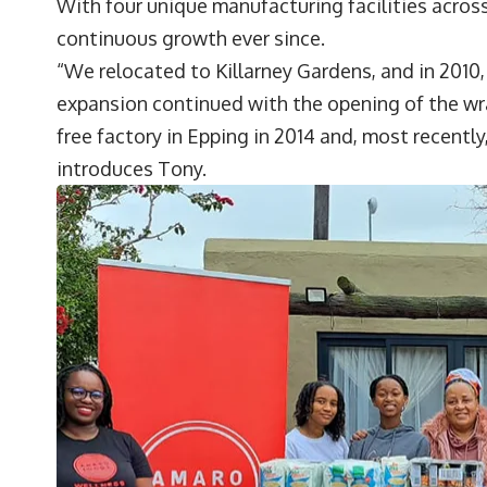
With four unique manufacturing facilities acros
continuous growth ever since.
“We relocated to Killarney Gardens, and in 2010,
expansion continued with the opening of the wrap
free factory in Epping in 2014 and, most recentl
introduces Tony.