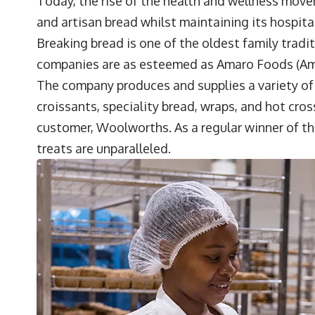
Today, the rise of the health and wellness mov
and artisan bread whilst maintaining its hospita
Breaking bread is one of the oldest family tradi
companies are as esteemed as
Amaro Foods
(Am
The company produces and supplies a variety of b
croissants, speciality bread, wraps, and hot cros
customer, Woolworths. As a regular winner of th
treats are unparalleled.