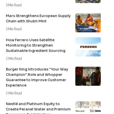
3 Min Read
Mars Strengthens European Supply
Chain with Shubh Mint
3 Min Read
How Ferrero Uses Satellite
Monitoring to Strengthen
Sustainable Ingredient Sourcing
2 Min Read
Burger King Introduces “Your Way
Champion” Role and Whopper
Guarantee to Improve Customer
Experience
2 Min Read
Nestlé and Platinum Equity to
Create Peranel Water and Premium