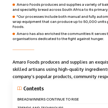
Amaro Foods produces and supplies a variety of baked
and speciality bread across South Africa to its prima
"Our processes include both manual and fully autom
wrap equipment that can produce up to 50,000 units 
Foods.
Amaro has also enriched the communities it serves t
organisations dedicated to the fight against hunger.
Amaro Foods produces and supplies an exquisi
skilled artisans using high-quality ingredien
company’s popular products, community respon
Contents
BREADWINNERS CONTINUE TO RISE