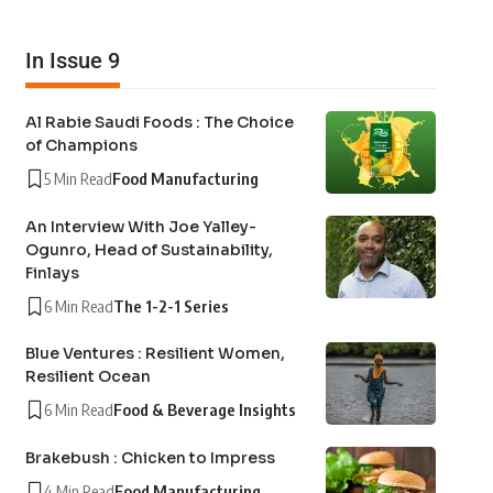
In Issue 9
Al Rabie Saudi Foods : The Choice
of Champions
5 Min Read
Food Manufacturing
An Interview With Joe Yalley-
Ogunro, Head of Sustainability,
Finlays
6 Min Read
The 1-2-1 Series
Blue Ventures : Resilient Women,
Resilient Ocean
6 Min Read
Food & Beverage Insights
Brakebush : Chicken to Impress
4 Min Read
Food Manufacturing