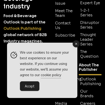
Expert Eye
Issue
industry
1-2-1
Meet The
Series
Team
Food & Beverage
Outlook is part of the
Disruptor
Contact
Series
Us
Outlook Publishing
global network of B2B
Thought
Subscribe
Leader
industry magazines.
Series
The
We use cookies to ensure your
Question
best experience on our
website. If you continue using
Work With
About The
Us
Publisher
our website, we'll assume you
agree to our
cookie policy
Advertising
Outlook
Publishing
Accept
Tell Us
Your
Our
Story
Brands
Media
Careers