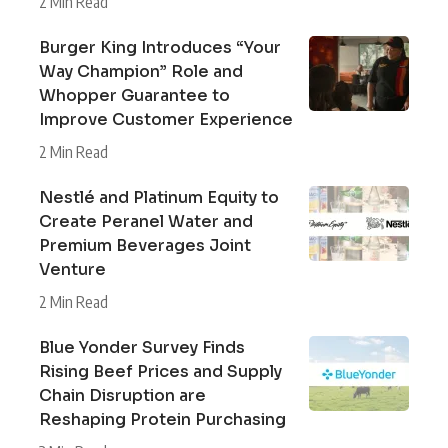
2 Min Read
Burger King Introduces “Your
Way Champion” Role and
Whopper Guarantee to
Improve Customer Experience
2 Min Read
Nestlé and Platinum Equity to
Create Peranel Water and
Premium Beverages Joint
Venture
2 Min Read
Blue Yonder Survey Finds
Rising Beef Prices and Supply
Chain Disruption are
Reshaping Protein Purchasing