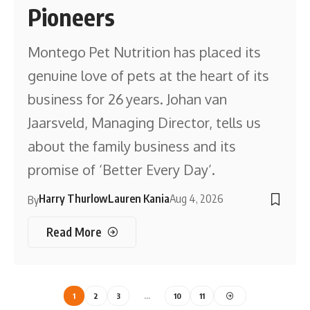
Pioneers
Montego Pet Nutrition has placed its
genuine love of pets at the heart of its
business for 26 years. Johan van
Jaarsveld, Managing Director, tells us
about the family business and its
promise of ‘Better Every Day’.
Harry Thurlow
Lauren Kania
Aug 4, 2026
By
Read More
1
2
3
…
10
11