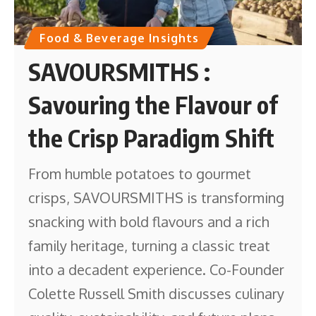
Food & Beverage Insights
SAVOURSMITHS :
Savouring the Flavour of
the Crisp Paradigm Shift
From humble potatoes to gourmet
crisps, SAVOURSMITHS is transforming
snacking with bold flavours and a rich
family heritage, turning a classic treat
into a decadent experience. Co-Founder
Colette Russell Smith discusses culinary