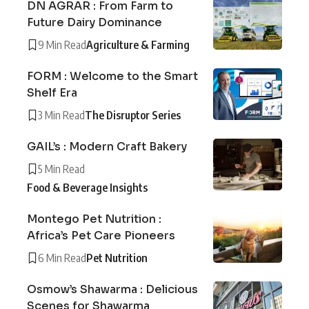
DN AGRAR : From Farm to
Future Dairy Dominance
9 Min Read
Agriculture & Farming
FORM : Welcome to the Smart
Shelf Era
3 Min Read
The Disruptor Series
GAIL’s : Modern Craft Bakery
5 Min Read
Food & Beverage Insights
Montego Pet Nutrition :
Africa’s Pet Care Pioneers
6 Min Read
Pet Nutrition
Osmow’s Shawarma : Delicious
Scenes for Shawarma