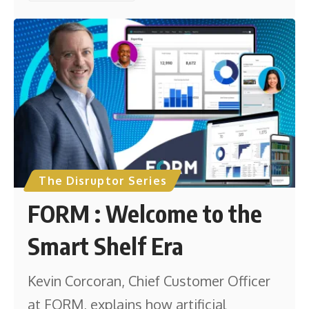
The Disruptor Series
FORM : Welcome to the
Smart Shelf Era
Kevin Corcoran, Chief Customer Officer
at FORM, explains how artificial