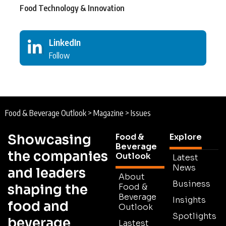
Food Technology & Innovation
LinkedIn
Follow
Food & Beverage Outlook
>
Magazine
>
Issues
Showcasing
Food &
Explore
Beverage
the companies
Outlook
Latest
News
and leaders
About
Business
shaping the
Food &
Beverage
Insights
food and
Outlook
Spotlights
beverage
Lastest