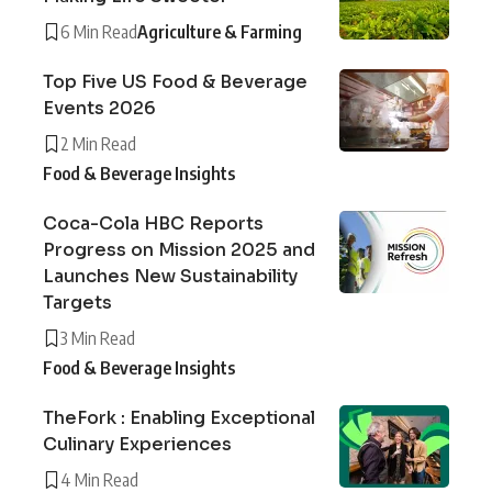
6 Min Read
Agriculture & Farming
Top Five US Food & Beverage
Events 2026
2 Min Read
Food & Beverage Insights
Coca-Cola HBC Reports
Progress on Mission 2025 and
Launches New Sustainability
Targets
3 Min Read
Food & Beverage Insights
TheFork : Enabling Exceptional
Culinary Experiences
4 Min Read