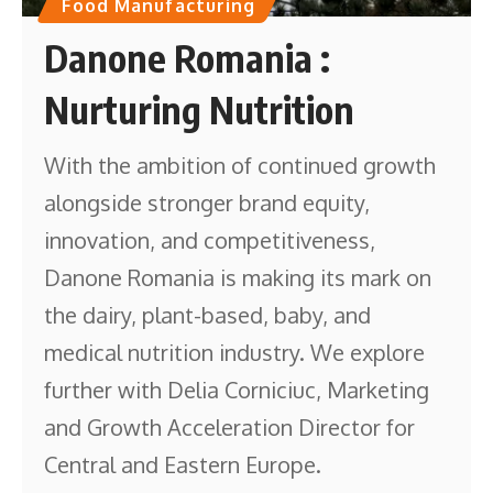
Food Manufacturing
Danone Romania :
Nurturing Nutrition
With the ambition of continued growth
alongside stronger brand equity,
innovation, and competitiveness,
Danone Romania is making its mark on
the dairy, plant-based, baby, and
medical nutrition industry. We explore
further with Delia Corniciuc, Marketing
and Growth Acceleration Director for
Central and Eastern Europe.