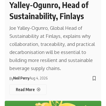
Yalley-Ogunro, Head of
Sustainability, Finlays
Joe Yalley-Ogunro, Global Head of
Sustainability at Finlays, explains why
collaboration, traceability, and practical
decarbonisation will be essential to
building more resilient and sustainable
beverage supply chains.
Neil Perry
Aug 4, 2026
By
Read More