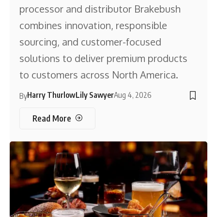
processor and distributor Brakebush
combines innovation, responsible
sourcing, and customer-focused
solutions to deliver premium products
to customers across North America.
Harry Thurlow
Lily Sawyer
Aug 4, 2026
By
Read More