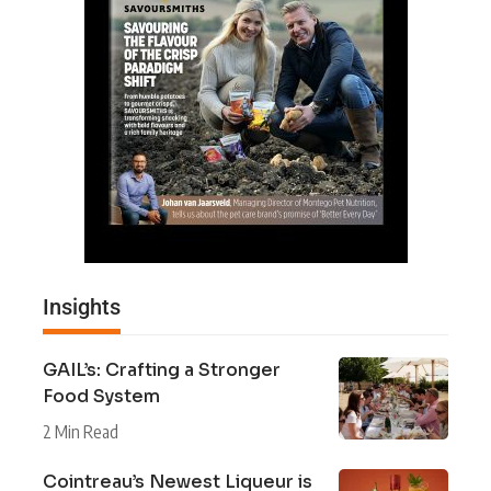
Insights
GAIL’s: Crafting a Stronger
Food System
2 Min Read
Cointreau’s Newest Liqueur is