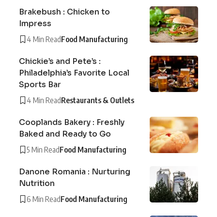
Brakebush : Chicken to
Impress
4 Min Read
Food Manufacturing
Chickie’s and Pete’s :
Philadelphia’s Favorite Local
Sports Bar
4 Min Read
Restaurants & Outlets
Cooplands Bakery : Freshly
Baked and Ready to Go
5 Min Read
Food Manufacturing
Danone Romania : Nurturing
Nutrition
6 Min Read
Food Manufacturing