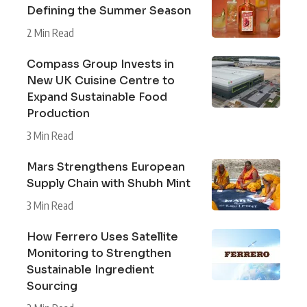
Defining the Summer Season
2 Min Read
Compass Group Invests in
New UK Cuisine Centre to
Expand Sustainable Food
Production
3 Min Read
Mars Strengthens European
Supply Chain with Shubh Mint
3 Min Read
How Ferrero Uses Satellite
Monitoring to Strengthen
Sustainable Ingredient
Sourcing