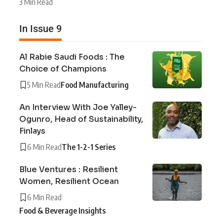
3 Min Read
In Issue 9
Al Rabie Saudi Foods : The
Choice of Champions
5 Min Read
Food Manufacturing
An Interview With Joe Yalley-
Ogunro, Head of Sustainability,
Finlays
6 Min Read
The 1-2-1 Series
Blue Ventures : Resilient
Women, Resilient Ocean
6 Min Read
Food & Beverage Insights