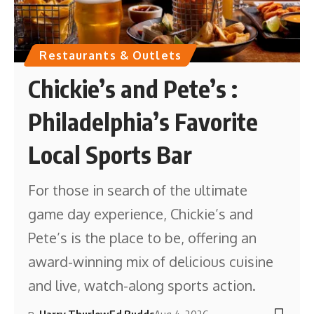
Restaurants & Outlets
Chickie’s and Pete’s :
Philadelphia’s Favorite
Local Sports Bar
For those in search of the ultimate
game day experience, Chickie’s and
Pete’s is the place to be, offering an
award-winning mix of delicious cuisine
and live, watch-along sports action.