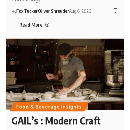
Fox Tucker
Oliver Shrouder
Aug 6, 2026
By
Read More
Food & Beverage Insights
GAIL’s : Modern Craft