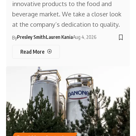
innovative products to the food and
beverage market. We take a closer look
at the company’s dedication to quality.
Presley Smith
Lauren Kania
Aug 4, 2026
By
Read More