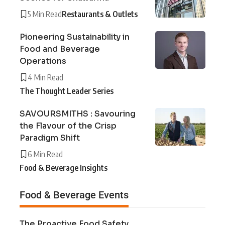
5 Min Read
Restaurants & Outlets
Pioneering Sustainability in
Food and Beverage
Operations
4 Min Read
The Thought Leader Series
SAVOURSMITHS : Savouring
the Flavour of the Crisp
Paradigm Shift
6 Min Read
Food & Beverage Insights
Food & Beverage Events
The Proactive Food Safety