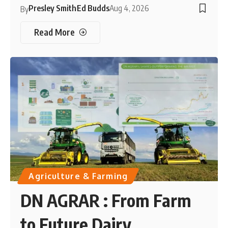
Presley Smith
Ed Budds
Aug 4, 2026
By
Read More
Agriculture & Farming
DN AGRAR : From Farm
to Future Dairy