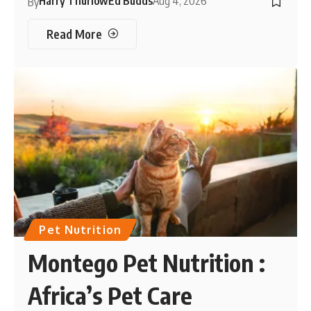
Harry Thurlow
Ed Budds
Aug 4, 2026
By
Read More
Pet Nutrition
Montego Pet Nutrition :
Africa’s Pet Care