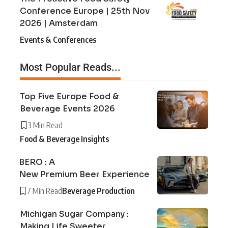
Conference Europe | 25th Nov
2026 | Amsterdam
Events & Conferences
Most Popular Reads...
Top Five Europe Food &
Beverage Events 2026
3 Min Read
Food & Beverage Insights
BERO : A
New Premium Beer Experience
7 Min Read
Beverage Production
Michigan Sugar Company :
Making Life Sweeter