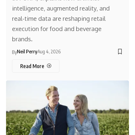
intelligence, augmented reality, and
real-time data are reshaping retail
execution for food and beverage
brands.
Neil Perry
Aug 4, 2026
By
Read More