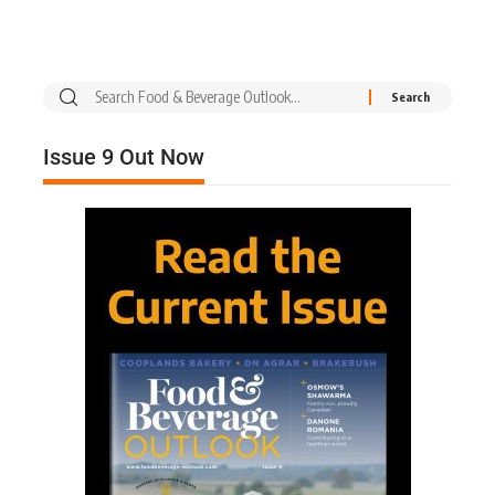
Issue 9 Out Now