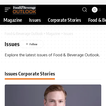
Magazine
Issues
Corporate Stories
Food & B
Food & Beverage Outlook
>
Magazine
>
Issues
Issues
Explore the latest issues of Food & Beverage Outlook.
Issues Corporate Stories