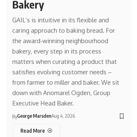
Bakery
GAIL’s is intuitive in its flexible and
caring approach to baking bread. For
the award-winning neighbourhood
bakery, every step in its process
matters when curating a product that
satisfies evolving customer needs –
from farmer to miller and baker. We sit
down with Anomarel Ogden, Group
Executive Head Baker.
George Marsden
Aug 4, 2026
By
Read More