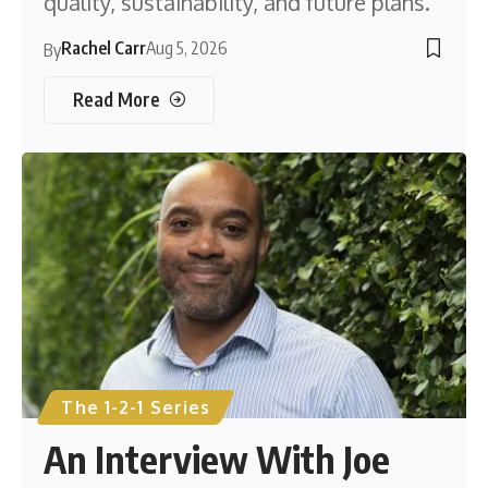
quality, sustainability, and future plans.
Rachel Carr
Aug 5, 2026
By
Read More
The 1-2-1 Series
An Interview With Joe