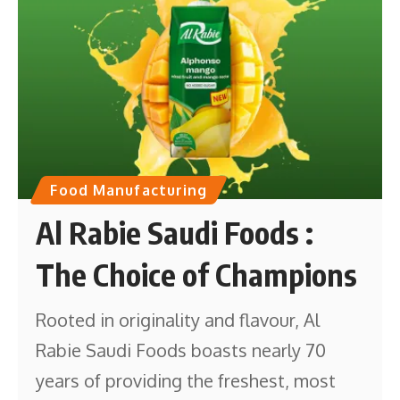
Food Manufacturing
Al Rabie Saudi Foods :
The Choice of Champions
Rooted in originality and flavour, Al
Rabie Saudi Foods boasts nearly 70
years of providing the freshest, most