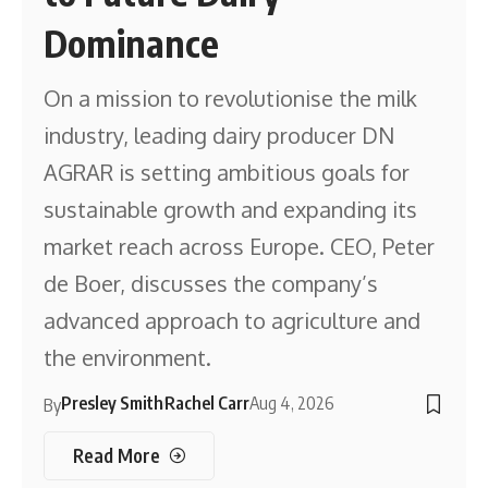
Dominance
On a mission to revolutionise the milk
industry, leading dairy producer DN
AGRAR is setting ambitious goals for
sustainable growth and expanding its
market reach across Europe. CEO, Peter
de Boer, discusses the company’s
advanced approach to agriculture and
the environment.
Presley Smith
Rachel Carr
Aug 4, 2026
By
Read More