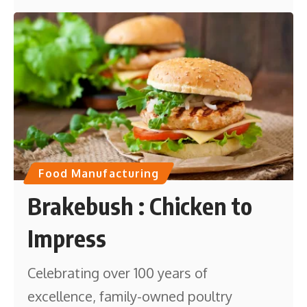
Food Manufacturing
Brakebush : Chicken to
Impress
Celebrating over 100 years of
excellence, family-owned poultry