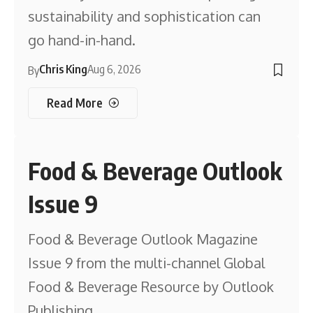
sustainability and sophistication can
go hand-in-hand.
Chris King
Aug 6, 2026
By
Read More
Food & Beverage Outlook
Issue 9
Food & Beverage Outlook Magazine
Issue 9 from the multi-channel Global
Food & Beverage Resource by Outlook
Publishing.