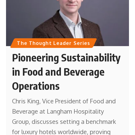
The Thought Leader Series
Pioneering Sustainability
in Food and Beverage
Operations
Chris King, Vice President of Food and
Beverage at Langham Hospitality
Group, discusses setting a benchmark
for luxury hotels worldwide, proving