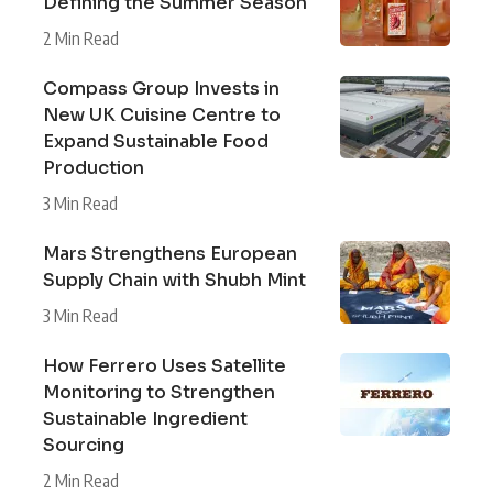
Defining the Summer Season
2 Min Read
Compass Group Invests in
New UK Cuisine Centre to
Expand Sustainable Food
Production
3 Min Read
Mars Strengthens European
Supply Chain with Shubh Mint
3 Min Read
How Ferrero Uses Satellite
Monitoring to Strengthen
Sustainable Ingredient
Sourcing
2 Min Read