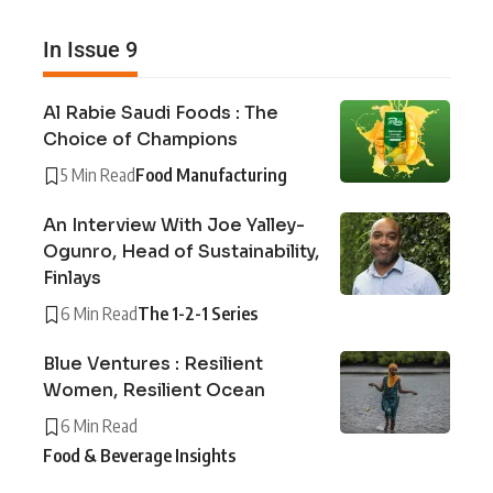
In Issue 9
Al Rabie Saudi Foods : The
Choice of Champions
5 Min Read
Food Manufacturing
An Interview With Joe Yalley-
Ogunro, Head of Sustainability,
Finlays
6 Min Read
The 1-2-1 Series
Blue Ventures : Resilient
Women, Resilient Ocean
6 Min Read
Food & Beverage Insights