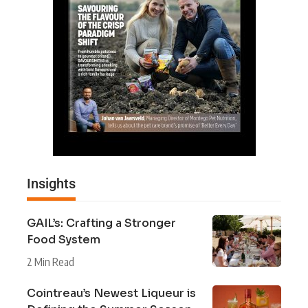
Insights
GAIL’s: Crafting a Stronger
Food System
2 Min Read
Cointreau’s Newest Liqueur is