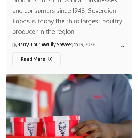
and consumers since 1948, Sovereign
Foods is today the third largest poultry
producer in the region.
Harry Thurlow
Lily Sawyer
Jan 19, 2026
By
Read More