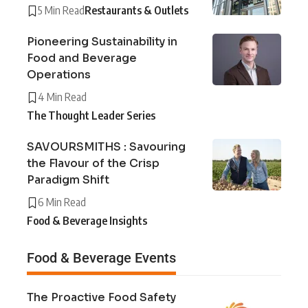
5 Min Read
Restaurants & Outlets
Pioneering Sustainability in
Food and Beverage
Operations
4 Min Read
The Thought Leader Series
SAVOURSMITHS : Savouring
the Flavour of the Crisp
Paradigm Shift
6 Min Read
Food & Beverage Insights
Food & Beverage Events
The Proactive Food Safety