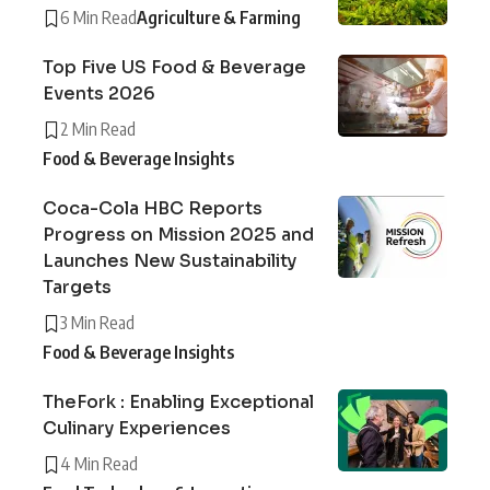
6 Min Read
Agriculture & Farming
Top Five US Food & Beverage
Events 2026
2 Min Read
Food & Beverage Insights
Coca-Cola HBC Reports
Progress on Mission 2025 and
Launches New Sustainability
Targets
3 Min Read
Food & Beverage Insights
TheFork : Enabling Exceptional
Culinary Experiences
4 Min Read