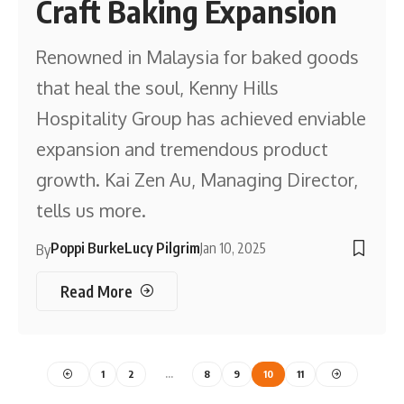
Craft Baking Expansion
Renowned in Malaysia for baked goods
that heal the soul, Kenny Hills
Hospitality Group has achieved enviable
expansion and tremendous product
growth. Kai Zen Au, Managing Director,
tells us more.
Poppi Burke
Lucy Pilgrim
Jan 10, 2025
By
Read More
1
2
…
8
9
10
11