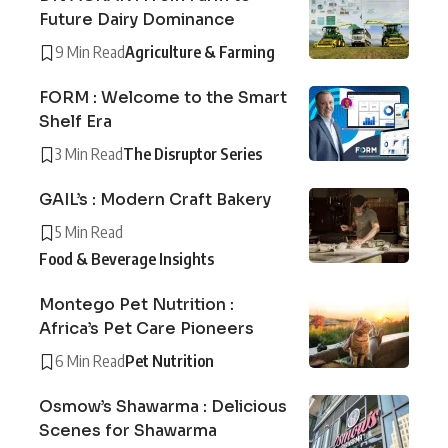
Future Dairy Dominance
9 Min Read
Agriculture & Farming
FORM : Welcome to the Smart
Shelf Era
3 Min Read
The Disruptor Series
GAIL’s : Modern Craft Bakery
5 Min Read
Food & Beverage Insights
Montego Pet Nutrition :
Africa’s Pet Care Pioneers
6 Min Read
Pet Nutrition
Osmow’s Shawarma : Delicious
Scenes for Shawarma