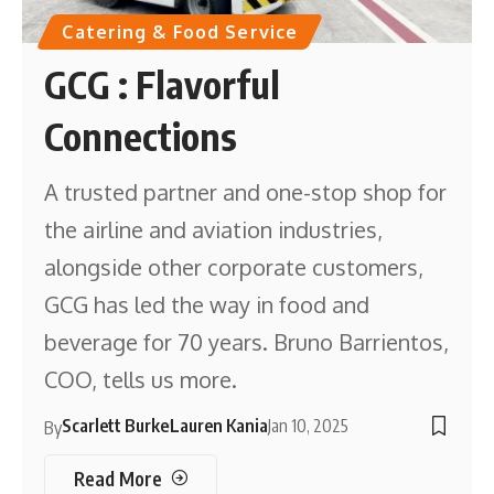
Catering & Food Service
GCG : Flavorful
Connections
A trusted partner and one-stop shop for
the airline and aviation industries,
alongside other corporate customers,
GCG has led the way in food and
beverage for 70 years. Bruno Barrientos,
COO, tells us more.
Scarlett Burke
Lauren Kania
Jan 10, 2025
By
Read More