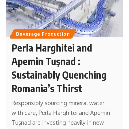
Beverage Production
Perla Harghitei and
Apemin Tuşnad :
Sustainably Quenching
Romania’s Thirst
Responsibly sourcing mineral water
with care, Perla Harghitei and Apemin
Tușnad are investing heavily in new