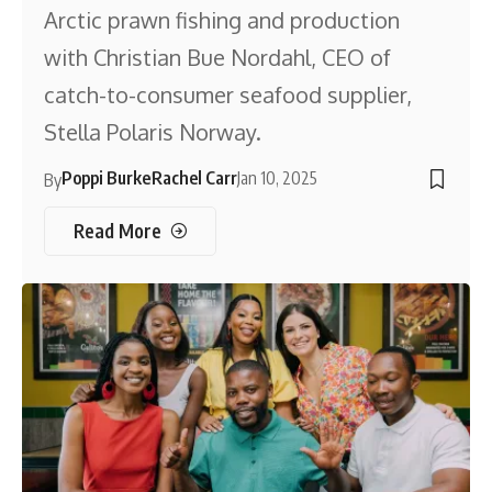
Arctic prawn fishing and production
with Christian Bue Nordahl, CEO of
catch-to-consumer seafood supplier,
Stella Polaris Norway.
Poppi Burke
Rachel Carr
Jan 10, 2025
By
Read More