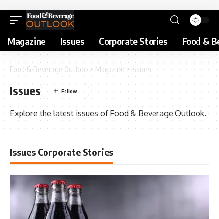
Magazine
Issues
Corporate Stories
Food & B
Food & Beverage Outlook
>
Magazine
>
Issues
Issues
Explore the latest issues of Food & Beverage Outlook.
Issues Corporate Stories