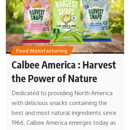
Food Manufacturing
Calbee America : Harvest
the Power of Nature
Dedicated to providing North America
with delicious snacks containing the
best and most natural ingredients since
1966, Calbee America emerges today as