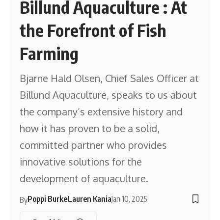
Billund Aquaculture : At
the Forefront of Fish
Farming
Bjarne Hald Olsen, Chief Sales Officer at
Billund Aquaculture, speaks to us about
the company’s extensive history and
how it has proven to be a solid,
committed partner who provides
innovative solutions for the
development of aquaculture.
Poppi Burke
Lauren Kania
Jan 10, 2025
By