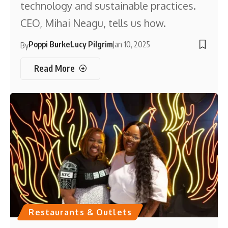
technology and sustainable practices.
CEO, Mihai Neagu, tells us how.
Poppi Burke
Lucy Pilgrim
Jan 10, 2025
By
Read More
Restaurants & Outlets