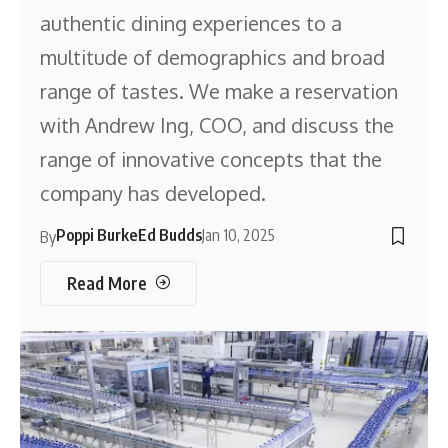
authentic dining experiences to a
multitude of demographics and broad
range of tastes. We make a reservation
with Andrew Ing, COO, and discuss the
range of innovative concepts that the
company has developed.
Poppi Burke
Ed Budds
Jan 10, 2025
By
Read More