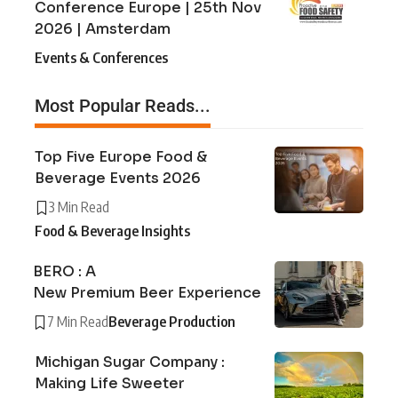
Conference Europe | 25th Nov
2026 | Amsterdam
Events & Conferences
Most Popular Reads...
Top Five Europe Food &
Beverage Events 2026
3 Min Read
Food & Beverage Insights
BERO : A
New Premium Beer Experience
7 Min Read
Beverage Production
Michigan Sugar Company :
Making Life Sweeter