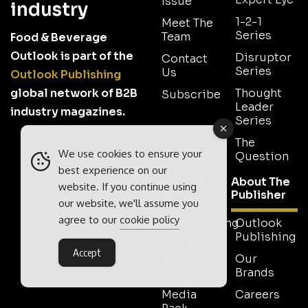
Issue
industry
1-2-1
Meet The
Series
Team
Food & Beverage
Outlook is part of the
Disruptor
Contact
Series
Us
Outlook Publishing
global network of B2B
Thought
Subscribe
Leader
industry magazines.
Series
The
We use cookies to ensure your
Question
best experience on our
Work With
About The
website. If you continue using
Us
Publisher
our website, we'll assume you
agree to our
cookie policy
Advertising
Outlook
Publishing
Tell Us
Accept
Your
Our
Story
Brands
Media
Careers