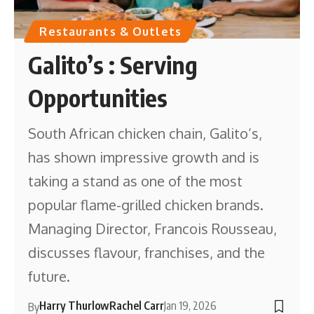
Restaurants & Outlets
Galito’s : Serving
Opportunities
South African chicken chain, Galito’s,
has shown impressive growth and is
taking a stand as one of the most
popular flame-grilled chicken brands.
Managing Director, Francois Rousseau,
discusses flavour, franchises, and the
future.
Harry Thurlow
Rachel Carr
Jan 19, 2026
By