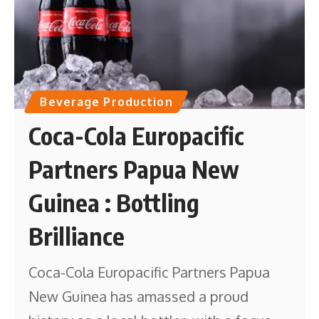
Beverage Production
Coca-Cola Europacific
Partners Papua New
Guinea : Bottling
Brilliance
Coca-Cola Europacific Partners Papua
New Guinea has amassed a proud