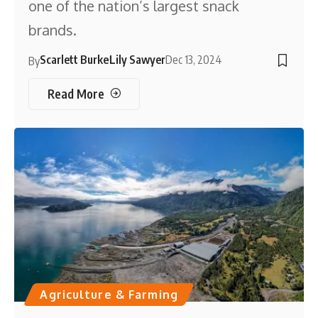
one of the nation’s largest snack
brands.
Scarlett Burke
Lily Sawyer
Dec 13, 2024
By
Read More
Agriculture & Farming