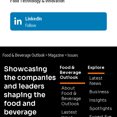
Food Technology & Innovation
LinkedIn
Follow
Food & Beverage Outlook
>
Magazine
>
Issues
Showcasing
Food &
Explore
Beverage
the companies
Outlook
Latest
News
and leaders
About
Business
shaping the
Food &
Beverage
Insights
food and
Outlook
Spotlights
beverage
Lastest
Expert Eye