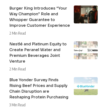
Burger King Introduces “Your
Way Champion” Role and
Whopper Guarantee to
Improve Customer Experience
2 Min Read
Nestlé and Platinum Equity to
Create Peranel Water and
Premium Beverages Joint
Venture
2 Min Read
Blue Yonder Survey Finds
Rising Beef Prices and Supply
Chain Disruption are
Reshaping Protein Purchasing
3 Min Read