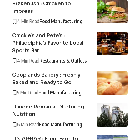
Brakebush : Chicken to
Impress
4 Min Read
Food Manufacturing
Chickie’s and Pete’s :
Philadelphia’s Favorite Local
Sports Bar
4 Min Read
Restaurants & Outlets
Cooplands Bakery : Freshly
Baked and Ready to Go
5 Min Read
Food Manufacturing
Danone Romania : Nurturing
Nutrition
6 Min Read
Food Manufacturing
DN AGRAR : From Farm to