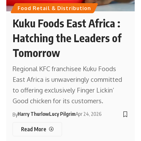
Food Retail & Distribution
Kuku Foods East Africa :
Hatching the Leaders of
Tomorrow
Regional KFC franchisee Kuku Foods
East Africa is unwaveringly committed
to offering exclusively Finger Lickin’
Good chicken for its customers.
Harry Thurlow
Lucy Pilgrim
Apr 24, 2026
By
Read More