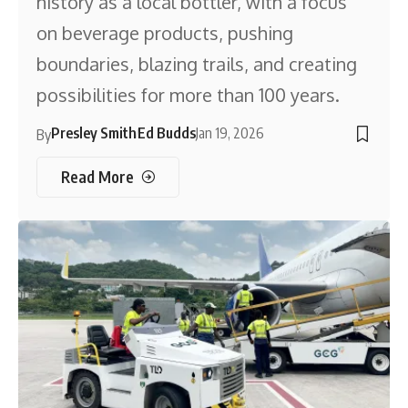
history as a local bottler, with a focus
on beverage products, pushing
boundaries, blazing trails, and creating
possibilities for more than 100 years.
Presley Smith
Ed Budds
Jan 19, 2026
By
Read More