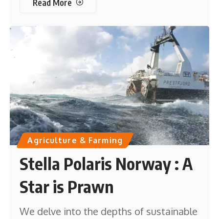
Read More
Agriculture & Farming
Stella Polaris Norway : A
Star is Prawn
We delve into the depths of sustainable