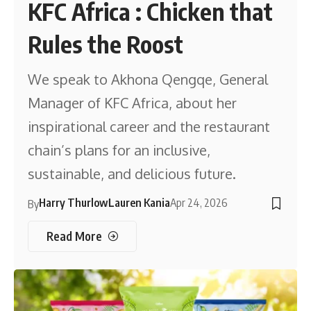
KFC Africa : Chicken that
Rules the Roost
We speak to Akhona Qengqe, General
Manager of KFC Africa, about her
inspirational career and the restaurant
chain’s plans for an inclusive,
sustainable, and delicious future.
Harry Thurlow
Lauren Kania
Apr 24, 2026
By
Read More