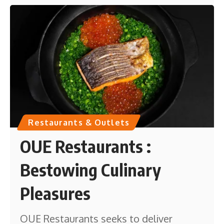
Restaurants & Outlets
OUE Restaurants :
Bestowing Culinary
Pleasures
OUE Restaurants seeks to deliver