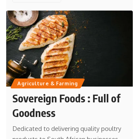
Agriculture & Farming
Sovereign Foods : Full of
Goodness
Dedicated to delivering quality poultry
products to South African businesses