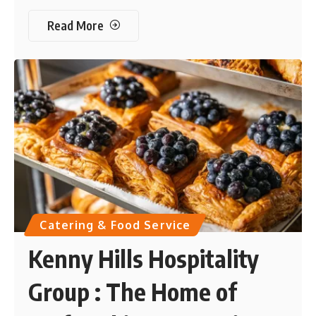
Read More
Catering & Food Service
Kenny Hills Hospitality
Group : The Home of