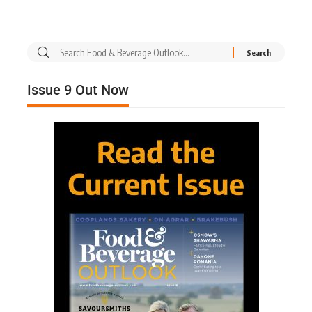
Issue 9 Out Now