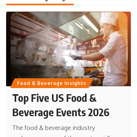
Food & Beverage Insights
Top Five US Food &
Beverage Events 2026
The food & beverage industry