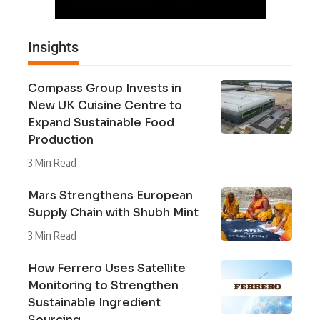
Insights
Compass Group Invests in
New UK Cuisine Centre to
Expand Sustainable Food
Production
3 Min Read
Mars Strengthens European
Supply Chain with Shubh Mint
3 Min Read
How Ferrero Uses Satellite
Monitoring to Strengthen
Sustainable Ingredient
Sourcing