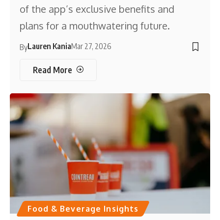
of the app’s exclusive benefits and
plans for a mouthwatering future.
Lauren Kania
Mar 27, 2026
By
Read More
Food & Beverage Insights