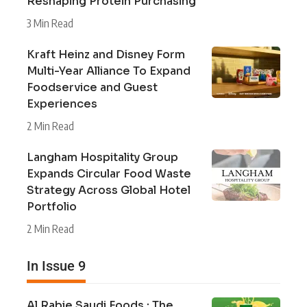
Reshaping Protein Purchasing
3 Min Read
Kraft Heinz and Disney Form
Multi-Year Alliance To Expand
Foodservice and Guest
Experiences
2 Min Read
Langham Hospitality Group
Expands Circular Food Waste
Strategy Across Global Hotel
Portfolio
2 Min Read
In Issue 9
Al Rabie Saudi Foods : The