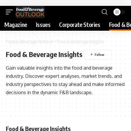
Magazine
Issues
Corporate Stories
Food & B
Food & Beverage Outlook
>
Food & Beverage Insights
Food & Beverage Insights
Gain valuable insights into the food and beverage
industry. Discover expert analyses, market trends, and
industry perspectives to stay ahead and make informed
decisions in the dynamic F&B landscape.
Food & Beverage Insights