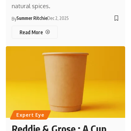
natural spices.
Summer Ritchie
Dec 2, 2025
By
Read More
Expert Eye
Reddie & Grose : A Cup