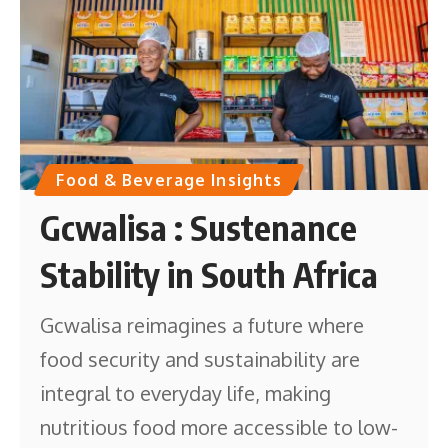
Food & Beverage Insights
Gcwalisa : Sustenance
Stability in South Africa
Gcwalisa reimagines a future where
food security and sustainability are
integral to everyday life, making
nutritious food more accessible to low-