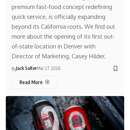
premium fast-food concept redefining
quick service, is officially expanding
beyond its California roots. We find out
more about the opening of its first out-
of-state location in Denver with
Director of Marketing, Casey Hilder.
Jack Salter
Mar 27, 2026
By
Read More