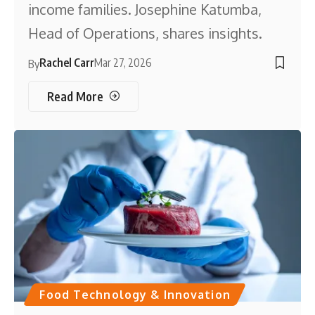
income families. Josephine Katumba,
Head of Operations, shares insights.
Rachel Carr
Mar 27, 2026
By
Read More
Food Technology & Innovation