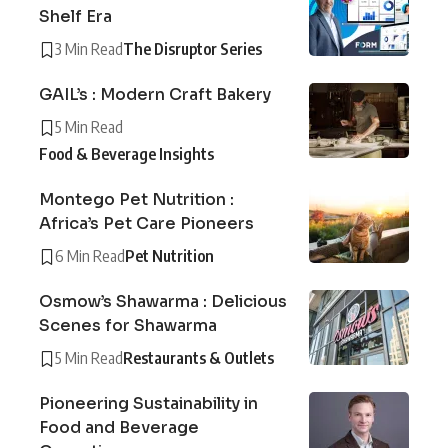
Shelf Era
3 Min Read
The Disruptor Series
GAIL’s : Modern Craft Bakery
5 Min Read
Food & Beverage Insights
Montego Pet Nutrition :
Africa’s Pet Care Pioneers
6 Min Read
Pet Nutrition
Osmow’s Shawarma : Delicious
Scenes for Shawarma
5 Min Read
Restaurants & Outlets
Pioneering Sustainability in
Food and Beverage