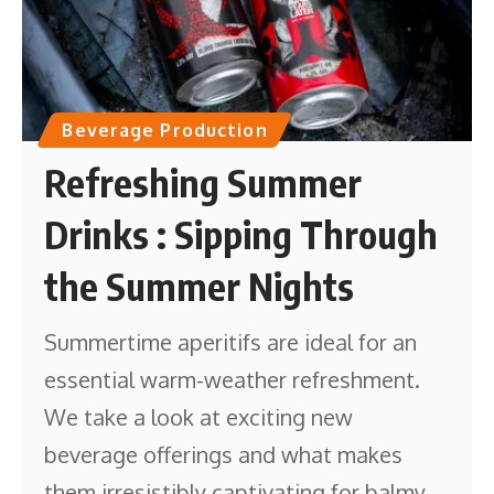
Beverage Production
Refreshing Summer
Drinks : Sipping Through
the Summer Nights
Summertime aperitifs are ideal for an
essential warm-weather refreshment.
We take a look at exciting new
beverage offerings and what makes
them irresistibly captivating for balmy