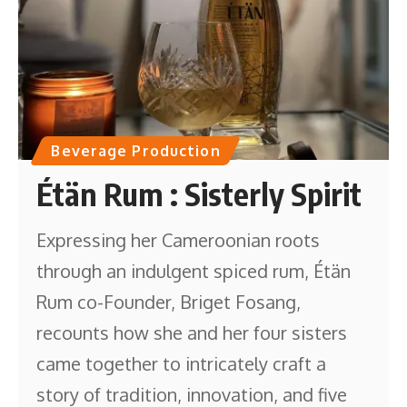
Beverage Production
Étän Rum : Sisterly Spirit
Expressing her Cameroonian roots
through an indulgent spiced rum, Étän
Rum co-Founder, Briget Fosang,
recounts how she and her four sisters
came together to intricately craft a
story of tradition, innovation, and five