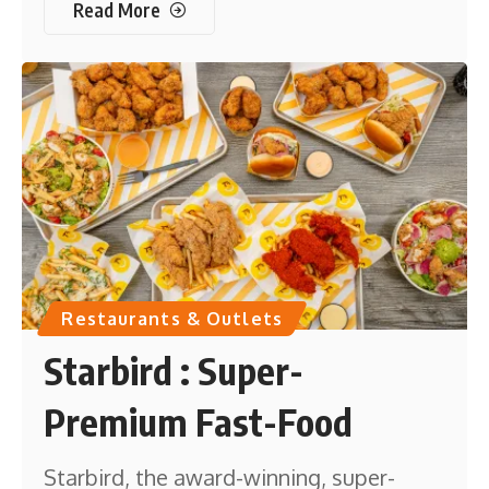
Read More
Restaurants & Outlets
Starbird : Super-
Premium Fast-Food
Starbird, the award-winning, super-