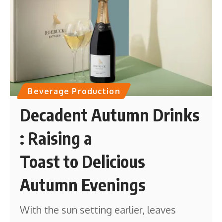
Beverage Production
Decadent Autumn Drinks
: Raising a
Toast to Delicious
Autumn Evenings
With the sun setting earlier, leaves