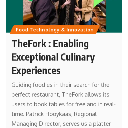
Food Technology & Innovation
TheFork : Enabling
Exceptional Culinary
Experiences
Guiding foodies in their search for the
perfect restaurant, TheFork allows its
users to book tables for free and in real-
time. Patrick Hooykaas, Regional
Managing Director, serves us a platter