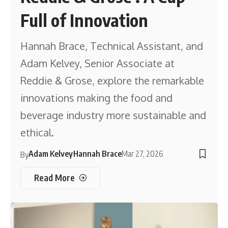
Full of Innovation
Hannah Brace, Technical Assistant, and
Adam Kelvey, Senior Associate at
Reddie & Grose, explore the remarkable
innovations making the food and
beverage industry more sustainable and
ethical.
Adam Kelvey
Hannah Brace
Mar 27, 2026
By
Read More