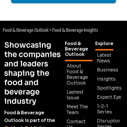
Food & Beverage Outlook
>
Food & Beverage Insights
Showcasing
Food &
Explore
Beverage
the companies
Outlook
Latest
News
and leaders
About
Business
shaping the
Food &
Beverage
Insights
food and
Outlook
Spotlights
beverage
Lastest
Expert Eye
Issue
industry
1-2-1
Meet The
Series
Team
Food & Beverage
Outlook is part of the
Disruptor
Contact
Series