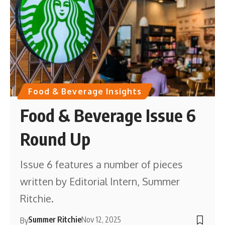
Food & Beverage Insights
Food & Beverage Issue 6
Round Up
Issue 6 features a number of pieces
written by Editorial Intern, Summer
Ritchie.
Summer Ritchie
Nov 12, 2025
By