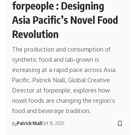
forpeople : Designing
Asia Pacific’s Novel Food
Revolution
The production and consumption of
synthetic food and lab-grown is
increasing at a rapid pace across Asia
Pacific. Patrick Niall, Global Creative
Director at forpeople, explores how
novel foods are changing the region’s
food and beverage tradition.
Patrick Niall
Oct 15, 2025
By