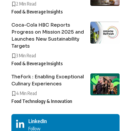
2 Min Read
Food & Beverage Insights
Coca-Cola HBC Reports
Progress on Mission 2025 and
Launches New Sustainability
Targets
3 Min Read
Food & Beverage Insights
TheFork : Enabling Exceptional
Culinary Experiences
4 Min Read
Food Technology & Innovation
LinkedIn
Follow