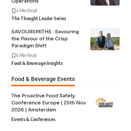
Operations
4 Min Read
The Thought Leader Series
SAVOURSMITHS : Savouring
the Flavour of the Crisp
Paradigm Shift
6 Min Read
Food & Beverage Insights
Food & Beverage Events
The Proactive Food Safety
Conference Europe | 25th Nov
2026 | Amsterdam
Events & Conferences