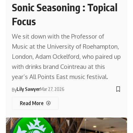
Sonic Seasoning : Topical
Focus
We sit down with the Professor of
Music at the University of Roehampton,
London, Adam Ockelford, who paired up
with drinks brand Cointreau at this
year’s All Points East music festival.
Lily Sawyer
Mar 27, 2026
By
Read More