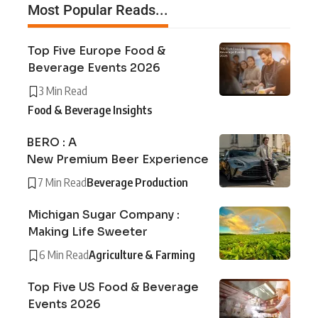
Most Popular Reads...
Top Five Europe Food &
Beverage Events 2026
3 Min Read
Food & Beverage Insights
BERO : A
New Premium Beer Experience
7 Min Read
Beverage Production
Michigan Sugar Company :
Making Life Sweeter
6 Min Read
Agriculture & Farming
Top Five US Food & Beverage
Events 2026