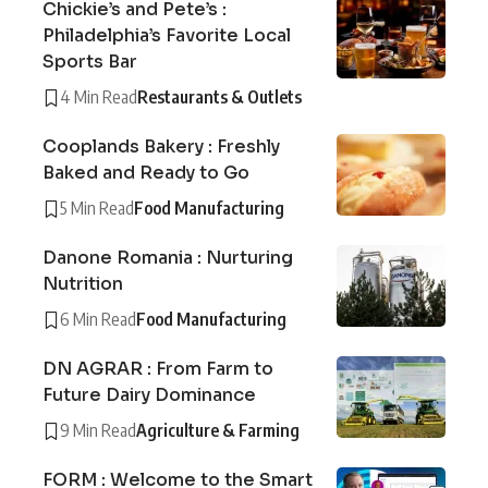
Chickie’s and Pete’s :
Philadelphia’s Favorite Local
Sports Bar
4 Min Read
Restaurants & Outlets
Cooplands Bakery : Freshly
Baked and Ready to Go
5 Min Read
Food Manufacturing
Danone Romania : Nurturing
Nutrition
6 Min Read
Food Manufacturing
DN AGRAR : From Farm to
Future Dairy Dominance
9 Min Read
Agriculture & Farming
FORM : Welcome to the Smart