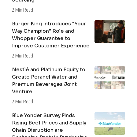
2 Min Read
Burger King Introduces “Your
Way Champion” Role and
Whopper Guarantee to
Improve Customer Experience
2 Min Read
Nestlé and Platinum Equity to
Create Peranel Water and
Premium Beverages Joint
Venture
2 Min Read
Blue Yonder Survey Finds
Rising Beef Prices and Supply
Chain Disruption are