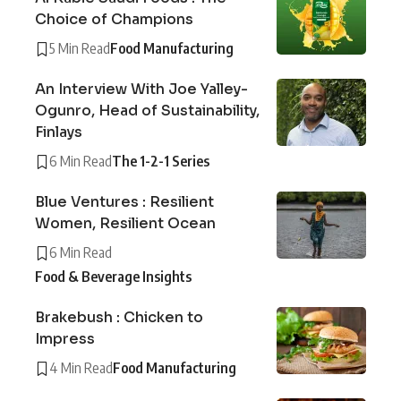
Choice of Champions
5 Min Read
Food Manufacturing
An Interview With Joe Yalley-
Ogunro, Head of Sustainability,
Finlays
6 Min Read
The 1-2-1 Series
Blue Ventures : Resilient
Women, Resilient Ocean
6 Min Read
Food & Beverage Insights
Brakebush : Chicken to
Impress
4 Min Read
Food Manufacturing