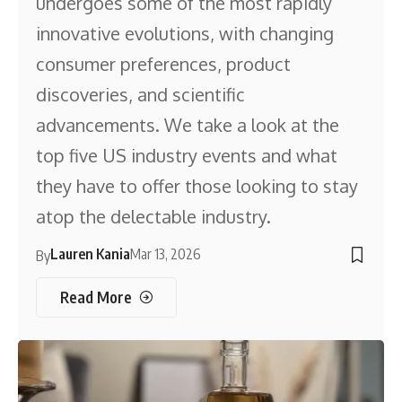
undergoes some of the most rapidly
innovative evolutions, with changing
consumer preferences, product
discoveries, and scientific
advancements. We take a look at the
top five US industry events and what
they have to offer those looking to stay
atop the delectable industry.
Lauren Kania
Mar 13, 2026
By
Read More