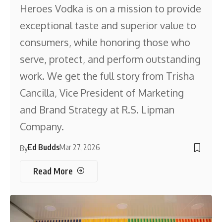
Heroes Vodka is on a mission to provide
exceptional taste and superior value to
consumers, while honoring those who
serve, protect, and perform outstanding
work. We get the full story from Trisha
Cancilla, Vice President of Marketing
and Brand Strategy at R.S. Lipman
Company.
Ed Budds
Mar 27, 2026
By
Read More