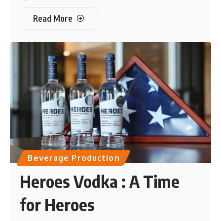
Read More
Beverage Production
Heroes Vodka : A Time
for Heroes