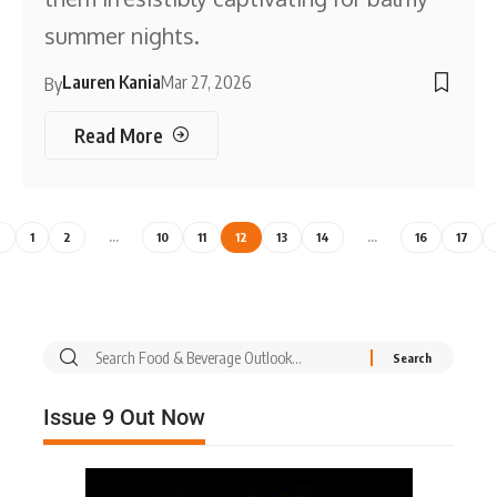
summer nights.
Lauren Kania
Mar 27, 2026
By
Read More
1
2
…
10
11
12
13
14
…
16
17
Issue 9 Out Now