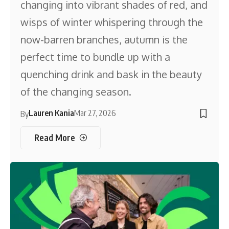
changing into vibrant shades of red, and
wisps of winter whispering through the
now-barren branches, autumn is the
perfect time to bundle up with a
quenching drink and bask in the beauty
of the changing season.
Lauren Kania
Mar 27, 2026
By
Read More