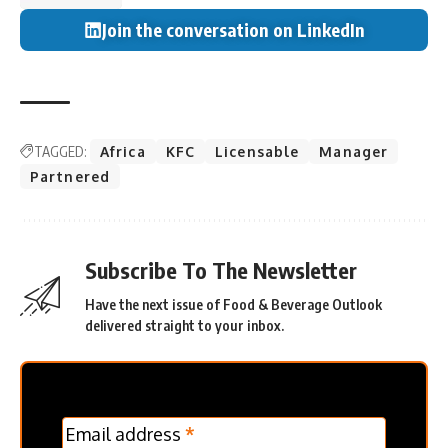
Join the conversation on LinkedIn
TAGGED:
Africa
KFC
Licensable
Manager
Partnered
Subscribe To The Newsletter
Have the next issue of Food & Beverage Outlook
delivered straight to your inbox.
MC
Email address
*
Frontpage