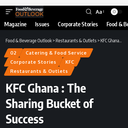
Aa
Magazine
Issues
Corporate Stories
Food & B
Food & Beverage Outlook
>
Restaurants & Outlets
>
KFC Ghana : The Sharing Bucket of Success
02
Catering & Food Service
Corporate Stories
KFC
Restaurants & Outlets
KFC Ghana : The
Sharing Bucket of
Success