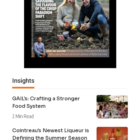
Insights
GAIL’s: Crafting a Stronger
Food System
2 Min Read
Cointreau’s Newest Liqueur is
Defining the Summer Season