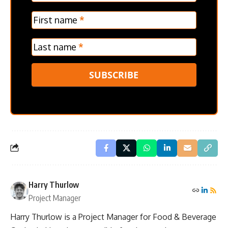
Verticle
First name
*
Last name
*
SUBSCRIBE
Harry Thurlow
Project Manager
Harry Thurlow is a Project Manager for Food & Beverage