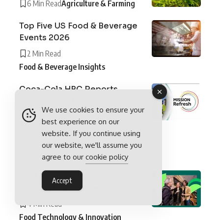
6 Min Read
Agriculture & Farming
Top Five US Food & Beverage
Events 2026
2 Min Read
Food & Beverage Insights
Coca-Cola HBC Reports
Progress on Mission 2025 and
We use cookies to ensure your
Launches New Sustainability
best experience on our
Targets
website. If you continue using
3 Min Read
our website, we'll assume you
Food & Beverage Insights
agree to our
cookie policy
TheFork : Enabling Exceptional
Accept
Culinary Experiences
4 Min Read
Food Technology & Innovation