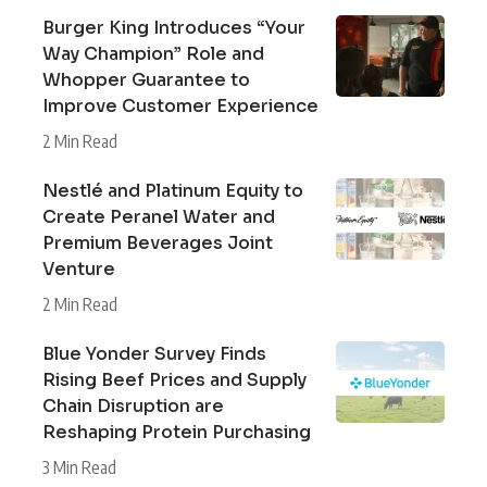
Burger King Introduces “Your
Way Champion” Role and
Whopper Guarantee to
Improve Customer Experience
2 Min Read
Nestlé and Platinum Equity to
Create Peranel Water and
Premium Beverages Joint
Venture
2 Min Read
Blue Yonder Survey Finds
Rising Beef Prices and Supply
Chain Disruption are
Reshaping Protein Purchasing
3 Min Read