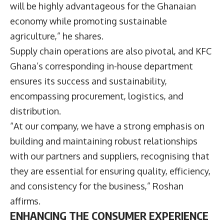
will be highly advantageous for the Ghanaian
economy while promoting sustainable
agriculture,” he shares.
Supply chain operations are also pivotal, and KFC
Ghana’s corresponding in-house department
ensures its success and sustainability,
encompassing procurement, logistics, and
distribution.
“At our company, we have a strong emphasis on
building and maintaining robust relationships
with our partners and suppliers, recognising that
they are essential for ensuring quality, efficiency,
and consistency for the business,” Roshan
affirms.
ENHANCING THE CONSUMER EXPERIENCE