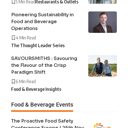
5 Min Read
Restaurants & Outlets
Pioneering Sustainability in
Food and Beverage
Operations
4 Min Read
The Thought Leader Series
SAVOURSMITHS : Savouring
the Flavour of the Crisp
Paradigm Shift
6 Min Read
Food & Beverage Insights
Food & Beverage Events
The Proactive Food Safety
Conference Europe | 25th Nov