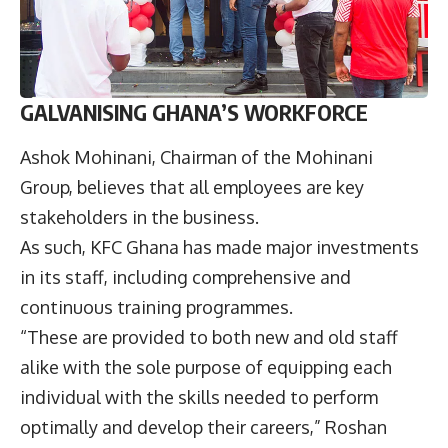
GALVANISING GHANA’S WORKFORCE
Ashok Mohinani, Chairman of the Mohinani
Group, believes that all employees are key
stakeholders in the business.
As such, KFC Ghana has made major investments
in its staff, including comprehensive and
continuous training programmes.
“These are provided to both new and old staff
alike with the sole purpose of equipping each
individual with the skills needed to perform
optimally and develop their careers,” Roshan