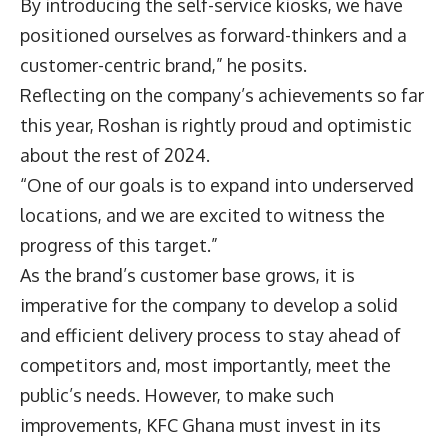
By introducing the self-service kiosks, we have
positioned ourselves as forward-thinkers and a
customer-centric brand,” he posits.
Reflecting on the company’s achievements so far
this year, Roshan is rightly proud and optimistic
about the rest of 2024.
“One of our goals is to expand into underserved
locations, and we are excited to witness the
progress of this target.”
As the brand’s customer base grows, it is
imperative for the company to develop a solid
and efficient delivery process to stay ahead of
competitors and, most importantly, meet the
public’s needs. However, to make such
improvements, KFC Ghana must invest in its