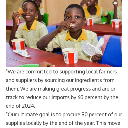
“We are committed to supporting local farmers
and suppliers by sourcing our ingredients from
them. We are making great progress and are on
track to reduce our imports by 60 percent by the
end of 2024.
“Our ultimate goal is to procure 90 percent of our
supplies locally by the end of the year. This move