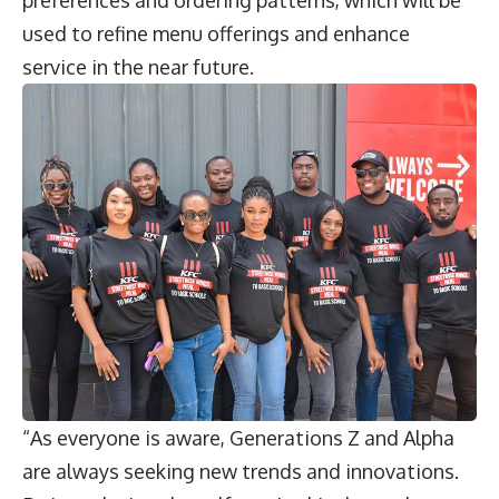
used to refine menu offerings and enhance
service in the near future.
“As everyone is aware, Generations Z and Alpha
are always seeking new trends and innovations.