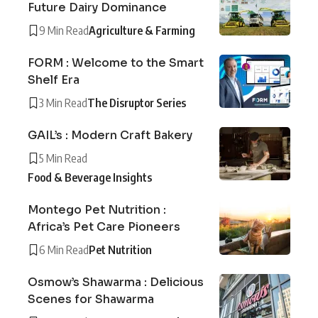
Future Dairy Dominance
9 Min Read
Agriculture & Farming
FORM : Welcome to the Smart
Shelf Era
3 Min Read
The Disruptor Series
GAIL’s : Modern Craft Bakery
5 Min Read
Food & Beverage Insights
Montego Pet Nutrition :
Africa’s Pet Care Pioneers
6 Min Read
Pet Nutrition
Osmow’s Shawarma : Delicious
Scenes for Shawarma