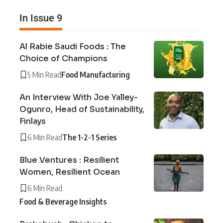
In Issue 9
Al Rabie Saudi Foods : The
Choice of Champions
5 Min Read
Food Manufacturing
An Interview With Joe Yalley-
Ogunro, Head of Sustainability,
Finlays
6 Min Read
The 1-2-1 Series
Blue Ventures : Resilient
Women, Resilient Ocean
6 Min Read
Food & Beverage Insights