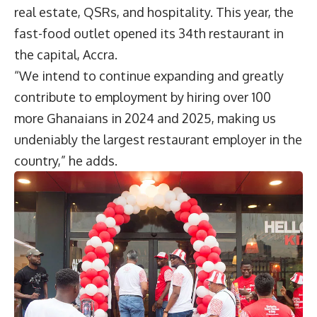
real estate, QSRs, and hospitality. This year, the
fast-food outlet opened its 34th restaurant in
the capital, Accra.
“We intend to continue expanding and greatly
contribute to employment by hiring over 100
more Ghanaians in 2024 and 2025, making us
undeniably the largest restaurant employer in the
country,” he adds.