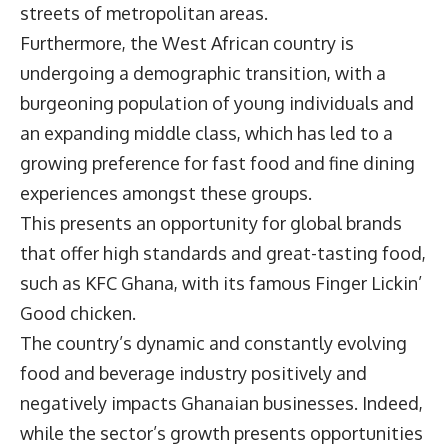
streets of metropolitan areas.
Furthermore, the West African country is
undergoing a demographic transition, with a
burgeoning population of young individuals and
an expanding middle class, which has led to a
growing preference for fast food and fine dining
experiences amongst these groups.
This presents an opportunity for global brands
that offer high standards and great-tasting food,
such as
KFC Ghana
, with its famous Finger Lickin’
Good chicken.
The country’s dynamic and constantly evolving
food and beverage industry positively and
negatively impacts Ghanaian businesses. Indeed,
while the sector’s growth presents opportunities