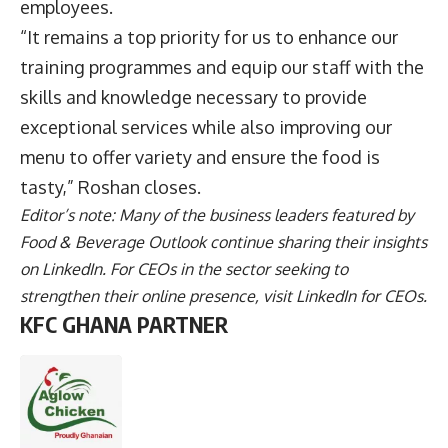
employees.
“It remains a top priority for us to enhance our
training programmes and equip our staff with the
skills and knowledge necessary to provide
exceptional services while also improving our
menu to offer variety and ensure the food is
tasty,” Roshan closes.
Editor’s note: Many of the business leaders featured by
Food & Beverage Outlook continue sharing their insights
on
LinkedIn
. For CEOs in the sector seeking to
strengthen their online presence, visit
LinkedIn for CEOs
.
KFC GHANA PARTNER