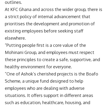
outlines.
At KFC Ghana and across the wider group, there is
a strict policy of internal advancement that
prioritises the development and promotion of
existing employees before seeking staff
elsewhere.
“Putting people first is a core value of the
Mohinani Group, and employees must respect
these principles to create a safe, supportive, and
healthy environment for everyone.
“One of Ashok’s cherished projects is the Boafo
Scheme, a unique fund designed to help
employees who are dealing with adverse
situations. It offers support in different areas
such as education, healthcare, housing, and