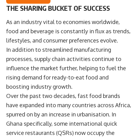
THE SHARING BUCKET OF SUCCESS
As an industry vital to economies worldwide,
food and beverage is constantly in flux as trends,
lifestyles, and consumer preferences evolve.
In addition to streamlined manufacturing
processes, supply chain activities continue to
influence the market further, helping to fuel the
rising demand for ready-to-eat food and
boosting industry growth.
Over the past two decades, fast food brands
have expanded into many countries across Africa,
spurred on by an increase in urbanisation. In
Ghana specifically, some international quick
service restaurants (QSRs) now occupy the