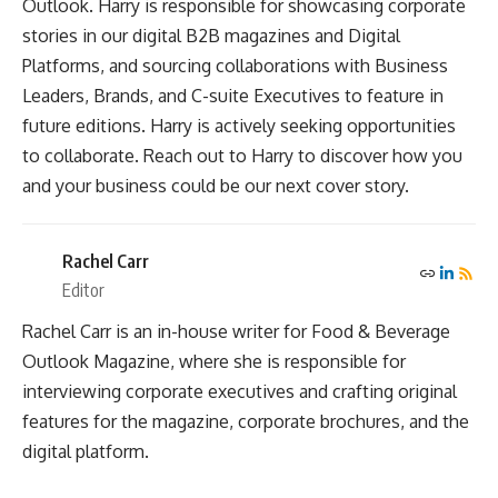
Outlook. Harry is responsible for showcasing corporate
stories in our digital B2B magazines and Digital
Platforms, and sourcing collaborations with Business
Leaders, Brands, and C-suite Executives to feature in
future editions. Harry is actively seeking opportunities
to collaborate. Reach out to Harry to discover how you
and your business could be our next cover story.
Rachel Carr
Editor
Rachel Carr is an in-house writer for Food & Beverage
Outlook Magazine, where she is responsible for
interviewing corporate executives and crafting original
features for the magazine, corporate brochures, and the
digital platform.