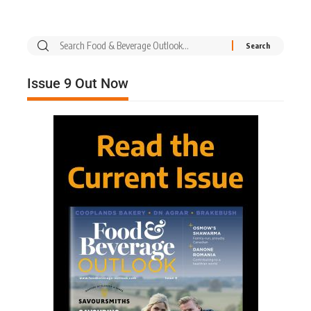
Issue 9 Out Now