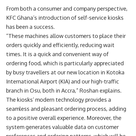
From both a consumer and company perspective,
KFC Ghana’s introduction of self-service kiosks
has been a success.
“These machines allow customers to place their
orders quickly and efficiently, reducing wait
times. It is a quick and convenient way of
ordering food, which is particularly appreciated
by busy travellers at our new location in Kotoka
International Airport (KIA) and our high-traffic
branch in Osu, both in Accra,” Roshan explains.
The kiosks’ modern technology provides a
seamless and pleasant ordering process, adding
to a positive overall experience. Moreover, the
system generates valuable data on customer
preferences and ordering patterns, which will be