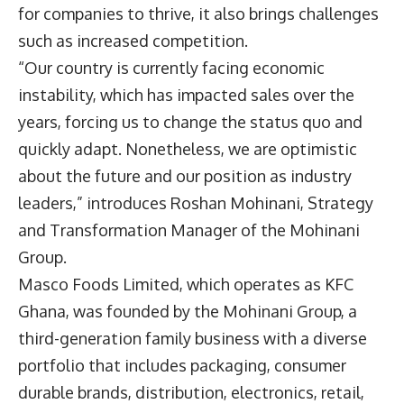
for companies to thrive, it also brings challenges
such as increased competition.
“Our country is currently facing economic
instability, which has impacted sales over the
years, forcing us to change the status quo and
quickly adapt. Nonetheless, we are optimistic
about the future and our position as industry
leaders,” introduces
Roshan Mohinani
, Strategy
and Transformation Manager of the
Mohinani
Group
.
Masco Foods Limited, which operates as KFC
Ghana, was founded by the Mohinani Group, a
third-generation family business with a diverse
portfolio that includes packaging, consumer
durable brands, distribution, electronics, retail,