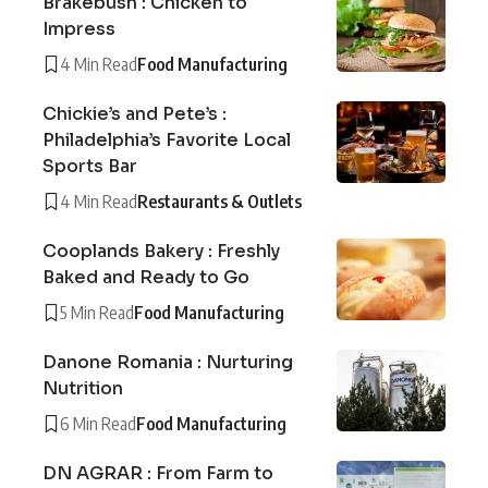
Brakebush : Chicken to
Impress
4 Min Read
Food Manufacturing
Chickie’s and Pete’s :
Philadelphia’s Favorite Local
Sports Bar
4 Min Read
Restaurants & Outlets
Cooplands Bakery : Freshly
Baked and Ready to Go
5 Min Read
Food Manufacturing
Danone Romania : Nurturing
Nutrition
6 Min Read
Food Manufacturing
DN AGRAR : From Farm to