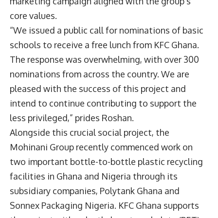
marketing campaign aligned with the group’s
core values.
“We issued a public call for nominations of basic
schools to receive a free lunch from KFC Ghana.
The response was overwhelming, with over 300
nominations from across the country. We are
pleased with the success of this project and
intend to continue contributing to support the
less privileged,” prides Roshan.
Alongside this crucial social project, the
Mohinani Group recently commenced work on
two important bottle-to-bottle plastic recycling
facilities in Ghana and Nigeria through its
subsidiary companies, Polytank Ghana and
Sonnex Packaging Nigeria. KFC Ghana supports