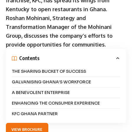
franchise, KFC, has spread its wings from
Kentucky to open restaurants in Ghana.
Roshan Mohinani, Strategy and
Transformation Manager of the Mohinani
Group, discusses the company’s efforts to
provide opportunities for communities.
Contents
THE SHARING BUCKET OF SUCCESS
GALVANISING GHANA’S WORKFORCE
A BENEVOLENT ENTERPRISE
ENHANCING THE CONSUMER EXPERIENCE
KFC GHANA PARTNER
VIEW BROCHURE