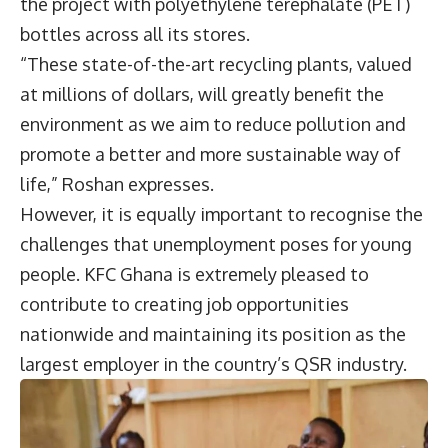
the project with polyethylene terephalate (PET)
bottles across all its stores.
“These state-of-the-art recycling plants, valued
at millions of dollars, will greatly benefit the
environment as we aim to reduce pollution and
promote a better and more sustainable way of
life,” Roshan expresses.
However, it is equally important to recognise the
challenges that unemployment poses for young
people. KFC Ghana is extremely pleased to
contribute to creating job opportunities
nationwide and maintaining its position as the
largest employer in the country’s QSR industry.