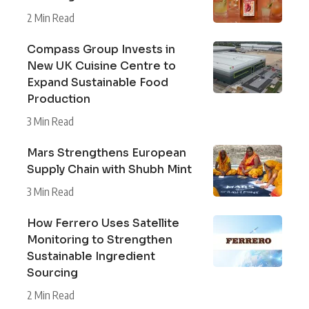
2 Min Read
Compass Group Invests in
New UK Cuisine Centre to
Expand Sustainable Food
Production
3 Min Read
Mars Strengthens European
Supply Chain with Shubh Mint
3 Min Read
How Ferrero Uses Satellite
Monitoring to Strengthen
Sustainable Ingredient
Sourcing
2 Min Read