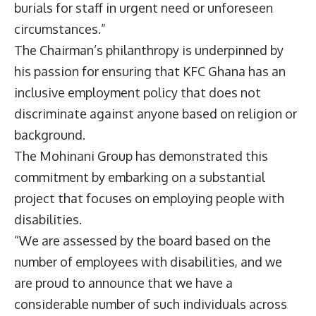
burials for staff in urgent need or unforeseen
circumstances.”
The Chairman’s philanthropy is underpinned by
his passion for ensuring that KFC Ghana has an
inclusive employment policy that does not
discriminate against anyone based on religion or
background.
The Mohinani Group has demonstrated this
commitment by embarking on a substantial
project that focuses on employing people with
disabilities.
“We are assessed by the board based on the
number of employees with disabilities, and we
are proud to announce that we have a
considerable number of such individuals across