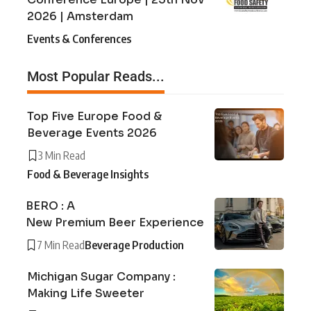
2026 | Amsterdam
Events & Conferences
Most Popular Reads...
Top Five Europe Food &
Beverage Events 2026
3 Min Read
Food & Beverage Insights
BERO : A
New Premium Beer Experience
7 Min Read
Beverage Production
Michigan Sugar Company :
Making Life Sweeter