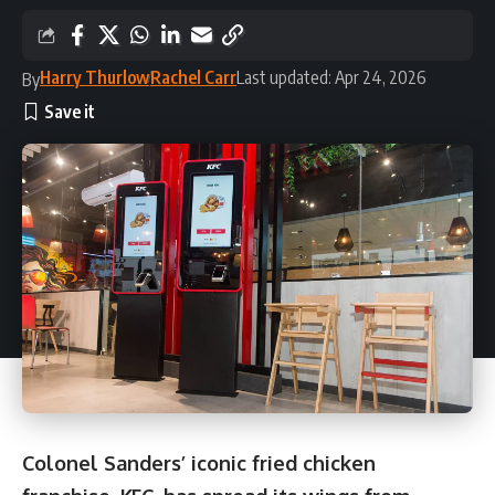
Harry Thurlow
Rachel Carr
Last updated: Apr 24, 2026
By
Colonel Sanders’ iconic fried chicken