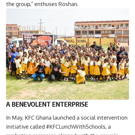
the group,” enthuses Roshan.
A BENEVOLENT ENTERPRISE
In May, KFC Ghana launched a social intervention
initiative called #KFCLunchWithSchools, a