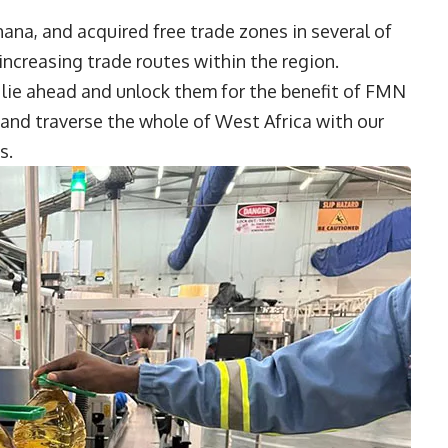
ana, and acquired free trade zones in several of
 increasing trade routes within the region.
 lie ahead and unlock them for the benefit of FMN
 and traverse the whole of West Africa with our
ms.