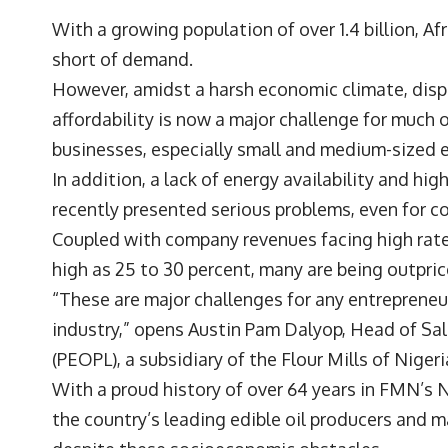
With a growing population of over 1.4 billion, A
short of demand.
However, amidst a harsh economic climate, dis
affordability is now a major challenge for much 
businesses, especially small and medium-sized 
In addition, a lack of energy availability and hi
recently presented serious problems, even for 
Coupled with company revenues facing high rates
high as 25 to 30 percent, many are being outpri
“These are major challenges for any entrepreneur
industry,” opens
Austin Pam Dalyop
, Head of Sa
(PEOPL), a subsidiary of the Flour Mills of Niger
With a proud history of over 64 years in FMN’s
the country’s leading edible oil producers and m