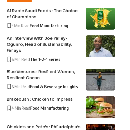
Al Rabie Saudi Foods : The Choice
of Champions
5 Min Read
Food Manufacturing
An Interview With Joe Yalley-
Ogunro, Head of Sustainability,
Finlays
6 Min Read
The 1-2-1 Series
Blue Ventures : Resilient Women,
Resilient Ocean
6 Min Read
Food & Beverage Insights
Brakebush : Chicken to Impress
4 Min Read
Food Manufacturing
Chickie’s and Pete’s : Philadelphia’s