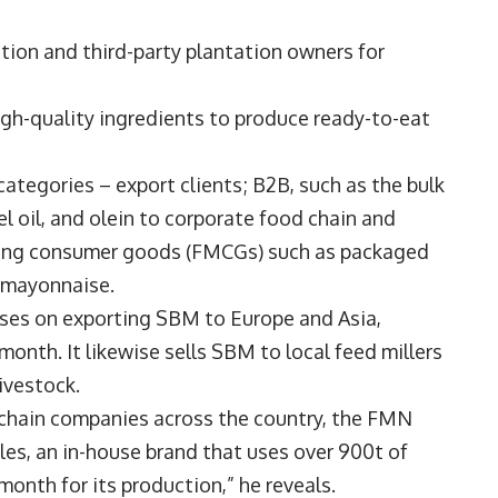
tion and third-party plantation owners for
high-quality ingredients to produce ready-to-eat
 categories – export clients; B2B, such as the bulk
el oil, and olein to corporate food chain and
oving consumer goods (FMCGs) such as packaged
d mayonnaise.
ses on exporting SBM to Europe and Asia,
month. It likewise sells SBM to local feed millers
livestock.
d chain companies across the country, the FMN
es, an in-house brand that uses over 900t of
 month for its production,” he reveals.