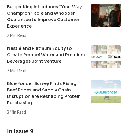
Burger King Introduces “Your Way
Champion” Role and Whopper
Guarantee to Improve Customer
Experience
2 Min Read
Nestlé and Platinum Equity to
Create Peranel Water and Premium
Beverages Joint Venture
2 Min Read
Blue Yonder Survey Finds Rising
Beef Prices and Supply Chain
Disruption are Reshaping Protein
Purchasing
3 Min Read
In Issue 9