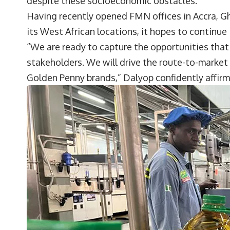
despite these socioeconomic obstacles.
Having recently opened FMN offices in Accra, Gh
its West African locations, it hopes to continue
“We are ready to capture the opportunities that
stakeholders. We will drive the route-to-market
Golden Penny brands,” Dalyop confidently affir