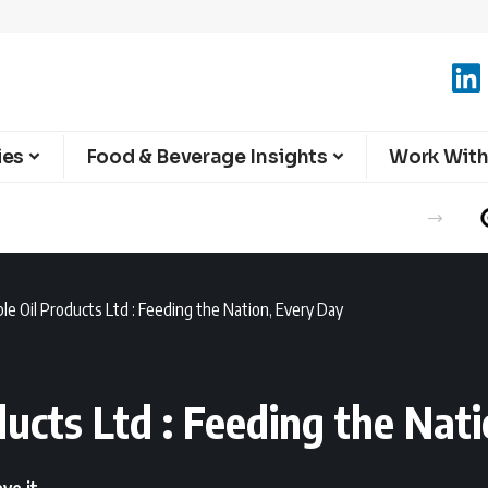
ies
Food & Beverage Insights
Work With
le Oil Products Ltd : Feeding the Nation, Every Day
ucts Ltd : Feeding the Nat