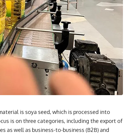
aterial is soya seed, which is processed into
cus is on three categories, including the export of
es as well as business-to-business (B2B) and