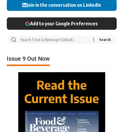
Join in the conversation on LinkedIn
Add to your Google Preferences
Issue 9 Out Now