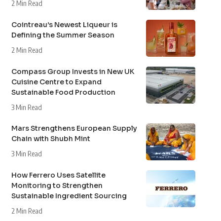
2 Min Read
Cointreau’s Newest Liqueur is
Defining the Summer Season
2 Min Read
Compass Group Invests in New UK
Cuisine Centre to Expand
Sustainable Food Production
3 Min Read
Mars Strengthens European Supply
Chain with Shubh Mint
3 Min Read
How Ferrero Uses Satellite
Monitoring to Strengthen
Sustainable Ingredient Sourcing
2 Min Read