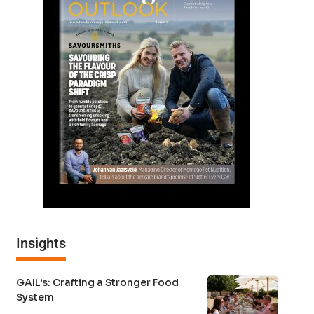
Insights
GAIL’s: Crafting a Stronger Food
System