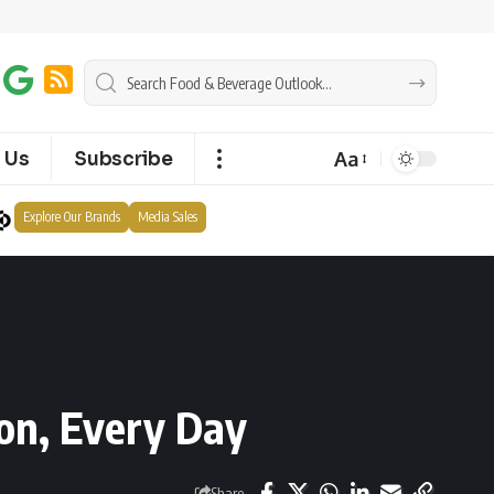
Aa
 Us
Subscribe
Explore Our Brands
Media Sales
ion, Every Day
Share