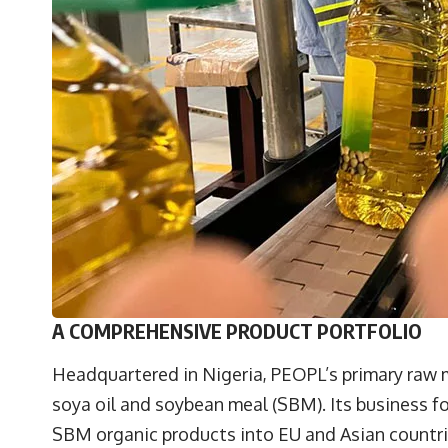
A COMPREHENSIVE PRODUCT PORTFOLIO
Headquartered in Nigeria, PEOPL’s primary raw m
soya oil and soybean meal (SBM). Its business fo
SBM organic products into EU and Asian countri