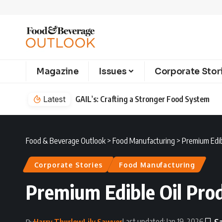
Magazine
Issues
Corporate Stor
Latest
GAIL’s: Crafting a Stronger Food System
Food & Beverage Outlook
>
Food Manufacturing
>
Premium Edib
Corporate Stories
Food Manufacturing
Premium Edible Oil Prod
Last updated: Jan 19, 2026
Harry Thurlow
Lily Sawyer