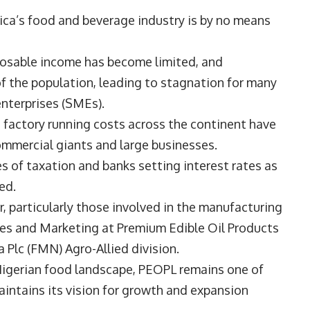
frica’s food and beverage industry is by no means
posable income has become limited, and
of the population, leading to stagnation for many
enterprises (SMEs).
gh factory running costs across the continent have
commercial giants and large businesses.
 of taxation and banks setting interest rates as
ced.
, particularly those involved in the manufacturing
les and Marketing at
Premium Edible Oil Products
ia Plc (FMN) Agro-Allied division.
 Nigerian food landscape, PEOPL remains one of
aintains its vision for growth and expansion