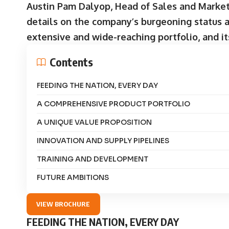
Austin Pam Dalyop, Head of Sales and Market
details on the company’s burgeoning status as
extensive and wide-reaching portfolio, and it
Contents
FEEDING THE NATION, EVERY DAY
A COMPREHENSIVE PRODUCT PORTFOLIO
A UNIQUE VALUE PROPOSITION
INNOVATION AND SUPPLY PIPELINES
TRAINING AND DEVELOPMENT
FUTURE AMBITIONS
VIEW BROCHURE
FEEDING THE NATION, EVERY DAY