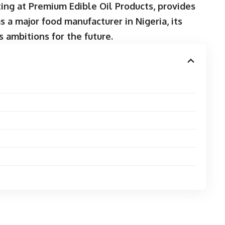
ing at Premium Edible Oil Products, provides
 a major food manufacturer in Nigeria, its
s ambitions for the future.