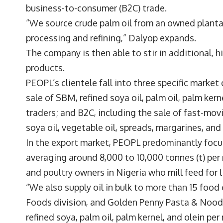
business-to-consumer (B2C) trade.
“We source crude palm oil from an owned planta
processing and refining,” Dalyop expands.
The company is then able to stir in additional, 
products.
PEOPL’s clientele fall into three specific market
sale of SBM, refined soya oil, palm oil, palm kern
traders; and B2C, including the sale of fast-m
soya oil, vegetable oil, spreads, margarines, an
In the export market, PEOPL predominantly focu
averaging around 8,000 to 10,000 tonnes (t) per 
and poultry owners in Nigeria who mill feed for 
“We also supply oil in bulk to more than 15 foo
Foods division, and Golden Penny Pasta & Noodl
refined soya, palm oil, palm kernel, and olein per