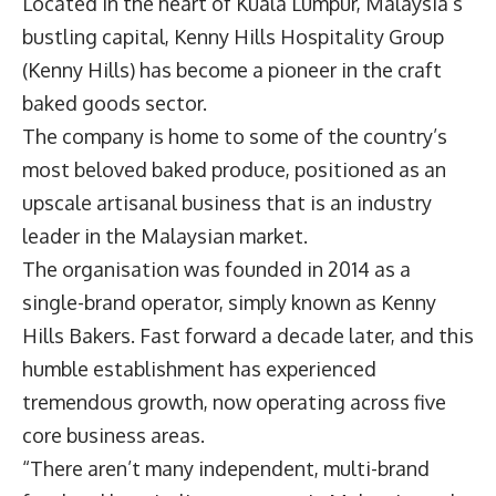
Located in the heart of Kuala Lumpur, Malaysia’s
bustling capital,
Kenny Hills Hospitality Group
(Kenny Hills) has become a pioneer in the craft
baked goods sector.
The company is home to some of the country’s
most beloved baked produce, positioned as an
upscale artisanal business that is an industry
leader in the Malaysian market.
The organisation was founded in 2014 as a
single-brand operator, simply known as Kenny
Hills Bakers. Fast forward a decade later, and this
humble establishment has experienced
tremendous growth, now operating across five
core business areas.
“There aren’t many independent, multi-brand