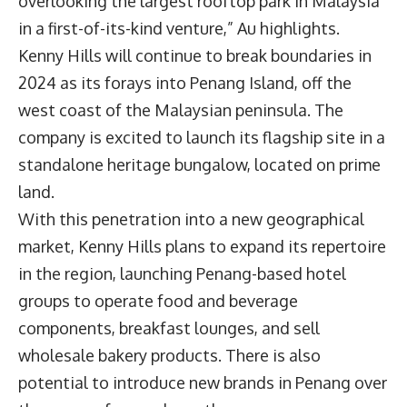
overlooking the largest rooftop park in Malaysia
in a first-of-its-kind venture,” Au highlights.
Kenny Hills will continue to break boundaries in
2024 as its forays into Penang Island, off the
west coast of the Malaysian peninsula. The
company is excited to launch its flagship site in a
standalone heritage bungalow, located on prime
land.
With this penetration into a new geographical
market, Kenny Hills plans to expand its repertoire
in the region, launching Penang-based hotel
groups to operate food and beverage
components, breakfast lounges, and sell
wholesale bakery products. There is also
potential to introduce new brands in Penang over