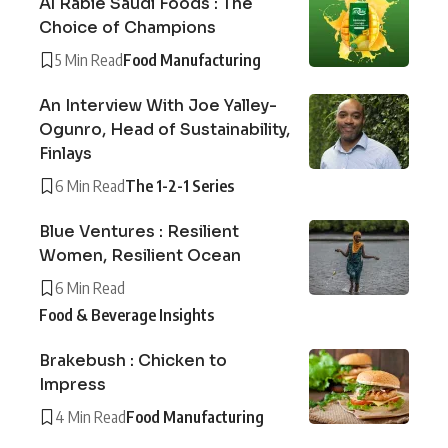
Al Rabie Saudi Foods : The
Choice of Champions
5 Min Read
Food Manufacturing
An Interview With Joe Yalley-
Ogunro, Head of Sustainability,
Finlays
6 Min Read
The 1-2-1 Series
Blue Ventures : Resilient
Women, Resilient Ocean
6 Min Read
Food & Beverage Insights
Brakebush : Chicken to
Impress
4 Min Read
Food Manufacturing