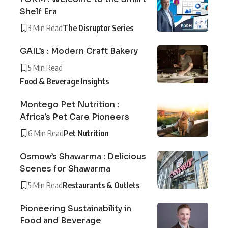
Shelf Era
3 Min Read
The Disruptor Series
GAIL’s : Modern Craft Bakery
5 Min Read
Food & Beverage Insights
Montego Pet Nutrition :
Africa’s Pet Care Pioneers
6 Min Read
Pet Nutrition
Osmow’s Shawarma : Delicious
Scenes for Shawarma
5 Min Read
Restaurants & Outlets
Pioneering Sustainability in
Food and Beverage