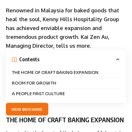
Renowned in Malaysia for baked goods that
heal the soul, Kenny Hills Hospitality Group
has achieved enviable expansion and
tremendous product growth. Kai Zen Au,
Managing Director, tells us more.
Contents
THE HOME OF CRAFT BAKING EXPANSION
ROOM FOR GROWTH
A PEOPLE FIRST CULTURE
VIEW BROCHURE
THE HOME OF CRAFT BAKING EXPANSION