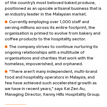
of the country’s most beloved baked produce,
positioned as an upscale artisanal business that is
an industry leader in the Malaysian market.
Currently employing over 1,000 staff and
serving millions across its entire footprint, the
organisation is primed to evolve from bakery and
coffee products to the hospitality sector.
The company strives to continue nurturing its
ongoing relationships with a multitude of
organisations and charities that work with the
homeless, impoverished, and orphaned.
“There aren’t many independent, multi-brand
food and hospitality operators in Malaysia, and
few have achieved such accelerated growth as
we have in recent years,” says Kai Zen Au,
Managing Director, Kenny Hills Hospitality Group.