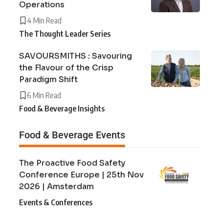
Operations
4 Min Read
The Thought Leader Series
SAVOURSMITHS : Savouring
the Flavour of the Crisp
Paradigm Shift
6 Min Read
Food & Beverage Insights
Food & Beverage Events
The Proactive Food Safety
Conference Europe | 25th Nov
2026 | Amsterdam
Events & Conferences