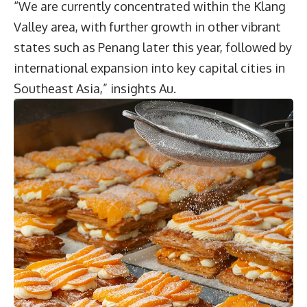
“We are currently concentrated within the Klang
Valley area, with further growth in other vibrant
states such as Penang later this year, followed by
international expansion into key capital cities in
Southeast Asia,” insights Au.