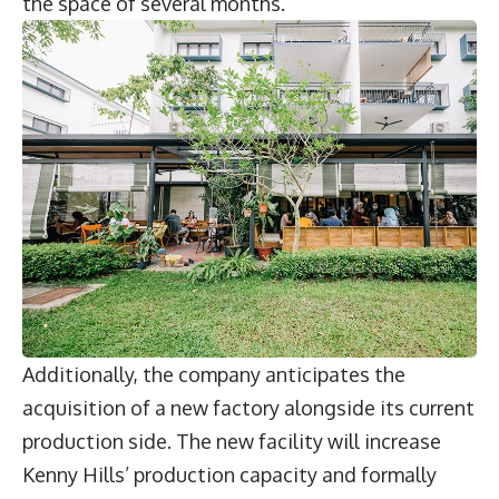
the space of several months.
Additionally, the company anticipates the
acquisition of a new factory alongside its current
production side. The new facility will increase
Kenny Hills’ production capacity and formally