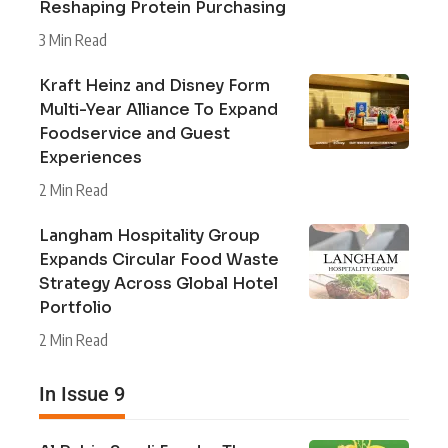
Reshaping Protein Purchasing
3 Min Read
Kraft Heinz and Disney Form
Multi-Year Alliance To Expand
Foodservice and Guest
Experiences
2 Min Read
Langham Hospitality Group
Expands Circular Food Waste
Strategy Across Global Hotel
Portfolio
2 Min Read
In Issue 9