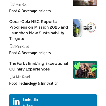
2 Min Read
Food & Beverage Insights
Coca-Cola HBC Reports
Progress on Mission 2025 and
Launches New Sustainability
Targets
3 Min Read
Food & Beverage Insights
TheFork : Enabling Exceptional
Culinary Experiences
4 Min Read
Food Technology & Innovation
LinkedIn
Follow