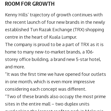
ROOM FOR GROWTH
Kenny Hills’ trajectory of growth continues with
the recent launch of four new brands in the newly
established Tun Razak Exchange (TRX) shopping
centre in the heart of Kuala Lumpur.
The company is proud to be a part of TRX as it is
home to many new-to-market brands, a 106-
storey office building, a brand new 5-star hotel,
and more.
“It was the first time we have opened four outlets
in one month, which is even more impressive
considering each concept was different.
“Two of these brands also occupy the most prime
sites in the entire mall – two duplex units