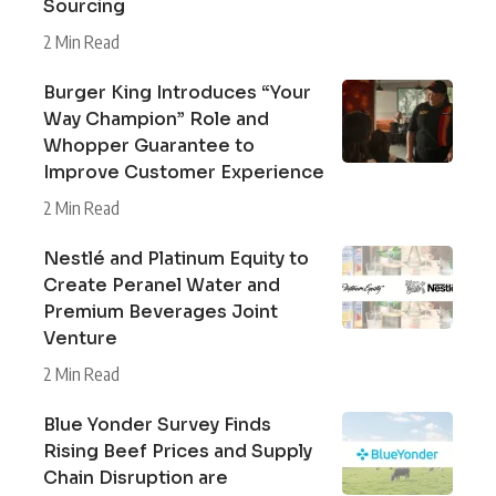
Sourcing
2 Min Read
Burger King Introduces “Your
Way Champion” Role and
Whopper Guarantee to
Improve Customer Experience
2 Min Read
Nestlé and Platinum Equity to
Create Peranel Water and
Premium Beverages Joint
Venture
2 Min Read
Blue Yonder Survey Finds
Rising Beef Prices and Supply
Chain Disruption are