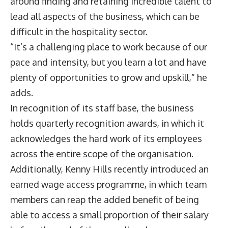
around finding and retaining incredible talent to
lead all aspects of the business, which can be
difficult in the hospitality sector.
“It’s a challenging place to work because of our
pace and intensity, but you learn a lot and have
plenty of opportunities to grow and upskill,” he
adds.
In recognition of its staff base, the business
holds quarterly recognition awards, in which it
acknowledges the hard work of its employees
across the entire scope of the organisation.
Additionally, Kenny Hills recently introduced an
earned wage access programme, in which team
members can reap the added benefit of being
able to access a small proportion of their salary