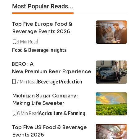
Most Popular Reads...
Top Five Europe Food &
Beverage Events 2026
3 Min Read
Food & Beverage Insights
BERO : A
New Premium Beer Experience
7 Min Read
Beverage Production
Michigan Sugar Company :
Making Life Sweeter
6 Min Read
Agriculture & Farming
Top Five US Food & Beverage
Events 2026