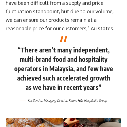
have been difficult from a supply and price
fluctuation standpoint, but due to our volume,
we can ensure our products remain at a
reasonable price for our customers,” Au states.
“There aren’t many independent,
multi-brand food and hospitality
operators in Malaysia, and few have
achieved such accelerated growth
as we have in recent years”
Kai Zen Au, Managing Director, Kenny Hills Hospitality Group