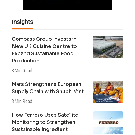
Insights
Compass Group Invests in
New UK Cuisine Centre to
Expand Sustainable Food
Production
3 Min Read
Mars Strengthens European
Supply Chain with Shubh Mint
3 Min Read
How Ferrero Uses Satellite
Monitoring to Strengthen
Sustainable Ingredient