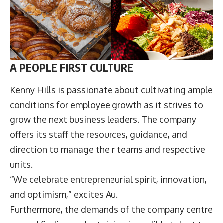
A PEOPLE FIRST CULTURE
Kenny Hills is passionate about cultivating ample
conditions for employee growth as it strives to
grow the next business leaders. The company
offers its staff the resources, guidance, and
direction to manage their teams and respective
units.
“We celebrate entrepreneurial spirit, innovation,
and optimism,” excites Au.
Furthermore, the demands of the company centre