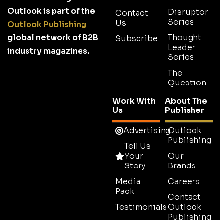
Outlook is part of the
Disruptor
Contact
Series
Us
Outlook Publishing
global network of B2B
Thought
Subscribe
Leader
industry magazines.
Series
The
Question
Work With
About The
Us
Publisher
Advertising
Outlook
Publishing
Tell Us
Your
Our
Story
Brands
Media
Careers
Pack
Contact
Testimonials
Outlook
Publishing