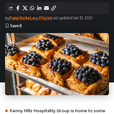
Poppi Burke
Lucy Pilgrim
Last updated: Jan 10, 2025
By
Kenny Hills Hospitality Group is home to some