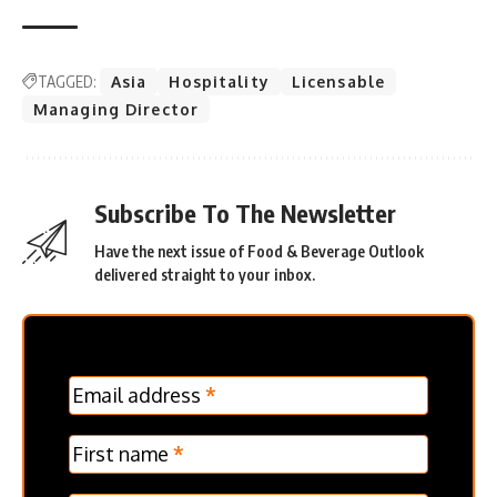
TAGGED:
Asia
Hospitality
Licensable
Managing Director
Subscribe To The Newsletter
Have the next issue of Food & Beverage Outlook
delivered straight to your inbox.
MC
Email address
*
Frontpage
Verticle
First name
*