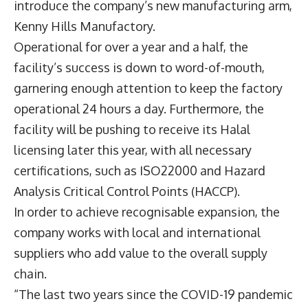
introduce the company’s new manufacturing arm,
Kenny Hills Manufactory.
Operational for over a year and a half, the
facility’s success is down to word-of-mouth,
garnering enough attention to keep the factory
operational 24 hours a day. Furthermore, the
facility will be pushing to receive its Halal
licensing later this year, with all necessary
certifications, such as ISO22000 and Hazard
Analysis Critical Control Points (HACCP).
In order to achieve recognisable expansion, the
company works with local and international
suppliers who add value to the overall supply
chain.
“The last two years since the COVID-19 pandemic