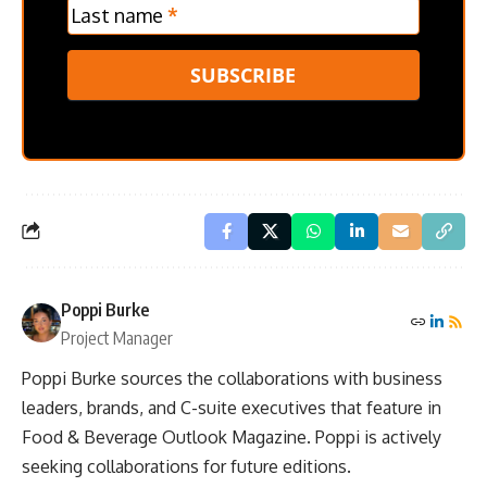
Last name
*
SUBSCRIBE
Poppi Burke
Project Manager
Poppi Burke sources the collaborations with business
leaders, brands, and C-suite executives that feature in
Food & Beverage Outlook Magazine. Poppi is actively
seeking collaborations for future editions.