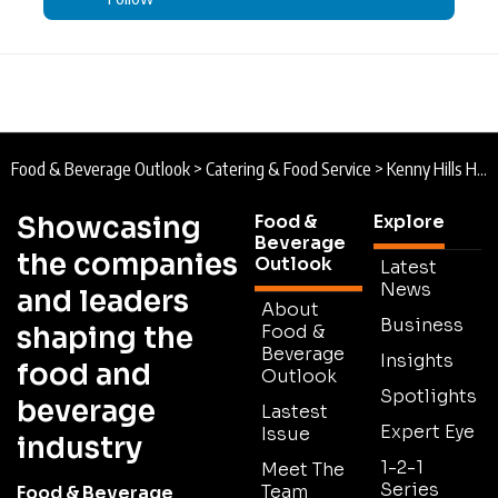
Food & Beverage Outlook
>
Catering & Food Service
>
Kenny Hills Hospitality Group : The Home of Craft Baking Expansion
Showcasing
Food &
Explore
Beverage
the companies
Outlook
Latest
News
and leaders
About
Business
shaping the
Food &
Beverage
Insights
food and
Outlook
Spotlights
beverage
Lastest
Expert Eye
Issue
industry
1-2-1
Meet The
Series
Team
Food & Beverage