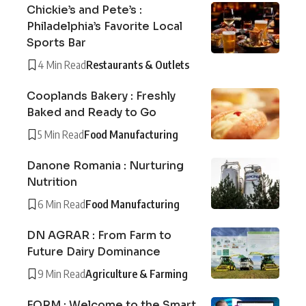
Chickie’s and Pete’s :
Philadelphia’s Favorite Local
Sports Bar
4 Min Read
Restaurants & Outlets
Cooplands Bakery : Freshly
Baked and Ready to Go
5 Min Read
Food Manufacturing
Danone Romania : Nurturing
Nutrition
6 Min Read
Food Manufacturing
DN AGRAR : From Farm to
Future Dairy Dominance
9 Min Read
Agriculture & Farming
FORM : Welcome to the Smart