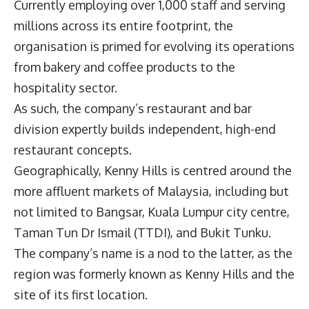
Currently employing over 1,000 staff and serving
millions across its entire footprint, the
organisation is primed for evolving its operations
from bakery and coffee products to the
hospitality sector.
As such, the company’s restaurant and bar
division expertly builds independent, high-end
restaurant concepts.
Geographically, Kenny Hills is centred around the
more affluent markets of Malaysia, including but
not limited to Bangsar, Kuala Lumpur city centre,
Taman Tun Dr Ismail (TTDI), and Bukit Tunku.
The company’s name is a nod to the latter, as the
region was formerly known as Kenny Hills and the
site of its first location.