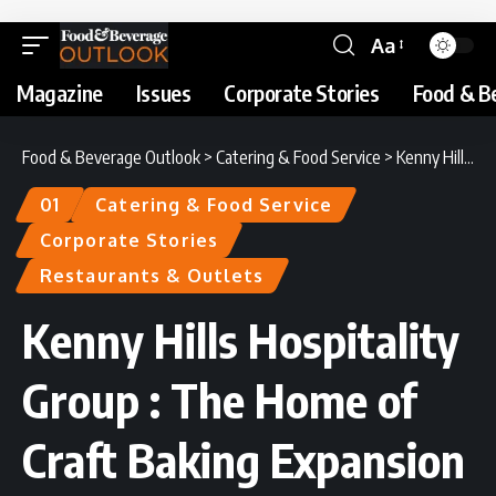
Aa
Magazine
Issues
Corporate Stories
Food & B
Food & Beverage Outlook
>
Catering & Food Service
>
Kenny Hills Hospitality Group : The Home of Craft Baking Expansion
01
Catering & Food Service
Corporate Stories
Restaurants & Outlets
Kenny Hills Hospitality
Group : The Home of
Craft Baking Expansion