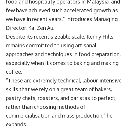
food and hospitality operators in Malaysia, and
few have achieved such accelerated growth as
we have in recent years,” introduces Managing
Director,
Kai Zen Au
.
Despite its recent sizeable scale, Kenny Hills
remains committed to using artisanal
approaches and techniques in food preparation,
especially when it comes to baking and making
coffee.
“These are extremely technical, labour-intensive
skills that we rely on a great team of bakers,
pastry chefs, roasters, and baristas to perfect,
rather than choosing methods of
commercialisation and mass production,” he
expands.