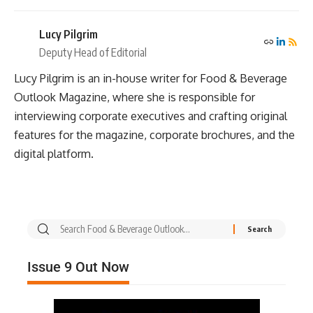
Lucy Pilgrim
Deputy Head of Editorial
Lucy Pilgrim is an in-house writer for Food & Beverage
Outlook Magazine, where she is responsible for
interviewing corporate executives and crafting original
features for the magazine, corporate brochures, and the
digital platform.
Issue 9 Out Now