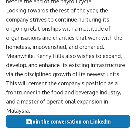
before the end of the payroll cycle.
Looking towards the rest of the year, the
company strives to continue nurturing its
ongoing relationships with a multitude of
organisations and charities that work with the
homeless, impoverished, and orphaned.
Meanwhile, Kenny Hills also wishes to expand,
develop, and enhance its existing infrastructure
via the disciplined growth of its newest units.
This will cement the company’s position as a
frontrunner in the food and beverage industry,
and a master of operational expansion in
Malaysia.
Join the conversation on LinkedIn