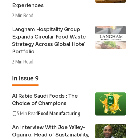
Experiences
2 Min Read
Langham Hospitality Group
Expands Circular Food Waste
Strategy Across Global Hotel
Portfolio
2 Min Read
In Issue 9
Al Rabie Saudi Foods : The
Choice of Champions
5 Min Read
Food Manufacturing
An Interview With Joe Yalley-
Ogunro, Head of Sustainability,