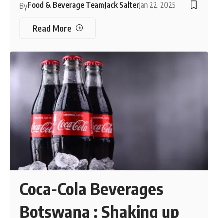
Food & Beverage Team
Jack Salter
Jan 22, 2025
By
Read More
Coca-Cola Beverages
Botswana : Shaking up