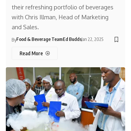
their refreshing portfolio of beverages
with Chris Illman, Head of Marketing
and Sales.
Food & Beverage Team
Ed Budds
Jan 22, 2025
By
Read More