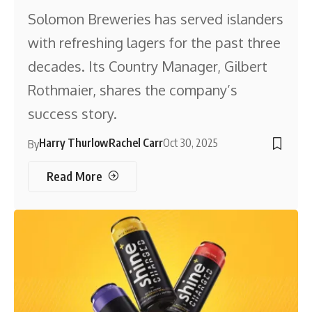
Solomon Breweries has served islanders
with refreshing lagers for the past three
decades. Its Country Manager, Gilbert
Rothmaier, shares the company’s
success story.
Harry Thurlow
Rachel Carr
Oct 30, 2025
By
Read More