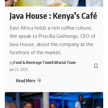
Java House : Kenya’s Café
East Africa holds a rich coffee culture.
We speak to Priscilla Gathungu, CEO of
Java House, about the company at the
forefront of the market.
Food & Beverage Team
Editorial Team
By
Jan 22, 2025
Read More