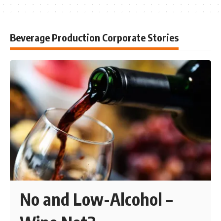
Beverage Production Corporate Stories
No and Low-Alcohol –