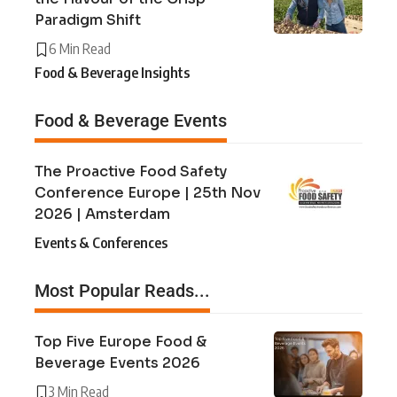
Paradigm Shift
6 Min Read
Food & Beverage Insights
Food & Beverage Events
The Proactive Food Safety
Conference Europe | 25th Nov
2026 | Amsterdam
Events & Conferences
Most Popular Reads...
Top Five Europe Food &
Beverage Events 2026
3 Min Read