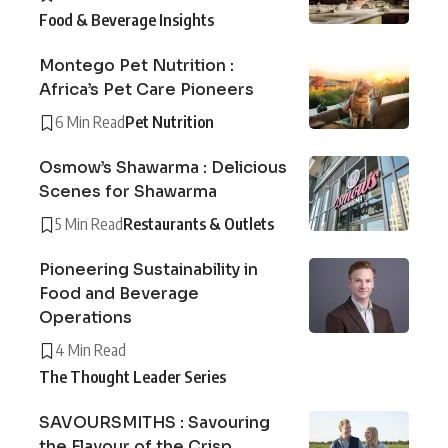
Food & Beverage Insights
Montego Pet Nutrition :
Africa’s Pet Care Pioneers
6 Min Read
Pet Nutrition
Osmow’s Shawarma : Delicious
Scenes for Shawarma
5 Min Read
Restaurants & Outlets
Pioneering Sustainability in
Food and Beverage
Operations
4 Min Read
The Thought Leader Series
SAVOURSMITHS : Savouring
the Flavour of the Crisp