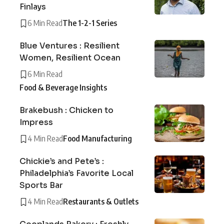
Finlays
6 Min Read
The 1-2-1 Series
Blue Ventures : Resilient
Women, Resilient Ocean
6 Min Read
Food & Beverage Insights
Brakebush : Chicken to
Impress
4 Min Read
Food Manufacturing
Chickie’s and Pete’s :
Philadelphia’s Favorite Local
Sports Bar
4 Min Read
Restaurants & Outlets