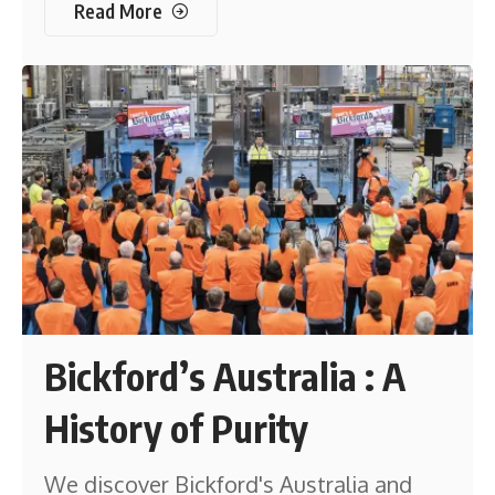
Read More
Bickford’s Australia : A
History of Purity
We discover Bickford's Australia and