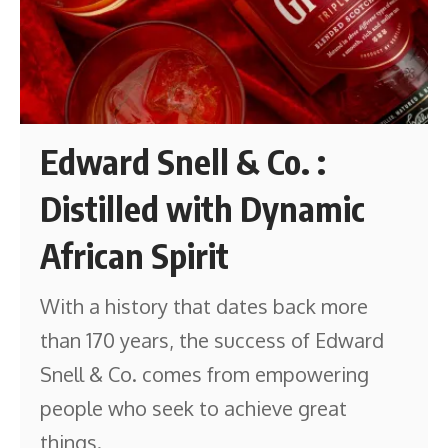
Edward Snell & Co. :
Distilled with Dynamic
African Spirit
With a history that dates back more
than 170 years, the success of Edward
Snell & Co. comes from empowering
people who seek to achieve great
things.