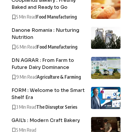
Cooplands Bakery : Freshly
Baked and Ready to Go
5 Min Read
Food Manufacturing
Danone Romania : Nurturing
Nutrition
6 Min Read
Food Manufacturing
DN AGRAR : From Farm to
Future Dairy Dominance
9 Min Read
Agriculture & Farming
FORM : Welcome to the Smart
Shelf Era
3 Min Read
The Disruptor Series
GAIL’s : Modern Craft Bakery
5 Min Read