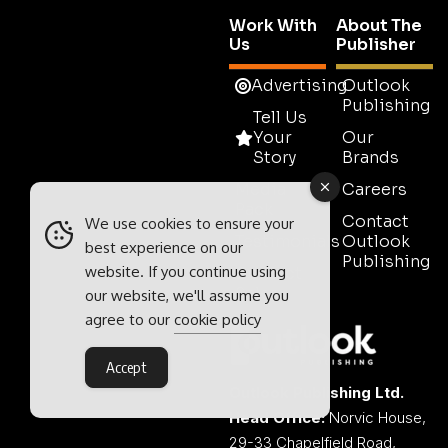
Work With
About The
Us
Publisher
Advertising
Outlook
Publishing
Tell Us
Your
Our
Story
Brands
Media
Careers
Pack
Contact
We use cookies to ensure your
Testimonials
Outlook
best experience on our
Publishing
website. If you continue using
Contact
Sales
our website, we'll assume you
agree to our
cookie policy
Accept
Outlook Publishing Ltd.
Head Office:
Norvic House,
29-33 Chapelfield Road,