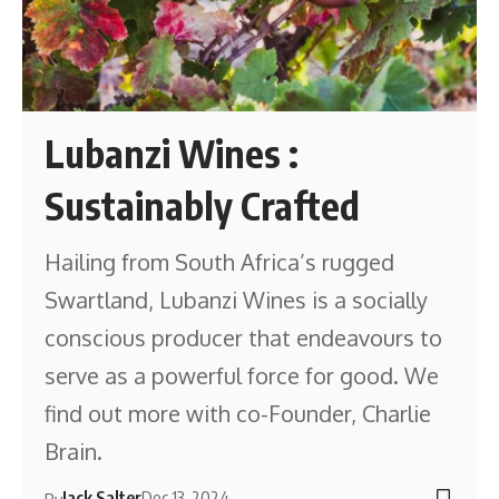
Lubanzi Wines :
Sustainably Crafted
Hailing from South Africa’s rugged
Swartland, Lubanzi Wines is a socially
conscious producer that endeavours to
serve as a powerful force for good. We
find out more with co-Founder, Charlie
Brain.
Jack Salter
Dec 13, 2024