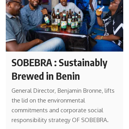
SOBEBRA : Sustainably
Brewed in Benin
General Director, Benjamin Bronne, lifts
the lid on the environmental
commitments and corporate social
responsibility strategy OF SOBEBRA.