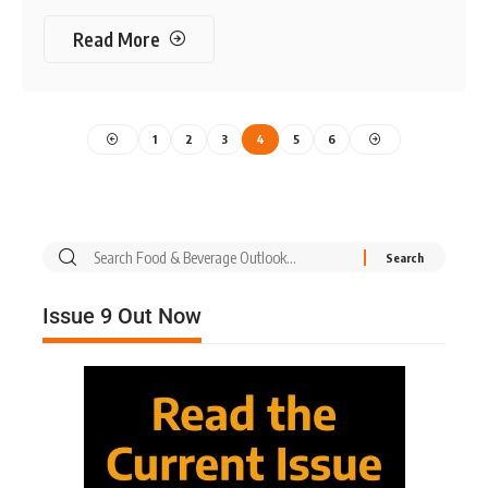
Read More
1
2
3
4
5
6
Issue 9 Out Now