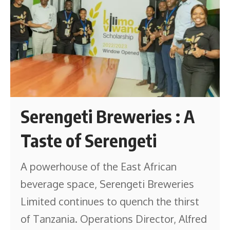
Serengeti Breweries : A
Taste of Serengeti
A powerhouse of the East African
beverage space, Serengeti Breweries
Limited continues to quench the thirst
of Tanzania. Operations Director, Alfred