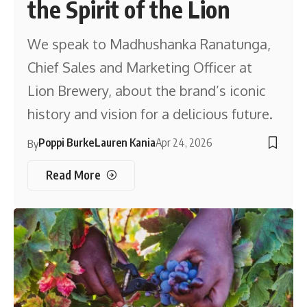
the Spirit of the Lion
We speak to Madhushanka Ranatunga,
Chief Sales and Marketing Officer at
Lion Brewery, about the brand’s iconic
history and vision for a delicious future.
Poppi Burke
Lauren Kania
Apr 24, 2026
By
Read More