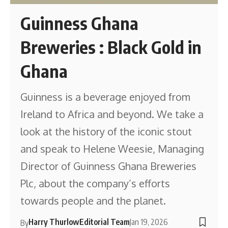
Guinness Ghana
Breweries : Black Gold in
Ghana
Guinness is a beverage enjoyed from
Ireland to Africa and beyond. We take a
look at the history of the iconic stout
and speak to Helene Weesie, Managing
Director of Guinness Ghana Breweries
Plc, about the company’s efforts
towards people and the planet.
Harry Thurlow
Editorial Team
Jan 19, 2026
By