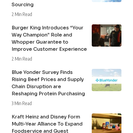
Sourcing
2 Min Read
Burger King Introduces “Your
Way Champion” Role and
Whopper Guarantee to
Improve Customer Experience
2 Min Read
Blue Yonder Survey Finds
Rising Beef Prices and Supply
Chain Disruption are
Reshaping Protein Purchasing
3 Min Read
Kraft Heinz and Disney Form
Multi-Year Alliance To Expand
Foodservice and Guest