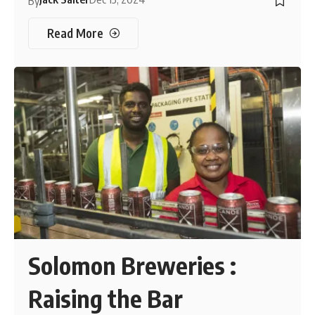
By
Read More
Solomon Breweries :
Raising the Bar