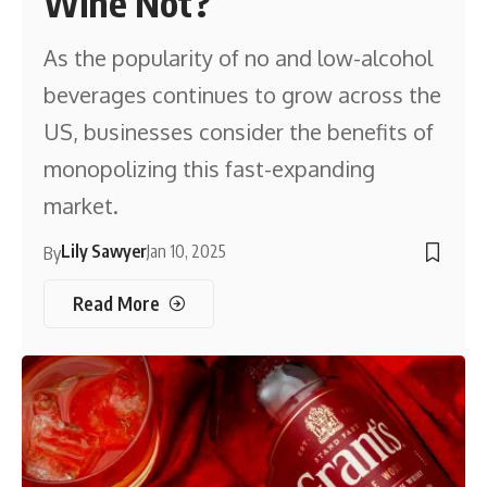
Wine Not?
As the popularity of no and low-alcohol
beverages continues to grow across the
US, businesses consider the benefits of
monopolizing this fast-expanding
market.
Lily Sawyer
Jan 10, 2025
By
Read More