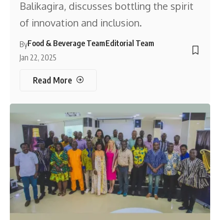
Balikagira, discusses bottling the spirit
of innovation and inclusion.
Food & Beverage Team
Editorial Team
By
Jan 22, 2025
Read More