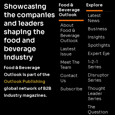
Showcasing
Food &
Explore
Beverage
the companies
Outlook
Latest
News
and leaders
About
Business
shaping the
Food &
Beverage
Insights
food and
Outlook
Spotlights
beverage
Lastest
Expert Eye
Issue
industry
1-2-1
Meet The
Series
Team
Food & Beverage
Outlook is part of the
Disruptor
Contact
Series
Us
Outlook Publishing
global network of B2B
Thought
Subscribe
Leader
industry magazines.
Series
The
Question