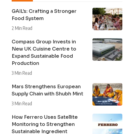
GAIL’s: Crafting a Stronger
Food System
2 Min Read
Compass Group Invests in
New UK Cuisine Centre to
Expand Sustainable Food
Production
3 Min Read
Mars Strengthens European
Supply Chain with Shubh Mint
3 Min Read
How Ferrero Uses Satellite
Monitoring to Strengthen
Sustainable Ingredient