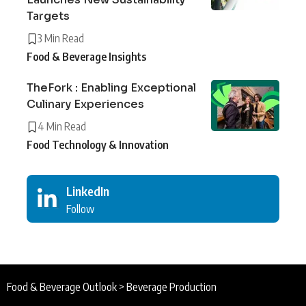
Targets
3 Min Read
Food & Beverage Insights
TheFork : Enabling Exceptional
Culinary Experiences
4 Min Read
Food Technology & Innovation
LinkedIn
Follow
Food & Beverage Outlook
>
Beverage Production