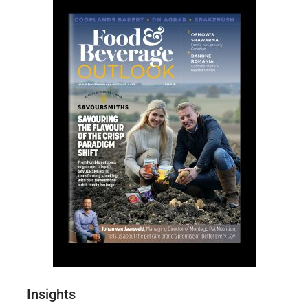
Insights