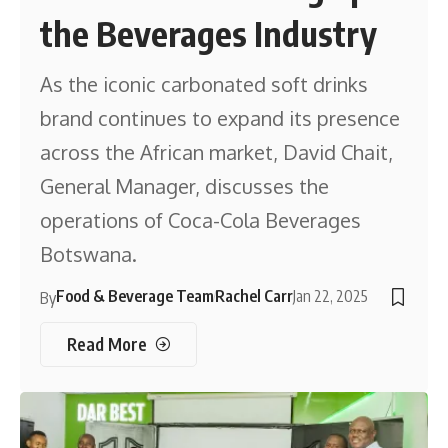
the Beverages Industry
As the iconic carbonated soft drinks
brand continues to expand its presence
across the African market, David Chait,
General Manager, discusses the
operations of Coca-Cola Beverages
Botswana.
Food & Beverage Team
Rachel Carr
Jan 22, 2025
By
Read More