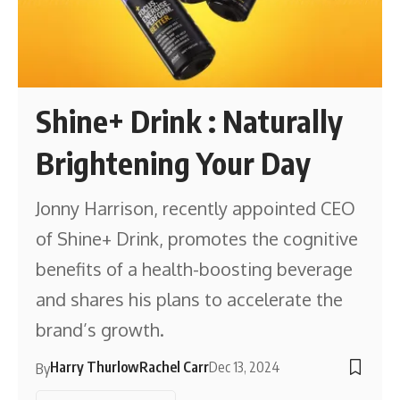
Shine+ Drink : Naturally
Brightening Your Day
Jonny Harrison, recently appointed CEO
of Shine+ Drink, promotes the cognitive
benefits of a health-boosting beverage
and shares his plans to accelerate the
brand’s growth.
Harry Thurlow
Rachel Carr
Dec 13, 2024
By