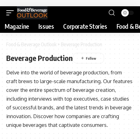
Magazine
Issues
Corporate Stories
Food & B
Food & Beverage Outlook
>
Beverage Production
Beverage Production
Delve into the world of beverage production, from
craft brews to large-scale manufacturing. Our features
cover the entire spectrum of beverage creation,
including interviews with top executives, case studies
of successful brands, and the latest trends in beverage
innovation. Discover how companies are crafting
unique beverages that captivate consumers.