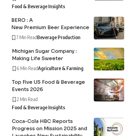
Food & Beverage Insights
BERO : A
New Premium Beer Experience
7 Min Read
Beverage Production
Michigan Sugar Company :
Making Life Sweeter
6 Min Read
Agriculture & Farming
Top Five US Food & Beverage
Events 2026
2 Min Read
Food & Beverage Insights
Coca-Cola HBC Reports
Progress on Mission 2025 and
Launches New Sustainability