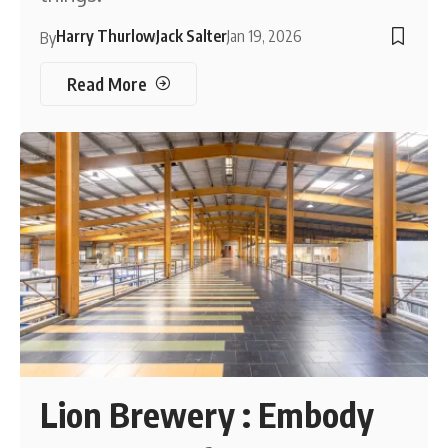
Harry Thurlow
Jack Salter
Jan 19, 2026
By
Read More
Lion Brewery : Embody