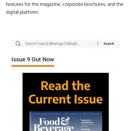
features for the magazine, corporate brochures, and the
digital platform.
Issue 9 Out Now