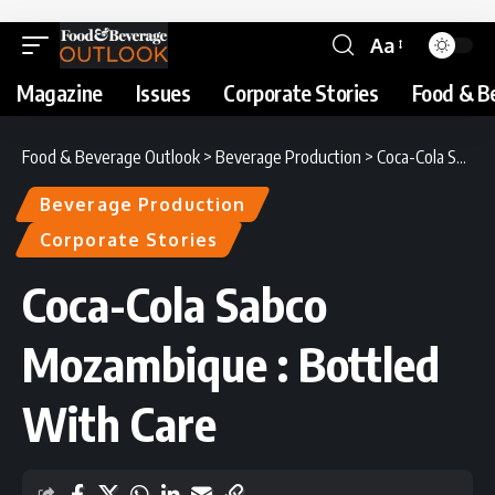
Aa
Magazine
Issues
Corporate Stories
Food & B
Food & Beverage Outlook
>
Beverage Production
>
Coca-Cola Sabco Mozambique : Bottled With Care
Beverage Production
Corporate Stories
Coca-Cola Sabco
Mozambique : Bottled
With Care