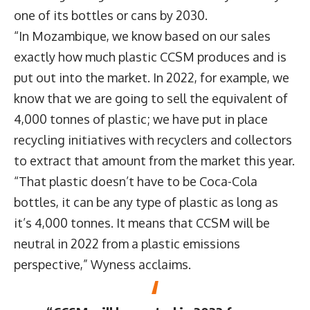
one of its bottles or cans by 2030.
“In Mozambique, we know based on our sales
exactly how much plastic CCSM produces and is
put out into the market. In 2022, for example, we
know that we are going to sell the equivalent of
4,000 tonnes of plastic; we have put in place
recycling initiatives with recyclers and collectors
to extract that amount from the market this year.
“That plastic doesn’t have to be Coca-Cola
bottles, it can be any type of plastic as long as
it’s 4,000 tonnes. It means that CCSM will be
neutral in 2022 from a plastic emissions
perspective,” Wyness acclaims.