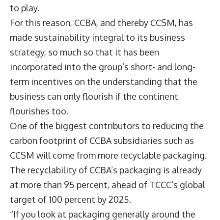
to play.
For this reason, CCBA, and thereby CCSM, has
made sustainability integral to its business
strategy, so much so that it has been
incorporated into the group’s short- and long-
term incentives on the understanding that the
business can only flourish if the continent
flourishes too.
One of the biggest contributors to reducing the
carbon footprint of CCBA subsidiaries such as
CCSM will come from more recyclable packaging.
The recyclability of CCBA’s packaging is already
at more than 95 percent, ahead of TCCC’s global
target of 100 percent by 2025.
“If you look at packaging generally around the