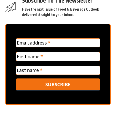
Subscribe To The Newsletter
Have the next issue of Food & Beverage Outlook
delivered straight to your inbox.
MC
Email address
*
Frontpage
Verticle
First name
*
Last name
*
SUBSCRIBE