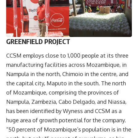
GREENFIELD PROJECT
CCSM employs close to 1,000 people at its three
manufacturing facilities across Mozambique, in
Nampula in the north, Chimoio in the centre, and
the capital city, Maputo in the south. The north
of Mozambique, comprising the provinces of
Nampula, Zambezia, Cabo Delgado, and Niassa,
has been identified by Wyness and CCSM as a
huge area of growth potential for the company.
“50 percent of Mozambique’s population is in the