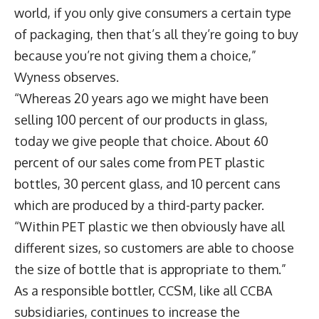
world, if you only give consumers a certain type
of packaging, then that’s all they’re going to buy
because you’re not giving them a choice,”
Wyness observes.
“Whereas 20 years ago we might have been
selling 100 percent of our products in glass,
today we give people that choice. About 60
percent of our sales come from PET plastic
bottles, 30 percent glass, and 10 percent cans
which are produced by a third-party packer.
“Within PET plastic we then obviously have all
different sizes, so customers are able to choose
the size of bottle that is appropriate to them.”
As a responsible bottler, CCSM, like all CCBA
subsidiaries, continues to increase the