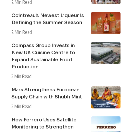
2 Min Read
Cointreau’s Newest Liqueur is
Defining the Summer Season
2 Min Read
Compass Group Invests in
New UK Cuisine Centre to
Expand Sustainable Food
Production
3 Min Read
Mars Strengthens European
Supply Chain with Shubh Mint
3 Min Read
How Ferrero Uses Satellite
Monitoring to Strengthen