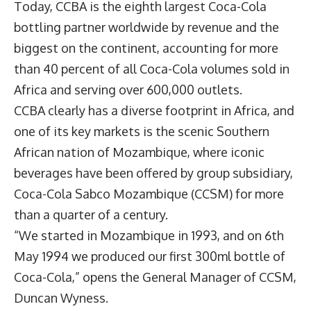
Today, CCBA is the eighth largest Coca-Cola
bottling partner worldwide by revenue and the
biggest on the continent, accounting for more
than 40 percent of all Coca-Cola volumes sold in
Africa and serving over 600,000 outlets.
CCBA clearly has a diverse footprint in Africa, and
one of its key markets is the scenic Southern
African nation of Mozambique, where iconic
beverages have been offered by group subsidiary,
Coca-Cola Sabco Mozambique
(CCSM) for more
than a quarter of a century.
“We started in Mozambique in 1993, and on 6th
May 1994 we produced our first 300ml bottle of
Coca-Cola,” opens the General Manager of CCSM,
Duncan Wyness
.