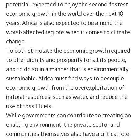
potential, expected to enjoy the second-fastest
economic growth in the world over the next 10
years, Africa is also expected to be among the
worst-affected regions when it comes to climate
change.
To both stimulate the economic growth required
to offer dignity and prosperity for all its people,
and to do so in a manner that is environmentally
sustainable, Africa must find ways to decouple
economic growth from the overexploitation of
natural resources, such as water, and reduce the
use of fossil fuels.
While governments can contribute to creating an
enabling environment, the private sector and
communities themselves also have a critical role