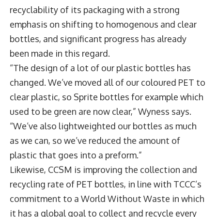
recyclability of its packaging with a strong
emphasis on shifting to homogenous and clear
bottles, and significant progress has already
been made in this regard.
“The design of a lot of our plastic bottles has
changed. We’ve moved all of our coloured PET to
clear plastic, so Sprite bottles for example which
used to be green are now clear,” Wyness says.
“We’ve also lightweighted our bottles as much
as we can, so we’ve reduced the amount of
plastic that goes into a preform.”
Likewise, CCSM is improving the collection and
recycling rate of PET bottles, in line with TCCC’s
commitment to a World Without Waste in which
it has a global goal to collect and recycle every