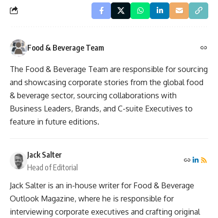
Food & Beverage Team
The Food & Beverage Team are responsible for sourcing
and showcasing corporate stories from the global food
& beverage sector, sourcing collaborations with
Business Leaders, Brands, and C-suite Executives to
feature in future editions.
Jack Salter
Head of Editorial
Jack Salter is an in-house writer for Food & Beverage
Outlook Magazine, where he is responsible for
interviewing corporate executives and crafting original