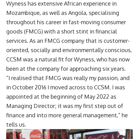
Wyness has extensive African experience in
Mozambique, as well as Angola, specialising
throughout his career in fast-moving consumer
goods (FMCG) with a short stint in financial
services. As an FMCG company that is customer-
oriented, socially and environmentally conscious,
CCSM was a natural fit for Wyness, who has now
been at the company for approaching six years.
“I realised that FMCG was really my passion, and
in October 2016 I moved across to CCSM. I was
appointed at the beginning of May 2022 as
Managing Director; it was my first step out of
finance and into more general management,” he
tells us.