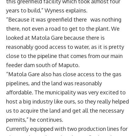
this greenfield facility which took almost four
years to build,” Wyness explains.
“Because it was greenfield there was nothing
there, not even a road to get to the plant. We
looked at Matola Gare because there is
reasonably good access to water, as it is pretty
close to the pipeline that comes from our main
feeder dam south of Maputo.
“Matola Gare also has close access to the gas
pipelines, and the land was reasonably
affordable. The municipality was very excited to
host a big industry like ours, so they really helped
us to acquire the land and get all the necessary
permits,” he continues.
Currently equipped with two production lines for