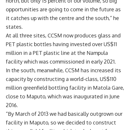
north, but only 15 percent of our volume, so big
opportunities are going to come in the future as
it catches up with the centre and the south,” he
states.
At all three sites, CCSM now produces glass and
PET plastic bottles having invested over US$11
million in a PET plastic line at the Nampula
facility which was commissioned in early 2021.
In the south, meanwhile, CCSM has increased its
capacity by constructing a world-class, US$110
million greenfield bottling facility in Matola Gare,
close to Maputo, which was inaugurated in June
2016.
“By March of 2013 we had basically outgrown our
facility in Maputo, so we decided to construct