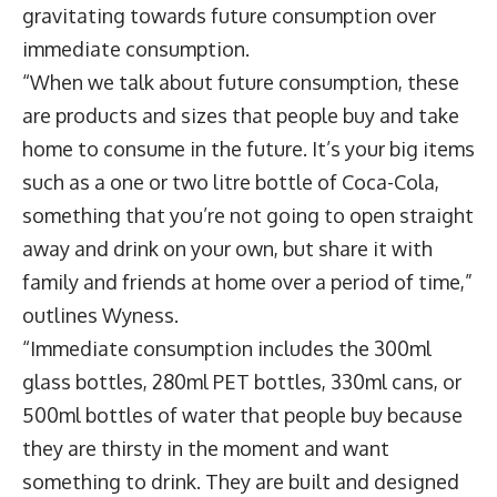
gravitating towards future consumption over
immediate consumption.
“When we talk about future consumption, these
are products and sizes that people buy and take
home to consume in the future. It’s your big items
such as a one or two litre bottle of Coca-Cola,
something that you’re not going to open straight
away and drink on your own, but share it with
family and friends at home over a period of time,”
outlines Wyness.
“Immediate consumption includes the 300ml
glass bottles, 280ml PET bottles, 330ml cans, or
500ml bottles of water that people buy because
they are thirsty in the moment and want
something to drink. They are built and designed