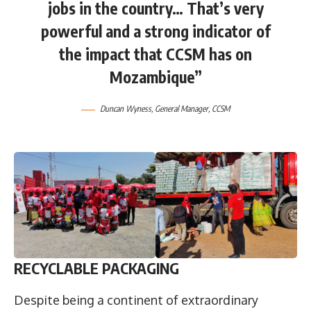
jobs in the country… That’s very
powerful and a strong indicator of
the impact that CCSM has on
Mozambique”
Duncan Wyness
, General Manager, CCSM
RECYCLABLE PACKAGING
Despite being a continent of extraordinary