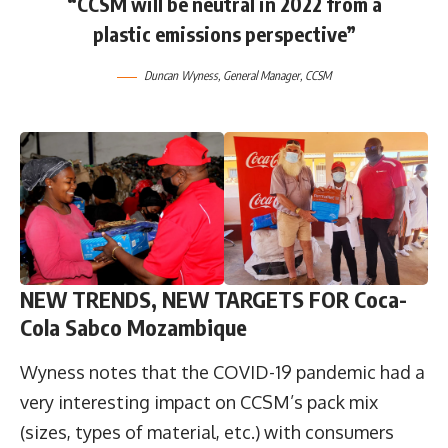
“CCSM will be neutral in 2022 from a
plastic emissions perspective”
Duncan Wyness, General Manager, CCSM
NEW TRENDS, NEW TARGETS
FOR Coca-
Cola Sabco Mozambique
Wyness notes that the COVID-19 pandemic had a
very interesting impact on CCSM’s pack mix
(sizes, types of material, etc.) with consumers