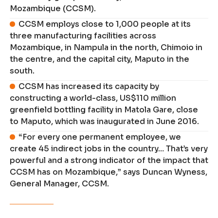
Mozambique (CCSM).
CCSM employs close to 1,000 people at its
three manufacturing facilities across
Mozambique, in Nampula in the north, Chimoio in
the centre, and the capital city, Maputo in the
south.
CCSM has increased its capacity by
constructing a world-class, US$110 million
greenfield bottling facility in Matola Gare, close
to Maputo, which was inaugurated in June 2016.
“For every one permanent employee, we
create 45 indirect jobs in the country… That’s very
powerful and a strong indicator of the impact that
CCSM has on Mozambique,” says Duncan Wyness,
General Manager, CCSM.