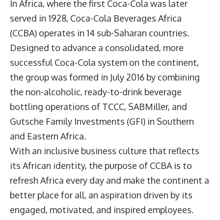
In Africa, where the first Coca-Cola was later
served in 1928,
Coca-Cola Beverages Africa
(CCBA) operates in 14 sub-Saharan countries.
Designed to advance a consolidated, more
successful Coca-Cola system on the continent,
the group was formed in July 2016 by combining
the non-alcoholic, ready-to-drink beverage
bottling operations of TCCC, SABMiller, and
Gutsche Family Investments (GFI) in Southern
and Eastern Africa.
With an inclusive business culture that reflects
its African identity, the purpose of CCBA is to
refresh Africa every day and make the continent a
better place for all, an aspiration driven by its
engaged, motivated, and inspired employees.