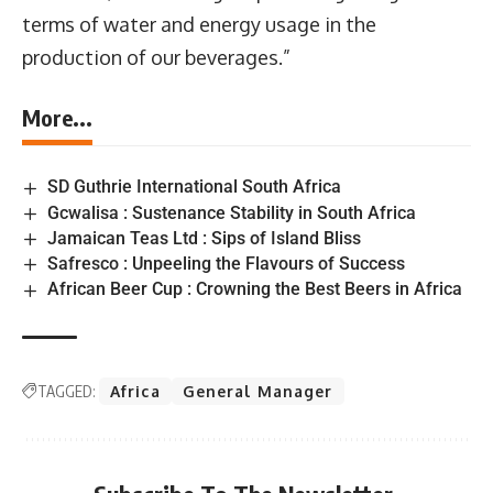
terms of water and energy usage in the
production of our beverages.”
More...
SD Guthrie International South Africa
Gcwalisa : Sustenance Stability in South Africa
Jamaican Teas Ltd : Sips of Island Bliss
Safresco : Unpeeling the Flavours of Success
African Beer Cup : Crowning the Best Beers in Africa
TAGGED:
Africa
General Manager