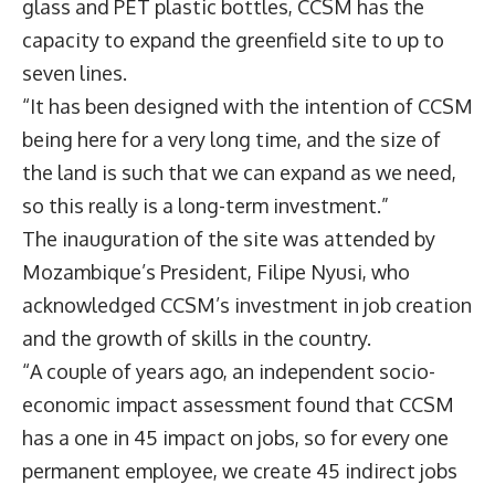
glass and PET plastic bottles, CCSM has the
capacity to expand the greenfield site to up to
seven lines.
“It has been designed with the intention of CCSM
being here for a very long time, and the size of
the land is such that we can expand as we need,
so this really is a long-term investment.”
The inauguration of the site was attended by
Mozambique’s President, Filipe Nyusi, who
acknowledged CCSM’s investment in job creation
and the growth of skills in the country.
“A couple of years ago, an independent socio-
economic impact assessment found that CCSM
has a one in 45 impact on jobs, so for every one
permanent employee, we create 45 indirect jobs