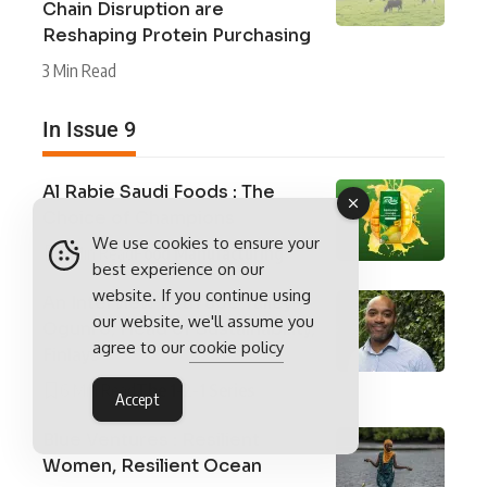
Chain Disruption are
Reshaping Protein Purchasing
3 Min Read
In Issue 9
Al Rabie Saudi Foods : The
Choice of Champions
We use cookies to ensure your
5 Min Read
Food Manufacturing
best experience on our
website. If you continue using
An Interview With Joe Yalley-
our website, we'll assume you
Ogunro, Head of Sustainability,
agree to our
cookie policy
Finlays
6 Min Read
The 1-2-1 Series
Accept
Blue Ventures : Resilient
Women, Resilient Ocean