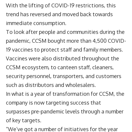
With the lifting of COVID-19 restrictions, this
trend has reversed and moved back towards
immediate consumption.
To look after people and communities during the
pandemic, CCSM bought more than 4,500 COVID-
19 vaccines to protect staff and family members.
Vaccines were also distributed throughout the
CCSM ecosystem, to canteen staff, cleaners,
security personnel, transporters, and customers
such as distributors and wholesalers.
In what is a year of transformation for CCSM, the
company is now targeting success that
surpasses pre-pandemic levels through a number
of key targets.
“We’ve got a number of initiatives for the year