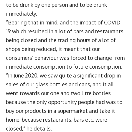
to be drunk by one person and to be drunk
immediately.
“Bearing that in mind, and the impact of COVID-
19 which resulted in a lot of bars and restaurants
being closed and the trading hours of a lot of
shops being reduced, it meant that our
consumers’ behaviour was forced to change from
immediate consumption to future consumption.
“In June 2020, we saw quite a significant drop in
sales of our glass bottles and cans, and it all
went towards our one and two litre bottles
because the only opportunity people had was to
buy our products in a supermarket and take it
home, because restaurants, bars etc. were
closed,” he details.