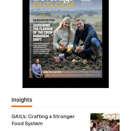
Insights
GAIL’s: Crafting a Stronger
Food System