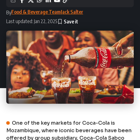
Food & Beverage Team
Jack Salter
By
Last updated: Jan 22, 2025
One of the key markets for Coca-Cola is
Mozambique, where iconic beverages have been
offered by group subsidiary, Coca-Cola Sabco