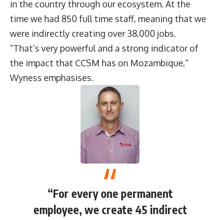
in the country through our ecosystem. At the
time we had 850 full time staff, meaning that we
were indirectly creating over 38,000 jobs.
“That’s very powerful and a strong indicator of
the impact that CCSM has on Mozambique,”
Wyness emphasises.
“For every one permanent
employee, we create 45 indirect