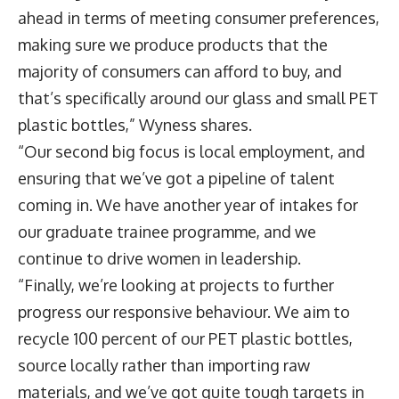
ahead in terms of meeting consumer preferences,
making sure we produce products that the
majority of consumers can afford to buy, and
that’s specifically around our glass and small PET
plastic bottles,” Wyness shares.
“Our second big focus is local employment, and
ensuring that we’ve got a pipeline of talent
coming in. We have another year of intakes for
our graduate trainee programme, and we
continue to drive women in leadership.
“Finally, we’re looking at projects to further
progress our responsive behaviour. We aim to
recycle 100 percent of our PET plastic bottles,
source locally rather than importing raw
materials, and we’ve got quite tough targets in