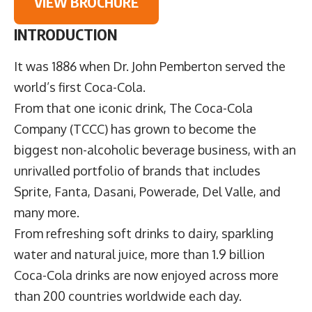
VIEW BROCHURE
INTRODUCTION
It was 1886 when Dr. John Pemberton served the
world’s first Coca-Cola.
From that one iconic drink,
The Coca-Cola
Company
(TCCC) has grown to become the
biggest non-alcoholic beverage business, with an
unrivalled portfolio of brands that includes
Sprite, Fanta, Dasani, Powerade, Del Valle, and
many more.
From refreshing soft drinks to dairy, sparkling
water and natural juice, more than 1.9 billion
Coca-Cola drinks are now enjoyed across more
than 200 countries worldwide each day.