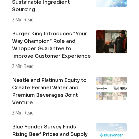
Sustainable Ingredient
Sourcing
2 Min Read
Burger King Introduces “Your
Way Champion” Role and
Whopper Guarantee to
Improve Customer Experience
2 Min Read
Nestlé and Platinum Equity to
Create Peranel Water and
Premium Beverages Joint
Venture
2 Min Read
Blue Yonder Survey Finds
Rising Beef Prices and Supply