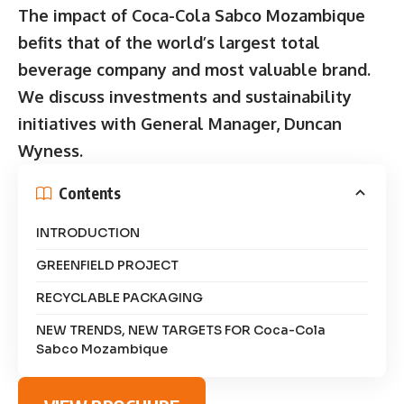
The impact of Coca-Cola Sabco Mozambique
befits that of the world’s largest total
beverage company and most valuable brand.
We discuss investments and sustainability
initiatives with General Manager, Duncan
Wyness.
Contents
INTRODUCTION
GREENFIELD PROJECT
RECYCLABLE PACKAGING
NEW TRENDS, NEW TARGETS FOR Coca-Cola
Sabco Mozambique