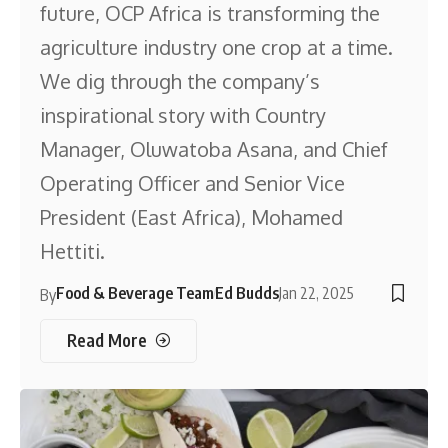
future, OCP Africa is transforming the
agriculture industry one crop at a time.
We dig through the company’s
inspirational story with Country
Manager, Oluwatoba Asana, and Chief
Operating Officer and Senior Vice
President (East Africa), Mohamed
Hettiti.
Food & Beverage Team
Ed Budds
Jan 22, 2025
By
Read More