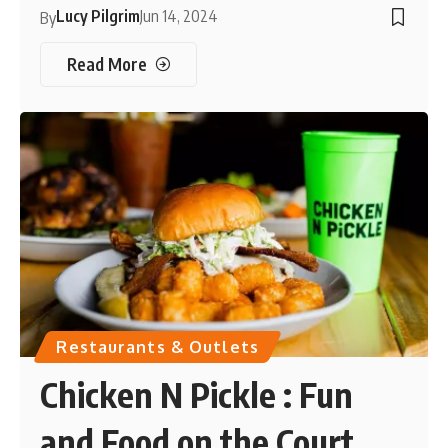
Lucy Pilgrim
Jun 14, 2024
By
Read More
Restaurants & Outlets
Chicken N Pickle : Fun
and Food on the Court