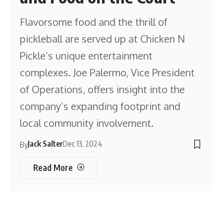
Flavorsome food and the thrill of
pickleball are served up at Chicken N
Pickle’s unique entertainment
complexes. Joe Palermo, Vice President
of Operations, offers insight into the
company’s expanding footprint and
local community involvement.
Jack Salter
Dec 13, 2024
By
Read More