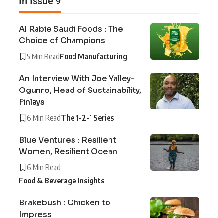
In Issue 9
Al Rabie Saudi Foods : The
Choice of Champions
5 Min Read
Food Manufacturing
An Interview With Joe Yalley-
Ogunro, Head of Sustainability,
Finlays
6 Min Read
The 1-2-1 Series
Blue Ventures : Resilient
Women, Resilient Ocean
6 Min Read
Food & Beverage Insights
Brakebush : Chicken to
Impress