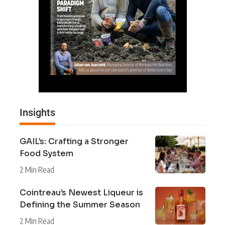
Insights
GAIL’s: Crafting a Stronger
Food System
2 Min Read
Cointreau’s Newest Liqueur is
Defining the Summer Season
2 Min Read