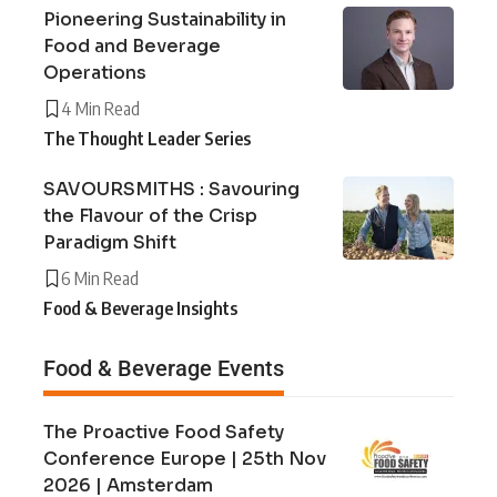
Pioneering Sustainability in
Food and Beverage
Operations
4 Min Read
The Thought Leader Series
SAVOURSMITHS : Savouring
the Flavour of the Crisp
Paradigm Shift
6 Min Read
Food & Beverage Insights
Food & Beverage Events
The Proactive Food Safety
Conference Europe | 25th Nov
2026 | Amsterdam