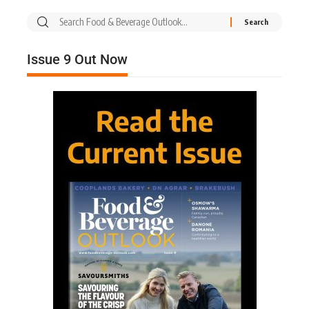
Issue 9 Out Now