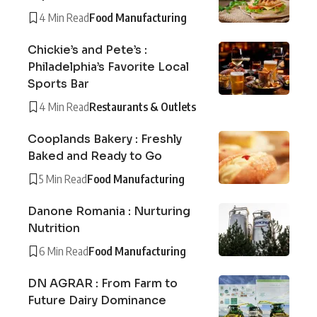
4 Min Read
Food Manufacturing
Chickie’s and Pete’s :
Philadelphia’s Favorite Local
Sports Bar
4 Min Read
Restaurants & Outlets
Cooplands Bakery : Freshly
Baked and Ready to Go
5 Min Read
Food Manufacturing
Danone Romania : Nurturing
Nutrition
6 Min Read
Food Manufacturing
DN AGRAR : From Farm to
Future Dairy Dominance