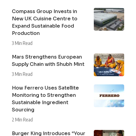
Compass Group Invests in
New UK Cuisine Centre to
Expand Sustainable Food
Production
3 Min Read
Mars Strengthens European
Supply Chain with Shubh Mint
3 Min Read
How Ferrero Uses Satellite
Monitoring to Strengthen
Sustainable Ingredient
Sourcing
2 Min Read
Burger King Introduces “Your