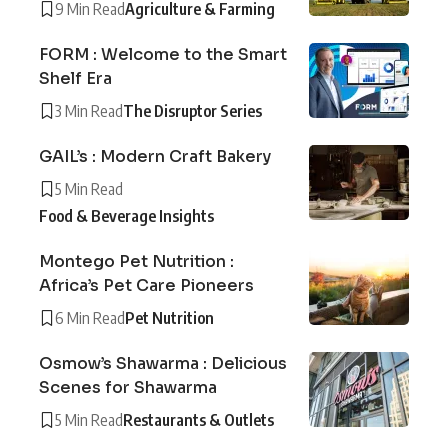
9 Min Read
Agriculture & Farming
FORM : Welcome to the Smart
Shelf Era
3 Min Read
The Disruptor Series
GAIL’s : Modern Craft Bakery
5 Min Read
Food & Beverage Insights
Montego Pet Nutrition :
Africa’s Pet Care Pioneers
6 Min Read
Pet Nutrition
Osmow’s Shawarma : Delicious
Scenes for Shawarma
5 Min Read
Restaurants & Outlets