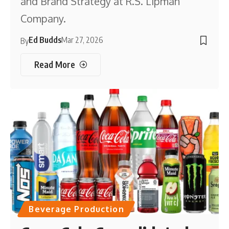
and Brand Strategy at R.S. Lipman
Company.
Ed Budds
Mar 27, 2026
By
Read More
Beverage Production