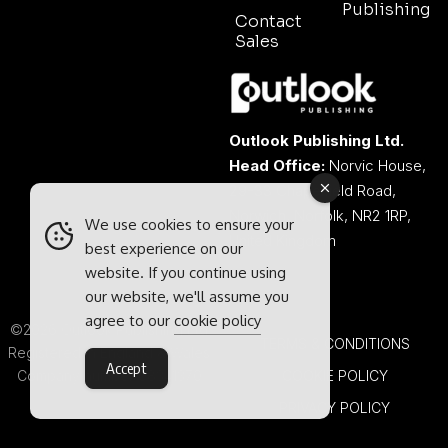
Publishing
Contact
Sales
Outlook Publishing Ltd.
Head Office:
Norvic House,
29-33 Chapelfield Road,
Norwich, Norfolk, NR2 1RP,
We use cookies to ensure your
United Kingdom
best experience on our
website. If you continue using
our website, we'll assume you
agree to our
cookie policy
©2026 Outlook Publishing Ltd.
TERMS & CONDITIONS
Registered in England & Wales.
Accept
Company number 08341370.
COOKIE POLICY
PRIVACY POLICY