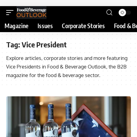
Magazine
Issues
Corporate Stories
Food & B
Tag:
Vice President
Explore articles, corporate stories and more featuring
Vice Presidents in Food & Beverage Outlook, the B2B
magazine for the food & beverage sector.