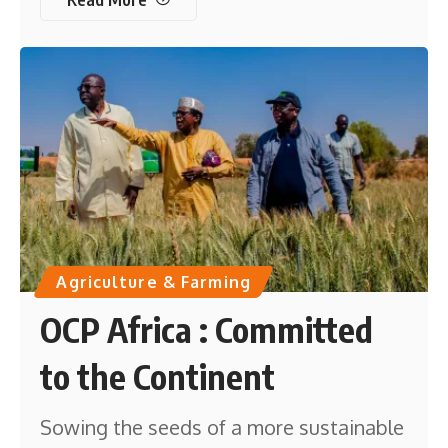
Agriculture & Farming
OCP Africa : Committed
to the Continent
Sowing the seeds of a more sustainable