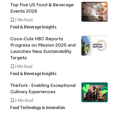
Top Five US Food & Beverage
Events 2026
2 Min Read
Food & Beverage Insights
Coca-Cola HBC Reports
Progress on Mission 2025 and
Launches New Sustainability
Targets
3 Min Read
Food & Beverage Insights
TheFork : Enabling Exceptional
Culinary Experiences
4 Min Read
Food Technology & Innovation