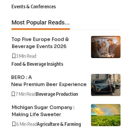
Events & Conferences
Most Popular Reads...
Top Five Europe Food &
Beverage Events 2026
3 Min Read
Food & Beverage Insights
BERO : A
New Premium Beer Experience
7 Min Read
Beverage Production
Michigan Sugar Company :
Making Life Sweeter
6 Min Read
Agriculture & Farming