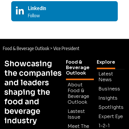
LinkedIn
Follow
Food & Beverage Outlook
>
Vice President
Showcasing
Food &
Explore
Beverage
the companies
Outlook
Latest
News
and leaders
About
Business
shaping the
Food &
Beverage
Insights
food and
Outlook
Spotlights
beverage
Lastest
Expert Eye
Issue
industry
1-2-1
Meet The