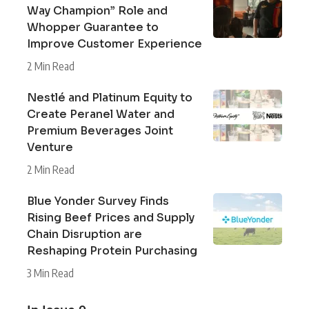
Way Champion” Role and
Whopper Guarantee to
Improve Customer Experience
2 Min Read
Nestlé and Platinum Equity to
Create Peranel Water and
Premium Beverages Joint
Venture
2 Min Read
Blue Yonder Survey Finds
Rising Beef Prices and Supply
Chain Disruption are
Reshaping Protein Purchasing
3 Min Read