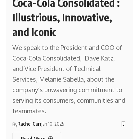
Coca-Cola Consolidated :
Illustrious, Innovative,
and Iconic
We speak to the President and COO of
Coca-Cola Consolidated, Dave Katz,
and Vice President of Technical
Services, Melanie Sabella, about the
company’s unwavering commitment to
serving its consumers, communities and
teammates.
Rachel Carr
Jan 10, 2025
By
Read More