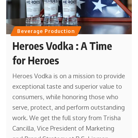
Beverage Production
Heroes Vodka : A Time
for Heroes
Heroes Vodka is on a mission to provide
exceptional taste and superior value to
consumers, while honoring those who
serve, protect, and perform outstanding
work. We get the full story from Trisha
Cancilla, Vice President of Marketing