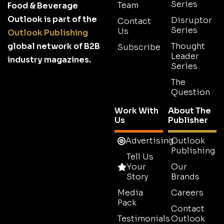
Series
Team
Food & Beverage
Outlook is part of the
Disruptor
Contact
Series
Us
Outlook Publishing
global network of B2B
Thought
Subscribe
Leader
industry magazines.
Series
The
Question
Work With
About The
Us
Publisher
Advertising
Outlook
Publishing
Tell Us
Your
Our
Story
Brands
Media
Careers
Pack
Contact
Testimonials
Outlook