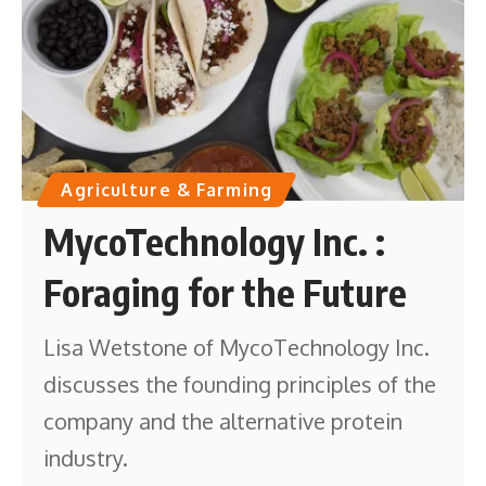
Agriculture & Farming
MycoTechnology Inc. :
Foraging for the Future
Lisa Wetstone of MycoTechnology Inc.
discusses the founding principles of the
company and the alternative protein
industry.