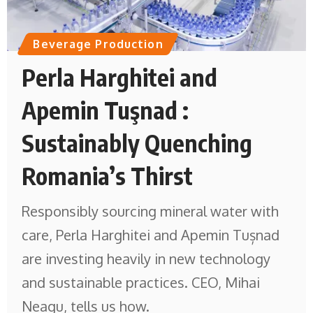
Beverage Production
Perla Harghitei and
Apemin Tuşnad :
Sustainably Quenching
Romania’s Thirst
Responsibly sourcing mineral water with
care, Perla Harghitei and Apemin Tușnad
are investing heavily in new technology
and sustainable practices. CEO, Mihai
Neagu, tells us how.