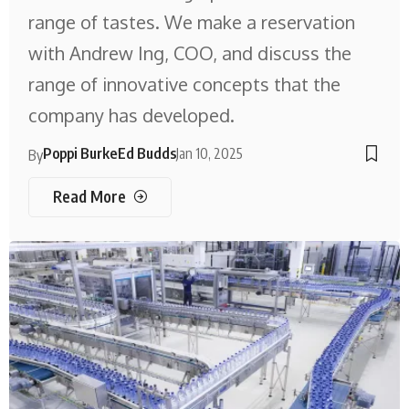
range of tastes. We make a reservation
with Andrew Ing, COO, and discuss the
range of innovative concepts that the
company has developed.
Poppi Burke
Ed Budds
Jan 10, 2025
By
Read More