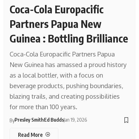
Coca-Cola Europacific
Partners Papua New
Guinea : Bottling Brilliance
Coca-Cola Europacific Partners Papua
New Guinea has amassed a proud history
as a local bottler, with a focus on
beverage products, pushing boundaries,
blazing trails, and creating possibilities
for more than 100 years.
Presley Smith
Ed Budds
Jan 19, 2026
By
Read More