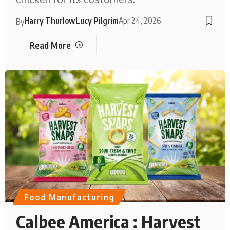
Harry Thurlow
Lucy Pilgrim
Apr 24, 2026
By
Read More
Food Manufacturing
Calbee America : Harvest