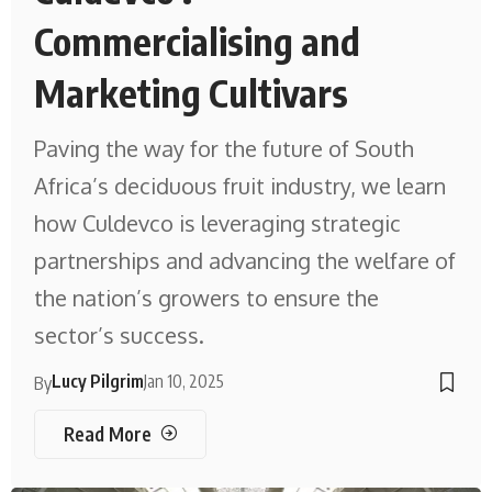
Commercialising and
Marketing Cultivars
Paving the way for the future of South
Africa’s deciduous fruit industry, we learn
how Culdevco is leveraging strategic
partnerships and advancing the welfare of
the nation’s growers to ensure the
sector’s success.
Lucy Pilgrim
Jan 10, 2025
By
Read More