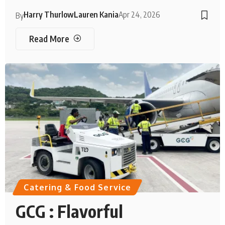
Harry Thurlow
Lauren Kania
Apr 24, 2026
By
Read More
Catering & Food Service
GCG : Flavorful