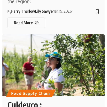
the region.
Harry Thurlow
Lily Sawyer
Jan 19, 2026
By
Read More
Food Supply Chain
Culdevco :