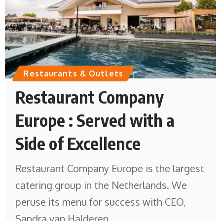
Restaurants & Outlets
Restaurant Company
Europe : Served with a
Side of Excellence
Restaurant Company Europe is the largest
catering group in the Netherlands. We
peruse its menu for success with CEO,
Sandra van Halderen.