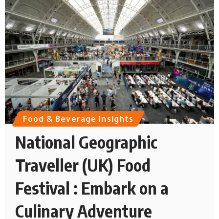
Food & Beverage Insights
National Geographic
Traveller (UK) Food
Festival : Embark on a
Culinary Adventure