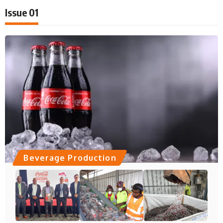
Issue 01
Beverage Production