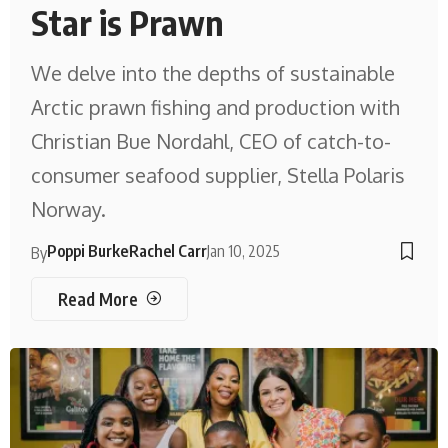
Star is Prawn
We delve into the depths of sustainable
Arctic prawn fishing and production with
Christian Bue Nordahl, CEO of catch-to-
consumer seafood supplier, Stella Polaris
Norway.
Poppi Burke
Rachel Carr
Jan 10, 2025
By
Read More