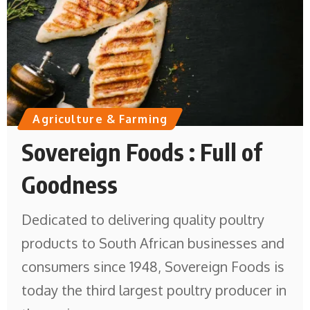
Agriculture & Farming
Sovereign Foods : Full of
Goodness
Dedicated to delivering quality poultry
products to South African businesses and
consumers since 1948, Sovereign Foods is
today the third largest poultry producer in