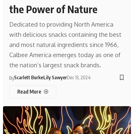
the Power of Nature
Dedicated to providing North America
with delicious snacks containing the best
and most natural ingredients since 1966,
Calbee America emerges today as one of
the nation’s largest snack brands.
Scarlett Burke
Lily Sawyer
Dec 13, 2024
By
Read More