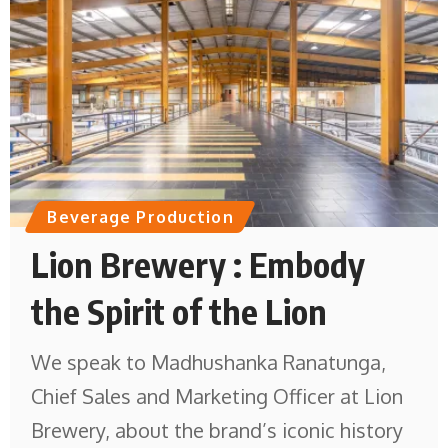
Beverage Production
Lion Brewery : Embody
the Spirit of the Lion
We speak to Madhushanka Ranatunga,
Chief Sales and Marketing Officer at Lion
Brewery, about the brand’s iconic history