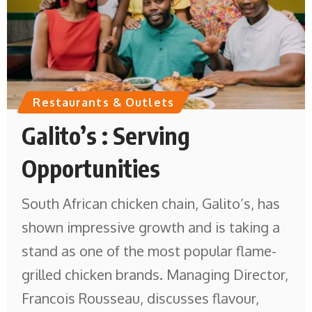
Restaurants & Outlets
Galito’s : Serving
Opportunities
South African chicken chain, Galito’s, has
shown impressive growth and is taking a
stand as one of the most popular flame-
grilled chicken brands. Managing Director,
Francois Rousseau, discusses flavour,