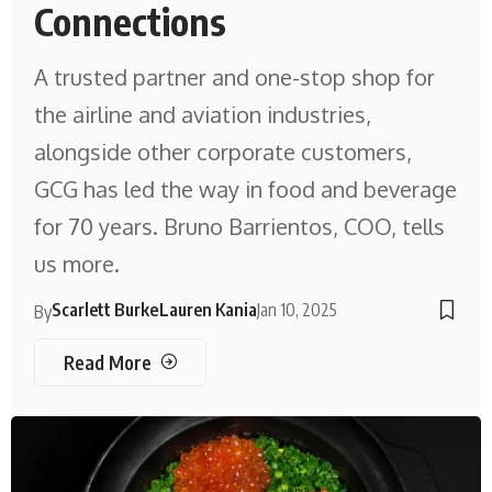
Connections
A trusted partner and one-stop shop for
the airline and aviation industries,
alongside other corporate customers,
GCG has led the way in food and beverage
for 70 years. Bruno Barrientos, COO, tells
us more.
Scarlett Burke
Lauren Kania
Jan 10, 2025
By
Read More