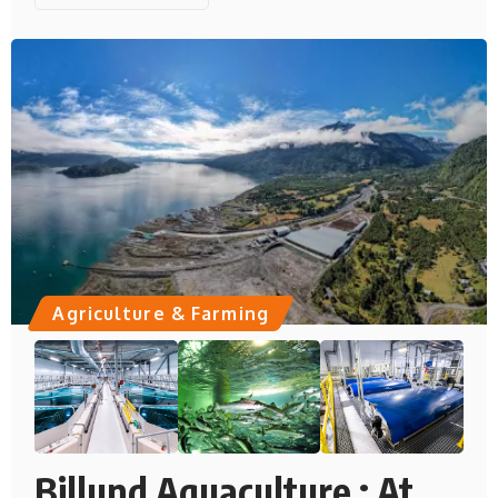
Agriculture & Farming
Billund Aquaculture : At