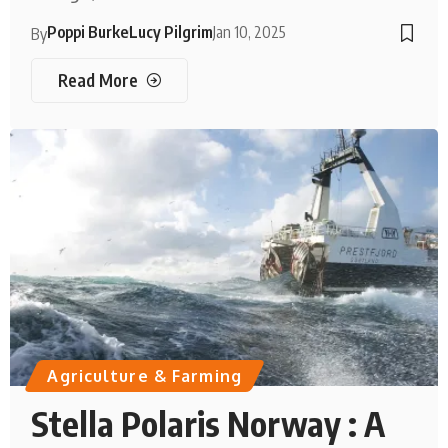
Poppi Burke
Lucy Pilgrim
Jan 10, 2025
By
Read More
Agriculture & Farming
Stella Polaris Norway : A