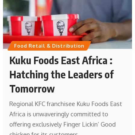
Food Retail & Distribution
Kuku Foods East Africa :
Hatching the Leaders of
Tomorrow
Regional KFC franchisee Kuku Foods East
Africa is unwaveringly committed to
offering exclusively Finger Lickin’ Good
chicken for its customers.