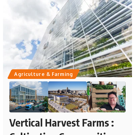
Agriculture & Farming
Vertical Harvest Farms :