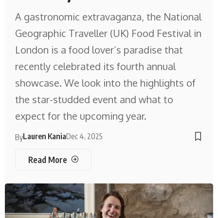
A gastronomic extravaganza, the National
Geographic Traveller (UK) Food Festival in
London is a food lover’s paradise that
recently celebrated its fourth annual
showcase. We look into the highlights of
the star-studded event and what to
expect for the upcoming year.
Lauren Kania
Dec 4, 2025
By
Read More