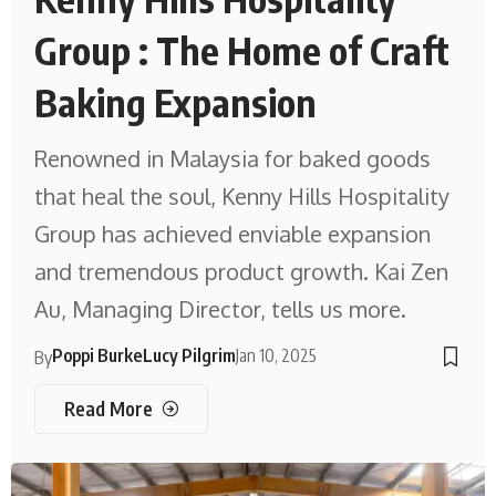
Group : The Home of Craft
Baking Expansion
Renowned in Malaysia for baked goods
that heal the soul, Kenny Hills Hospitality
Group has achieved enviable expansion
and tremendous product growth. Kai Zen
Au, Managing Director, tells us more.
Poppi Burke
Lucy Pilgrim
Jan 10, 2025
By
Read More