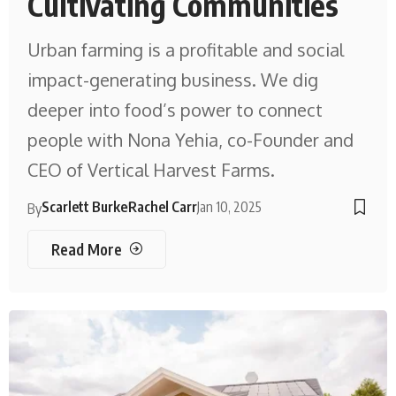
Cultivating Communities
Urban farming is a profitable and social
impact-generating business. We dig
deeper into food’s power to connect
people with Nona Yehia, co-Founder and
CEO of Vertical Harvest Farms.
Scarlett Burke
Rachel Carr
Jan 10, 2025
By
Read More