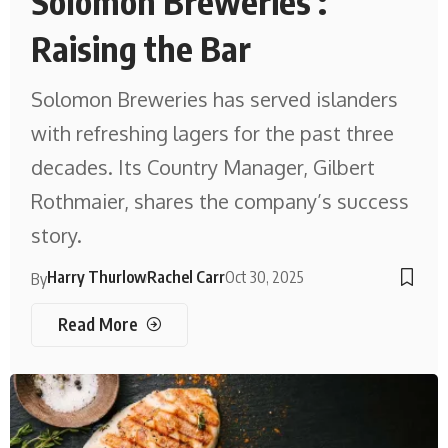
Solomon Breweries :
Raising the Bar
Solomon Breweries has served islanders
with refreshing lagers for the past three
decades. Its Country Manager, Gilbert
Rothmaier, shares the company’s success
story.
Harry Thurlow
Rachel Carr
Oct 30, 2025
By
Read More