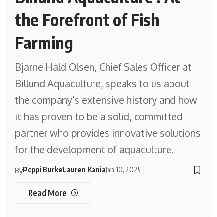
the Forefront of Fish
Farming
Bjarne Hald Olsen, Chief Sales Officer at
Billund Aquaculture, speaks to us about
the company’s extensive history and how
it has proven to be a solid, committed
partner who provides innovative solutions
for the development of aquaculture.
Poppi Burke
Lauren Kania
Jan 10, 2025
By
Read More