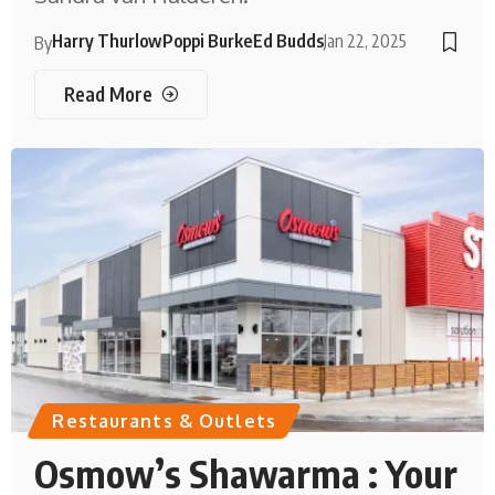
Harry Thurlow
Poppi Burke
Ed Budds
Jan 22, 2025
By
Read More
Restaurants & Outlets
Osmow’s Shawarma : Your