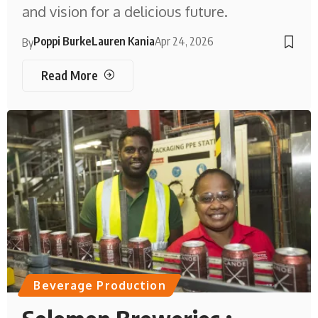
and vision for a delicious future.
Poppi Burke
Lauren Kania
Apr 24, 2026
By
Read More
Beverage Production