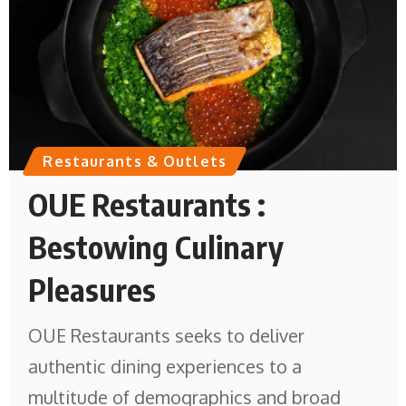
Restaurants & Outlets
OUE Restaurants :
Bestowing Culinary
Pleasures
OUE Restaurants seeks to deliver
authentic dining experiences to a
multitude of demographics and broad