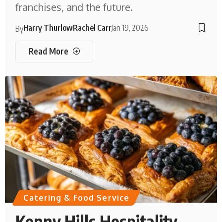
franchises, and the future.
Harry Thurlow
Rachel Carr
Jan 19, 2026
By
Read More
Catering & Food Service
Kenny Hills Hospitality