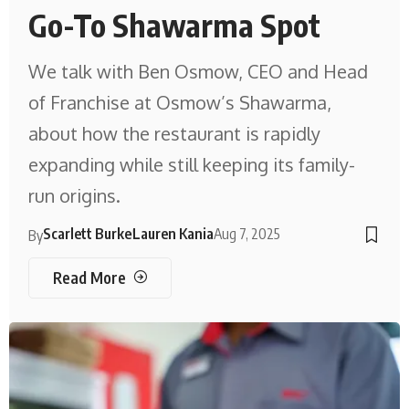
Go-To Shawarma Spot
We talk with Ben Osmow, CEO and Head
of Franchise at Osmow’s Shawarma,
about how the restaurant is rapidly
expanding while still keeping its family-
run origins.
Scarlett Burke
Lauren Kania
Aug 7, 2025
By
Read More