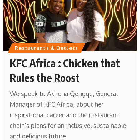
Restaurants & Outlets
KFC Africa : Chicken that
Rules the Roost
We speak to Akhona Qengqe, General
Manager of KFC Africa, about her
inspirational career and the restaurant
chain’s plans for an inclusive, sustainable,
and delicious future.