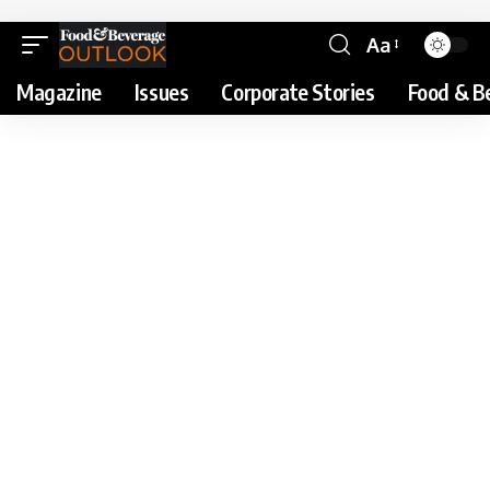
Aa
Magazine
Issues
Corporate Stories
Food & B