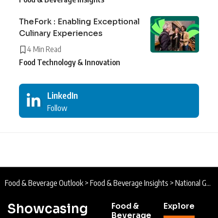
TheFork : Enabling Exceptional
Culinary Experiences
4 Min Read
Food Technology & Innovation
LinkedIn
Follow
Food & Beverage Outlook
>
Food & Beverage Insights
>
National Geographic Traveller (UK) Food Festival : Embark on a Culinary Adventure
Showcasing
Food &
Explore
Beverage