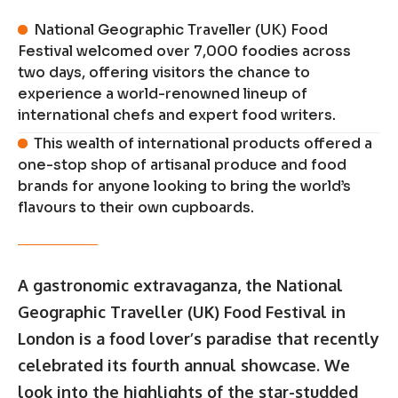
National Geographic Traveller (UK) Food
Festival welcomed over 7,000 foodies across
two days, offering visitors the chance to
experience a world-renowned lineup of
international chefs and expert food writers.
This wealth of international products offered a
one-stop shop of artisanal produce and food
brands for anyone looking to bring the world’s
flavours to their own cupboards.
A gastronomic extravaganza, the National
Geographic Traveller (UK) Food Festival in
London is a food lover’s paradise that recently
celebrated its fourth annual showcase. We
look into the highlights of the star-studded