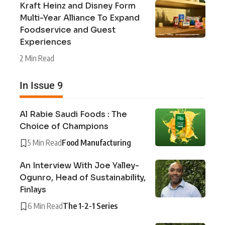
Kraft Heinz and Disney Form
Multi-Year Alliance To Expand
Foodservice and Guest
Experiences
2 Min Read
In Issue 9
Al Rabie Saudi Foods : The
Choice of Champions
5 Min Read
Food Manufacturing
An Interview With Joe Yalley-
Ogunro, Head of Sustainability,
Finlays
6 Min Read
The 1-2-1 Series