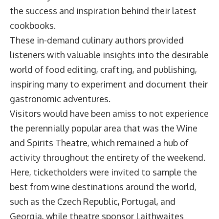
the success and inspiration behind their latest
cookbooks.
These in-demand culinary authors provided
listeners with valuable insights into the desirable
world of food editing, crafting, and publishing,
inspiring many to experiment and document their
gastronomic adventures.
Visitors would have been amiss to not experience
the perennially popular area that was the Wine
and Spirits Theatre, which remained a hub of
activity throughout the entirety of the weekend.
Here, ticketholders were invited to sample the
best from wine destinations around the world,
such as the Czech Republic, Portugal, and
Georgia, while theatre sponsor Laithwaites