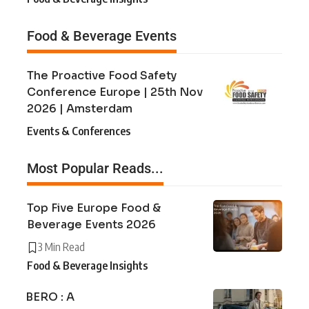
Food & Beverage Events
The Proactive Food Safety
Conference Europe | 25th Nov
2026 | Amsterdam
Events & Conferences
Most Popular Reads...
Top Five Europe Food &
Beverage Events 2026
3 Min Read
Food & Beverage Insights
BERO : A