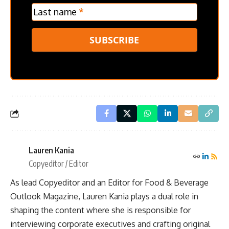
Last name
*
SUBSCRIBE
Lauren Kania
Copyeditor / Editor
As lead Copyeditor and an Editor for Food & Beverage
Outlook Magazine, Lauren Kania plays a dual role in
shaping the content where she is responsible for
interviewing corporate executives and crafting original