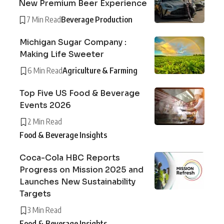
New Premium Beer Experience
7 Min Read
Beverage Production
Michigan Sugar Company :
Making Life Sweeter
6 Min Read
Agriculture & Farming
Top Five US Food & Beverage
Events 2026
2 Min Read
Food & Beverage Insights
Coca-Cola HBC Reports
Progress on Mission 2025 and
Launches New Sustainability
Targets
3 Min Read
Food & Beverage Insights