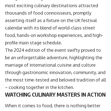
most exciting culinary destinations attracted
thousands of food connoisseurs, promptly
asserting itself as a fixture on the UK festival
calendar with its blend of world-class street
food, hands-on workshop experiences, and high-
profile main stage schedule.
The 2024 edition of the event swifty proved to
be an unforgettable adventure, highlighting the
marriage of international cuisine and culture
through gastronomic innovation, community, and
the most time-tested and beloved tradition of all
– cooking together in the kitchen.
WATCHING CULINARY MASTERS IN ACTION
When it comes to food, there is nothing better