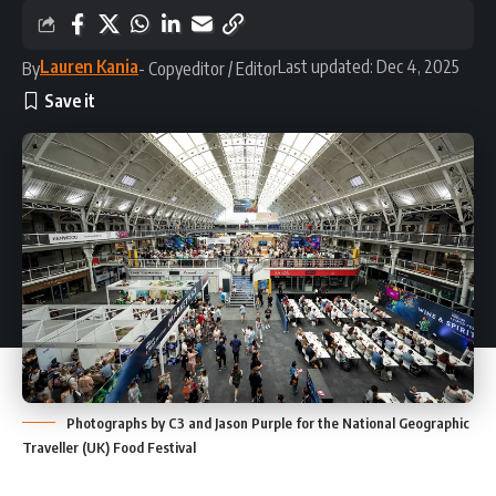
Lauren Kania
Last updated: Dec 4, 2025
By
- Copyeditor / Editor
Photographs by C3 and Jason Purple for the National Geographic
Traveller (UK) Food Festival