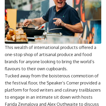
This wealth of international products offered a
one-stop shop of artisanal produce and food
brands for anyone looking to bring the world’s
flavours to their own cupboards.
Tucked away from the boisterous commotion of
the festival floor, the Speaker’s Corner provided a
platform for food writers and culinary trailblazers
to engage in an intimate sit down with hosts
Farida Zeynalova and Alex Outhwaite to discuss