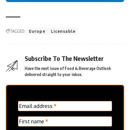
TAGGED:
Europe
Licensable
Subscribe To The Newsletter
Have the next issue of Food & Beverage Outlook
delivered straight to your inbox.
MC
Email address
*
Frontpage
Verticle
First name
*