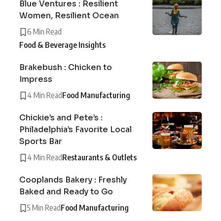
Blue Ventures : Resilient
Women, Resilient Ocean
6 Min Read
Food & Beverage Insights
Brakebush : Chicken to
Impress
4 Min Read
Food Manufacturing
Chickie’s and Pete’s :
Philadelphia’s Favorite Local
Sports Bar
4 Min Read
Restaurants & Outlets
Cooplands Bakery : Freshly
Baked and Ready to Go
5 Min Read
Food Manufacturing