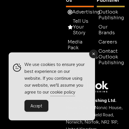
Us
Publisher
Advertising
Outlook
Publishing
Tell Us
Your
Our
Story
Brands
Media
Careers
Pack
Contact
Testimonials
Outlook
Publishing
We use cookies to ensure your
Contact
best experience on our
Sales
website. If you continue using
our website, we'll assume you
agree to our
cookie policy
Outlook Publishing Ltd.
Accept
Head Office:
Norvic House,
29-33 Chapelfield Road,
Norwich, Norfolk, NR2 1RP,