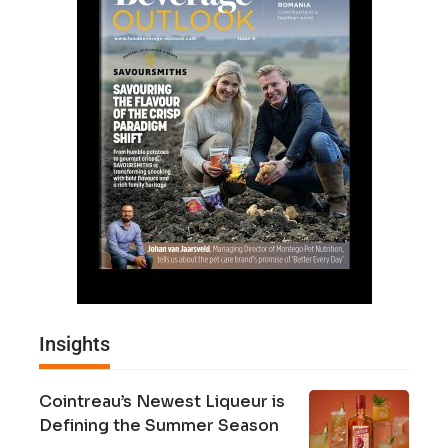
Insights
Cointreau’s Newest Liqueur is
Defining the Summer Season