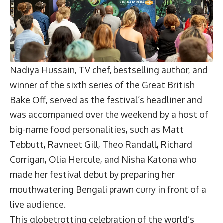
Nadiya Hussain, TV chef, bestselling author, and
winner of the sixth series of the Great British
Bake Off, served as the festival’s headliner and
was accompanied over the weekend by a host of
big-name food personalities, such as Matt
Tebbutt, Ravneet Gill, Theo Randall, Richard
Corrigan, Olia Hercule, and Nisha Katona who
made her festival debut by preparing her
mouthwatering Bengali prawn curry in front of a
live audience.
This globetrotting celebration of the world’s