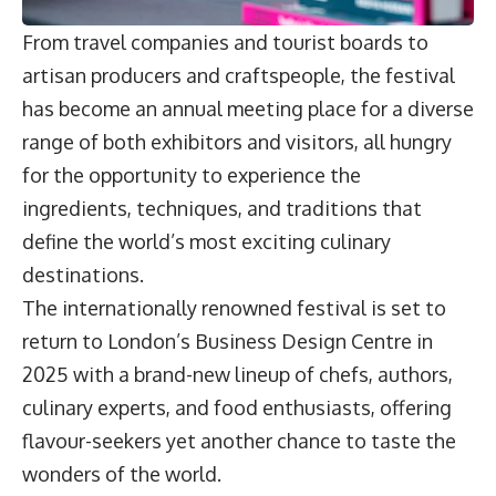
From travel companies and tourist boards to
artisan producers and craftspeople, the festival
has become an annual meeting place for a diverse
range of both exhibitors and visitors, all hungry
for the opportunity to experience the
ingredients, techniques, and traditions that
define the world’s most exciting culinary
destinations.
The internationally renowned festival is set to
return to London’s Business Design Centre in
2025 with a brand-new lineup of chefs, authors,
culinary experts, and food enthusiasts, offering
flavour-seekers yet another chance to taste the
wonders of the world.