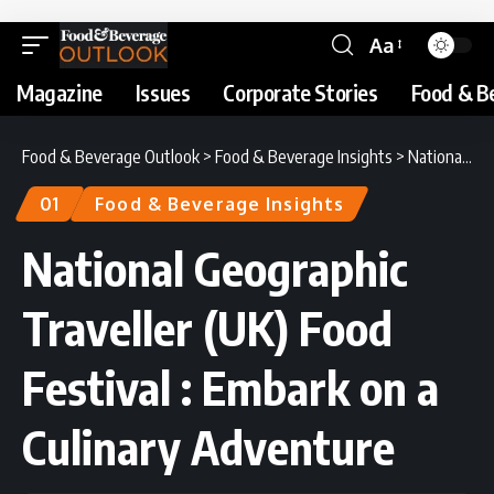
Aa
Magazine
Issues
Corporate Stories
Food & B
Food & Beverage Outlook
>
Food & Beverage Insights
>
National Geographic Traveller (UK) Food Festival : Embark on a Culinary Adventure
01
Food & Beverage Insights
National Geographic
Traveller (UK) Food
Festival : Embark on a
Culinary Adventure