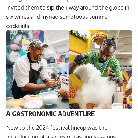
invited them to sip their way around the globe in
six wines and myriad sumptuous summer
cocktails.
A GASTRONOMIC ADVENTURE
New to the 2024 festival lineup was the
introduction of a series of tasting sessions,