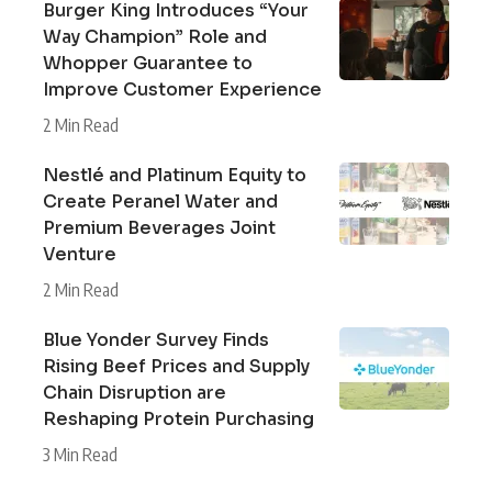
Burger King Introduces “Your
Way Champion” Role and
Whopper Guarantee to
Improve Customer Experience
2 Min Read
Nestlé and Platinum Equity to
Create Peranel Water and
Premium Beverages Joint
Venture
2 Min Read
Blue Yonder Survey Finds
Rising Beef Prices and Supply
Chain Disruption are
Reshaping Protein Purchasing
3 Min Read