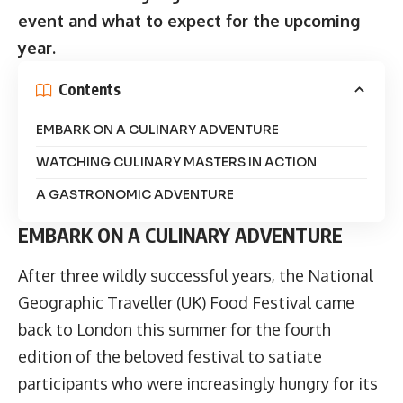
event and what to expect for the upcoming
year.
Contents
EMBARK ON A CULINARY ADVENTURE
WATCHING CULINARY MASTERS IN ACTION
A GASTRONOMIC ADVENTURE
EMBARK ON A CULINARY ADVENTURE
After three wildly successful years, the
National
Geographic Traveller (UK) Food Festival
came
back to London this summer for the fourth
edition of the beloved festival to satiate
participants who were increasingly hungry for its