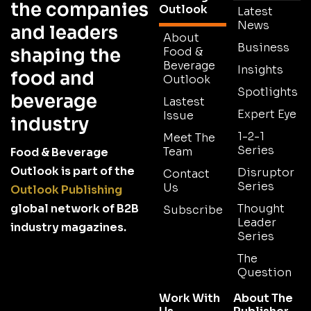
the companies
Outlook
Latest
News
and leaders
About
Business
shaping the
Food &
Beverage
Insights
food and
Outlook
Spotlights
beverage
Lastest
Expert Eye
Issue
industry
1-2-1
Meet The
Series
Team
Food & Beverage
Outlook is part of the
Disruptor
Contact
Series
Us
Outlook Publishing
global network of B2B
Thought
Subscribe
Leader
industry magazines.
Series
The
Question
Work With
About The