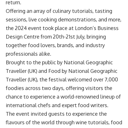
return.
Offering an array of culinary tutorials, tasting
sessions, live cooking demonstrations, and more,
the 2024 event took place at London’s Business
Design Centre from 20th-21st July, bringing
together food lovers, brands, and industry
professionals alike.
Brought to the public by National Geographic
Traveller (UK) and Food by National Geographic
Traveller (UK), the festival welcomed over 7,000
foodies across two days, offering visitors the
chance to experience a world-renowned lineup of
international chefs and expert food writers.
The event invited guests to experience the
flavours of the world through wine tutorials, food