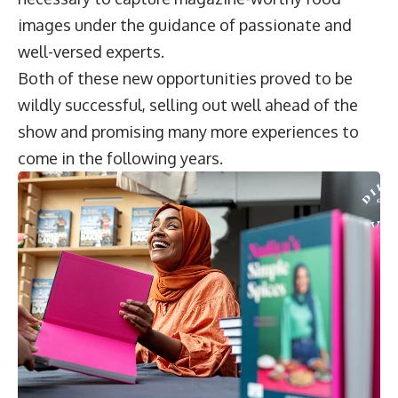
images under the guidance of passionate and
well-versed experts.
Both of these new opportunities proved to be
wildly successful, selling out well ahead of the
show and promising many more experiences to
come in the following years.