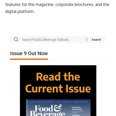
features for the magazine, corporate brochures, and the
digital platform.
Issue 9 Out Now