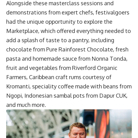
Alongside these masterclass sessions and
demonstrations from expert chefs, festivalgoers
had the unique opportunity to explore the
Marketplace, which offered everything needed to
add a splash of taste to a pantry, including
chocolate from Pure Rainforest Chocolate, fresh
pasta and homemade sauce from Nonna Tonda,
fruit and vegetables from Riverford Organic
Farmers, Caribbean craft rums courtesy of
Kromanti, speciality coffee made with beans from
Ngopi, Indonesian sambal pots from Dapur CUK,
and much more.