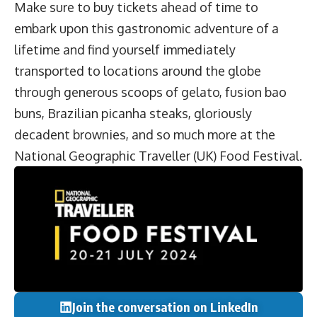
Make sure to buy tickets ahead of time to
embark upon this gastronomic adventure of a
lifetime and find yourself immediately
transported to locations around the globe
through generous scoops of gelato, fusion bao
buns, Brazilian picanha steaks, gloriously
decadent brownies, and so much more at the
National Geographic Traveller (UK) Food Festival.
Join the conversation on LinkedIn