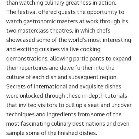
than watching culinary greatness in action.
The festival offered guests the opportunity to
watch gastronomic masters at work through its
two masterclass theatres, in which chefs
showcased some of the world’s most interesting
and exciting cuisines via live cooking
demonstrations, allowing participants to expand
their repertoires and delve further into the
culture of each dish and subsequent region.
Secrets of international and exquisite dishes
were unlocked through these in-depth tutorials
that invited visitors to pull up a seat and uncover
techniques and ingredients from some of the
most fascinating culinary destinations and even
sample some of the finished dishes.