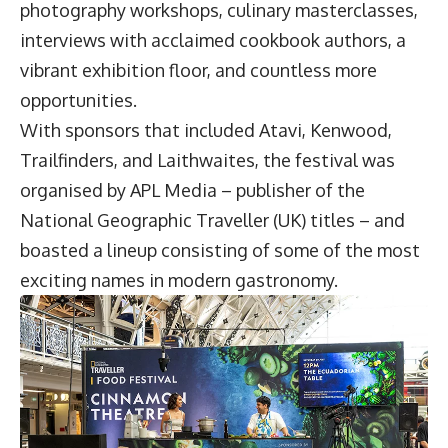
photography workshops, culinary masterclasses,
interviews with acclaimed cookbook authors, a
vibrant exhibition floor, and countless more
opportunities.
With sponsors that included Atavi, Kenwood,
Trailfinders, and Laithwaites, the festival was
organised by APL Media – publisher of the
National Geographic Traveller (UK) titles – and
boasted a lineup consisting of some of the most
exciting names in modern gastronomy.