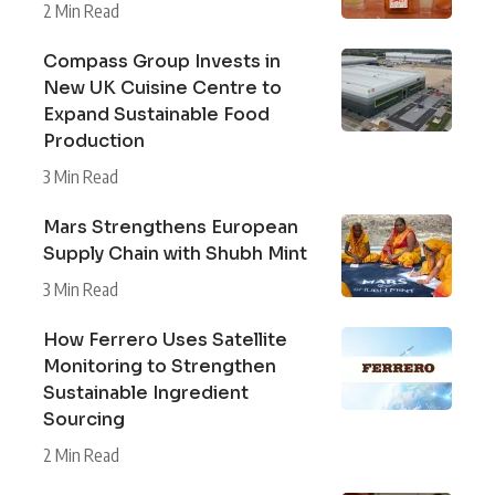
2 Min Read
Compass Group Invests in
New UK Cuisine Centre to
Expand Sustainable Food
Production
3 Min Read
Mars Strengthens European
Supply Chain with Shubh Mint
3 Min Read
How Ferrero Uses Satellite
Monitoring to Strengthen
Sustainable Ingredient
Sourcing
2 Min Read