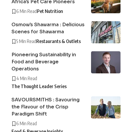
Africa’s Pet Care Pioneers
6 Min Read
Pet Nutrition
Osmow’s Shawarma : Delicious
Scenes for Shawarma
5 Min Read
Restaurants & Outlets
Pioneering Sustainability in
Food and Beverage
Operations
4 Min Read
The Thought Leader Series
SAVOURSMITHS : Savouring
the Flavour of the Crisp
Paradigm Shift
6 Min Read
Food & Beverage Insights