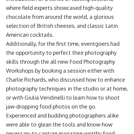
where field experts showcased high-quality
chocolate from around the world, a glorious
selection of British cheeses, and classic Latin
American cocktails.
Additionally, for the first time, eventgoers had
the opportunity to perfect their photography
skills through the all-new Food Photography
Workshops by booking a session either with
Charlie Richards, who discussed how to enhance
photography techniques in the studio or at home,
or with Giulia Veridinelli to learn how to shoot
jaw-dropping food photos on the go.
Experienced and budding photographers alike
were able to glean the tools and know-how
necessary to capture magazine-worthy food