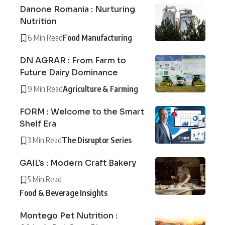
Danone Romania : Nurturing
Nutrition
6 Min Read
Food Manufacturing
DN AGRAR : From Farm to
Future Dairy Dominance
9 Min Read
Agriculture & Farming
FORM : Welcome to the Smart
Shelf Era
3 Min Read
The Disruptor Series
GAIL’s : Modern Craft Bakery
5 Min Read
Food & Beverage Insights
Montego Pet Nutrition :