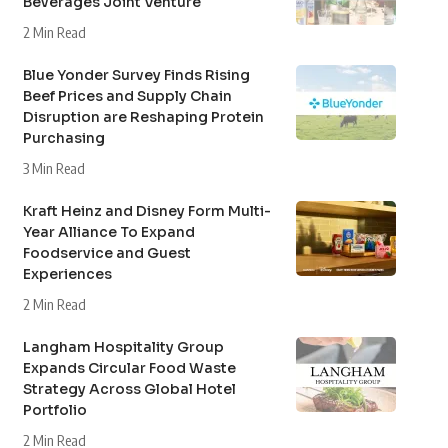
Beverages Joint Venture
2 Min Read
Blue Yonder Survey Finds Rising
Beef Prices and Supply Chain
Disruption are Reshaping Protein
Purchasing
3 Min Read
Kraft Heinz and Disney Form Multi-
Year Alliance To Expand
Foodservice and Guest
Experiences
2 Min Read
Langham Hospitality Group
Expands Circular Food Waste
Strategy Across Global Hotel
Portfolio
2 Min Read