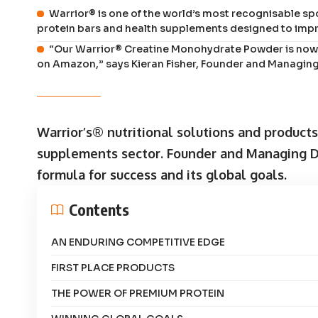
Warrior® is one of the world’s most recognisable spor
protein bars and health supplements designed to impr
“Our Warrior® Creatine Monohydrate Powder is now 
on Amazon,” says Kieran Fisher, Founder and Managing
Warrior’s® nutritional solutions and product
supplements sector. Founder and Managing Dir
formula for success and its global goals.
Contents
AN ENDURING COMPETITIVE EDGE
FIRST PLACE PRODUCTS
THE POWER OF PREMIUM PROTEIN