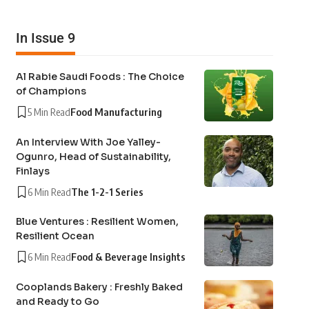
In Issue 9
Al Rabie Saudi Foods : The Choice
of Champions
5 Min Read
Food Manufacturing
An Interview With Joe Yalley-
Ogunro, Head of Sustainability,
Finlays
6 Min Read
The 1-2-1 Series
Blue Ventures : Resilient Women,
Resilient Ocean
6 Min Read
Food & Beverage Insights
Cooplands Bakery : Freshly Baked
and Ready to Go