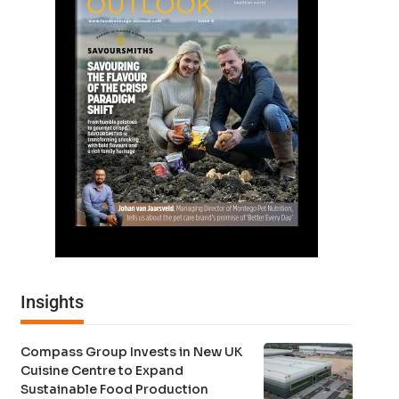
Insights
Compass Group Invests in New UK
Cuisine Centre to Expand
Sustainable Food Production