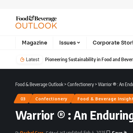
Magazine
Issues
Corporate Stor
Latest
Pioneering Sustainability in Food and Bev
Food & Beverage Outlook
>
Confectionery
>
Warrior ® : An End
03
Confectionery
Food & Beverage Insigh
Warrior ® : An Endurin
Last updated: Feb 4, 2025
Rachel Carr