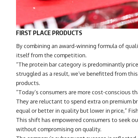
FIRST PLACE PRODUCTS
By combining an award-winning formula of quali
itself from the competition.
“The protein bar category is predominantly pri
struggled as a result, we’ve benefitted from this
products.
“Today’s consumers are more cost-conscious than
They are reluctant to spend extra on premium br
equal or better in quality but lower in price,” F
This shift has empowered consumers to seek out
without compromising on quality.