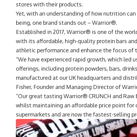
stores with their products.
Yet, with an understanding of how nutrition can
being, one brand stands out –
Warrior®
.
Established in 2017, Warrior® is one of the worl
with its affordable, high-quality protein bars 
athletic performance and enhance the focus o
“We have experienced rapid growth, which led us
offerings, including protein powders, bars, drin
manufactured at our UK headquarters and distri
Fisher
, Founder and Managing Director of War
“Our great tasting Warrior® CRUNCH and Raw Ba
whilst maintaining an affordable price point for
supermarkets and are now the fastest-selling pro