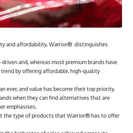
ty and affordability, Warrior® distinguishes
ce-driven and, whereas most premium brands have
 trend by offering affordable, high-quality
 ever, and value has become their top priority.
ands when they can find alternatives that are
isher emphasises.
 the type of products that Warrior® has to offer