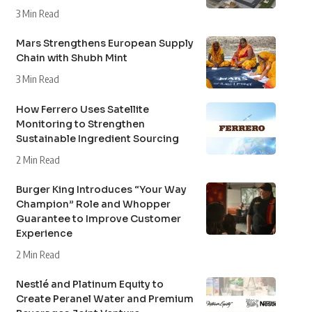
3 Min Read
Mars Strengthens European Supply
Chain with Shubh Mint
3 Min Read
How Ferrero Uses Satellite
Monitoring to Strengthen
Sustainable Ingredient Sourcing
2 Min Read
Burger King Introduces “Your Way
Champion” Role and Whopper
Guarantee to Improve Customer
Experience
2 Min Read
Nestlé and Platinum Equity to
Create Peranel Water and Premium