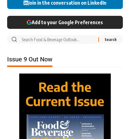
Join in the conversation on LinkedIn
Add to your Google Preferences
Issue 9 Out Now