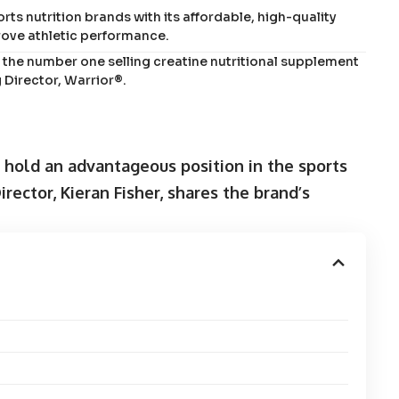
ts nutrition brands with its affordable, high-quality
ove athletic performance.
the number one selling creatine nutritional supplement
 Director, Warrior®.
s hold an advantageous position in the sports
ector, Kieran Fisher, shares the brand’s