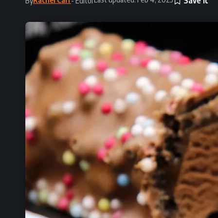
By
- Editor