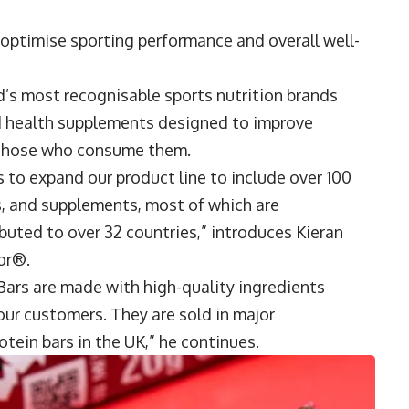
 optimise sporting performance and overall well-
d’s most recognisable sports nutrition brands
and health supplements designed to improve
f those who consume them.
 to expand our product line to include over 100
ks, and supplements, most of which are
buted to over 32 countries,” introduces
Kieran
rior®.
rs are made with high-quality ingredients
 our customers. They are sold in major
tein bars in the UK,” he continues.