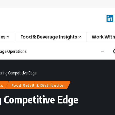
ies
Food & Beverage Insights
Work With
erage Operations
uring Competitive Edge
ts
Food Retail & Distribution
g Competitive Edge