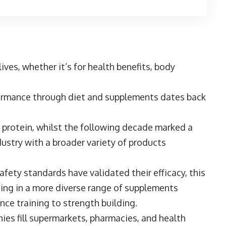
lives, whether it’s for health benefits, body
formance through diet and supplements dates back
 protein, whilst the following decade marked a
ustry with a broader variety of products
afety standards have validated their efficacy, this
ting in a more diverse range of supplements
ance training to strength building.
ies fill supermarkets, pharmacies, and health