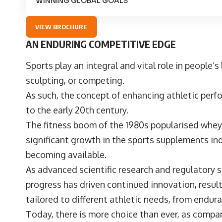
WINNING GLOBAL GOALS
VIEW BROCHURE
AN ENDURING COMPETITIVE EDGE
Sports play an integral and vital role in people’s 
sculpting, or competing.
As such, the concept of enhancing athletic per
to the early 20th century.
The fitness boom of the 1980s popularised whey
significant growth in the sports supplements ind
becoming available.
As advanced scientific research and regulatory s
progress has driven continued innovation, resul
tailored to different athletic needs, from endur
Today, there is more choice than ever, as compan