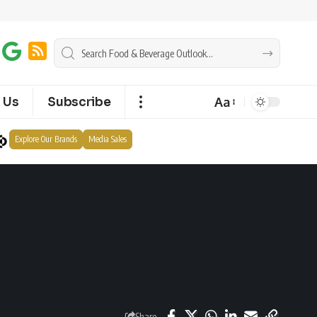
Aa
 Us
Subscribe
Explore Our Brands
Media Sales
Share