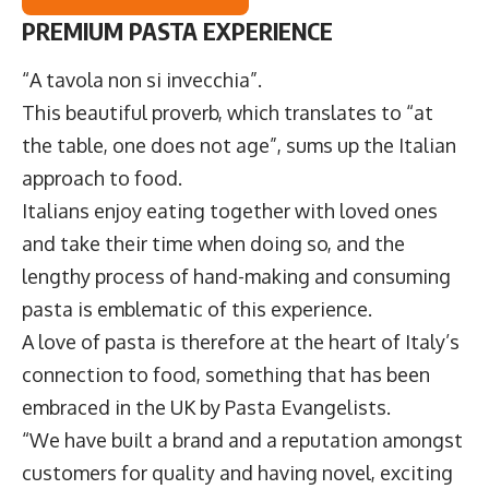
PREMIUM PASTA EXPERIENCE
“A tavola non si invecchia”.
This beautiful proverb, which translates to “at
the table, one does not age”, sums up the Italian
approach to food.
Italians enjoy eating together with loved ones
and take their time when doing so, and the
lengthy process of hand-making and consuming
pasta is emblematic of this experience.
A love of pasta is therefore at the heart of Italy’s
connection to food, something that has been
embraced in the UK by
Pasta Evangelists
.
“We have built a brand and a reputation amongst
customers for quality and having novel, exciting