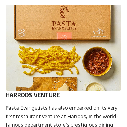
HARRODS VENTURE
Pasta Evangelists has also embarked on its very
first restaurant venture at Harrods, in the world-
famous department store’s prestigious dining