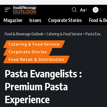
Aa
Magazine
Issues
Corporate Stories
Food & B
Food & Beverage Outlook
>
Catering & Food Service
>
Pasta Evangelists : Premium Pasta Experience
Catering & Food Service
Corporate Stories
Food Retail & Distribution
Pasta Evangelists :
Premium Pasta
Experience