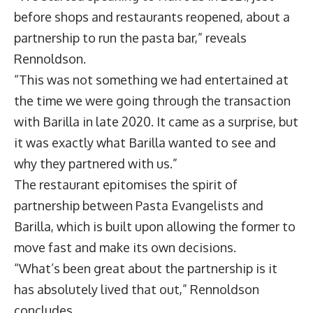
before shops and restaurants reopened, about a
partnership to run the pasta bar,” reveals
Rennoldson.
“This was not something we had entertained at
the time we were going through the transaction
with Barilla in late 2020. It came as a surprise, but
it was exactly what Barilla wanted to see and
why they partnered with us.”
The restaurant epitomises the spirit of
partnership between Pasta Evangelists and
Barilla, which is built upon allowing the former to
move fast and make its own decisions.
“What’s been great about the partnership is it
has absolutely lived that out,” Rennoldson
concludes.