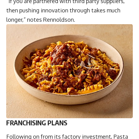
“If you are partnered with third party suppliers,
then pushing innovation through takes much
longer,” notes Rennoldson.
FRANCHISING PLANS
Following on from its factory investment, Pasta