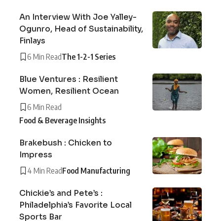
An Interview With Joe Yalley-
Ogunro, Head of Sustainability,
Finlays
6 Min Read
The 1-2-1 Series
Blue Ventures : Resilient
Women, Resilient Ocean
6 Min Read
Food & Beverage Insights
Brakebush : Chicken to
Impress
4 Min Read
Food Manufacturing
Chickie’s and Pete’s :
Philadelphia’s Favorite Local
Sports Bar