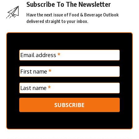
Subscribe To The Newsletter
Have the next issue of Food & Beverage Outlook
delivered straight to your inbox.
MC
Email address
*
Frontpage
Verticle
First name
*
Last name
*
SUBSCRIBE