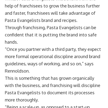
help of franchisees to grow the business further
and faster, franchisees will take advantage of
Pasta Evangelists brand and recipes.
Through franchising, Pasta Evangelists can be
confident that it is putting the brand into safe
hands.
“Once you partner with a third party, they expect
more formal operational discipline around brand
guidelines, ways of working, and so on,” says
Rennoldson.
This is something that has grown organically
with the business, and franchising will discipline
Pasta Evangelists to document its processes
more thoroughly.
“Being a scale-up, as opposed to a start-up