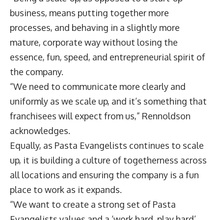
business, means putting together more
processes, and behaving in a slightly more
mature, corporate way without losing the
essence, fun, speed, and entrepreneurial spirit of
the company.
“We need to communicate more clearly and
uniformly as we scale up, and it’s something that
franchisees will expect from us,” Rennoldson
acknowledges.
Equally, as Pasta Evangelists continues to scale
up, it is building a culture of togetherness across
all locations and ensuring the company is a fun
place to work as it expands.
“We want to create a strong set of Pasta
Evangelists values and a ‘work hard, play hard’