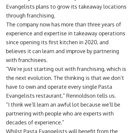
Evangelists plans to grow its takeaway locations
through franchising.
The company now has more than three years of
experience and expertise in takeaway operations
since opening its first kitchen in 2020, and
believes it can learn and improve by partnering
with franchisees.
“We’re just starting out with franchising, which is
the next evolution. The thinking is that we don’t
have to own and operate every single Pasta
Evangelists restaurant,” Rennoldson tells us.
“I think we’ll learn an awful lot because we’ll be
partnering with people who are experts with
decades of experience.”
Whilst Pasta Evangelists will benefit from the