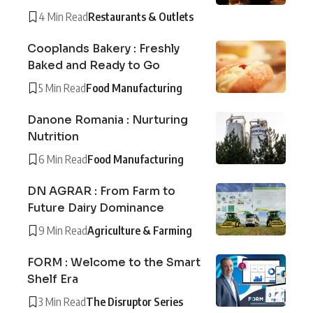
4 Min Read
Restaurants & Outlets
Cooplands Bakery : Freshly
Baked and Ready to Go
5 Min Read
Food Manufacturing
Danone Romania : Nurturing
Nutrition
6 Min Read
Food Manufacturing
DN AGRAR : From Farm to
Future Dairy Dominance
9 Min Read
Agriculture & Farming
FORM : Welcome to the Smart
Shelf Era
3 Min Read
The Disruptor Series