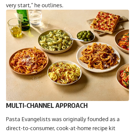
very start,” he outlines.
MULTI-CHANNEL APPROACH
Pasta Evangelists was originally founded as a
direct-to-consumer, cook-at-home recipe kit