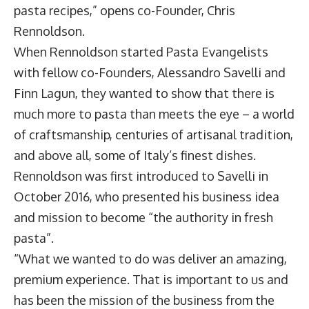
pasta recipes,” opens co-Founder,
Chris
Rennoldson
.
When Rennoldson started Pasta Evangelists
with fellow co-Founders, Alessandro Savelli and
Finn Lagun, they wanted to show that there is
much more to pasta than meets the eye – a world
of craftsmanship, centuries of artisanal tradition,
and above all, some of Italy’s finest dishes.
Rennoldson was first introduced to Savelli in
October 2016, who presented his business idea
and mission to become “the authority in fresh
pasta”.
“What we wanted to do was deliver an amazing,
premium experience. That is important to us and
has been the mission of the business from the