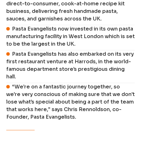
direct-to-consumer, cook-at-home recipe kit
business, delivering fresh handmade pasta,
sauces, and garnishes across the UK.
Pasta Evangelists now invested in its own pasta
manufacturing facility in West London which is set
to be the largest in the UK.
Pasta Evangelists has also embarked on its very
first restaurant venture at Harrods, in the world-
famous department store’s prestigious dining
hall.
“We’re on a fantastic journey together, so
we’re very conscious of making sure that we don’t
lose what’s special about being a part of the team
that works here,” says Chris Rennoldson, co-
Founder, Pasta Evangelists.