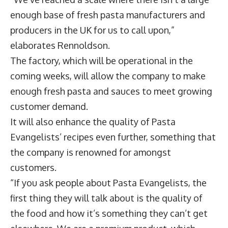
enough base of fresh pasta manufacturers and
producers in the UK for us to call upon,”
elaborates Rennoldson.
The factory, which will be operational in the
coming weeks, will allow the company to make
enough fresh pasta and sauces to meet growing
customer demand.
It will also enhance the quality of Pasta
Evangelists’ recipes even further, something that
the company is renowned for amongst
customers.
“If you ask people about Pasta Evangelists, the
first thing they will talk about is the quality of
the food and how it’s something they can’t get