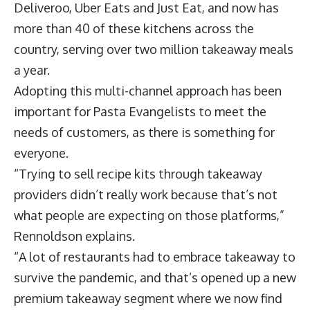
Deliveroo, Uber Eats and Just Eat, and now has
more than 40 of these kitchens across the
country, serving over two million takeaway meals
a year.
Adopting this multi-channel approach has been
important for Pasta Evangelists to meet the
needs of customers, as there is something for
everyone.
“Trying to sell recipe kits through takeaway
providers didn’t really work because that’s not
what people are expecting on those platforms,”
Rennoldson explains.
“A lot of restaurants had to embrace takeaway to
survive the pandemic, and that’s opened up a new
premium takeaway segment where we now find