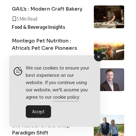
GAIL’s : Modern Craft Bakery
5 Min Read
Food & Beverage Insights
Montego Pet Nutrition :
Africa’s Pet Care Pioneers
6 Min Read
Pet Nutrition
We use cookies to ensure your
Pioneering Sustainability in
best experience on our
Food and Beverage
website. If you continue using
Operations
our website, we'll assume you
4 Min Read
agree to our
cookie policy
The Thought Leader Series
Accept
SAVOURSMITHS : Savouring
the Flavour of the Crisp
Paradigm Shift