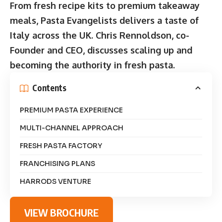
From fresh recipe kits to premium takeaway
meals, Pasta Evangelists delivers a taste of
Italy across the UK. Chris Rennoldson, co-
Founder and CEO, discusses scaling up and
becoming the authority in fresh pasta.
Contents
PREMIUM PASTA EXPERIENCE
MULTI-CHANNEL APPROACH
FRESH PASTA FACTORY
FRANCHISING PLANS
HARRODS VENTURE
VIEW BROCHURE