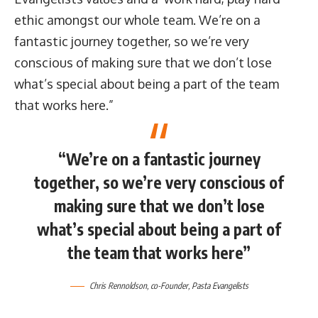
ethic amongst our whole team. We’re on a
fantastic journey together, so we’re very
conscious of making sure that we don’t lose
what’s special about being a part of the team
that works here.”
“We’re on a fantastic journey
together, so we’re very conscious of
making sure that we don’t lose
what’s special about being a part of
the team that works here”
Chris Rennoldson
, co-Founder,
Pasta Evangelists