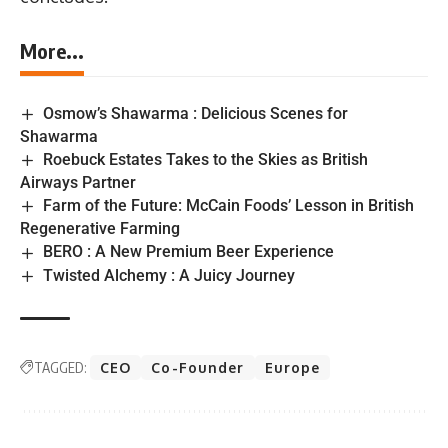
More...
Osmow’s Shawarma : Delicious Scenes for
Shawarma
Roebuck Estates Takes to the Skies as British
Airways Partner
Farm of the Future: McCain Foods’ Lesson in British
Regenerative Farming
BERO : A New Premium Beer Experience
Twisted Alchemy : A Juicy Journey
TAGGED:
CEO
Co-Founder
Europe