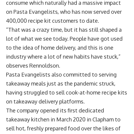
consume which naturally had a massive impact
on Pasta Evangelists, who has now served over
400,000 recipe kit customers to date.
“That was a crazy time, but it has still shaped a
lot of what we see today. People have got used
to the idea of home delivery, and this is one
industry where a lot of new habits have stuck,”
observes Rennoldson.
Pasta Evangelists also committed to serving
takeaway meals just as the pandemic struck,
having struggled to sell cook-at-home recipe kits
on takeaway delivery platforms.
The company opened its first dedicated
takeaway kitchen in March 2020 in Clapham to
sell hot, freshly prepared food over the likes of