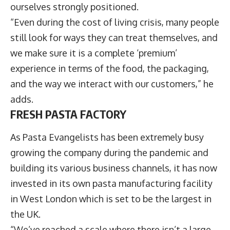
ourselves strongly positioned.
“Even during the cost of living crisis, many people
still look for ways they can treat themselves, and
we make sure it is a complete ‘premium’
experience in terms of the food, the packaging,
and the way we interact with our customers,” he
adds.
FRESH PASTA FACTORY
As Pasta Evangelists has been extremely busy
growing the company during the pandemic and
building its various business channels, it has now
invested in its own pasta manufacturing facility
in West London which is set to be the largest in
the UK.
“We’ve reached a scale where there isn’t a large