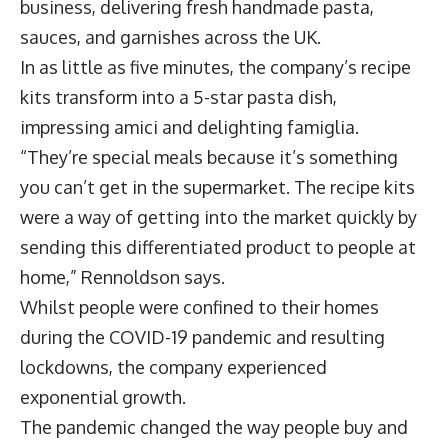
business, delivering fresh handmade pasta,
sauces, and garnishes across the UK.
In as little as five minutes, the company’s recipe
kits transform into a 5-star pasta dish,
impressing amici and delighting famiglia.
“They’re special meals because it’s something
you can’t get in the supermarket. The recipe kits
were a way of getting into the market quickly by
sending this differentiated product to people at
home,” Rennoldson says.
Whilst people were confined to their homes
during the COVID-19 pandemic and resulting
lockdowns, the company experienced
exponential growth.
The pandemic changed the way people buy and