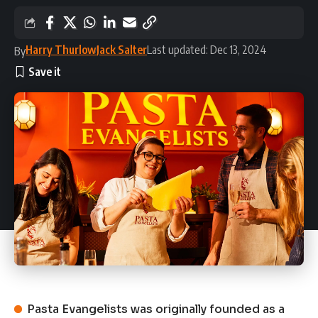
Harry Thurlow
Jack Salter
Last updated: Dec 13, 2024
By
Pasta Evangelists was originally founded as a