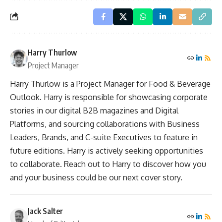
Harry Thurlow
Project Manager
Harry Thurlow is a Project Manager for Food & Beverage
Outlook. Harry is responsible for showcasing corporate
stories in our digital B2B magazines and Digital
Platforms, and sourcing collaborations with Business
Leaders, Brands, and C-suite Executives to feature in
future editions. Harry is actively seeking opportunities
to collaborate. Reach out to Harry to discover how you
and your business could be our next cover story.
Jack Salter