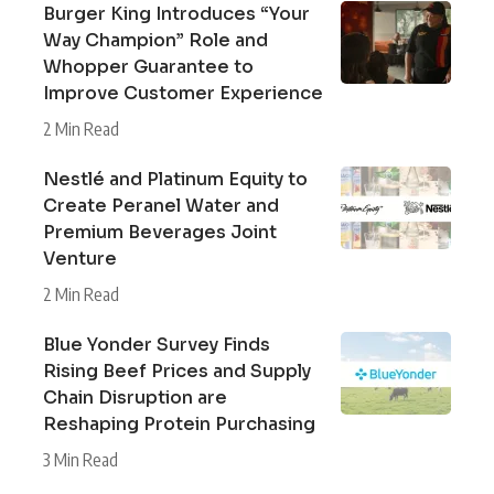
Burger King Introduces “Your
Way Champion” Role and
Whopper Guarantee to
Improve Customer Experience
2 Min Read
Nestlé and Platinum Equity to
Create Peranel Water and
Premium Beverages Joint
Venture
2 Min Read
Blue Yonder Survey Finds
Rising Beef Prices and Supply
Chain Disruption are
Reshaping Protein Purchasing
3 Min Read