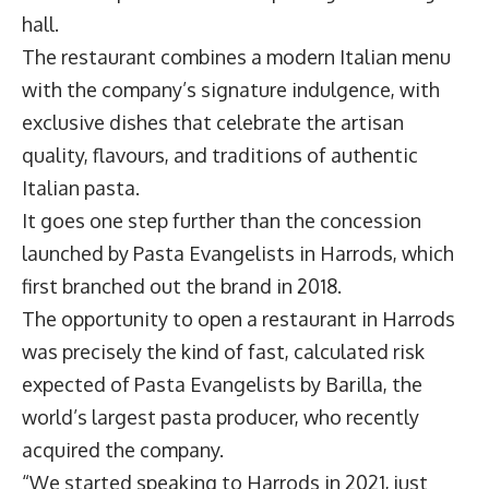
hall.
The restaurant combines a modern Italian menu
with the company’s signature indulgence, with
exclusive dishes that celebrate the artisan
quality, flavours, and traditions of authentic
Italian pasta.
It goes one step further than the concession
launched by Pasta Evangelists in Harrods, which
first branched out the brand in 2018.
The opportunity to open a restaurant in Harrods
was precisely the kind of fast, calculated risk
expected of Pasta Evangelists by Barilla, the
world’s largest pasta producer, who recently
acquired the company.
“We started speaking to Harrods in 2021, just