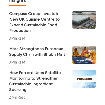
Insights
Compass Group Invests in
New UK Cuisine Centre to
Expand Sustainable Food
Production
3 Min Read
Mars Strengthens European
Supply Chain with Shubh Mint
3 Min Read
How Ferrero Uses Satellite
Monitoring to Strengthen
Sustainable Ingredient
Sourcing
2 Min Read