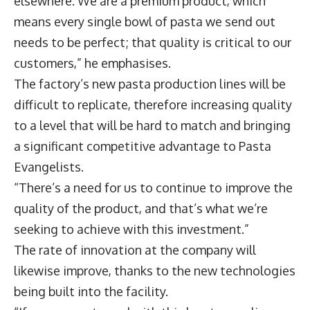
elsewhere. We are a premium product, which
means every single bowl of pasta we send out
needs to be perfect; that quality is critical to our
customers,” he emphasises.
The factory’s new pasta production lines will be
difficult to replicate, therefore increasing quality
to a level that will be hard to match and bringing
a significant competitive advantage to Pasta
Evangelists.
“There’s a need for us to continue to improve the
quality of the product, and that’s what we’re
seeking to achieve with this investment.”
The rate of innovation at the company will
likewise improve, thanks to the new technologies
being built into the facility.