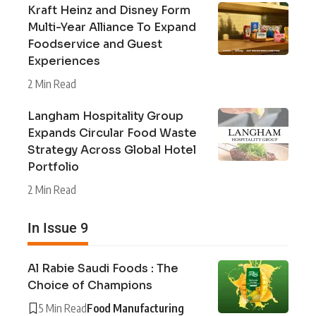
Kraft Heinz and Disney Form
Multi-Year Alliance To Expand
Foodservice and Guest
Experiences
2 Min Read
Langham Hospitality Group
Expands Circular Food Waste
Strategy Across Global Hotel
Portfolio
2 Min Read
In Issue 9
Al Rabie Saudi Foods : The
Choice of Champions
5 Min Read
Food Manufacturing