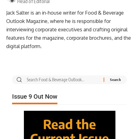
Head of Editorial
Jack Salter is an in-house writer for Food & Beverage
Outlook Magazine, where he is responsible for
interviewing corporate executives and crafting original
features for the magazine, corporate brochures, and the
digital platform.
Issue 9 Out Now