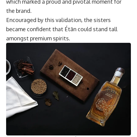
which marked a proud and pivotal moment for
the brand.
Encouraged by this validation, the sisters
became confident that Étän could stand tall
amongst premium spirits.