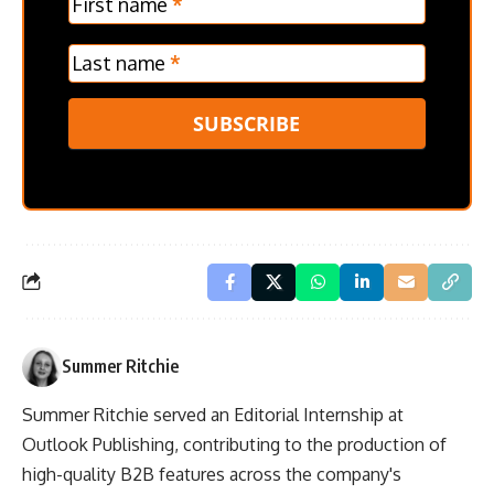
First name
*
Last name
*
SUBSCRIBE
Summer Ritchie
Summer Ritchie served an Editorial Internship at
Outlook Publishing, contributing to the production of
high-quality B2B features across the company's