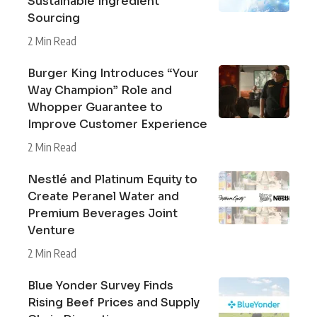
Sustainable Ingredient
Sourcing
2 Min Read
Burger King Introduces “Your
Way Champion” Role and
Whopper Guarantee to
Improve Customer Experience
2 Min Read
Nestlé and Platinum Equity to
Create Peranel Water and
Premium Beverages Joint
Venture
2 Min Read
Blue Yonder Survey Finds
Rising Beef Prices and Supply