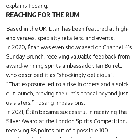
explains Fosang.
REACHING FOR THE RUM
Based in the UK, Étän has been featured at high-
end venues, specialty retailers, and events.
In 2020, Étän was even showcased on Channel 4’s
Sunday Brunch, receiving valuable feedback from
award-winning spirits ambassador, Ian Burrell,
who described it as “shockingly delicious”.
“That exposure led to a rise in orders and a sold-
out launch, proving the rum’s appeal beyond just
us sisters,” Fosang impassions.
In 2021, Étän became successful in receiving the
Silver Award at the London Spirits Competition,
receiving 86 points out of a possible 100,