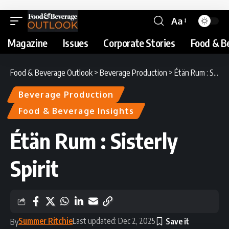
Aa
Magazine
Issues
Corporate Stories
Food & B
Food & Beverage Outlook
>
Beverage Production
>
Étän Rum : Sisterly Spirit
Beverage Production
Food & Beverage Insights
Étän Rum : Sisterly
Spirit
Summer Ritchie
Last updated: Dec 2, 2025
By