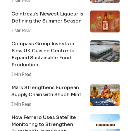
2 Min Read
Cointreau’s Newest Liqueur is
Defining the Summer Season
2 Min Read
Compass Group Invests in
New UK Cuisine Centre to
Expand Sustainable Food
Production
3 Min Read
Mars Strengthens European
Supply Chain with Shubh Mint
3 Min Read
How Ferrero Uses Satellite
Monitoring to Strengthen