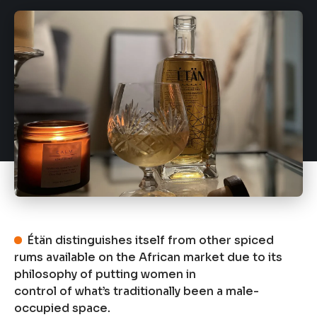
Étän distinguishes itself from other spiced
rums available on the African market due to its
philosophy of putting women in
control of what’s traditionally been a male-
occupied space.