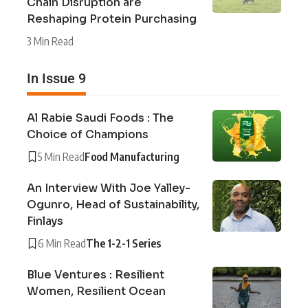
Chain Disruption are
Reshaping Protein Purchasing
3 Min Read
In Issue 9
Al Rabie Saudi Foods : The
Choice of Champions
5 Min Read
Food Manufacturing
An Interview With Joe Yalley-
Ogunro, Head of Sustainability,
Finlays
6 Min Read
The 1-2-1 Series
Blue Ventures : Resilient
Women, Resilient Ocean