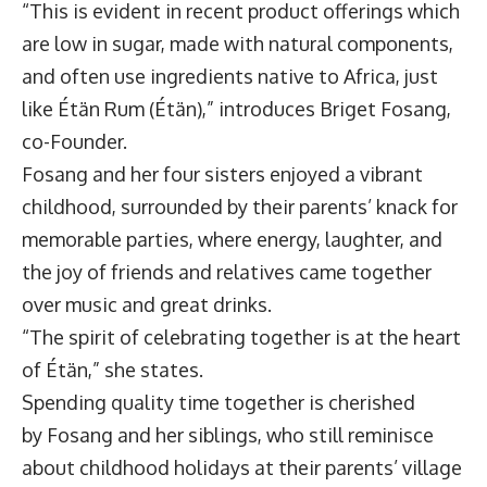
“This is evident in recent product offerings which
are low in sugar, made with natural components,
and often use ingredients native to Africa, just
like
Étän Rum
(Étän),” introduces
Briget Fosang
,
co-Founder.
Fosang and her four sisters enjoyed a vibrant
childhood, surrounded by their parents’ knack for
memorable parties, where energy, laughter, and
the joy of friends and relatives came together
over music and great drinks.
“The spirit of celebrating together is at the heart
of Étän,” she states.
Spending quality time together is cherished
by Fosang and her siblings, who still reminisce
about childhood holidays at their parents’ village