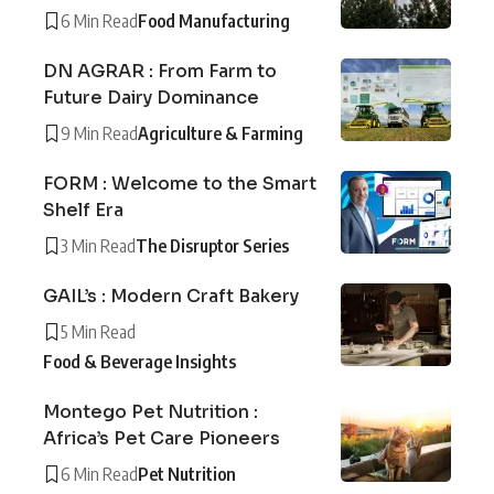
6 Min Read
Food Manufacturing
DN AGRAR : From Farm to
Future Dairy Dominance
9 Min Read
Agriculture & Farming
FORM : Welcome to the Smart
Shelf Era
3 Min Read
The Disruptor Series
GAIL’s : Modern Craft Bakery
5 Min Read
Food & Beverage Insights
Montego Pet Nutrition :
Africa’s Pet Care Pioneers
6 Min Read
Pet Nutrition