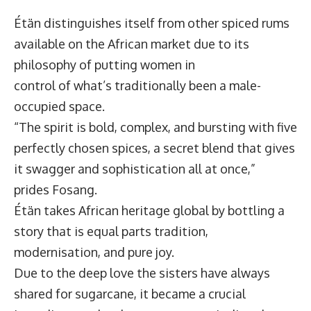
Étän distinguishes itself from other spiced rums
available on the African market due to its
philosophy of putting women in
control of what’s traditionally been a male-
occupied space.
“The spirit is bold, complex, and bursting with five
perfectly chosen spices, a secret blend that gives
it swagger and sophistication all at once,”
prides Fosang.
Étän takes African heritage global by bottling a
story that is equal parts tradition,
modernisation, and pure joy.
Due to the deep love the sisters have always
shared for sugarcane, it became a crucial