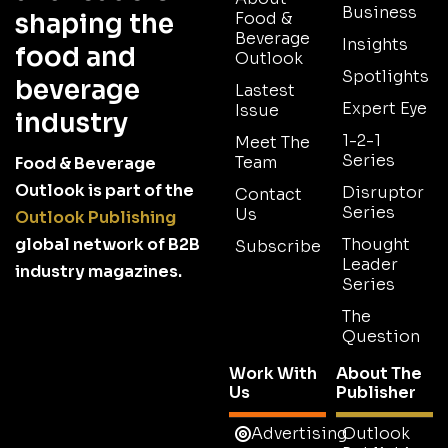
Business
shaping the
Food &
Beverage
Insights
food and
Outlook
Spotlights
beverage
Lastest
Expert Eye
Issue
industry
1-2-1
Meet The
Series
Team
Food & Beverage
Outlook is part of the
Disruptor
Contact
Series
Us
Outlook Publishing
global network of B2B
Thought
Subscribe
Leader
industry magazines.
Series
The
Question
Work With
About The
Us
Publisher
Advertising
Outlook