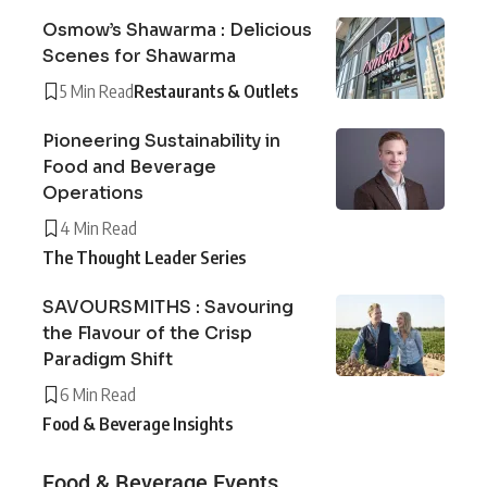
Osmow’s Shawarma : Delicious
Scenes for Shawarma
5 Min Read
Restaurants & Outlets
Pioneering Sustainability in
Food and Beverage
Operations
4 Min Read
The Thought Leader Series
SAVOURSMITHS : Savouring
the Flavour of the Crisp
Paradigm Shift
6 Min Read
Food & Beverage Insights
Food & Beverage Events