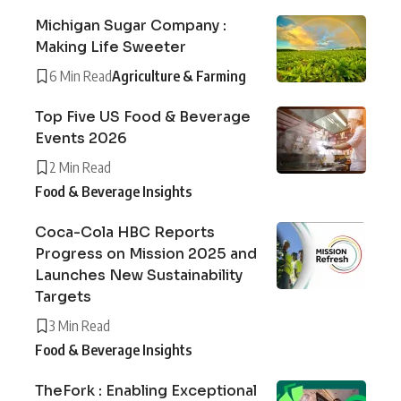
Michigan Sugar Company :
Making Life Sweeter
6 Min Read
Agriculture & Farming
Top Five US Food & Beverage
Events 2026
2 Min Read
Food & Beverage Insights
Coca-Cola HBC Reports
Progress on Mission 2025 and
Launches New Sustainability
Targets
3 Min Read
Food & Beverage Insights
TheFork : Enabling Exceptional