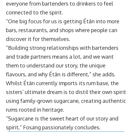
everyone from bartenders to drinkers to feel
connected to the spirit.
“One big focus for us is getting Étän into more
bars, restaurants, and shops where people can
discover it for themselves.
“Building strong relationships with bartenders
and trade partners means a lot, and we want
them to understand our story, the unique
flavours, and why Étän is different,” she adds.
Whilst Étän currently imports its rum base, the
sisters’ ultimate dream is to distil their own spirit
using family-grown sugarcane, creating authentic
rums rooted in heritage.
“Sugarcane is the sweet heart of our story and
spirit,” Fosang passionately concludes.