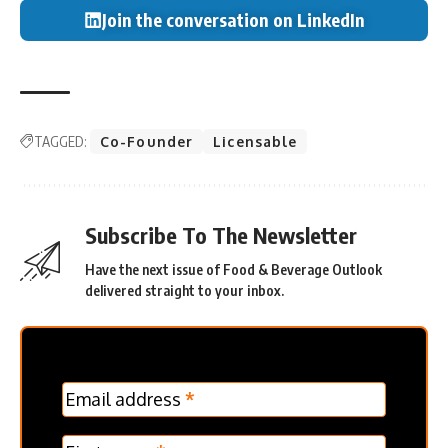
Join the conversation on LinkedIn
TAGGED:
Co-Founder
Licensable
Subscribe To The Newsletter
Have the next issue of Food & Beverage Outlook
delivered straight to your inbox.
MC
Email address
*
Frontpage
Verticle