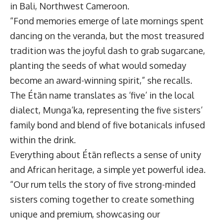
in Bali, Northwest Cameroon.
“Fond memories emerge of late mornings spent
dancing on the veranda, but the most treasured
tradition was the joyful dash to grab sugarcane,
planting the seeds of what would someday
become an award-winning spirit,” she recalls.
The Étän name translates as ‘five’ in the local
dialect, Munga’ka, representing the five sisters’
family bond and blend of five botanicals infused
within the drink.
Everything about Étän reflects a sense of unity
and African heritage, a simple yet powerful idea.
“Our rum tells the story of five strong-minded
sisters coming together to create something
unique and premium, showcasing our