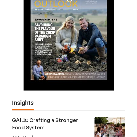
Insights
GAIL’s: Crafting a Stronger
Food System