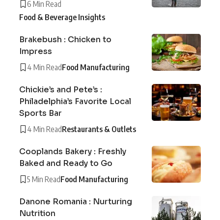
6 Min Read
Food & Beverage Insights
Brakebush : Chicken to
Impress
4 Min Read
Food Manufacturing
Chickie’s and Pete’s :
Philadelphia’s Favorite Local
Sports Bar
4 Min Read
Restaurants & Outlets
Cooplands Bakery : Freshly
Baked and Ready to Go
5 Min Read
Food Manufacturing
Danone Romania : Nurturing
Nutrition