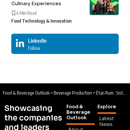
Culinary Experiences
4 Min Read
Food Technology & Innovation
LinkedIn
Follow
Food & Beverage Outlook
>
Beverage Production
>
Étän Rum : Sisterly Spirit
Showcasing
Food &
Explore
Beverage
the companies
Outlook
Latest
News
and leaders
About