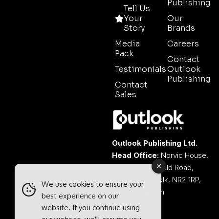
Publishing
Tell Us
Your
Our
Story
Brands
Media
Careers
Pack
Contact
Testimonials
Outlook
Publishing
Contact
Sales
Outlook Publishing Ltd.
Head Office:
Norvic House,
29-33 Chapelfield Road,
Norwich, Norfolk, NR2 1RP,
We use cookies to ensure your
United Kingdom
best experience on our
website. If you continue using