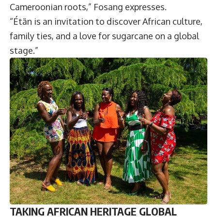
Cameroonian roots,” Fosang expresses.
“Étän is an invitation to discover African culture,
family ties, and a love for sugarcane on a global
stage.”
TAKING AFRICAN HERITAGE GLOBAL