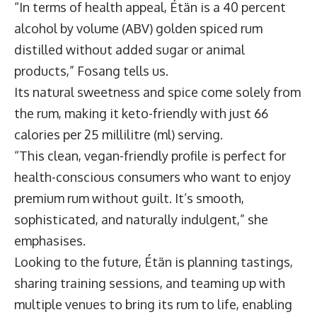
“In terms of health appeal, Étän is a 40 percent
alcohol by volume (ABV) golden spiced rum
distilled without added sugar or animal
products,” Fosang tells us.
Its natural sweetness and spice come solely from
the rum, making it keto-friendly with just 66
calories per 25 millilitre (ml) serving.
“This clean, vegan-friendly profile is perfect for
health-conscious consumers who want to enjoy
premium rum without guilt. It’s smooth,
sophisticated, and naturally indulgent,” she
emphasises.
Looking to the future, Étän is planning tastings,
sharing training sessions, and teaming up with
multiple venues to bring its rum to life, enabling