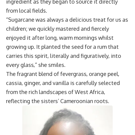
ingredient as they began to source it directly
from local fields.
“Sugarcane was always a delicious treat for us as
children; we quickly mastered and fiercely
enjoyed it after long, warm mornings whilst
growing up. It planted the seed for a rum that
carries this spirit, literally and figuratively, into
every glass,” she smiles.
The fragrant blend of fevergrass, orange peel,
cassia, ginger, and vanilla is carefully selected
from the rich landscapes of West Africa,
reflecting the sisters’ Cameroonian roots.