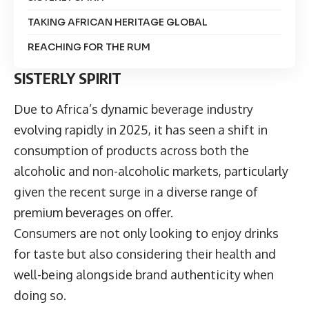
TAKING AFRICAN HERITAGE GLOBAL
REACHING FOR THE RUM
SISTERLY SPIRIT
Due to Africa’s dynamic beverage industry
evolving rapidly in 2025, it has seen a shift in
consumption of products across both the
alcoholic and non-alcoholic markets, particularly
given the recent surge in a diverse range of
premium beverages on offer.
Consumers are not only looking to enjoy drinks
for taste but also considering their health and
well-being alongside brand authenticity when
doing so.