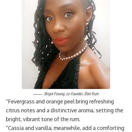
Briget Fosang
, co-Founder,
Étän Rum
“Fevergrass and orange peel bring refreshing
citrus notes and a distinctive aroma, setting the
bright, vibrant tone of the rum.
“Cassia and vanilla, meanwhile, add a comforting