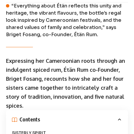
“Everything about Étän reflects this unity and
heritage, the vibrant flavours, the bottle’s regal
look inspired by Cameroonian festivals, and the
shared values of family and celebration,” says
Briget Fosang, co-Founder, Étän Rum.
Expressing her Cameroonian roots through an
indulgent spiced rum, Étän Rum co-Founder,
Briget Fosang, recounts how she and her four
sisters came together to intricately craft a
story of tradition, innovation, and five natural
spices.
Contents
SISTERLY SPIRIT