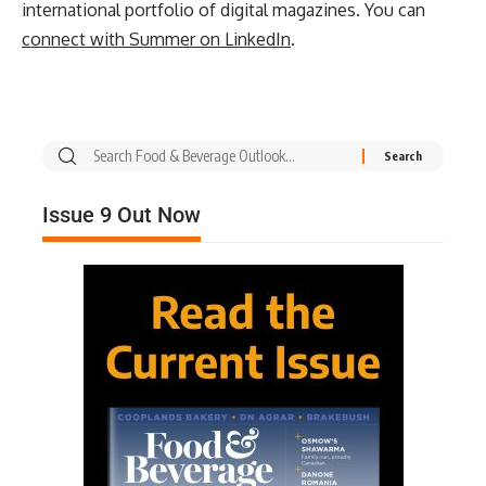
international portfolio of digital magazines. You can
connect with Summer on LinkedIn
.
Issue 9 Out Now