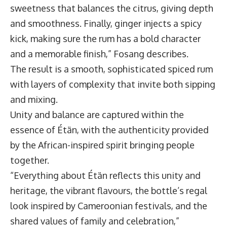
sweetness that balances the citrus, giving depth
and smoothness. Finally, ginger injects a spicy
kick, making sure the rum has a bold character
and a memorable finish,” Fosang describes.
The result is a smooth, sophisticated spiced rum
with layers of complexity that invite both sipping
and mixing.
Unity and balance are captured within the
essence of Étän, with the authenticity provided
by the African-inspired spirit bringing people
together.
“Everything about Étän reflects this unity and
heritage, the vibrant flavours, the bottle’s regal
look inspired by Cameroonian festivals, and the
shared values of family and celebration,”