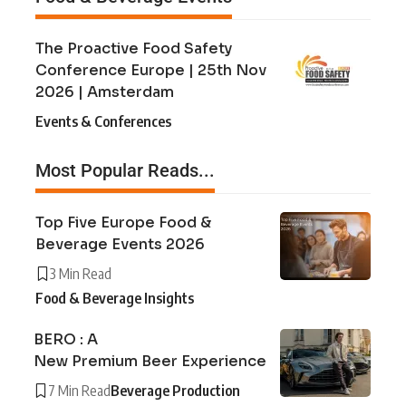
The Proactive Food Safety
Conference Europe | 25th Nov
2026 | Amsterdam
Events & Conferences
Most Popular Reads...
Top Five Europe Food &
Beverage Events 2026
3 Min Read
Food & Beverage Insights
BERO : A
New Premium Beer Experience
7 Min Read
Beverage Production