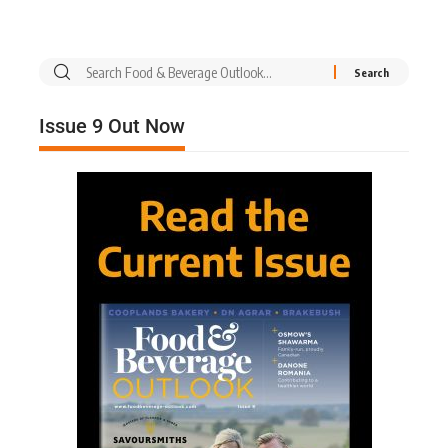
Issue 9 Out Now