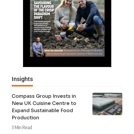
Insights
Compass Group Invests in
New UK Cuisine Centre to
Expand Sustainable Food
Production
3 Min Read