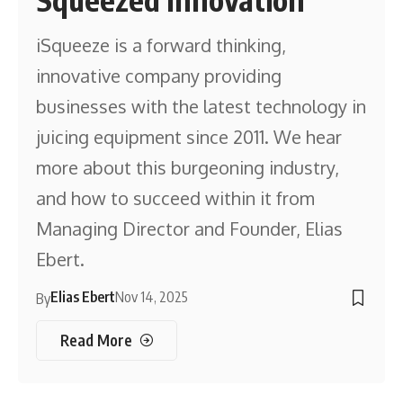
iSqueeze is a forward thinking,
innovative company providing
businesses with the latest technology in
juicing equipment since 2011. We hear
more about this burgeoning industry,
and how to succeed within it from
Managing Director and Founder, Elias
Ebert.
Elias Ebert
Nov 14, 2025
By
Read More