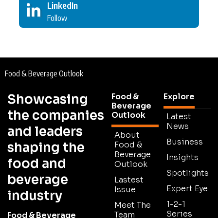
LinkedIn
Follow
Food & Beverage Outlook
Showcasing
Food &
Explore
Beverage
the companies
Outlook
Latest
News
and leaders
About
Business
shaping the
Food &
Beverage
Insights
food and
Outlook
Spotlights
beverage
Lastest
Expert Eye
Issue
industry
1-2-1
Meet The
Series
Team
Food & Beverage