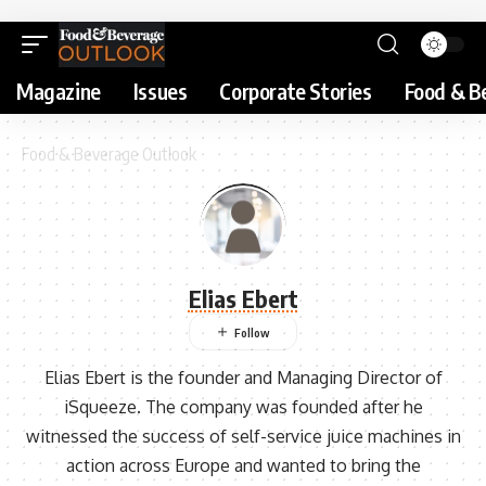
Magazine
Issues
Corporate Stories
Food & B
Food & Beverage Outlook
Elias Ebert
Elias Ebert is the founder and Managing Director of
iSqueeze. The company was founded after he
witnessed the success of self-service juice machines in
action across Europe and wanted to bring the