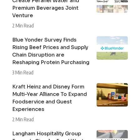
Create Peranel Water and
Premium Beverages Joint
Venture
2 Min Read
Blue Yonder Survey Finds
Rising Beef Prices and Supply
Chain Disruption are
Reshaping Protein Purchasing
3 Min Read
Kraft Heinz and Disney Form
Multi-Year Alliance To Expand
Foodservice and Guest
Experiences
2 Min Read
Langham Hospitality Group