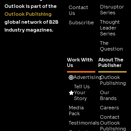
Outlook is part of the
Disruptor
Contact
Series
Us
Outlook Publishing
global network of B2B
Thought
Subscribe
Leader
industry magazines.
Series
The
Question
Work With
About The
Us
Publisher
Advertising
Outlook
Publishing
Tell Us
Your
Our
Story
Brands
Media
Careers
Pack
Contact
Testimonials
Outlook
Publishing