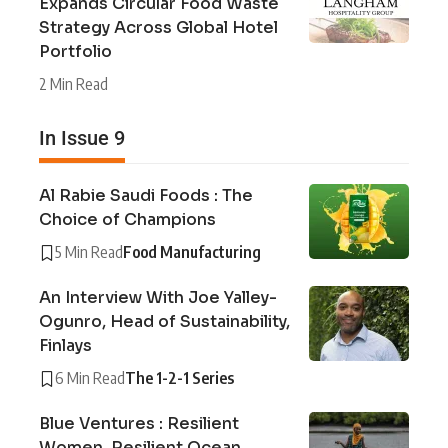
Expands Circular Food Waste
Strategy Across Global Hotel
Portfolio
2 Min Read
In Issue 9
Al Rabie Saudi Foods : The
Choice of Champions
5 Min Read
Food Manufacturing
An Interview With Joe Yalley-
Ogunro, Head of Sustainability,
Finlays
6 Min Read
The 1-2-1 Series
Blue Ventures : Resilient
Women, Resilient Ocean