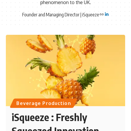
phenomenon to the UK.
Founder and Managing Director | iSqueeze
Beverage Production
iSqueeze : Freshly
Squeezed Innovation