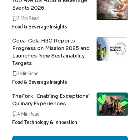
Top Five US Food & Beverage
Events 2026
2 Min Read
Food & Beverage Insights
Coca-Cola HBC Reports
Progress on Mission 2025 and
Launches New Sustainability
Targets
3 Min Read
Food & Beverage Insights
TheFork : Enabling Exceptional
Culinary Experiences
4 Min Read
Food Technology & Innovation