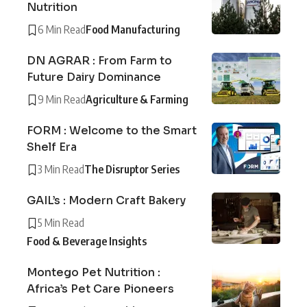
Nutrition
6 Min Read
Food Manufacturing
DN AGRAR : From Farm to
Future Dairy Dominance
9 Min Read
Agriculture & Farming
FORM : Welcome to the Smart
Shelf Era
3 Min Read
The Disruptor Series
GAIL’s : Modern Craft Bakery
5 Min Read
Food & Beverage Insights
Montego Pet Nutrition :
Africa’s Pet Care Pioneers