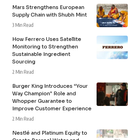
Mars Strengthens European
Supply Chain with Shubh Mint
3 Min Read
How Ferrero Uses Satellite
Monitoring to Strengthen
Sustainable Ingredient
Sourcing
2 Min Read
Burger King Introduces “Your
Way Champion” Role and
Whopper Guarantee to
Improve Customer Experience
2 Min Read
Nestlé and Platinum Equity to