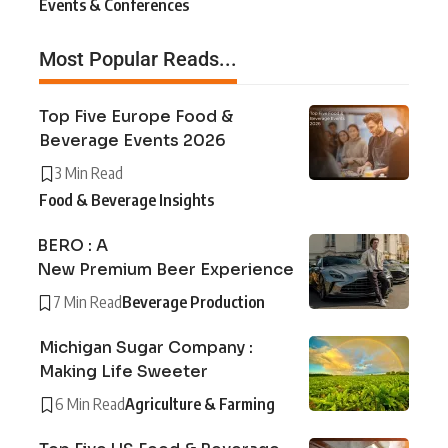
Events & Conferences
Most Popular Reads...
Top Five Europe Food &
Beverage Events 2026
3 Min Read
Food & Beverage Insights
BERO : A
New Premium Beer Experience
7 Min Read
Beverage Production
Michigan Sugar Company :
Making Life Sweeter
6 Min Read
Agriculture & Farming