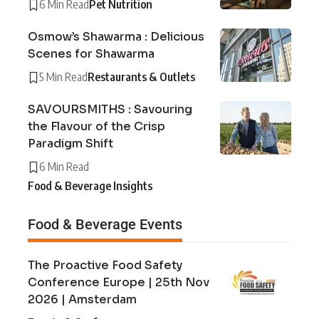
6 Min Read
Pet Nutrition
Osmow’s Shawarma : Delicious
Scenes for Shawarma
5 Min Read
Restaurants & Outlets
SAVOURSMITHS : Savouring
the Flavour of the Crisp
Paradigm Shift
6 Min Read
Food & Beverage Insights
Food & Beverage Events
The Proactive Food Safety
Conference Europe | 25th Nov
2026 | Amsterdam