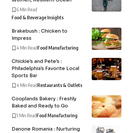
6 Min Read
Food & Beverage Insights
Brakebush : Chicken to
Impress
4 Min Read
Food Manufacturing
Chickie’s and Pete’s :
Philadelphia’s Favorite Local
Sports Bar
4 Min Read
Restaurants & Outlets
Cooplands Bakery : Freshly
Baked and Ready to Go
5 Min Read
Food Manufacturing
Danone Romania : Nurturing