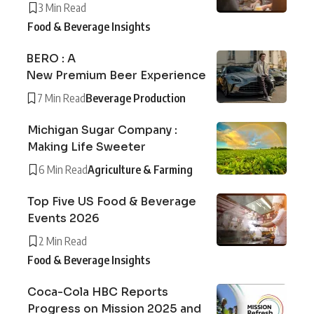
3 Min Read
Food & Beverage Insights
BERO : A
New Premium Beer Experience
7 Min Read
Beverage Production
Michigan Sugar Company :
Making Life Sweeter
6 Min Read
Agriculture & Farming
Top Five US Food & Beverage
Events 2026
2 Min Read
Food & Beverage Insights
Coca-Cola HBC Reports
Progress on Mission 2025 and