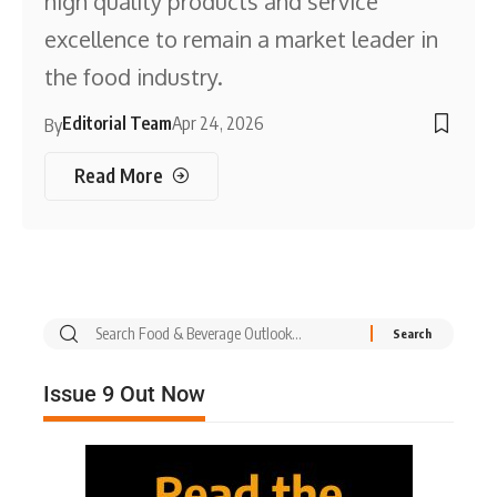
high quality products and service
excellence to remain a market leader in
the food industry.
Editorial Team
Apr 24, 2026
By
Read More
Issue 9 Out Now