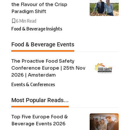
the Flavour of the Crisp
Paradigm Shift
6 Min Read
Food & Beverage Insights
Food & Beverage Events
The Proactive Food Safety
Conference Europe | 25th Nov
2026 | Amsterdam
Events & Conferences
Most Popular Reads...
Top Five Europe Food &
Beverage Events 2026