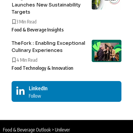
Launches New Sustainability
Targets
3 Min Read
Food & Beverage Insights
TheFork : Enabling Exceptional
Culinary Experiences
4 Min Read
Food Technology & Innovation
LinkedIn
Follow
Food & Beverage Outlook
>
Unilever