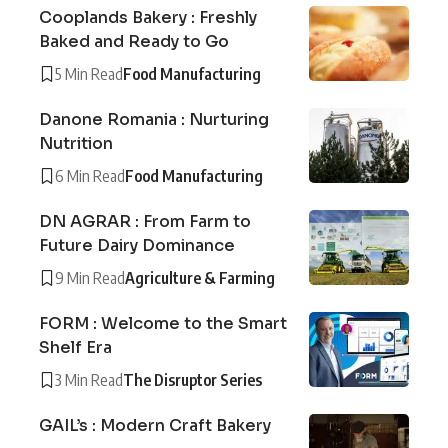
Cooplands Bakery : Freshly
Baked and Ready to Go
5 Min Read
Food Manufacturing
Danone Romania : Nurturing
Nutrition
6 Min Read
Food Manufacturing
DN AGRAR : From Farm to
Future Dairy Dominance
9 Min Read
Agriculture & Farming
FORM : Welcome to the Smart
Shelf Era
3 Min Read
The Disruptor Series
GAIL’s : Modern Craft Bakery