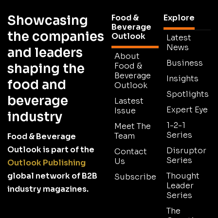
Showcasing
Food &
Explore
Beverage
the companies
Outlook
Latest
News
and leaders
About
Business
shaping the
Food &
Beverage
Insights
food and
Outlook
Spotlights
beverage
Lastest
Expert Eye
Issue
industry
1-2-1
Meet The
Series
Team
Food & Beverage
Outlook is part of the
Disruptor
Contact
Series
Us
Outlook Publishing
global network of B2B
Thought
Subscribe
Leader
industry magazines.
Series
The