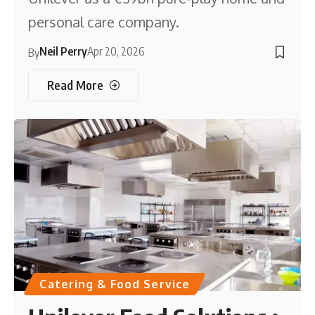
personal care company.
Neil Perry
Apr 20, 2026
By
Read More
Catering & Food Service