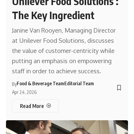
Unilever Food Solutions :
The Key Ingredient
Janine Van Rooyen, Managing Director
at Unilever Food Solutions, discusses
the value of customer-centricity while
putting an emphasis on empowering
staff in order to achieve success.
Food & Beverage Team
Editorial Team
By
Apr 24, 2026
Read More