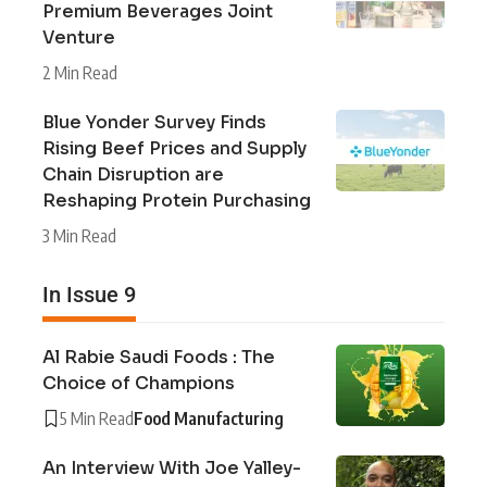
Premium Beverages Joint
Venture
2 Min Read
Blue Yonder Survey Finds
Rising Beef Prices and Supply
Chain Disruption are
Reshaping Protein Purchasing
3 Min Read
In Issue 9
Al Rabie Saudi Foods : The
Choice of Champions
5 Min Read
Food Manufacturing
An Interview With Joe Yalley-