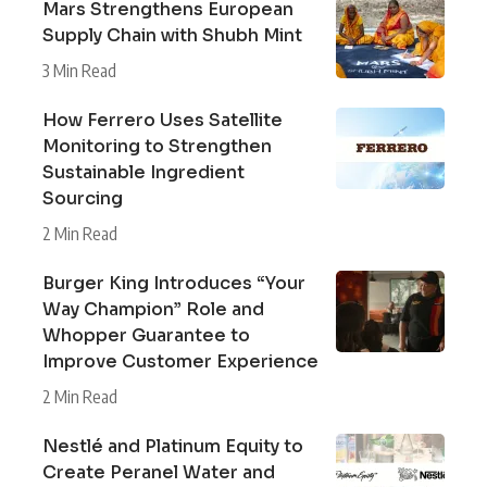
Mars Strengthens European
Supply Chain with Shubh Mint
3 Min Read
How Ferrero Uses Satellite
Monitoring to Strengthen
Sustainable Ingredient
Sourcing
2 Min Read
Burger King Introduces “Your
Way Champion” Role and
Whopper Guarantee to
Improve Customer Experience
2 Min Read
Nestlé and Platinum Equity to
Create Peranel Water and