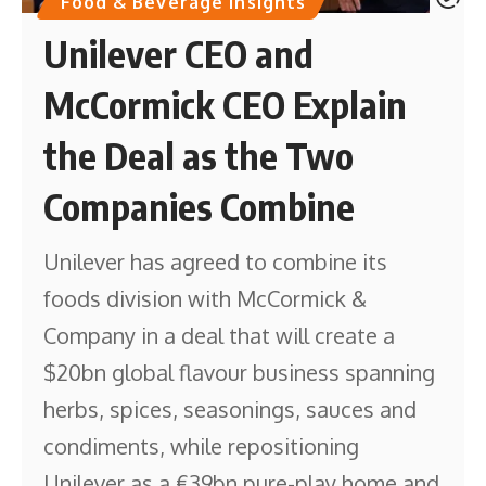
Food & Beverage Insights
Unilever CEO and
McCormick CEO Explain
the Deal as the Two
Companies Combine
Unilever has agreed to combine its
foods division with McCormick &
Company in a deal that will create a
$20bn global flavour business spanning
herbs, spices, seasonings, sauces and
condiments, while repositioning
Unilever as a €39bn pure-play home and