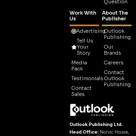
Question
Work With
About The
Us
Publisher
Advertising
Outlook
Publishing
Tell Us
Your
Our
Story
Brands
Media
Careers
Pack
Contact
Testimonials
Outlook
Publishing
Contact
Sales
Outlook Publishing Ltd.
Head Office:
Norvic House,