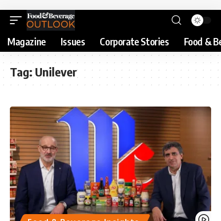
Magazine
Issues
Corporate Stories
Food & B
Tag:
Unilever