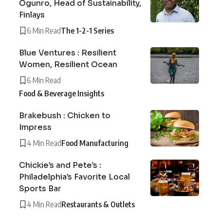
Ogunro, Head of Sustainability,
Finlays
6 Min Read
The 1-2-1 Series
Blue Ventures : Resilient
Women, Resilient Ocean
6 Min Read
Food & Beverage Insights
Brakebush : Chicken to
Impress
4 Min Read
Food Manufacturing
Chickie’s and Pete’s :
Philadelphia’s Favorite Local
Sports Bar
4 Min Read
Restaurants & Outlets