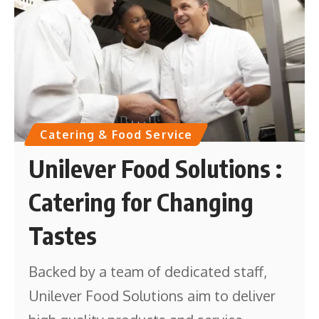
Catering & Food Service
Unilever Food Solutions :
Catering for Changing
Tastes
Backed by a team of dedicated staff,
Unilever Food Solutions aim to deliver