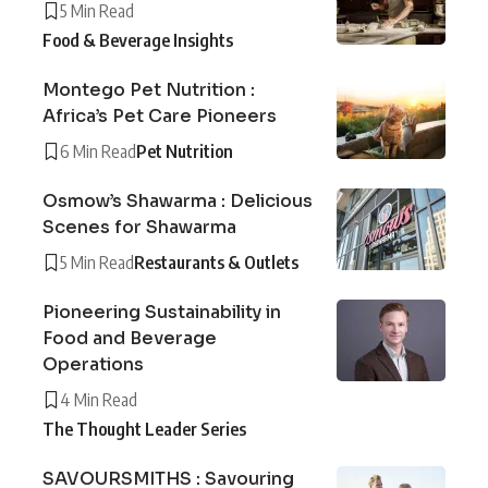
5 Min Read
Food & Beverage Insights
Montego Pet Nutrition :
Africa’s Pet Care Pioneers
6 Min Read
Pet Nutrition
Osmow’s Shawarma : Delicious
Scenes for Shawarma
5 Min Read
Restaurants & Outlets
Pioneering Sustainability in
Food and Beverage
Operations
4 Min Read
The Thought Leader Series
SAVOURSMITHS : Savouring