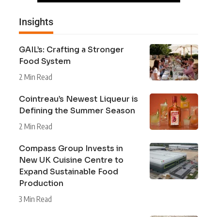
Insights
GAIL’s: Crafting a Stronger
Food System
2 Min Read
Cointreau’s Newest Liqueur is
Defining the Summer Season
2 Min Read
Compass Group Invests in
New UK Cuisine Centre to
Expand Sustainable Food
Production
3 Min Read