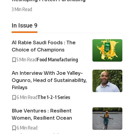
3 Min Read
In Issue 9
Al Rabie Saudi Foods : The
Choice of Champions
5 Min Read
Food Manufacturing
An Interview With Joe Yalley-
Ogunro, Head of Sustainability,
Finlays
6 Min Read
The 1-2-1 Series
Blue Ventures : Resilient
Women, Resilient Ocean
6 Min Read