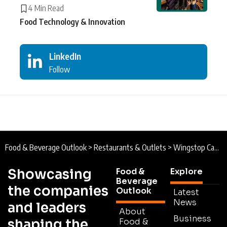
4 Min Read
Food Technology & Innovation
LinkedIn
Follow
Food & Beverage Outlook
>
Restaurants & Outlets
>
Wingstop Canada : Spreading its Wings Across Canada with JPK Capital
Showcasing
Food &
Explore
Beverage
the companies
Outlook
Latest
News
and leaders
About
Business
shaping the
Food &