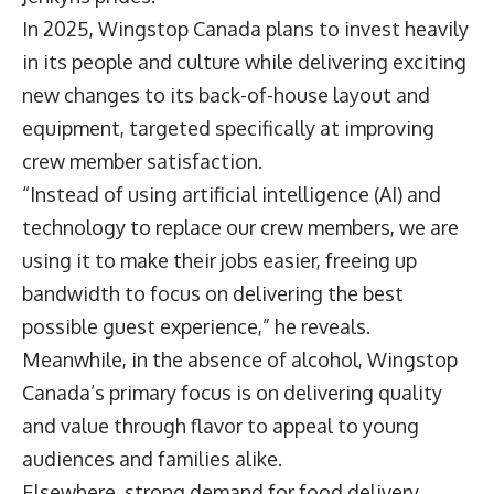
In 2025, Wingstop Canada plans to invest heavily
in its people and culture while delivering exciting
new changes to its back-of-house layout and
equipment, targeted specifically at improving
crew member satisfaction.
“Instead of using artificial intelligence (AI) and
technology to replace our crew members, we are
using it to make their jobs easier, freeing up
bandwidth to focus on delivering the best
possible guest experience,” he reveals.
Meanwhile, in the absence of alcohol, Wingstop
Canada’s primary focus is on delivering quality
and value through flavor to appeal to young
audiences and families alike.
Elsewhere, strong demand for food delivery,