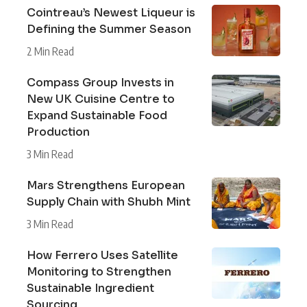
Cointreau’s Newest Liqueur is
Defining the Summer Season
2 Min Read
Compass Group Invests in
New UK Cuisine Centre to
Expand Sustainable Food
Production
3 Min Read
Mars Strengthens European
Supply Chain with Shubh Mint
3 Min Read
How Ferrero Uses Satellite
Monitoring to Strengthen
Sustainable Ingredient
Sourcing