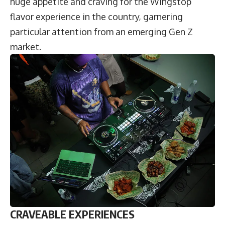
huge appetite and craving for the Wingstop
flavor experience in the country, garnering
particular attention from an emerging Gen Z
market.
CRAVEABLE EXPERIENCES