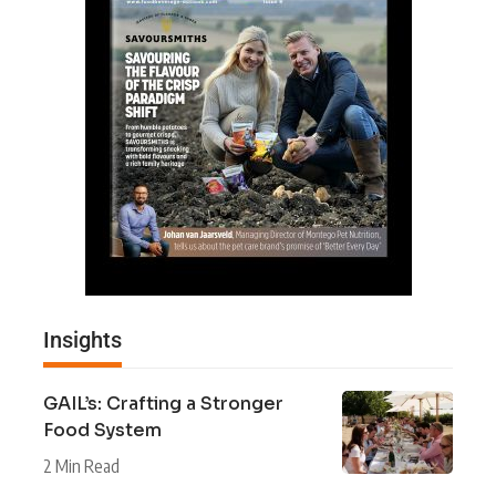
Insights
GAIL’s: Crafting a Stronger
Food System
2 Min Read