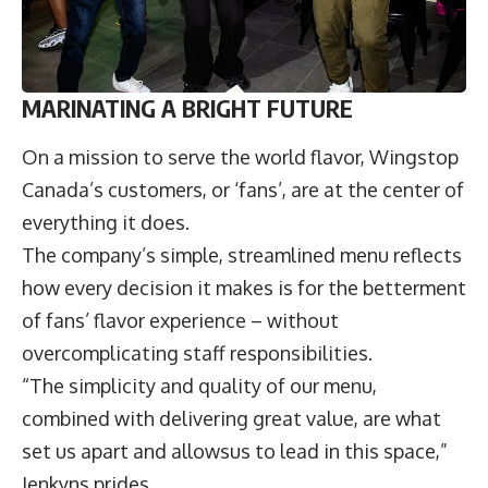
MARINATING A BRIGHT FUTURE
On a mission to serve the world flavor, Wingstop
Canada’s customers, or ‘fans’, are at the center of
everything it does.
The company’s simple, streamlined menu reflects
how every decision it makes is for the betterment
of fans’ flavor experience – without
overcomplicating staff responsibilities.
“The simplicity and quality of our menu,
combined with delivering great value, are what
set us apart and allowsus to lead in this space,”
Jenkyns prides.