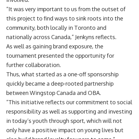
“It was very important to us from the outset of
this project to find ways to sink roots into the
community, both locally in Toronto and
nationally across Canada,” Jenkyns reflects.
As well as gaining brand exposure, the
tournament presented the opportunity for
further collaboration.
Thus, what started as a one-off sponsorship
quickly became a deep-rooted partnership
between Wingstop Canada and OBA.
“This initiative reflects our commitment to social
responsibility as well as supporting and investing
in today’s youth through sport, which will not
only have a positive impact on young lives but