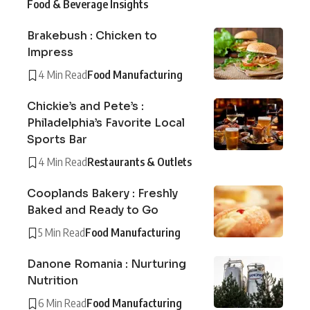
Food & Beverage Insights
Brakebush : Chicken to
Impress
4 Min Read
Food Manufacturing
Chickie’s and Pete’s :
Philadelphia’s Favorite Local
Sports Bar
4 Min Read
Restaurants & Outlets
Cooplands Bakery : Freshly
Baked and Ready to Go
5 Min Read
Food Manufacturing
Danone Romania : Nurturing
Nutrition
6 Min Read
Food Manufacturing