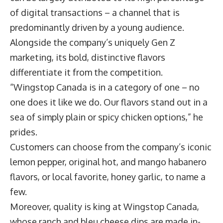
of digital transactions – a channel that is
predominantly driven by a young audience.
Alongside the company’s uniquely Gen Z
marketing, its bold, distinctive flavors
differentiate it from the competition.
“Wingstop Canada is in a category of one – no
one does it like we do. Our flavors stand out in a
sea of simply plain or spicy chicken options,” he
prides.
Customers can choose from the company’s iconic
lemon pepper, original hot, and mango habanero
flavors, or local favorite, honey garlic, to name a
few.
Moreover, quality is king at Wingstop Canada,
whose ranch and bleu cheese dips are made in-