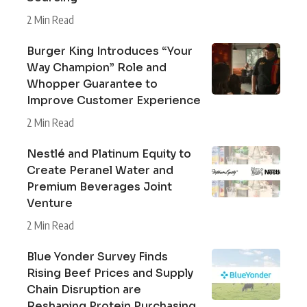
2 Min Read
Burger King Introduces “Your
Way Champion” Role and
Whopper Guarantee to
Improve Customer Experience
2 Min Read
Nestlé and Platinum Equity to
Create Peranel Water and
Premium Beverages Joint
Venture
2 Min Read
Blue Yonder Survey Finds
Rising Beef Prices and Supply
Chain Disruption are
Reshaping Protein Purchasing