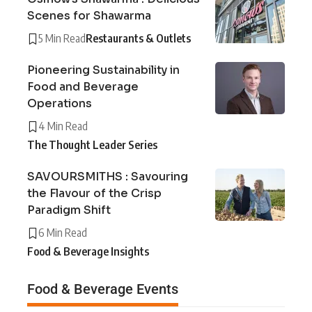
Scenes for Shawarma
5 Min Read
Restaurants & Outlets
Pioneering Sustainability in
Food and Beverage
Operations
4 Min Read
The Thought Leader Series
SAVOURSMITHS : Savouring
the Flavour of the Crisp
Paradigm Shift
6 Min Read
Food & Beverage Insights
Food & Beverage Events