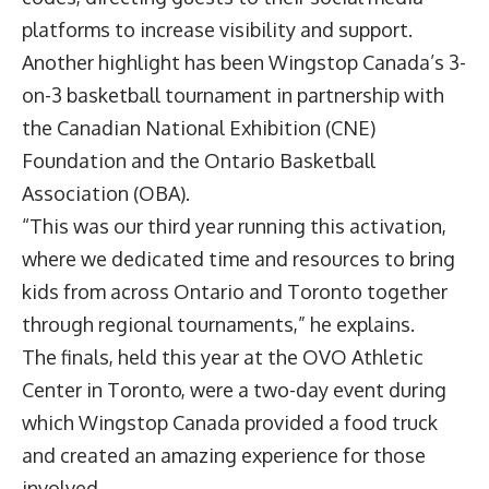
platforms to increase visibility and support.
Another highlight has been Wingstop Canada’s 3-
on-3 basketball tournament in partnership with
the Canadian National Exhibition (CNE)
Foundation and the Ontario Basketball
Association (OBA).
“This was our third year running this activation,
where we dedicated time and resources to bring
kids from across Ontario and Toronto together
through regional tournaments,” he explains.
The finals, held this year at the OVO Athletic
Center in Toronto, were a two-day event during
which Wingstop Canada provided a food truck
and created an amazing experience for those
involved.