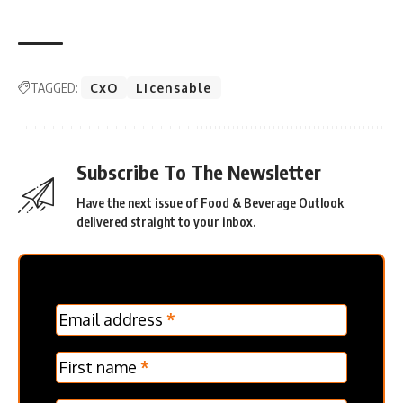
TAGGED:
CxO
Licensable
Subscribe To The Newsletter
Have the next issue of Food & Beverage Outlook
delivered straight to your inbox.
MC
Email address
*
Frontpage
Verticle
First name
*