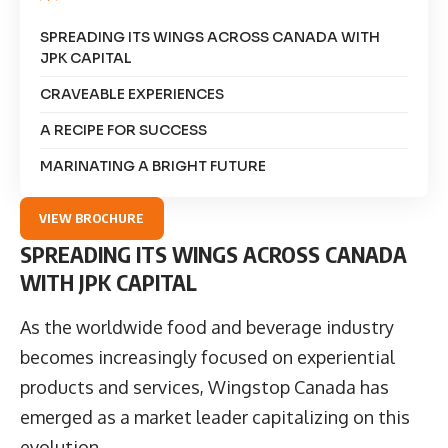
SPREADING ITS WINGS ACROSS CANADA WITH
JPK CAPITAL
CRAVEABLE EXPERIENCES
A RECIPE FOR SUCCESS
MARINATING A BRIGHT FUTURE
VIEW BROCHURE
SPREADING ITS WINGS ACROSS CANADA
WITH JPK CAPITAL
As the worldwide food and beverage industry
becomes increasingly focused on experiential
products and services,
Wingstop Canada
has
emerged as a market leader capitalizing on this
evolution.