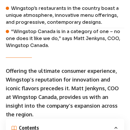
Wingstop’s restaurants in the country boast a
unique atmosphere, innovative menu offerings,
and progressive, contemporary designs.
“Wingstop Canada is in a category of one – no
one does it like we do,” says Matt Jenkyns, COO,
Wingstop Canada.
Offering the ultimate consumer experience,
Wingstop’s reputation for innovation and
iconic flavors precedes it. Matt Jenkyns, COO
at Wingstop Canada, provides us with an
insight into the company’s expansion across
the region.
Contents