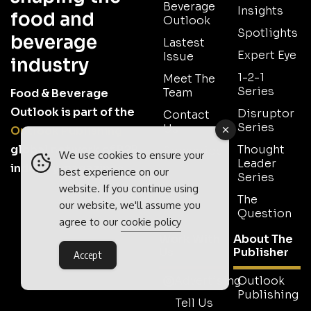
Beverage
Insights
food and
Outlook
Spotlights
beverage
Lastest
Expert Eye
Issue
industry
1-2-1
Meet The
Series
Team
Food & Beverage
Outlook is part of the
Disruptor
Contact
Series
Us
Outlook Publishing
global network of B2B
Thought
Subscribe
We use cookies to ensure your
Leader
industry magazines.
best experience on our
Series
website. If you continue using
The
our website, we'll assume you
Question
agree to our
cookie policy
Work With
About The
Us
Publisher
Accept
Advertising
Outlook
Publishing
Tell Us