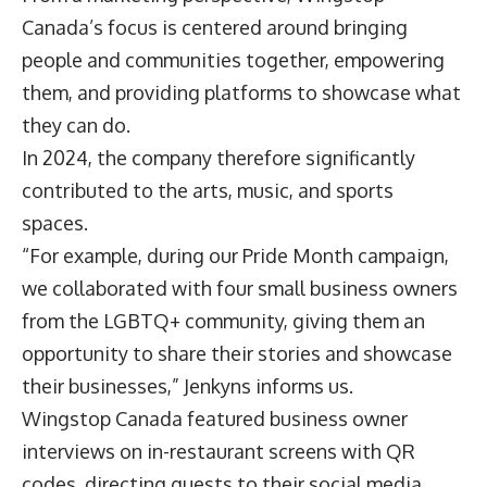
Canada’s focus is centered around bringing
people and communities together, empowering
them, and providing platforms to showcase what
they can do.
In 2024, the company therefore significantly
contributed to the arts, music, and sports
spaces.
“For example, during our Pride Month campaign,
we collaborated with four small business owners
from the LGBTQ+ community, giving them an
opportunity to share their stories and showcase
their businesses,” Jenkyns informs us.
Wingstop Canada featured business owner
interviews on in-restaurant screens with QR
codes, directing guests to their social media