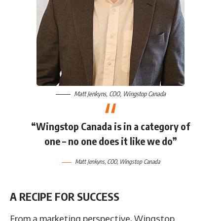
Matt Jenkyns
, COO,
Wingstop Canada
“Wingstop Canada is in a category of
one – no one does it like we do”
Matt Jenkyns
, COO,
Wingstop Canada
A RECIPE FOR SUCCESS
From a marketing perspective, Wingstop