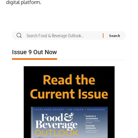
digital platform.
Issue 9 Out Now