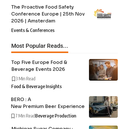
The Proactive Food Safety
Conference Europe | 25th Nov
2026 | Amsterdam
Events & Conferences
Most Popular Reads...
Top Five Europe Food &
Beverage Events 2026
3 Min Read
Food & Beverage Insights
BERO : A
New Premium Beer Experience
7 Min Read
Beverage Production
Michigan Sugar Company :