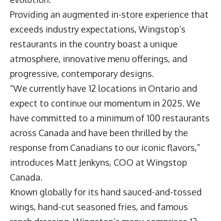
Providing an augmented in-store experience that
exceeds industry expectations, Wingstop’s
restaurants in the country boast a unique
atmosphere, innovative menu offerings, and
progressive, contemporary designs.
“We currently have 12 locations in Ontario and
expect to continue our momentum in 2025. We
have committed to a minimum of 100 restaurants
across Canada and have been thrilled by the
response from Canadians to our iconic flavors,”
introduces
Matt Jenkyns
, COO at Wingstop
Canada.
Known globally for its hand sauced-and-tossed
wings, hand-cut seasoned fries, and famous