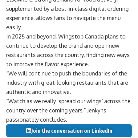
supplemented by a best-in-class digital ordering
experience, allows fans to navigate the menu
easily.
In 2025 and beyond, Wingstop Canada plans to
continue to develop the brand and open new
restaurants across the country, finding new ways
to improve the flavor experience.
“We will continue to push the boundaries of the
industry with great-looking restaurants that are
authentic and innovative.
“Watch as we really ‘spread our wings’ across the
country over the coming years,” Jenkyns
passionately concludes.
Join the conversation on LinkedIn