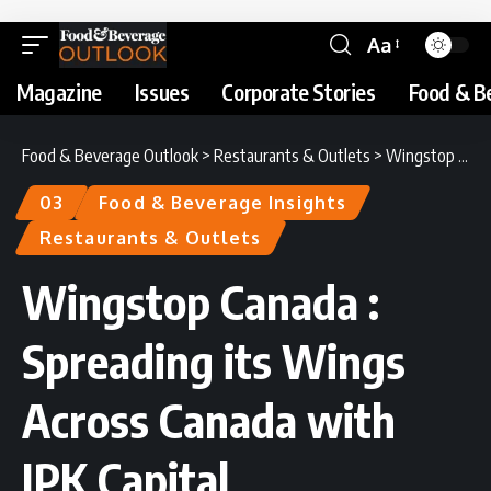
Aa
Magazine
Issues
Corporate Stories
Food & B
Food & Beverage Outlook
>
Restaurants & Outlets
>
Wingstop Canada : Spreading its Wings Across Canada with JPK Capital
03
Food & Beverage Insights
Restaurants & Outlets
Wingstop Canada :
Spreading its Wings
Across Canada with
JPK Capital