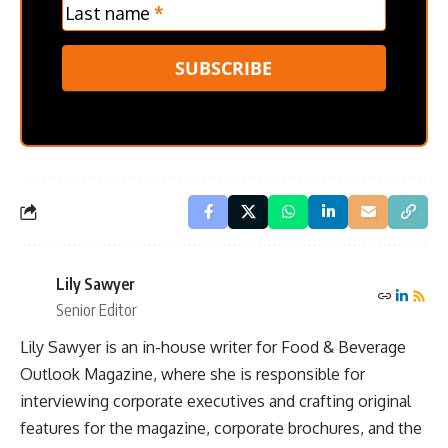
Last name
*
SUBSCRIBE
Lily Sawyer
Senior Editor
Lily Sawyer is an in-house writer for Food & Beverage
Outlook Magazine, where she is responsible for
interviewing corporate executives and crafting original
features for the magazine, corporate brochures, and the