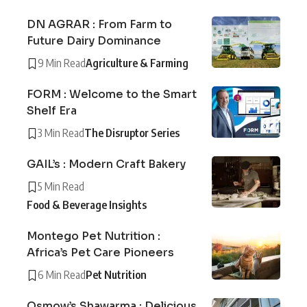
DN AGRAR : From Farm to
Future Dairy Dominance
9 Min Read
Agriculture & Farming
FORM : Welcome to the Smart
Shelf Era
3 Min Read
The Disruptor Series
GAIL’s : Modern Craft Bakery
5 Min Read
Food & Beverage Insights
Montego Pet Nutrition :
Africa’s Pet Care Pioneers
6 Min Read
Pet Nutrition
Osmow’s Shawarma : Delicious