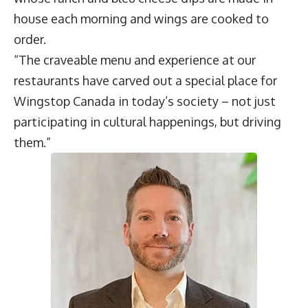
house each morning and wings are cooked to
order.
“The craveable menu and experience at our
restaurants have carved out a special place for
Wingstop Canada in today’s society – not just
participating in cultural happenings, but driving
them.”