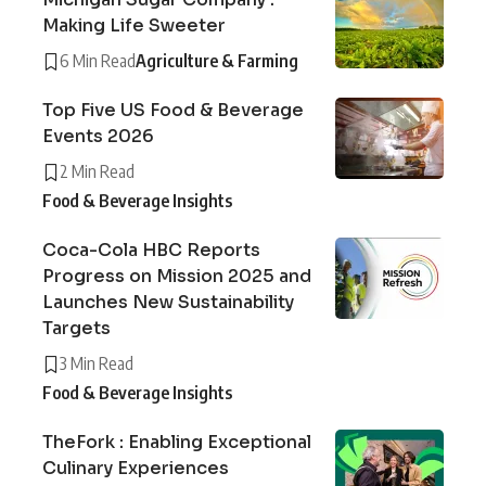
Making Life Sweeter
6 Min Read
Agriculture & Farming
Top Five US Food & Beverage
Events 2026
2 Min Read
Food & Beverage Insights
Coca-Cola HBC Reports
Progress on Mission 2025 and
Launches New Sustainability
Targets
3 Min Read
Food & Beverage Insights
TheFork : Enabling Exceptional
Culinary Experiences