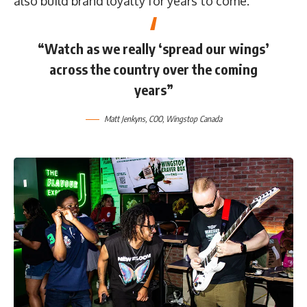
also build brand loyalty for years to come.”
“Watch as we really ‘spread our wings’
across the country over the coming
years”
Matt Jenkyns
, COO,
Wingstop Canada