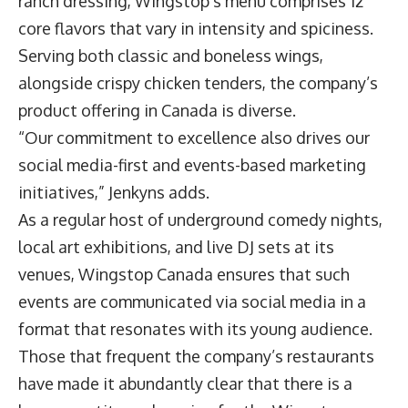
ranch dressing, Wingstop’s menu comprises 12
core flavors that vary in intensity and spiciness.
Serving both classic and boneless wings,
alongside crispy chicken tenders, the company’s
product offering in Canada is diverse.
“Our commitment to excellence also drives our
social media-first and events-based marketing
initiatives,” Jenkyns adds.
As a regular host of underground comedy nights,
local art exhibitions, and live DJ sets at its
venues, Wingstop Canada ensures that such
events are communicated via social media in a
format that resonates with its young audience.
Those that frequent the company’s restaurants
have made it abundantly clear that there is a