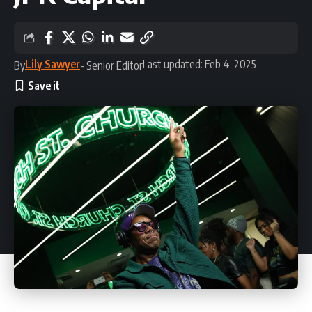
Lily Sawyer
Last updated: Feb 4, 2025
By
- Senior Editor