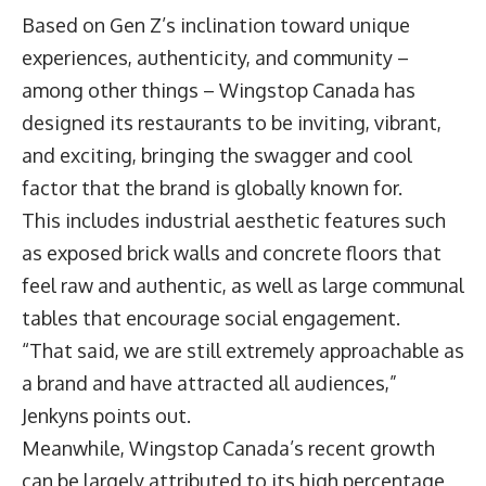
Based on Gen Z’s inclination toward unique
experiences, authenticity, and community –
among other things – Wingstop Canada has
designed its restaurants to be inviting, vibrant,
and exciting, bringing the swagger and cool
factor that the brand is globally known for.
This includes industrial aesthetic features such
as exposed brick walls and concrete floors that
feel raw and authentic, as well as large communal
tables that encourage social engagement.
“That said, we are still extremely approachable as
a brand and have attracted all audiences,”
Jenkyns points out.
Meanwhile, Wingstop Canada’s recent growth
can be largely attributed to its high percentage