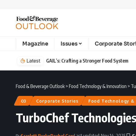
Magazine
Issues
Corporate Stor
Latest
GAIL’s: Crafting a Stronger Food System
Food & Beverage Outlook
>
Food Technology & Innovation
>
Tu
03
Corporate Stories
Food Technology & 
TurboChef Technologies
Last updated: Nov 14, 2025
Scarlett Burke
Rachel Carr