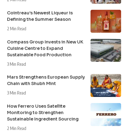
Cointreau’s Newest Liqueur is
Defining the Summer Season
2 Min Read
Compass Group Invests in New UK
Cuisine Centre to Expand
Sustainable Food Production
3 Min Read
Mars Strengthens European Supply
Chain with Shubh Mint
3 Min Read
How Ferrero Uses Satellite
Monitoring to Strengthen
Sustainable Ingredient Sourcing
2 Min Read