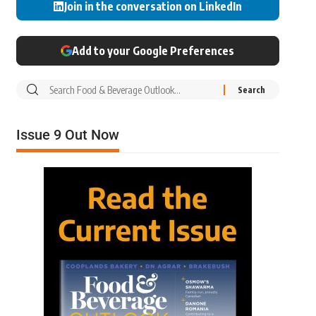
Join in the conversation on LinkedIn
Add to your Google Preferences
Issue 9 Out Now