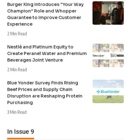
Burger King Introduces “Your Way
Champion” Role and Whopper
Guarantee to Improve Customer
Experience
2 Min Read
Nestlé and Platinum Equity to
Create Peranel Water and Premium
Beverages Joint Venture
2 Min Read
Blue Yonder Survey Finds Rising
Beef Prices and Supply Chain
Disruption are Reshaping Protein
Purchasing
3 Min Read
In Issue 9