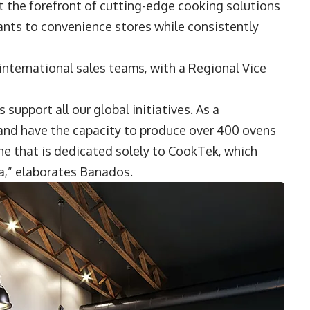
t the forefront of cutting-edge cooking solutions
rants to convenience stores while consistently
nternational sales teams, with a Regional Vice
 support all our global initiatives. As a
 and have the capacity to produce over 400 ovens
ine that is dedicated solely to CookTek, which
a,” elaborates Banados.