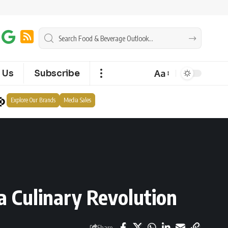
Aa
 Us
Subscribe
Explore Our Brands
Media Sales
a Culinary Revolution
Share