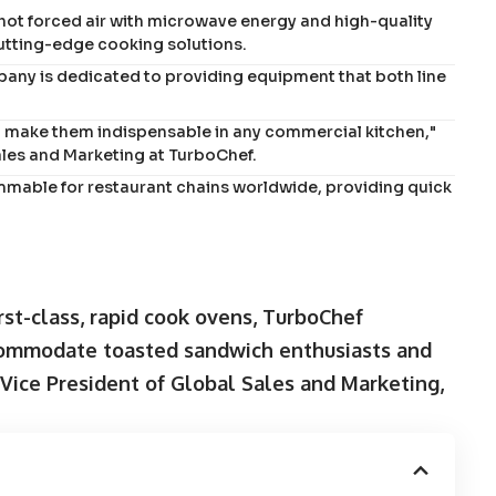
hot forced air with microwave energy and high-quality
cutting-edge cooking solutions.
any is dedicated to providing equipment that both line
t make them indispensable in any commercial kitchen,"
ales and Marketing at TurboChef.
mmable for restaurant chains worldwide, providing quick
rst-class, rapid cook ovens, TurboChef
commodate toasted sandwich enthusiasts and
 Vice President of Global Sales and Marketing,