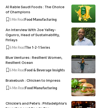
Al Rabie Saudi Foods : The Choice
of Champions
5 Min Read
Food Manufacturing
An Interview With Joe Yalley-
Ogunro, Head of Sustainability,
Finlays
6 Min Read
The 1-2-1 Series
Blue Ventures : Resilient Women,
Resilient Ocean
6 Min Read
Food & Beverage Insights
Brakebush : Chicken to Impress
4 Min Read
Food Manufacturing
Chickie’s and Pete’s : Philadelphia’s