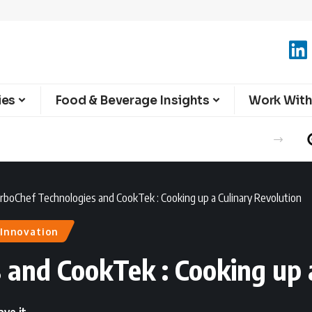
ies
Food & Beverage Insights
Work With
rboChef Technologies and CookTek : Cooking up a Culinary Revolution
Innovation
 and CookTek : Cooking up 