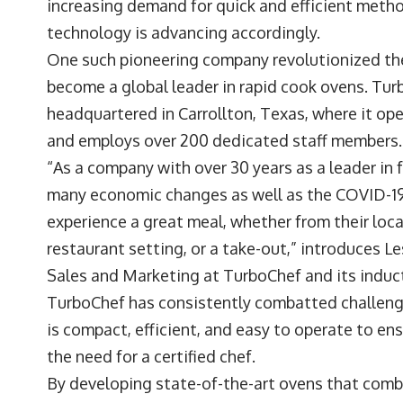
increasing demand for quick and efficient metho
technology is advancing accordingly.
One such pioneering company revolutionized the 
become a global leader in rapid cook ovens.
Tur
headquartered in Carrollton, Texas, where it ope
and employs over 200 dedicated staff members
“As a company with over 30 years as a leader in
many economic changes as well as the COVID-19 
experience a great meal, whether from their loca
restaurant setting, or a take-out,” introduces
Le
Sales and Marketing at TurboChef and its induc
TurboChef has consistently combatted challeng
is compact, efficient, and easy to operate to en
the need for a certified chef.
By developing state-of-the-art ovens that comb