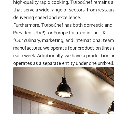
high-quality rapid cooking, TurboChef remains a
that serve a wide range of sectors, from restau
delivering speed and excellence.
Furthermore, TurboChef has both domestic and i
President (RVP) for Europe located in the UK.
“Our culinary, marketing, and international teams
manufacturer, we operate four production lines
each week. Additionally, we have a production l
operates as a separate entity under one umbrell