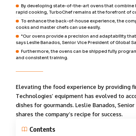
By developing state-of-the-art ovens that combine 
rapid cooking, TurboChef remains at the forefront of 
To enhance the back-of-house experience, the comp
cooks and master chefs can use easily.
"Our ovens provide a precision and adaptability tha
says Leslie Banados, Senior Vice President of Global S
Furthermore, the ovens can be shipped fully progra
and consistent training.
Elevating the food experience by providing fi
Technologies’ equipment has evolved to ac
dishes for gourmands.
Leslie Banados, Senior
shares the company’s recipe for success.
Contents