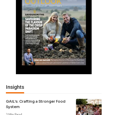
Insights
GAIL’s: Crafting a Stronger Food
System
2 Min Read