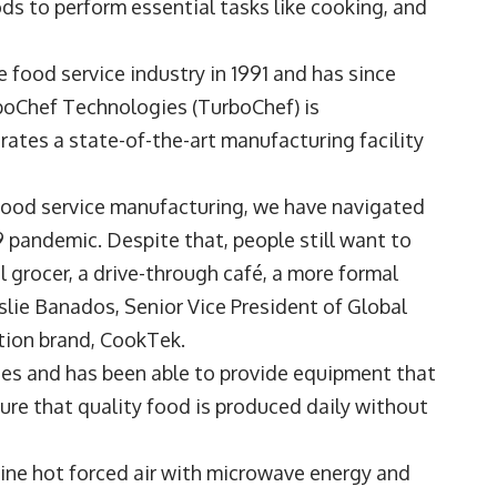
ds to perform essential tasks like cooking, and
food service industry in 1991 and has since
boChef Technologies
(TurboChef) is
rates a state-of-the-art manufacturing facility
.
 food service manufacturing, we have navigated
pandemic. Despite that, people still want to
l grocer, a drive-through café, a more formal
slie Banados
, Senior Vice President of Global
tion brand,
CookTek
.
es and has been able to provide equipment that
sure that quality food is produced daily without
ine hot forced air with microwave energy and