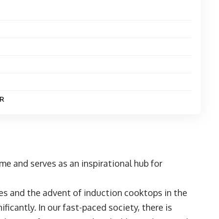
R
me and serves as an inspirational hub for
es and the advent of induction cooktops in the
icantly. In our fast-paced society, there is