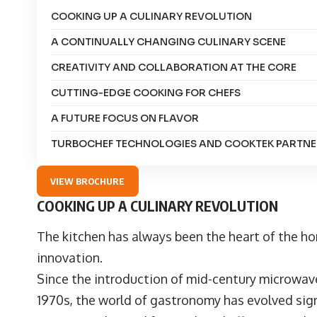
COOKING UP A CULINARY REVOLUTION
A CONTINUALLY CHANGING CULINARY SCENE
CREATIVITY AND COLLABORATION AT THE CORE
CUTTING-EDGE COOKING FOR CHEFS
A FUTURE FOCUS ON FLAVOR
TURBOCHEF TECHNOLOGIES AND COOKTEK PARTNE
VIEW BROCHURE
COOKING UP A CULINARY REVOLUTION
The kitchen has always been the heart of the ho
innovation.
Since the introduction of mid-century microwav
1970s, the world of gastronomy has evolved signif