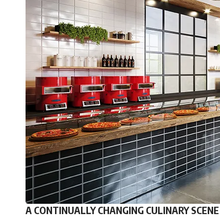
A CONTINUALLY CHANGING CULINARY SCENE