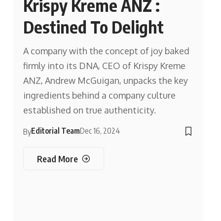
Krispy Kreme ANZ :
Destined To Delight
A company with the concept of joy baked
firmly into its DNA, CEO of Krispy Kreme
ANZ, Andrew McGuigan, unpacks the key
ingredients behind a company culture
established on true authenticity.
Editorial Team
Dec 16, 2024
By
Read More