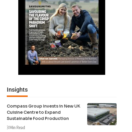
Insights
Compass Group Invests in New UK
Cuisine Centre to Expand
Sustainable Food Production
3 Min Read