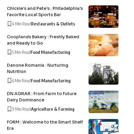
Chickie’s and Pete’s : Philadelphia’s
Favorite Local Sports Bar
4 Min Read
Restaurants & Outlets
Cooplands Bakery : Freshly Baked
and Ready to Go
5 Min Read
Food Manufacturing
Danone Romania : Nurturing
Nutrition
6 Min Read
Food Manufacturing
DN AGRAR : From Farm to Future
Dairy Dominance
9 Min Read
Agriculture & Farming
FORM : Welcome to the Smart Shelf
Era