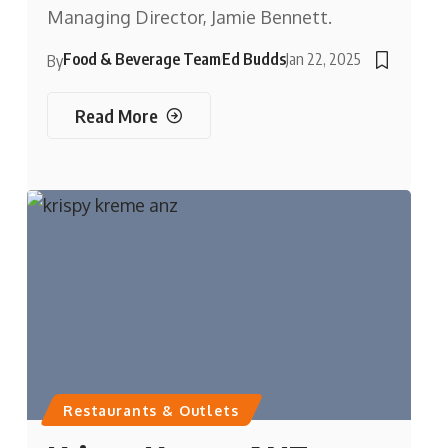
Managing Director, Jamie Bennett.
Food & Beverage Team
Ed Budds
Jan 22, 2025
By
Read More
Restaurants & Outlets