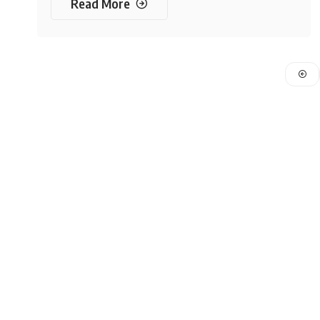
Read More