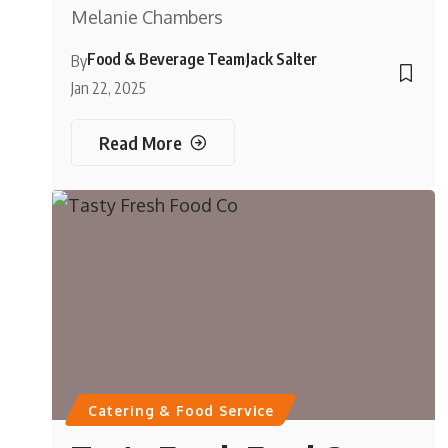
Melanie Chambers
Food & Beverage Team
Jack Salter
By
Jan 22, 2025
Read More
Catering & Food Service