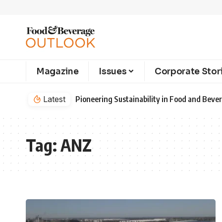
Magazine
Issues
Corporate Stor
Latest
Pioneering Sustainability in Food and Bev
Tag:
ANZ