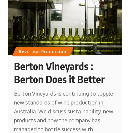
Beverage Production
Berton Vineyards :
Berton Does it Better
Berton Vineyards is continuing to topple
new standards of wine production in
Australia. We discuss sustainability, new
products and how the company has
managed to bottle success with