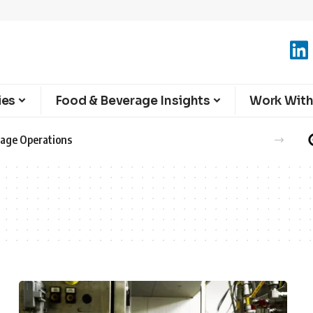
ies
Food & Beverage Insights
Work With
erage Operations