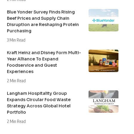
Blue Yonder Survey Finds Rising
Beef Prices and Supply Chain
Disruption are Reshaping Protein
Purchasing
3 Min Read
Kraft Heinz and Disney Form Multi-
Year Alliance To Expand
Foodservice and Guest
Experiences
2 Min Read
Langham Hospitality Group
Expands Circular Food Waste
Strategy Across Global Hotel
Portfolio
2 Min Read