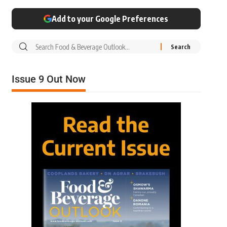
Add to your Google Preferences
Issue 9 Out Now