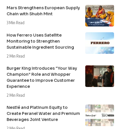
Mars Strengthens European Supply
Chain with Shubh Mint
3 Min Read
How Ferrero Uses Satellite
Monitoring to Strengthen
Sustainable Ingredient Sourcing
2 Min Read
Burger King Introduces “Your Way
Champion” Role and Whopper
Guarantee to Improve Customer
Experience
2 Min Read
Nestlé and Platinum Equity to
Create Peranel Water and Premium
Beverages Joint Venture
2 Min Read