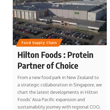
Food Supply Chain
Hilton Foods : Protein
Partner of Choice
From a new food park in New Zealand to
a strategic collaboration in Singapore, we
chart the latest developments in Hilton
Foods’ Asia Pacific expansion and
sustainability journey with regional COO,