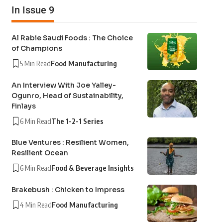
In Issue 9
Al Rabie Saudi Foods : The Choice
of Champions
5 Min Read
Food Manufacturing
An Interview With Joe Yalley-
Ogunro, Head of Sustainability,
Finlays
6 Min Read
The 1-2-1 Series
Blue Ventures : Resilient Women,
Resilient Ocean
6 Min Read
Food & Beverage Insights
Brakebush : Chicken to Impress
4 Min Read
Food Manufacturing