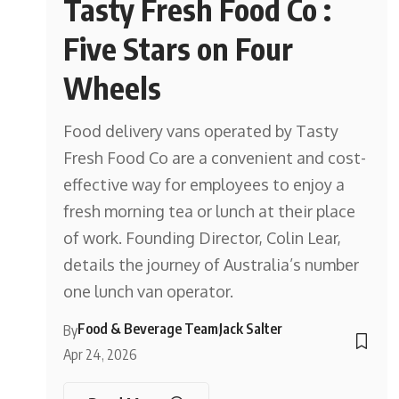
Tasty Fresh Food Co :
Five Stars on Four
Wheels
Food delivery vans operated by Tasty
Fresh Food Co are a convenient and cost-
effective way for employees to enjoy a
fresh morning tea or lunch at their place
of work. Founding Director, Colin Lear,
details the journey of Australia’s number
one lunch van operator.
Food & Beverage Team
Jack Salter
By
Apr 24, 2026