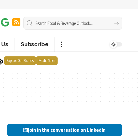
 Us
Subscribe
Explore Our Brands
Media Sales
Join in the conversation on LinkedIn