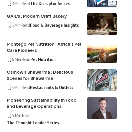
3 Min Read
The Disruptor Series
GAIL’s : Modern Craft Bakery
5 Min Read
Food & Beverage Insights
Montego Pet Nutrition : Africa’s Pet
Care Pioneers
6 Min Read
Pet Nutrition
Osmow’s Shawarma : Delicious
Scenes for Shawarma
5 Min Read
Restaurants & Outlets
Pioneering Sustainability in Food
and Beverage Operations
4 Min Read
The Thought Leader Series