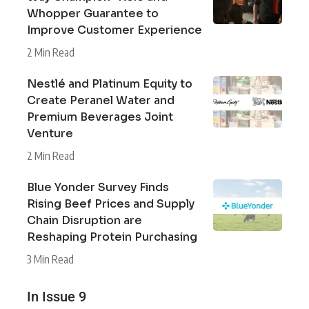
Whopper Guarantee to
Improve Customer Experience
2 Min Read
Nestlé and Platinum Equity to
Create Peranel Water and
Premium Beverages Joint
Venture
2 Min Read
Blue Yonder Survey Finds
Rising Beef Prices and Supply
Chain Disruption are
Reshaping Protein Purchasing
3 Min Read
In Issue 9