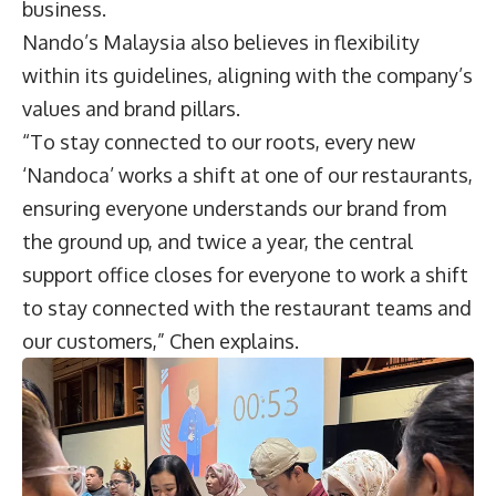
business.
Nando’s Malaysia also believes in flexibility
within its guidelines, aligning with the company’s
values and brand pillars.
“To stay connected to our roots, every new
‘Nandoca’ works a shift at one of our restaurants,
ensuring everyone understands our brand from
the ground up, and twice a year, the central
support office closes for everyone to work a shift
to stay connected with the restaurant teams and
our customers,” Chen explains.