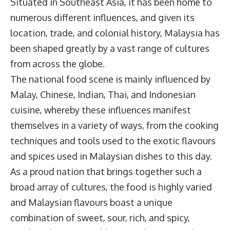
Situated in Southeast Asia, it has been home to
numerous different influences, and given its
location, trade, and colonial history, Malaysia has
been shaped greatly by a vast range of cultures
from across the globe.
The national food scene is mainly influenced by
Malay, Chinese, Indian, Thai, and Indonesian
cuisine, whereby these influences manifest
themselves in a variety of ways, from the cooking
techniques and tools used to the exotic flavours
and spices used in Malaysian dishes to this day.
As a proud nation that brings together such a
broad array of cultures, the food is highly varied
and Malaysian flavours boast a unique
combination of sweet, sour, rich, and spicy,