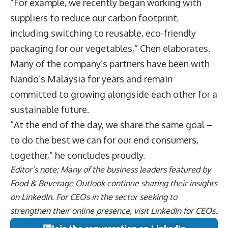
“For example, we recently began working with
suppliers to reduce our carbon footprint,
including switching to reusable, eco-friendly
packaging for our vegetables,” Chen elaborates.
Many of the company’s partners have been with
Nando’s Malaysia for years and remain
committed to growing alongside each other for a
sustainable future.
“At the end of the day, we share the same goal –
to do the best we can for our end consumers,
together,” he concludes proudly.
Editor’s note: Many of the business leaders featured by
Food & Beverage Outlook continue sharing their insights
on
LinkedIn
. For CEOs in the sector seeking to
strengthen their online presence, visit
LinkedIn for CEOs
.