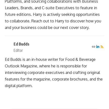
Platforms, and sourcing collaborations with Business
Leaders, Brands, and C-suite Executives to feature in
future editions. Harry is actively seeking opportunities
to collaborate. Reach out to Harry to discover how you
and your business could be our next cover story.
Ed Budds
Editor
Ed Budds is an in-house writer for Food & Beverage
Outlook Magazine, where he is responsible for
interviewing corporate executives and crafting original
features for the magazine, corporate brochures, and the
digital platform.