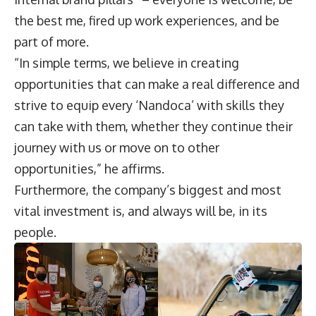
the best me, fired up work experiences, and be
part of more.
“In simple terms, we believe in creating
opportunities that can make a real difference and
strive to equip every ‘Nandoca’ with skills they
can take with them, whether they continue their
journey with us or move on to other
opportunities,” he affirms.
Furthermore, the company’s biggest and most
vital investment is, and always will be, in its
people.