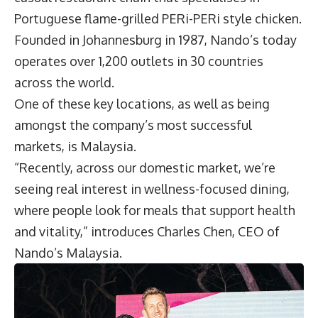
Portuguese flame-grilled PERi-PERi style chicken.
Founded in Johannesburg in 1987, Nando’s today
operates over 1,200 outlets in 30 countries
across the world.
One of these key locations, as well as being
amongst the company’s most successful
markets, is Malaysia.
“Recently, across our domestic market, we’re
seeing real interest in wellness-focused dining,
where people look for meals that support health
and vitality,” introduces
Charles Chen
, CEO of
Nando’s Malaysia
.