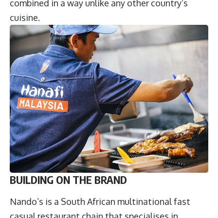
combined in a way unlike any other country’s
cuisine.
BUILDING ON THE BRAND
Nando’s is a South African multinational fast
casual restaurant chain that specialises in