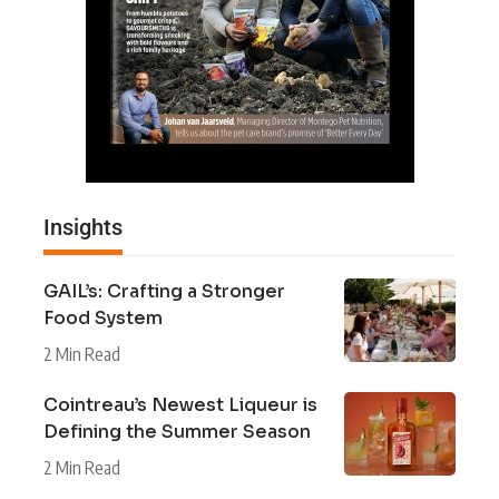
Insights
GAIL’s: Crafting a Stronger
Food System
2 Min Read
Cointreau’s Newest Liqueur is
Defining the Summer Season
2 Min Read