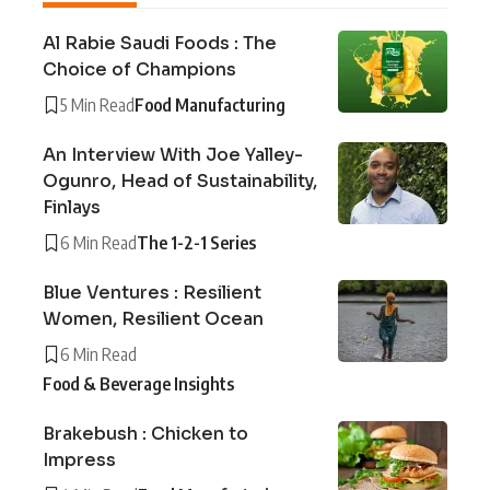
Al Rabie Saudi Foods : The
Choice of Champions
5 Min Read
Food Manufacturing
An Interview With Joe Yalley-
Ogunro, Head of Sustainability,
Finlays
6 Min Read
The 1-2-1 Series
Blue Ventures : Resilient
Women, Resilient Ocean
6 Min Read
Food & Beverage Insights
Brakebush : Chicken to
Impress