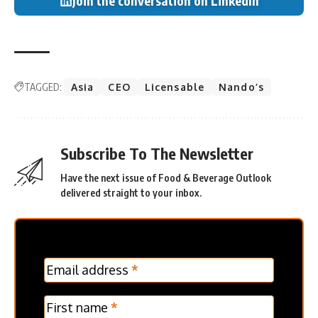
Join the conversation on LinkedIn
TAGGED:
Asia
CEO
Licensable
Nando’s
Subscribe To The Newsletter
Have the next issue of Food & Beverage Outlook
delivered straight to your inbox.
MC
Email address
*
Frontpage
Verticle
First name
*