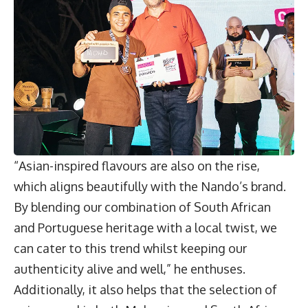
“Asian-inspired flavours are also on the rise,
which aligns beautifully with the Nando’s brand.
By blending our combination of South African
and Portuguese heritage with a local twist, we
can cater to this trend whilst keeping our
authenticity alive and well,” he enthuses.
Additionally, it also helps that the selection of