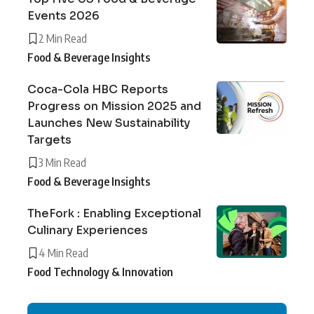
Events 2026
2 Min Read
Food & Beverage Insights
Coca-Cola HBC Reports
Progress on Mission 2025 and
Launches New Sustainability
Targets
3 Min Read
Food & Beverage Insights
TheFork : Enabling Exceptional
Culinary Experiences
4 Min Read
Food Technology & Innovation