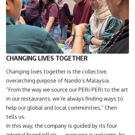
CHANGING LIVES TOGETHER
Changing lives together is the collective,
overarching purpose of Nando’s Malaysia.
“From the way we source our PERi-PERi to the art
in our restaurants, we’re always finding ways to
help our global and local communities,” Chen
tells us.
In this way, the company is guided by its four
internal brand pillars – everyone is welcome, be