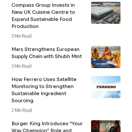
Compass Group Invests in
New UK Cuisine Centre to
Expand Sustainable Food
Production
3 Min Read
Mars Strengthens European
Supply Chain with Shubh Mint
3 Min Read
How Ferrero Uses Satellite
Monitoring to Strengthen
Sustainable Ingredient
Sourcing
2 Min Read
Burger King Introduces “Your
Way Champion” Role and