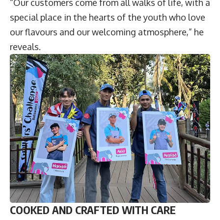
“Our customers come from all walks of life, with a
special place in the hearts of the youth who love
our flavours and our welcoming atmosphere,” he
reveals.
COOKED AND CRAFTED WITH CARE