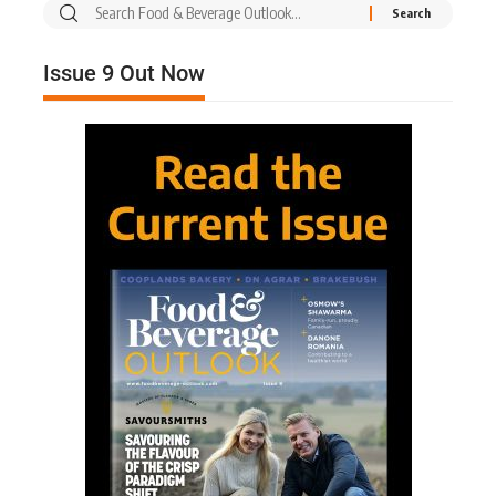
Issue 9 Out Now