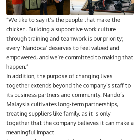
“We like to say it’s the people that make the
chicken. Building a supportive work culture
through training and teamwork is our priority;
every ‘Nandoca’ deserves to feel valued and
empowered, and we’re committed to making that
happen.”
In addition, the purpose of changing lives
together extends beyond the company’s staff to
its business partners and community. Nando’s
Malaysia cultivates long-term partnerships,
treating suppliers like family, as it is only
together that the company believes it can make a
meaningful impact.