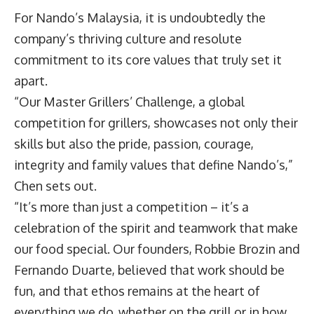
For Nando’s Malaysia, it is undoubtedly the
company’s thriving culture and resolute
commitment to its core values that truly set it
apart.
“Our Master Grillers’ Challenge, a global
competition for grillers, showcases not only their
skills but also the pride, passion, courage,
integrity and family values that define Nando’s,”
Chen sets out.
“It’s more than just a competition – it’s a
celebration of the spirit and teamwork that make
our food special. Our founders, Robbie Brozin and
Fernando Duarte, believed that work should be
fun, and that ethos remains at the heart of
everything we do, whether on the grill or in how