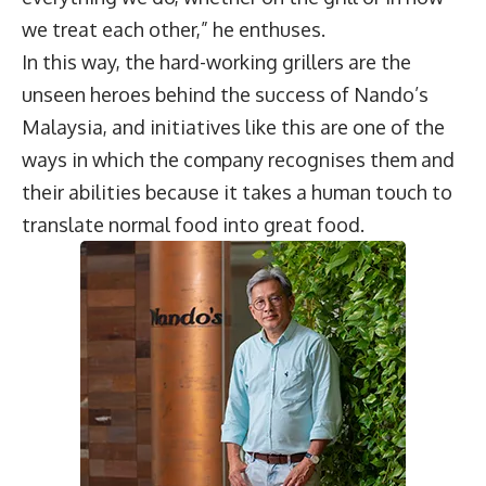
we treat each other,” he enthuses.
In this way, the hard-working grillers are the
unseen heroes behind the success of Nando’s
Malaysia, and initiatives like this are one of the
ways in which the company recognises them and
their abilities because it takes a human touch to
translate normal food into great food.