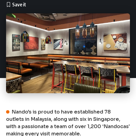
Nando's is proud to have established 78
outlets in Malaysia, along with six in Singapore,
with a passionate a team of over 1,200 ‘Nandocas’
making every visit memorable.