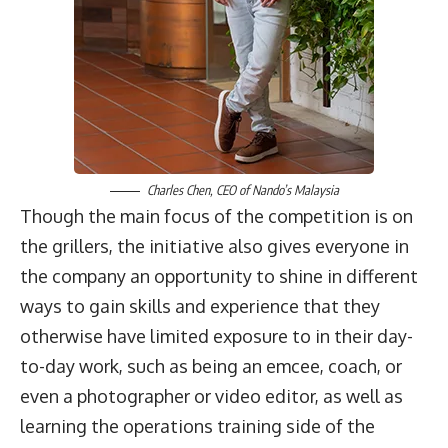
Charles Chen
, CEO of
Nando’s Malaysia
Though the main focus of the competition is on
the grillers, the initiative also gives everyone in
the company an opportunity to shine in different
ways to gain skills and experience that they
otherwise have limited exposure to in their day-
to-day work, such as being an emcee, coach, or
even a photographer or video editor, as well as
learning the operations training side of the