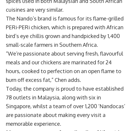
spices used in both Malaysian and South African
cuisines are very similar.
The Nando’s brand is famous for its flame-grilled
PERi-PERi chicken, which is prepared with African
bird’s eye chillis grown and handpicked by 1,400
small-scale farmers in Southern Africa.
“We’re passionate about serving fresh, flavourful
meals and our chickens are marinated for 24
hours, cooked to perfection on an open flame to
burn off excess fat,” Chen adds.
Today, the company is proud to have established
78 outlets in Malaysia, along with six in
Singapore, whilst a team of over 1,200 ‘Nandocas’
are passionate about making every visit a
memorable experience.