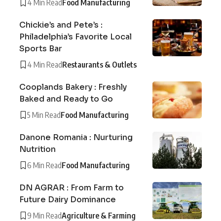
4 Min Read
Food Manufacturing
Chickie’s and Pete’s :
Philadelphia’s Favorite Local
Sports Bar
4 Min Read
Restaurants & Outlets
Cooplands Bakery : Freshly
Baked and Ready to Go
5 Min Read
Food Manufacturing
Danone Romania : Nurturing
Nutrition
6 Min Read
Food Manufacturing
DN AGRAR : From Farm to
Future Dairy Dominance
9 Min Read
Agriculture & Farming