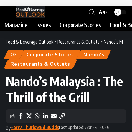
Aa
Magazine
Issues
Corporate Stories
Food & B
Food & Beverage Outlook
>
Restaurants & Outlets
>
Nando’s Malaysia : The Thrill of the Grill
03
Corporate Stories
Nando's
Restaurants & Outlets
Nando’s Malaysia : The
Thrill of the Grill
Harry Thurlow
Ed Budds
Last updated: Apr 24, 2026
By