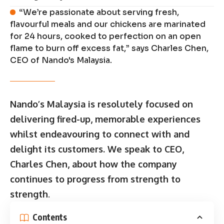
“We’re passionate about serving fresh,
flavourful meals and our chickens are marinated
for 24 hours, cooked to perfection on an open
flame to burn off excess fat,” says Charles Chen,
CEO of Nando's Malaysia.
Nando’s Malaysia is resolutely focused on
delivering fired-up, memorable experiences
whilst endeavouring to connect with and
delight its customers. We speak to CEO,
Charles Chen, about how the company
continues to progress from strength to
strength
.
Contents