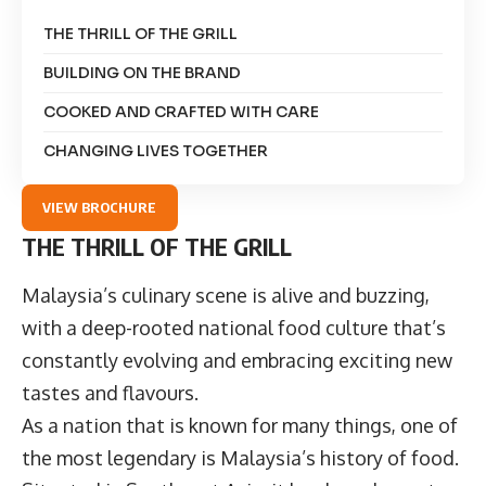
THE THRILL OF THE GRILL
BUILDING ON THE BRAND
COOKED AND CRAFTED WITH CARE
CHANGING LIVES TOGETHER
VIEW BROCHURE
THE THRILL OF THE GRILL
Malaysia’s culinary scene is alive and buzzing,
with a deep-rooted national food culture that’s
constantly evolving and embracing exciting new
tastes and flavours.
As a nation that is known for many things, one of
the most legendary is Malaysia’s history of food.