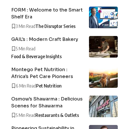
FORM : Welcome to the Smart
Shelf Era
3 Min Read
The Disruptor Series
GAIL’s : Modern Craft Bakery
5 Min Read
Food & Beverage Insights
Montego Pet Nutrition :
Africa’s Pet Care Pioneers
6 Min Read
Pet Nutrition
Osmow’s Shawarma : Delicious
Scenes for Shawarma
5 Min Read
Restaurants & Outlets
Pioneering Sustainability in