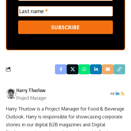
Last name
*
SUBSCRIBE
Harry Thurlow
Project Manager
Harry Thurlow is a Project Manager for Food & Beverage
Outlook. Harry is responsible for showcasing corporate
stories in our digital B2B magazines and Digital