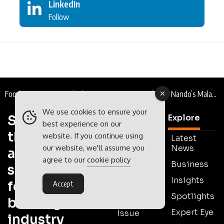
LinkedIn
Follow
Food & Beverage Outlook
>
Restaurants & Outlets
>
Nando’s Malaysia : The Thrill of the Grill
We use cookies to ensure your
Showcasing
Food &
Explore
best experience on our
Beverage
the companies
website. If you continue using
Outlook
Latest
News
our website, we'll assume you
and leaders
About
agree to our
cookie policy
Business
shaping the
Food &
Beverage
Insights
food and
Accept
Outlook
Spotlights
beverage
Lastest
Expert Eye
Issue
industry