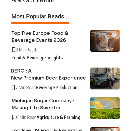
Events & Conferences
Most Popular Reads...
Top Five Europe Food &
Beverage Events 2026
3 Min Read
Food & Beverage Insights
BERO : A
New Premium Beer Experience
7 Min Read
Beverage Production
Michigan Sugar Company :
Making Life Sweeter
6 Min Read
Agriculture & Farming
Top Five US Food & Beverage