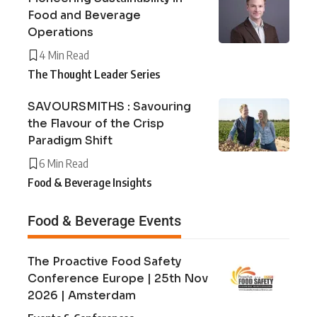
Food and Beverage
Operations
4 Min Read
The Thought Leader Series
SAVOURSMITHS : Savouring
the Flavour of the Crisp
Paradigm Shift
6 Min Read
Food & Beverage Insights
Food & Beverage Events
The Proactive Food Safety
Conference Europe | 25th Nov
2026 | Amsterdam