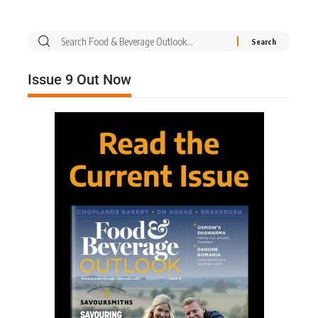
Issue 9 Out Now