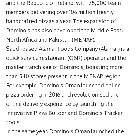
and the Republic of Ireland, with 35,000 team
members delivering over 106 million freshly
handcrafted pizzas a year. The expansion of
Domino’s has also enveloped the Middle East,
North Africa and Pakistan (MENAP).
Saudi-based Alamar Foods Company (Alamar) is a
quick service restaurant (QSR) operator and the
master franchisee of Domino’s, boasting more
than 540 stores present in the MENAP region.
For example, Domino’s Oman launched online
pizza ordering in 2016 and revolutionised the
online delivery experience by launching the
innovative Pizza Builder and Domino’s Tracker
tools.
In the same year, Domino’s Oman launched the