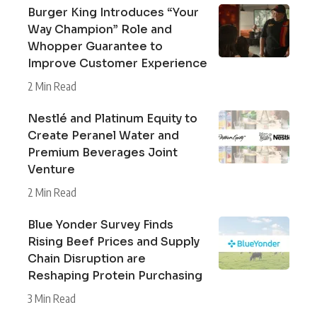
Burger King Introduces “Your
Way Champion” Role and
Whopper Guarantee to
Improve Customer Experience
2 Min Read
Nestlé and Platinum Equity to
Create Peranel Water and
Premium Beverages Joint
Venture
2 Min Read
Blue Yonder Survey Finds
Rising Beef Prices and Supply
Chain Disruption are
Reshaping Protein Purchasing
3 Min Read