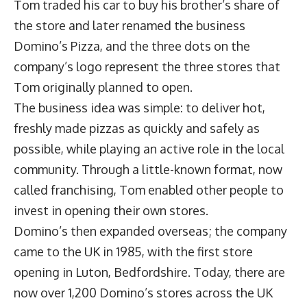
Tom traded his car to buy his brother’s share of
the store and later renamed the business
Domino’s Pizza, and the three dots on the
company’s logo represent the three stores that
Tom originally planned to open.
The business idea was simple: to deliver hot,
freshly made pizzas as quickly and safely as
possible, while playing an active role in the local
community. Through a little-known format, now
called franchising, Tom enabled other people to
invest in opening their own stores.
Domino’s then expanded overseas; the company
came to the UK in 1985, with the first store
opening in Luton, Bedfordshire. Today, there are
now over 1,200 Domino’s stores across the UK