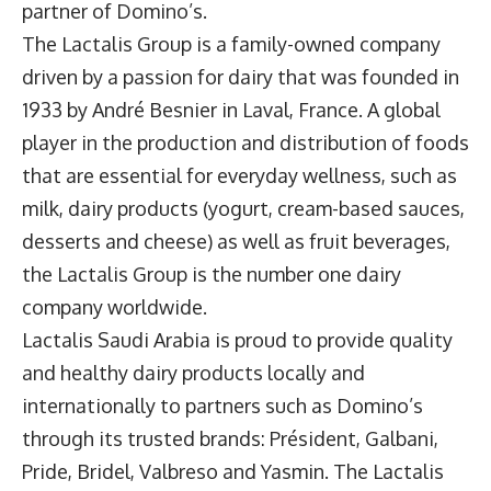
partner of Domino’s.
The Lactalis Group is a family-owned company
driven by a passion for dairy that was founded in
1933 by André Besnier in Laval, France. A global
player in the production and distribution of foods
that are essential for everyday wellness, such as
milk, dairy products (yogurt, cream-based sauces,
desserts and cheese) as well as fruit beverages,
the Lactalis Group is the number one dairy
company worldwide.
Lactalis Saudi Arabia is proud to provide quality
and healthy dairy products locally and
internationally to partners such as Domino’s
through its trusted brands: Président, Galbani,
Pride, Bridel, Valbreso and Yasmin. The Lactalis