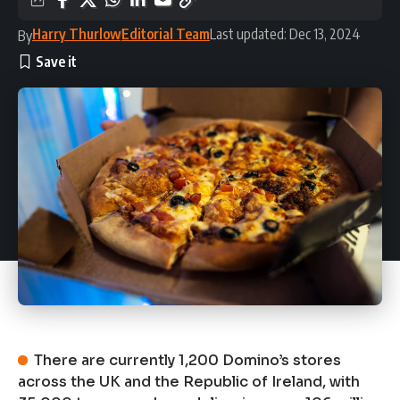
Harry Thurlow
Editorial Team
Last updated: Dec 13, 2024
By
There are currently 1,200 Domino’s stores
across the UK and the Republic of Ireland, with