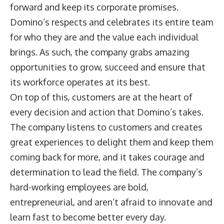
forward and keep its corporate promises.
Domino’s respects and celebrates its entire team
for who they are and the value each individual
brings. As such, the company grabs amazing
opportunities to grow, succeed and ensure that
its workforce operates at its best.
On top of this, customers are at the heart of
every decision and action that Domino’s takes.
The company listens to customers and creates
great experiences to delight them and keep them
coming back for more, and it takes courage and
determination to lead the field. The company’s
hard-working employees are bold,
entrepreneurial, and aren’t afraid to innovate and
learn fast to become better every day.