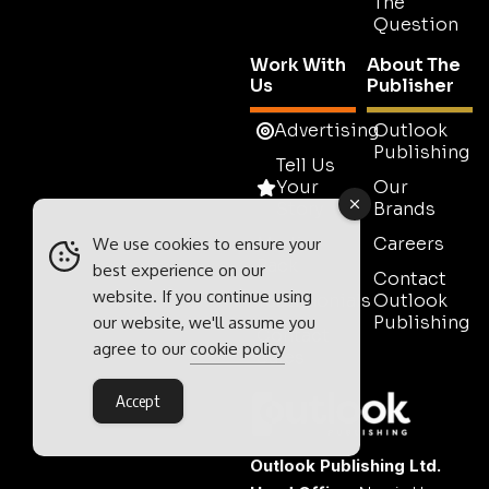
The
Question
Work With
About The
Us
Publisher
Advertising
Outlook
Publishing
Tell Us
Your
Our
Story
Brands
Media
Careers
We use cookies to ensure your
Pack
best experience on our
Contact
website. If you continue using
Testimonials
Outlook
Publishing
our website, we'll assume you
Contact
agree to our
cookie policy
Sales
Accept
Outlook Publishing Ltd.