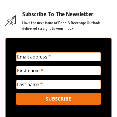
Subscribe To The Newsletter
Have the next issue of Food & Beverage Outlook
delivered straight to your inbox.
MC
Email address
*
Frontpage
Verticle
First name
*
Last name
*
SUBSCRIBE