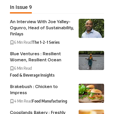
In Issue 9
An Interview With Joe Yalley-
Ogunro, Head of Sustainability,
Finlays
6 Min Read
The 1-2-1 Series
Blue Ventures : Resilient
Women, Resilient Ocean
6 Min Read
Food & Beverage Insights
Brakebush : Chicken to
Impress
4 Min Read
Food Manufacturing
Cooplands Bakery : Freshly