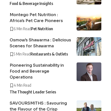
Food & Beverage Insights
Montego Pet Nutrition :
Africa’s Pet Care Pioneers
6 Min Read
Pet Nutrition
Osmow’s Shawarma : Delicious
Scenes for Shawarma
5 Min Read
Restaurants & Outlets
Pioneering Sustainability in
Food and Beverage
Operations
4 Min Read
The Thought Leader Series
SAVOURSMITHS : Savouring
the Flavour of the Crisp