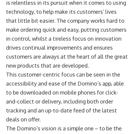
is relentless in its pursuit when it comes to using
technology, to help make its customers’ lives
that little bit easier. The company works hard to
make ordering quick and easy, putting customers
in control, whilst a tireless focus on innovation
drives continual improvements and ensures
customers are always at the heart of all the great
new products that are developed.
This customer-centric focus can be seen in the
accessibility and ease of the Domino’s app, able
to be downloaded on mobile phones for click-
and-collect or delivery, including both order
tracking and an up-to-date feed of the latest
deals on offer.
The Domino’s vision is a simple one – to be the