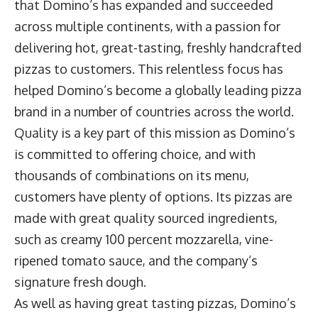
that Domino’s has expanded and succeeded
across multiple continents, with a passion for
delivering hot, great-tasting, freshly handcrafted
pizzas to customers. This relentless focus has
helped Domino’s become a globally leading pizza
brand in a number of countries across the world.
Quality is a key part of this mission as Domino’s
is committed to offering choice, and with
thousands of combinations on its menu,
customers have plenty of options. Its pizzas are
made with great quality sourced ingredients,
such as creamy 100 percent mozzarella, vine-
ripened tomato sauce, and the company’s
signature fresh dough.
As well as having great tasting pizzas, Domino’s