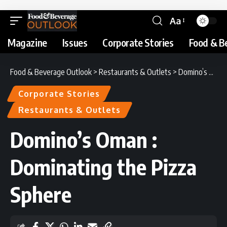
Aa
Magazine
Issues
Corporate Stories
Food & B
Food & Beverage Outlook
>
Restaurants & Outlets
>
Domino’s Oman : Dominating the Pizza Sphere
Corporate Stories
Restaurants & Outlets
Domino’s Oman :
Dominating the Pizza
Sphere