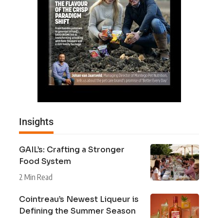
Insights
GAIL’s: Crafting a Stronger
Food System
2 Min Read
Cointreau’s Newest Liqueur is
Defining the Summer Season