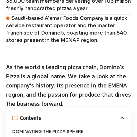
35,000 team members delivering over 106 million
freshly handcrafted pizzas a year.
Saudi-based Alamar Foods Company is a quick
service restaurant operator and the master
franchisee of Domino’s, boasting more than 540
stores present in the MENAP region.
As the world’s leading pizza chain, Domino’s
Pizza is a global name. We take a look at the
company’s history, its presence in the EMENA
region, and the passion for produce that drives
the business forward.
Contents
DOMINATING THE PIZZA SPHERE