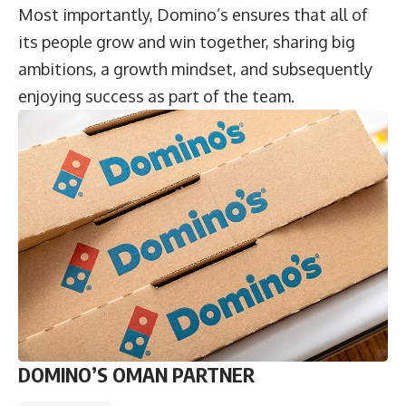
Most importantly, Domino’s ensures that all of
its people grow and win together, sharing big
ambitions, a growth mindset, and subsequently
enjoying success as part of the team.
DOMINO’S OMAN PARTNER