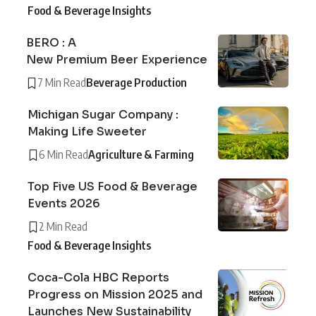
Food & Beverage Insights
BERO : A
New Premium Beer Experience
7 Min Read
Beverage Production
Michigan Sugar Company :
Making Life Sweeter
6 Min Read
Agriculture & Farming
Top Five US Food & Beverage
Events 2026
2 Min Read
Food & Beverage Insights
Coca-Cola HBC Reports
Progress on Mission 2025 and
Launches New Sustainability