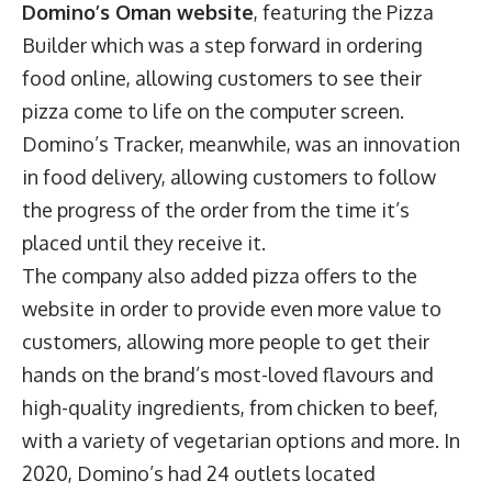
Domino’s Oman website
, featuring the Pizza
Builder which was a step forward in ordering
food online, allowing customers to see their
pizza come to life on the computer screen.
Domino’s Tracker, meanwhile, was an innovation
in food delivery, allowing customers to follow
the progress of the order from the time it’s
placed until they receive it.
The company also added pizza offers to the
website in order to provide even more value to
customers, allowing more people to get their
hands on the brand’s most-loved flavours and
high-quality ingredients, from chicken to beef,
with a variety of vegetarian options and more. In
2020, Domino’s had 24 outlets located