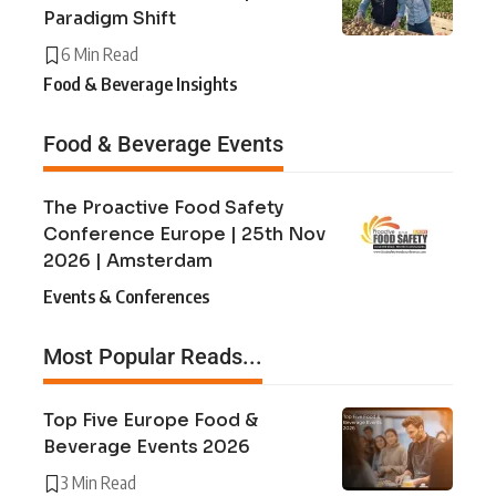
Paradigm Shift
6 Min Read
Food & Beverage Insights
Food & Beverage Events
The Proactive Food Safety
Conference Europe | 25th Nov
2026 | Amsterdam
Events & Conferences
Most Popular Reads...
Top Five Europe Food &
Beverage Events 2026
3 Min Read