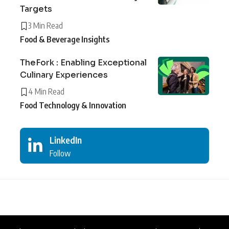
Targets
3 Min Read
Food & Beverage Insights
TheFork : Enabling Exceptional
Culinary Experiences
4 Min Read
Food Technology & Innovation
LinkedIn
Follow