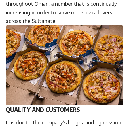
throughout Oman, a number that is continually
increasing in order to serve more pizza lovers
across the Sultanate.
QUALITY AND CUSTOMERS
It is due to the company’s long-standing mission