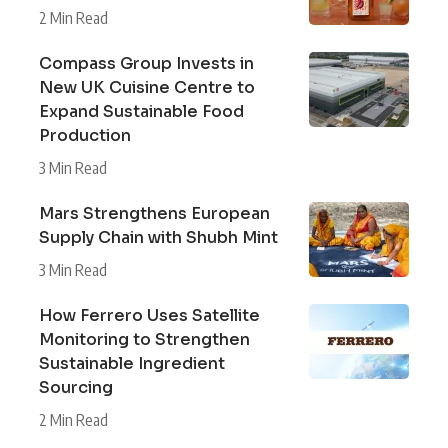
2 Min Read
Compass Group Invests in
New UK Cuisine Centre to
Expand Sustainable Food
Production
3 Min Read
Mars Strengthens European
Supply Chain with Shubh Mint
3 Min Read
How Ferrero Uses Satellite
Monitoring to Strengthen
Sustainable Ingredient
Sourcing
2 Min Read