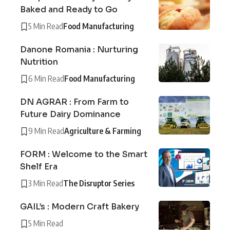
Baked and Ready to Go
5 Min Read
Food Manufacturing
Danone Romania : Nurturing
Nutrition
6 Min Read
Food Manufacturing
DN AGRAR : From Farm to
Future Dairy Dominance
9 Min Read
Agriculture & Farming
FORM : Welcome to the Smart
Shelf Era
3 Min Read
The Disruptor Series
GAIL’s : Modern Craft Bakery
5 Min Read