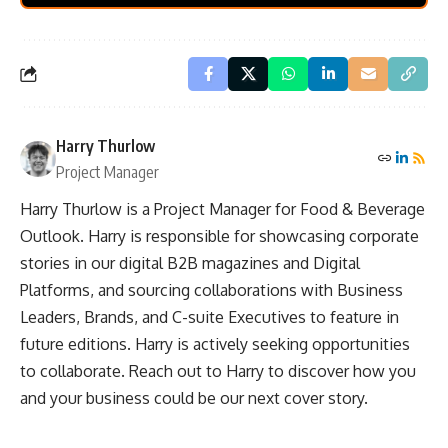
Harry Thurlow
Project Manager
Harry Thurlow is a Project Manager for Food & Beverage
Outlook. Harry is responsible for showcasing corporate
stories in our digital B2B magazines and Digital
Platforms, and sourcing collaborations with Business
Leaders, Brands, and C-suite Executives to feature in
future editions. Harry is actively seeking opportunities
to collaborate. Reach out to Harry to discover how you
and your business could be our next cover story.