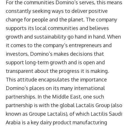
For the communities Domino’s serves, this means
constantly seeking ways to deliver positive
change for people and the planet. The company
supports its local communities and believes
growth and sustainability go hand in hand. When
it comes to the company’s entrepreneurs and
investors, Domino’s makes decisions that
support long-term growth and is open and
transparent about the progress it is making.
This attitude encapsulates the importance
Domino’s places on its many international
partnerships. In the Middle East, one such
partnership is with the global Lactalis Group (also
known as Groupe Lactalis), of which Lactilis Saudi
Arabia is a key dairy product manufacturing