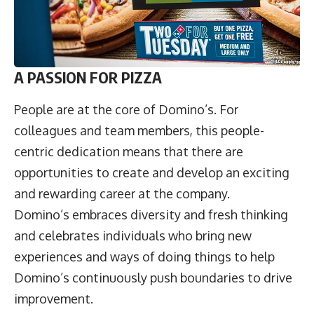
A PASSION FOR PIZZA
People are at the core of Domino’s. For
colleagues and team members, this people-
centric dedication means that there are
opportunities to create and develop an exciting
and rewarding career at the company.
Domino’s embraces diversity and fresh thinking
and celebrates individuals who bring new
experiences and ways of doing things to help
Domino’s continuously push boundaries to drive
improvement.