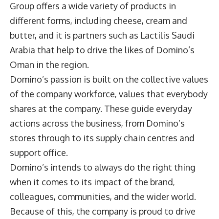
Group offers a wide variety of products in
different forms, including cheese, cream and
butter, and it is partners such as Lactilis Saudi
Arabia that help to drive the likes of Domino’s
Oman in the region.
Domino’s passion is built on the collective values
of the company workforce, values that everybody
shares at the company. These guide everyday
actions across the business, from Domino’s
stores through to its supply chain centres and
support office.
Domino’s intends to always do the right thing
when it comes to its impact of the brand,
colleagues, communities, and the wider world.
Because of this, the company is proud to drive