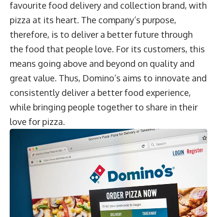
favourite food delivery and collection brand, with
pizza at its heart. The company’s purpose,
therefore, is to deliver a better future through
the food that people love. For its customers, this
means going above and beyond on quality and
great value. Thus, Domino’s aims to innovate and
consistently deliver a better food experience,
while bringing people together to share in their
love for pizza.