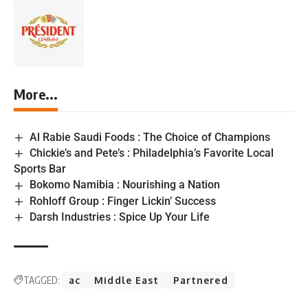
More...
Al Rabie Saudi Foods : The Choice of Champions
Chickie’s and Pete’s : Philadelphia’s Favorite Local
Sports Bar
Bokomo Namibia : Nourishing a Nation
Rohloff Group : Finger Lickin’ Success
Darsh Industries : Spice Up Your Life
TAGGED:
ac
Middle East
Partnered