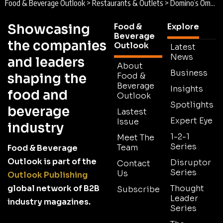
Food & Beverage Outlook
>
Restaurants & Outlets
>
Domino’s Oman : Dominating the Pizza Sphere
Showcasing
Food &
Explore
Beverage
the companies
Outlook
Latest
News
and leaders
About
Business
shaping the
Food &
Beverage
Insights
food and
Outlook
Spotlights
beverage
Lastest
Expert Eye
Issue
industry
1-2-1
Meet The
Series
Team
Food & Beverage
Outlook is part of the
Disruptor
Contact
Series
Us
Outlook Publishing
global network of B2B
Thought
Subscribe
Leader
industry magazines.
Series