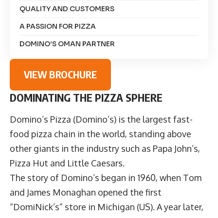
QUALITY AND CUSTOMERS
A PASSION FOR PIZZA
DOMINO’S OMAN PARTNER
VIEW BROCHURE
DOMINATING THE PIZZA SPHERE
Domino’s Pizza
(Domino’s) is the largest fast-
food pizza chain in the world, standing above
other giants in the industry such as Papa John’s,
Pizza Hut and Little Caesars.
The story of Domino’s began in 1960, when Tom
and James Monaghan opened the first
“DomiNick’s” store in Michigan (US). A year later,