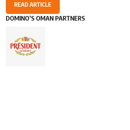
READ ARTICLE
DOMINO’S OMAN PARTNERS