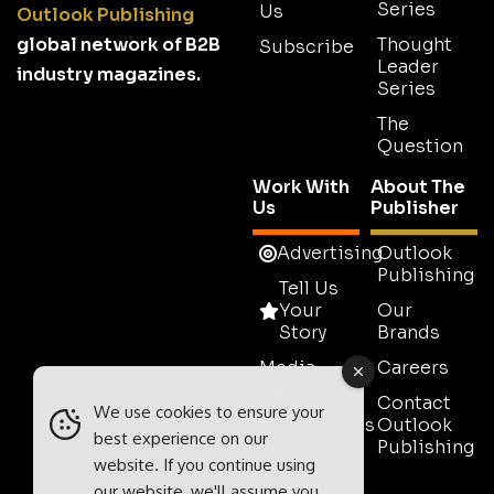
Series
Us
Outlook Publishing
global network of B2B
Thought
Subscribe
Leader
industry magazines.
Series
The
Question
Work With
About The
Us
Publisher
Advertising
Outlook
Publishing
Tell Us
Your
Our
Story
Brands
Media
Careers
Pack
Contact
We use cookies to ensure your
Testimonials
Outlook
best experience on our
Publishing
Contact
website. If you continue using
Sales
our website, we'll assume you