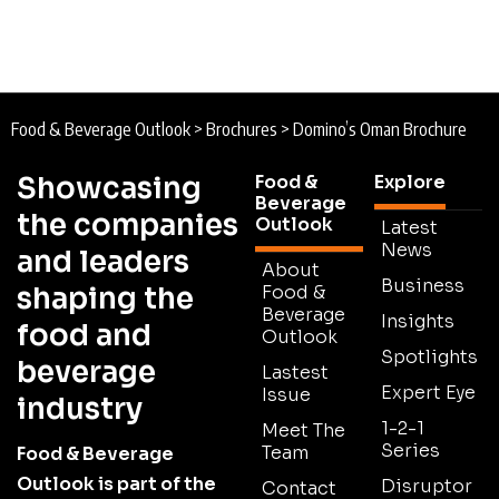
Food & Beverage Outlook
>
Brochures
>
Domino’s Oman Brochure
Showcasing
Food &
Explore
Beverage
the companies
Outlook
Latest
News
and leaders
About
Business
shaping the
Food &
Beverage
Insights
food and
Outlook
Spotlights
beverage
Lastest
Expert Eye
Issue
industry
1-2-1
Meet The
Series
Team
Food & Beverage
Outlook is part of the
Disruptor
Contact