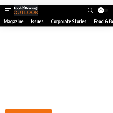
Magazine
Issues
Corporate Stories
Food & B