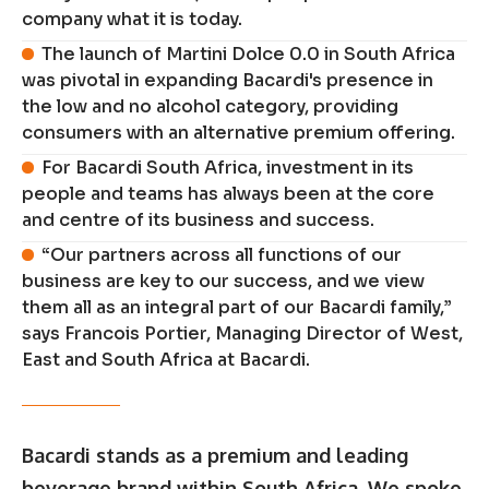
company what it is today.
The launch of Martini Dolce 0.0 in South Africa
was pivotal in expanding Bacardi's presence in
the low and no alcohol category, providing
consumers with an alternative premium offering.
For Bacardi South Africa, investment in its
people and teams has always been at the core
and centre of its business and success.
“Our partners across all functions of our
business are key to our success, and we view
them all as an integral part of our Bacardi family,”
says Francois Portier, Managing Director of West,
East and South Africa at Bacardi.
Bacardi stands as a premium and leading
beverage brand within South Africa. We spoke