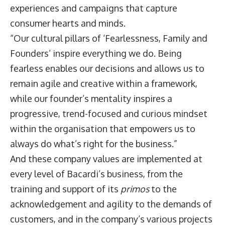
experiences and campaigns that capture
consumer hearts and minds.
“Our cultural pillars of ‘Fearlessness, Family and
Founders’ inspire everything we do. Being
fearless enables our decisions and allows us to
remain agile and creative within a framework,
while our founder’s mentality inspires a
progressive, trend-focused and curious mindset
within the organisation that empowers us to
always do what’s right for the business.”
And these company values are implemented at
every level of Bacardi’s business, from the
training and support of its
primos
to the
acknowledgement and agility to the demands of
customers, and in the company’s various projects