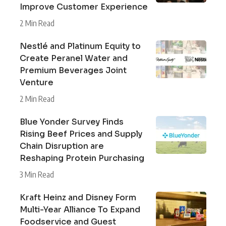
Improve Customer Experience
2 Min Read
Nestlé and Platinum Equity to
Create Peranel Water and
Premium Beverages Joint
Venture
2 Min Read
Blue Yonder Survey Finds
Rising Beef Prices and Supply
Chain Disruption are
Reshaping Protein Purchasing
3 Min Read
Kraft Heinz and Disney Form
Multi-Year Alliance To Expand
Foodservice and Guest