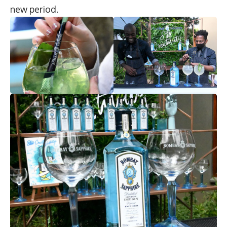
new period.