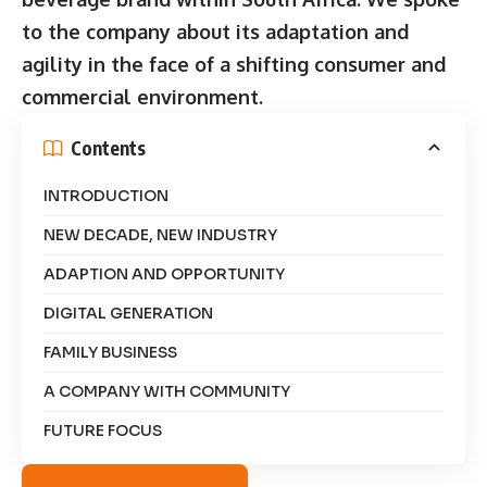
to the company about its adaptation and
agility in the face of a shifting consumer and
commercial environment.
Contents
INTRODUCTION
NEW DECADE, NEW INDUSTRY
ADAPTION AND OPPORTUNITY
DIGITAL GENERATION
FAMILY BUSINESS
A COMPANY WITH COMMUNITY
FUTURE FOCUS