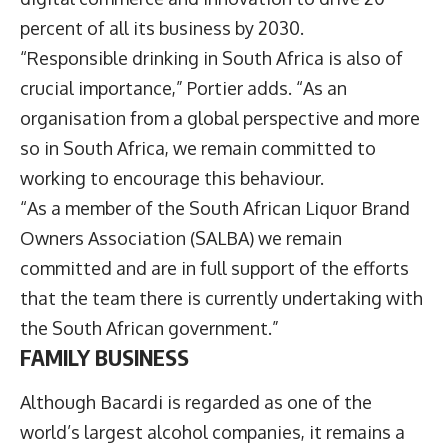
percent of all its business by 2030.
“Responsible drinking in South Africa is also of
crucial importance,” Portier adds. “As an
organisation from a global perspective and more
so in South Africa, we remain committed to
working to encourage this behaviour.
“As a member of the South African Liquor Brand
Owners Association (SALBA) we remain
committed and are in full support of the efforts
that the team there is currently undertaking with
the South African government.”
FAMILY BUSINESS
Although Bacardi is regarded as one of the
world’s largest alcohol companies, it remains a