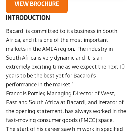
VIEW BROCHURE
INTRODUCTION
Bacardi is committed to its business in South
Africa, and it is one of the most important
markets in the AMEA region. The industry in
South Africa is very dynamic and it is an
extremely exciting time as we expect the next 10
years to be the best yet for Bacardi’s
performance in the market.”
Francois Portier
, Managing Director of West,
East and South Africa at
Bacardi
, and iterator of
the opening statement, has always worked in the
fast-moving consumer goods (FMCG) space.
The start of his career saw him work in specified