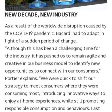
NEW DECADE, NEW INDUSTRY
As a result of the worldwide disruption caused by
the COVID-19 pandemic, Bacardi had to adapt in
light of a sudden period of change.
“Although this has been a challenging time for
the industry, it has pushed us to remain agile and
creative in our business model to identify new
opportunities to connect with our consumers,”
Portier explains. “We were quick to shift our
strategy to meet consumers where they were
consuming most, introducing innovative ways to
enjoy at-home experiences, while still promoting
responsible consumption and behaviours. Last