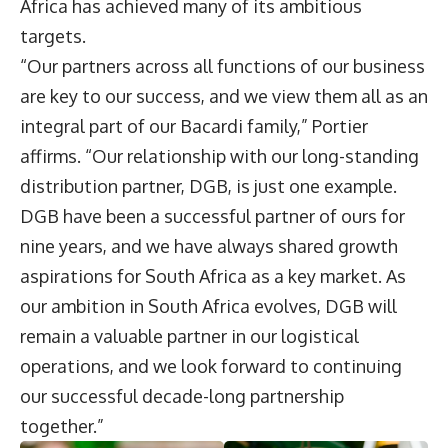
Africa has achieved many of its ambitious
targets.
“Our partners across all functions of our business
are key to our success, and we view them all as an
integral part of our Bacardi family,” Portier
affirms. “Our relationship with our long-standing
distribution partner, DGB, is just one example.
DGB have been a successful partner of ours for
nine years, and we have always shared growth
aspirations for South Africa as a key market. As
our ambition in South Africa evolves, DGB will
remain a valuable partner in our logistical
operations, and we look forward to continuing
our successful decade-long partnership
together.”