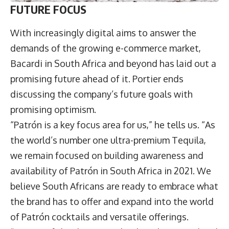
FUTURE FOCUS
With increasingly digital aims to answer the
demands of the growing e-commerce market,
Bacardi in South Africa and beyond has laid out a
promising future ahead of it. Portier ends
discussing the company’s future goals with
promising optimism.
“Patrón is a key focus area for us,” he tells us. “As
the world’s number one ultra-premium Tequila,
we remain focused on building awareness and
availability of Patrón in South Africa in 2021. We
believe South Africans are ready to embrace what
the brand has to offer and expand into the world
of Patrón cocktails and versatile offerings.