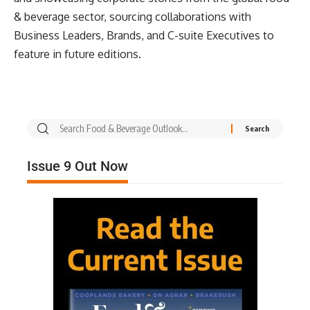
& beverage sector, sourcing collaborations with
Business Leaders, Brands, and C-suite Executives to
feature in future editions.
Issue 9 Out Now