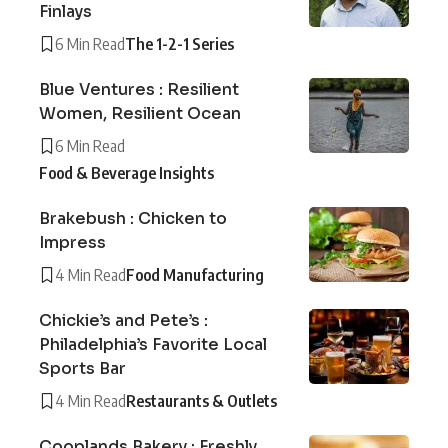
Finlays
6 Min Read
The 1-2-1 Series
Blue Ventures : Resilient
Women, Resilient Ocean
6 Min Read
Food & Beverage Insights
Brakebush : Chicken to
Impress
4 Min Read
Food Manufacturing
Chickie’s and Pete’s :
Philadelphia’s Favorite Local
Sports Bar
4 Min Read
Restaurants & Outlets
Cooplands Bakery : Freshly