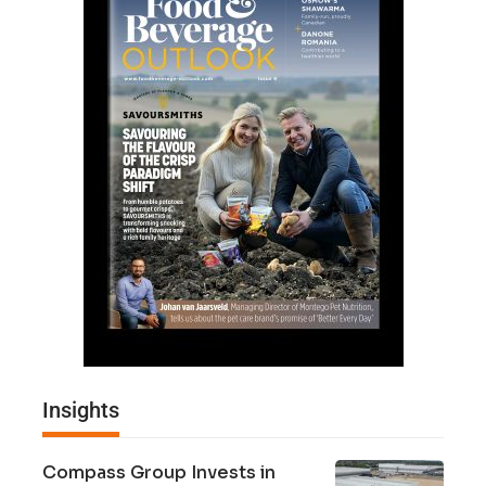
Insights
Compass Group Invests in