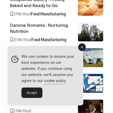
Baked and Ready to Go
5 Min Read
Food Manufacturing
Danone Romania : Nurturing
Nutrition
6 Min Read
Food Manufacturing
DN AGRAR : From Farm to
We use cookies to ensure your
Future Dairy Dominance
best experience on our
9 Min Read
Agriculture & Farming
website. If you continue using
our website, we'll assume you
FORM : Welcome to the Smart
agree to our
cookie policy
Shelf Era
3 Min Read
The Disruptor Series
Accept
GAIL’s : Modern Craft Bakery
5 Min Read