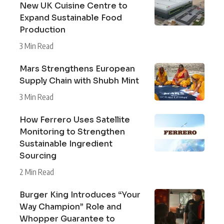
New UK Cuisine Centre to
Expand Sustainable Food
Production
3 Min Read
Mars Strengthens European
Supply Chain with Shubh Mint
3 Min Read
How Ferrero Uses Satellite
Monitoring to Strengthen
Sustainable Ingredient
Sourcing
2 Min Read
Burger King Introduces “Your
Way Champion” Role and
Whopper Guarantee to