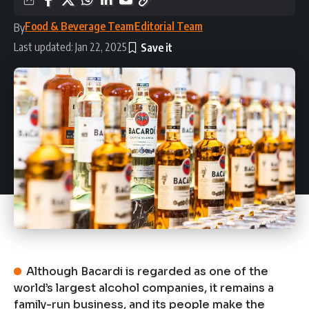
Food & Beverage Team
Editorial Team
By
Last updated: Jan 22, 2025
Although Bacardi is regarded as one of the
world’s largest alcohol companies, it remains a
family-run business, and its people make the