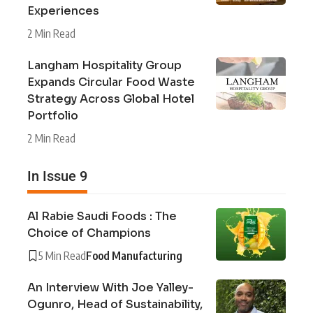
Experiences
2 Min Read
Langham Hospitality Group
Expands Circular Food Waste
Strategy Across Global Hotel
Portfolio
2 Min Read
In Issue 9
Al Rabie Saudi Foods : The
Choice of Champions
5 Min Read
Food Manufacturing
An Interview With Joe Yalley-
Ogunro, Head of Sustainability,