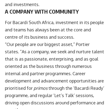
and investments.
A COMPANY WITH COMMUNITY
For Bacardi South Africa, investment in its people
and teams has always been at the core and
centre of its business and success.
“Our people are our biggest asset,” Portier
states. “As a company, we seek and nurture talent
that is as passionate, enterprising, and as goal
oriented as the business through numerous
internal and partner programmes. Career
development and advancement opportunities are
prioritised for
primos
through the ‘Bacardi Ready’
programme, and regular ‘Let’s Talk’ sessions,
driving open discussions around performance and