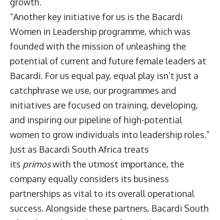
growth.
“Another key initiative for us is the Bacardi
Women in Leadership programme, which was
founded with the mission of unleashing the
potential of current and future female leaders at
Bacardi. For us equal pay, equal play isn’t just a
catchphrase we use, our programmes and
initiatives are focused on training, developing,
and inspiring our pipeline of high-potential
women to grow individuals into leadership roles.”
Just as Bacardi South Africa treats
its
primos
with the utmost importance, the
company equally considers its business
partnerships as vital to its overall operational
success. Alongside these partners, Bacardi South