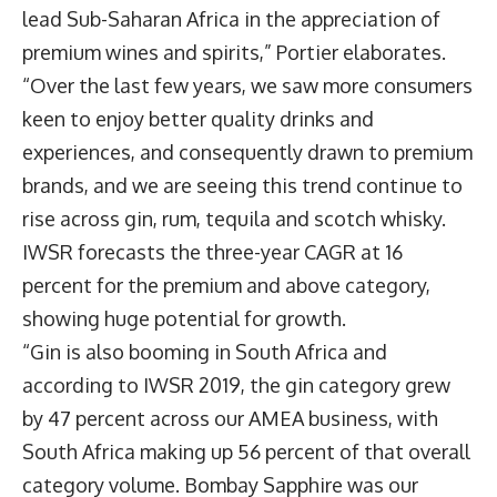
lead Sub-Saharan Africa in the appreciation of
premium wines and spirits,” Portier elaborates.
“Over the last few years, we saw more consumers
keen to enjoy better quality drinks and
experiences, and consequently drawn to premium
brands, and we are seeing this trend continue to
rise across gin, rum, tequila and scotch whisky.
IWSR forecasts the three-year CAGR at 16
percent for the premium and above category,
showing huge potential for growth.
“Gin is also booming in South Africa and
according to IWSR 2019, the gin category grew
by 47 percent across our AMEA business, with
South Africa making up 56 percent of that overall
category volume. Bombay Sapphire was our