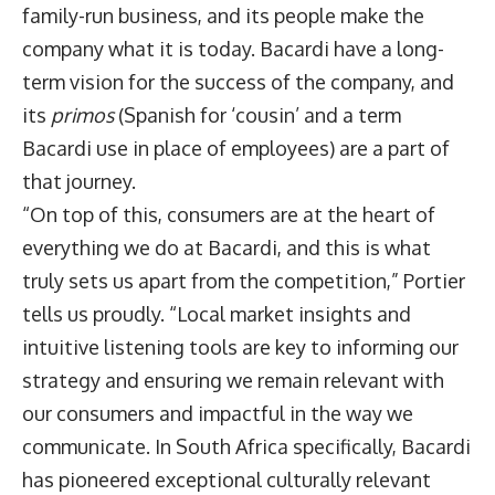
family-run business, and its people make the
company what it is today. Bacardi have a long-
term vision for the success of the company, and
its
primos
(Spanish for ‘cousin’ and a term
Bacardi use in place of employees) are a part of
that journey.
“On top of this, consumers are at the heart of
everything we do at Bacardi, and this is what
truly sets us apart from the competition,” Portier
tells us proudly. “Local market insights and
intuitive listening tools are key to informing our
strategy and ensuring we remain relevant with
our consumers and impactful in the way we
communicate. In South Africa specifically, Bacardi
has pioneered exceptional culturally relevant