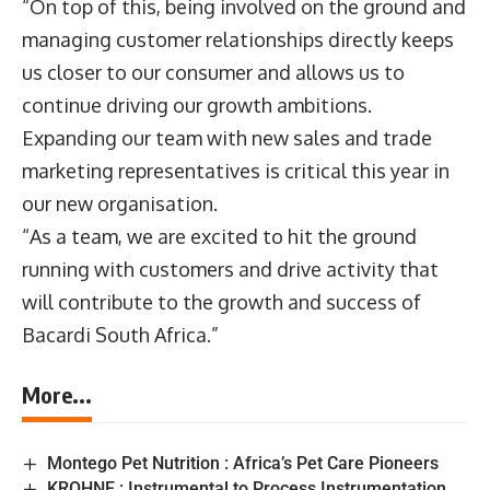
“On top of this, being involved on the ground and
managing customer relationships directly keeps
us closer to our consumer and allows us to
continue driving our growth ambitions.
Expanding our team with new sales and trade
marketing representatives is critical this year in
our new organisation.
“As a team, we are excited to hit the ground
running with customers and drive activity that
will contribute to the growth and success of
Bacardi South Africa.”
More...
Montego Pet Nutrition : Africa’s Pet Care Pioneers
KROHNE : Instrumental to Process Instrumentation