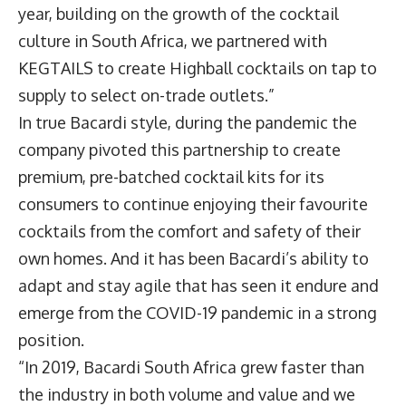
year, building on the growth of the cocktail
culture in South Africa, we partnered with
KEGTAILS to create Highball cocktails on tap to
supply to select on-trade outlets.”
In true Bacardi style, during the pandemic the
company pivoted this partnership to create
premium, pre-batched cocktail kits for its
consumers to continue enjoying their favourite
cocktails from the comfort and safety of their
own homes. And it has been Bacardi’s ability to
adapt and stay agile that has seen it endure and
emerge from the COVID-19 pandemic in a strong
position.
“In 2019, Bacardi South Africa grew faster than
the industry in both volume and value and we