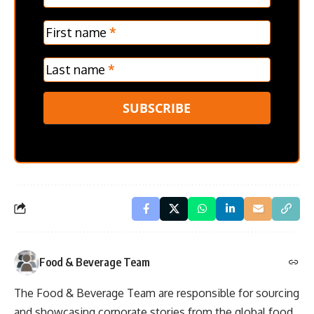
Frontpage
Verticle
First name
*
Last name
*
SUBSCRIBE
Food & Beverage Team
The Food & Beverage Team are responsible for sourcing
and showcasing corporate stories from the global food