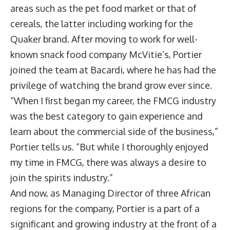
areas such as the pet food market or that of
cereals, the latter including working for the
Quaker brand. After moving to work for well-
known snack food company McVitie’s, Portier
joined the team at Bacardi, where he has had the
privilege of watching the brand grow ever since.
“When I first began my career, the FMCG industry
was the best category to gain experience and
learn about the commercial side of the business,”
Portier tells us. “But while I thoroughly enjoyed
my time in FMCG, there was always a desire to
join the spirits industry.”
And now, as Managing Director of three African
regions for the company, Portier is a part of a
significant and growing industry at the front of a