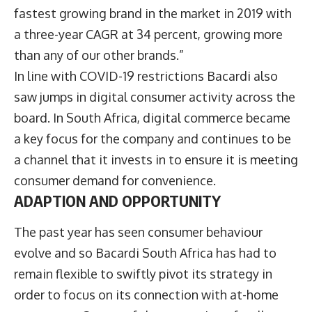
fastest growing brand in the market in 2019 with
a three-year CAGR at 34 percent, growing more
than any of our other brands.”
In line with COVID-19 restrictions Bacardi also
saw jumps in digital consumer activity across the
board. In South Africa, digital commerce became
a key focus for the company and continues to be
a channel that it invests in to ensure it is meeting
consumer demand for convenience.
ADAPTION AND OPPORTUNITY
The past year has seen consumer behaviour
evolve and so Bacardi South Africa has had to
remain flexible to swiftly pivot its strategy in
order to focus on its connection with at-home