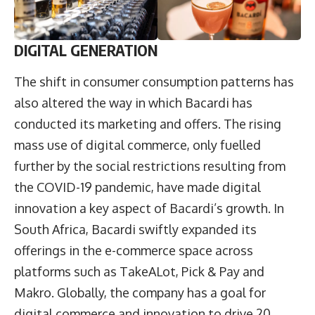
DIGITAL GENERATION
The shift in consumer consumption patterns has
also altered the way in which Bacardi has
conducted its marketing and offers. The rising
mass use of digital commerce, only fuelled
further by the social restrictions resulting from
the COVID-19 pandemic, have made digital
innovation a key aspect of Bacardi’s growth. In
South Africa, Bacardi swiftly expanded its
offerings in the e-commerce space across
platforms such as TakeALot, Pick & Pay and
Makro. Globally, the company has a goal for
digital commerce and innovation to drive 20