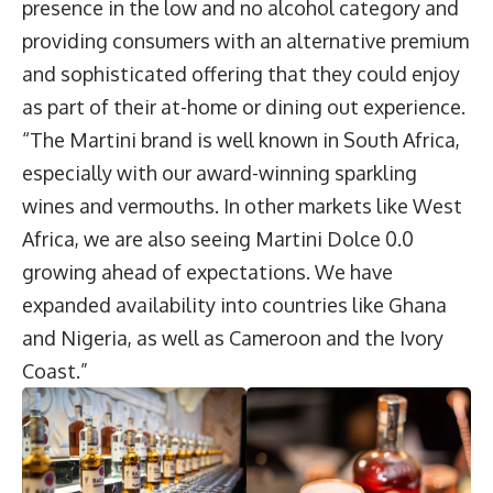
presence in the low and no alcohol category and
providing consumers with an alternative premium
and sophisticated offering that they could enjoy
as part of their at-home or dining out experience.
“The Martini brand is well known in South Africa,
especially with our award-winning sparkling
wines and vermouths. In other markets like West
Africa, we are also seeing Martini Dolce 0.0
growing ahead of expectations. We have
expanded availability into countries like Ghana
and Nigeria, as well as Cameroon and the Ivory
Coast.”