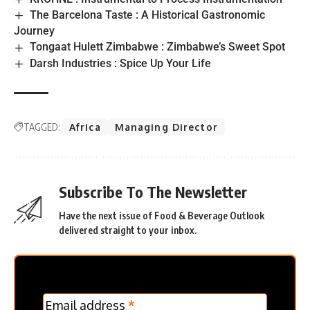
The Barcelona Taste : A Historical Gastronomic
Journey
Tongaat Hulett Zimbabwe : Zimbabwe’s Sweet Spot
Darsh Industries : Spice Up Your Life
TAGGED:
Africa
Managing Director
Subscribe To The Newsletter
Have the next issue of Food & Beverage Outlook
delivered straight to your inbox.
MC
Email address
*