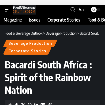
Aa
Magazine
Issues
Corporate Stories
Food & B
Food & Beverage Outlook
>
Beverage Production
>
Bacardi South Africa : Spirit of the Rainbow Nation
Beverage Production
Corporate Stories
Bacardi South Africa :
Spirit of the Rainbow
Nation