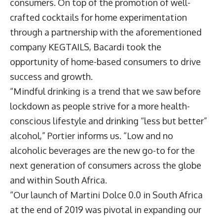
consumers. On top of the promotion of well-
crafted cocktails for home experimentation
through a partnership with the aforementioned
company KEGTAILS, Bacardi took the
opportunity of home-based consumers to drive
success and growth.
“Mindful drinking is a trend that we saw before
lockdown as people strive for a more health-
conscious lifestyle and drinking “less but better”
alcohol,” Portier informs us. “Low and no
alcoholic beverages are the new go-to for the
next generation of consumers across the globe
and within South Africa.
“Our launch of Martini Dolce 0.0 in South Africa
at the end of 2019 was pivotal in expanding our