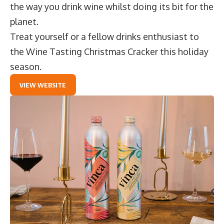
the way you drink wine whilst doing its bit for the
planet.
Treat yourself or a fellow drinks enthusiast to
the
Wine Tasting Christmas Cracker
this holiday
season.
VIEW WEBSITE