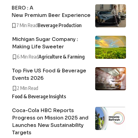
BERO : A
New Premium Beer Experience
7 Min Read
Beverage Production
Michigan Sugar Company :
Making Life Sweeter
6 Min Read
Agriculture & Farming
Top Five US Food & Beverage
Events 2026
2 Min Read
Food & Beverage Insights
Coca-Cola HBC Reports
Progress on Mission 2025 and
Launches New Sustainability
Targets