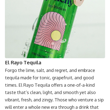
El Rayo Tequila
Forgo the lime, salt, and regret, and embrace
tequila made for tonic, grapefruit, and good
times.
El Rayo Tequila
offers a one-of-a-kind
taste that’s clean, light, and smooth yet also
vibrant, fresh, and zingy. Those who venture a sip
will enter a whole new era through a drink that