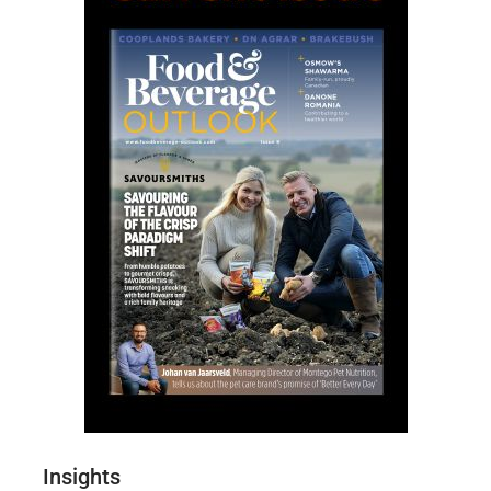
Insights