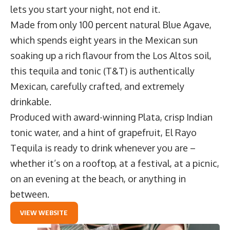
lets you start your night, not end it.
Made from only 100 percent natural Blue Agave,
which spends eight years in the Mexican sun
soaking up a rich flavour from the Los Altos soil,
this tequila and tonic (T&T) is authentically
Mexican, carefully crafted, and extremely
drinkable.
Produced with award-winning
Plata
, crisp Indian
tonic water, and a hint of grapefruit, El Rayo
Tequila is ready to drink whenever you are –
whether it’s on a rooftop, at a festival, at a picnic,
on an evening at the beach, or anything in
between.
VIEW WEBSITE