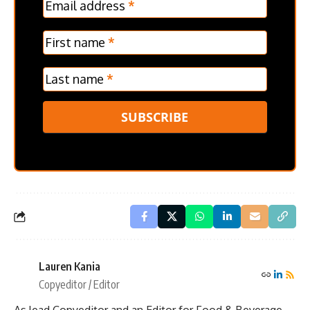
Email address
*
Frontpage
Verticle
First name
*
Last name
*
SUBSCRIBE
Lauren Kania
Copyeditor / Editor