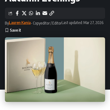
Lauren Kania
Last updated: Mar 27, 2026
By
- Copyeditor / Editor