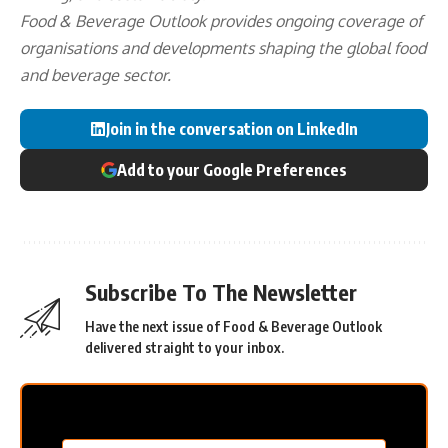
Food & Beverage Outlook provides ongoing coverage of
organisations and developments shaping the global food
and beverage sector.
Join in the conversation on LinkedIn
Add to your Google Preferences
Subscribe To The Newsletter
Have the next issue of Food & Beverage Outlook
delivered straight to your inbox.
MC