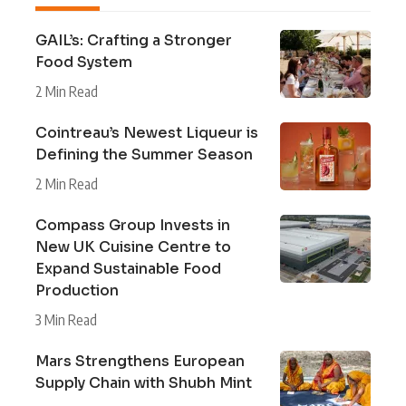
GAIL’s: Crafting a Stronger
Food System
2 Min Read
Cointreau’s Newest Liqueur is
Defining the Summer Season
2 Min Read
Compass Group Invests in
New UK Cuisine Centre to
Expand Sustainable Food
Production
3 Min Read
Mars Strengthens European
Supply Chain with Shubh Mint