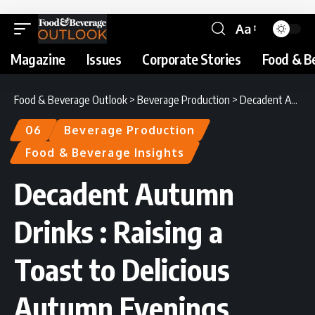
Aa
Magazine
Issues
Corporate Stories
Food & B
Food & Beverage Outlook
>
Beverage Production
>
Decadent Autumn Drinks : Raising a Toast to Delicious Autumn Evenings
06
Beverage Production
Food & Beverage Insights
Decadent Autumn
Drinks : Raising a
Toast to Delicious
Autumn Evenings