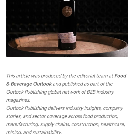
This article was produced by the editorial team at
Food
& Beverage Outlook
and published as part of the
Outlook Publishing
global network of B2B industry
magazines.
Outlook Publishing delivers industry insights, company
stories, and sector coverage across food production,
manufacturing, supply chains, construction, healthcare,
mining, and sustainability.