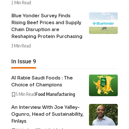
2 Min Read
Blue Yonder Survey Finds
Rising Beef Prices and Supply
Chain Disruption are
Reshaping Protein Purchasing
3 Min Read
In Issue 9
Al Rabie Saudi Foods : The
Choice of Champions
5 Min Read
Food Manufacturing
An Interview With Joe Yalley-
Ogunro, Head of Sustainability,
Finlays