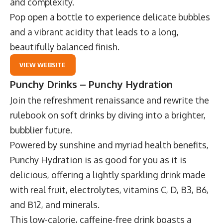
and complexity.
Pop open a bottle to experience delicate bubbles
and a vibrant acidity that leads to a long,
beautifully balanced finish.
VIEW WEBSITE
Punchy Drinks – Punchy Hydration
Join the refreshment renaissance and rewrite the
rulebook on soft drinks by diving into a brighter,
bubblier future.
Powered by sunshine and myriad health benefits,
Punchy Hydration
is as good for you as it is
delicious, offering a lightly sparkling drink made
with real fruit, electrolytes, vitamins C, D, B3, B6,
and B12, and minerals.
This low-calorie, caffeine-free drink boasts a