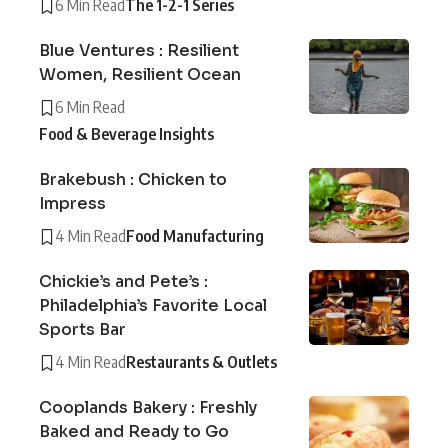
6 Min Read
The 1-2-1 Series
Blue Ventures : Resilient
Women, Resilient Ocean
6 Min Read
Food & Beverage Insights
Brakebush : Chicken to
Impress
4 Min Read
Food Manufacturing
Chickie’s and Pete’s :
Philadelphia’s Favorite Local
Sports Bar
4 Min Read
Restaurants & Outlets
Cooplands Bakery : Freshly
Baked and Ready to Go