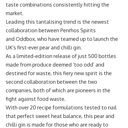
taste combinations consistently hitting the
market.
Leading this tantalising trend is the newest
collaboration between
Penrhos Spirits
and
Oddbox
, who have teamed up to launch the
UK’s first-ever
pear and chilli gin
.
As a limited-edition release of just 500 bottles
made from produce deemed ‘too odd’ and
destined for waste, this fiery new spirit is the
second collaboration between the two
companies, both of which are pioneers in the
fight against food waste.
With over 20 recipe formulations tested to nail
that perfect sweet heat balance, this pear and
chilli gin is made for those who are ready to