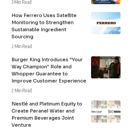
3 Min Read
How Ferrero Uses Satellite
Monitoring to Strengthen
Sustainable Ingredient
Sourcing
2 Min Read
Burger King Introduces “Your
Way Champion” Role and
Whopper Guarantee to
Improve Customer Experience
2 Min Read
Nestlé and Platinum Equity to
Create Peranel Water and
Premium Beverages Joint
Venture