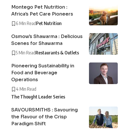
Montego Pet Nutrition :
Africa’s Pet Care Pioneers
6 Min Read
Pet Nutrition
Osmow’s Shawarma : Delicious
Scenes for Shawarma
5 Min Read
Restaurants & Outlets
Pioneering Sustainability in
Food and Beverage
Operations
4 Min Read
The Thought Leader Series
SAVOURSMITHS : Savouring
the Flavour of the Crisp
Paradigm Shift