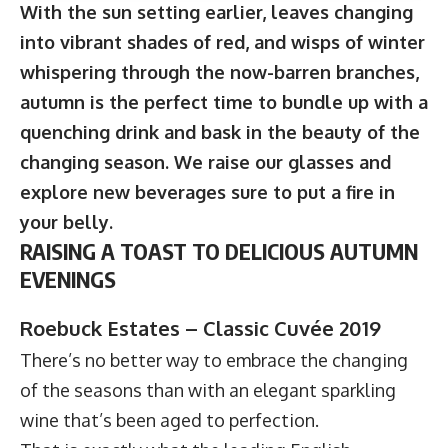
With the sun setting earlier, leaves changing
into vibrant shades of red, and wisps of winter
whispering through the now-barren branches,
autumn is the perfect time to bundle up with a
quenching drink and bask in the beauty of the
changing season. We raise our glasses and
explore new beverages sure to put a fire in
your belly.
RAISING A TOAST TO DELICIOUS AUTUMN
EVENINGS
Roebuck Estates – Classic Cuvée 2019
There’s no better way to embrace the changing
of the seasons than with an elegant sparkling
wine that’s been aged to perfection.