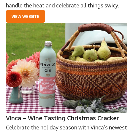
handle the heat and celebrate all things swicy.
VIEW WEBSITE
Vinca – Wine Tasting Christmas Cracker
Celebrate the holiday season with
Vinca
’s newest