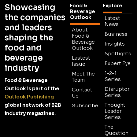
Showcasing
Food &
Explore
Beverage
the companies
Outlook
Latest
News
and leaders
About
Business
shaping the
Food &
Beverage
Insights
food and
Outlook
Spotlights
beverage
Lastest
Expert Eye
Issue
industry
1-2-1
Meet The
Series
Team
Food & Beverage
Outlook is part of the
Disruptor
Contact
Series
Us
Outlook Publishing
global network of B2B
Thought
Subscribe
Leader
industry magazines.
Series
The
Question