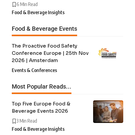
6 Min Read
Food & Beverage Insights
Food & Beverage Events
The Proactive Food Safety
Conference Europe | 25th Nov
2026 | Amsterdam
Events & Conferences
Most Popular Reads...
Top Five Europe Food &
Beverage Events 2026
3 Min Read
Food & Beverage Insights