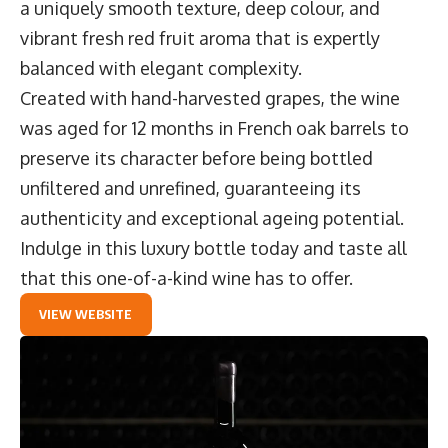
a uniquely smooth texture, deep colour, and
vibrant fresh red fruit aroma that is expertly
balanced with elegant complexity.
Created with hand-harvested grapes, the wine
was aged for 12 months in French oak barrels to
preserve its character before being bottled
unfiltered and unrefined, guaranteeing its
authenticity and exceptional ageing potential.
Indulge in this luxury bottle today and taste all
that this one-of-a-kind wine has to offer.
VIEW WEBSITE