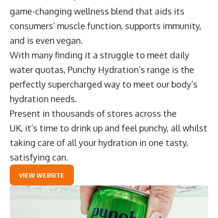
game-changing wellness blend that aids its
consumers’ muscle function, supports immunity,
and is even vegan.
With many finding it a struggle to meet daily
water quotas, Punchy Hydration’s range is the
perfectly supercharged way to meet our body’s
hydration needs.
Present in thousands of stores across the
UK, it’s time to drink up and feel punchy, all whilst
taking care of all your hydration in one tasty,
satisfying can.
VIEW WEBSITE