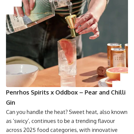
Penrhos Spirits x Oddbox – Pear and Chilli
Gin
Can you handle the heat? Sweet heat, also known
as ‘swicy’, continues to be a trending flavour
across 2025 food categories, with innovative