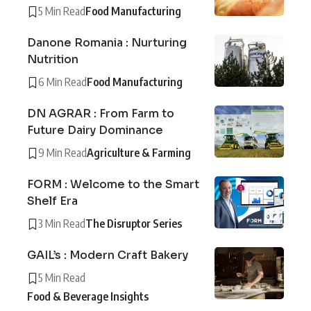
5 Min Read
Food Manufacturing
Danone Romania : Nurturing
Nutrition
6 Min Read
Food Manufacturing
DN AGRAR : From Farm to
Future Dairy Dominance
9 Min Read
Agriculture & Farming
FORM : Welcome to the Smart
Shelf Era
3 Min Read
The Disruptor Series
GAIL’s : Modern Craft Bakery
5 Min Read
Food & Beverage Insights