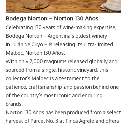
Bodega Norton – Norton 130 Años
Celebrating 130 years of wine-making expertise,
Bodega Norton
– Argentina’s oldest winery
in Luján de Cuyo – is releasing its ultra-limited
Malbec, Norton 130 Años.
With only 2,000 magnums released globally and
sourced from a single, historic vineyard, this
collector’s Malbec is a testament to the
patience, craftsmanship, and passion behind one
of the country’s most iconic and enduring
brands.
Norton 130 Años has been produced from a select
harvest of Parcel No. 3 at Finca Agrelo and offers