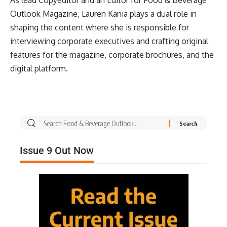
As lead Copyeditor and an Editor for Food & Beverage
Outlook Magazine, Lauren Kania plays a dual role in
shaping the content where she is responsible for
interviewing corporate executives and crafting original
features for the magazine, corporate brochures, and the
digital platform.
Issue 9 Out Now