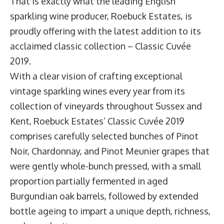
That is exactly what the leading English
sparkling wine producer,
Roebuck Estates
, is
proudly offering with the latest addition to its
acclaimed classic collection –
Classic Cuvée
2019
.
With a clear vision of crafting exceptional
vintage sparkling wines every year from its
collection of vineyards throughout Sussex and
Kent, Roebuck Estates’ Classic Cuvée 2019
comprises carefully selected bunches of Pinot
Noir, Chardonnay, and Pinot Meunier grapes that
were gently whole-bunch pressed, with a small
proportion partially fermented in aged
Burgundian oak barrels, followed by extended
bottle ageing to impart a unique depth, richness,