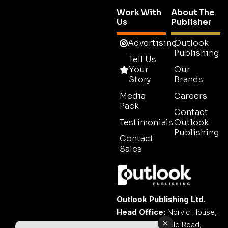
Work With
About The
Us
Publisher
Advertising
Outlook
Publishing
Tell Us
Your
Our
Story
Brands
Media
Careers
Pack
Contact
Testimonials
Outlook
Publishing
Contact
Sales
Outlook Publishing Ltd.
Head Office:
Norvic House,
29-33 Chapelfield Road,