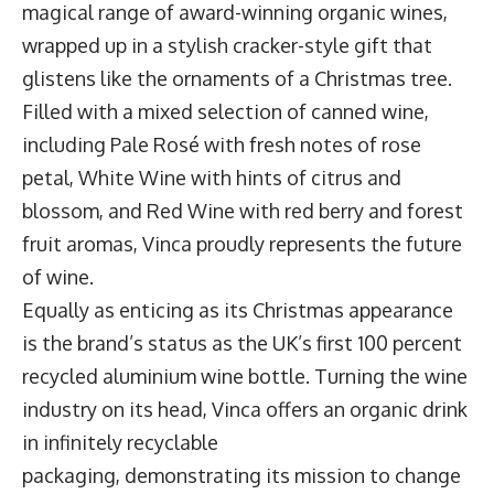
magical range of award-winning organic wines,
wrapped up in a stylish cracker-style gift that
glistens like the ornaments of a Christmas tree.
Filled with a mixed selection of canned wine,
including Pale Rosé with fresh notes of rose
petal, White Wine with hints of citrus and
blossom, and Red Wine with red berry and forest
fruit aromas, Vinca proudly represents the future
of wine.
Equally as enticing as its Christmas appearance
is the brand’s status as the UK’s first 100 percent
recycled aluminium wine bottle. Turning the wine
industry on its head, Vinca offers an organic drink
in infinitely recyclable
packaging, demonstrating its mission to change