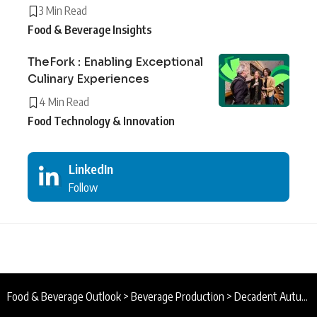
3 Min Read
Food & Beverage Insights
TheFork : Enabling Exceptional
Culinary Experiences
4 Min Read
Food Technology & Innovation
LinkedIn
Follow
Food & Beverage Outlook
>
Beverage Production
>
Decadent Autumn Drinks : Raising a Toast to Delicious Autumn Evenings