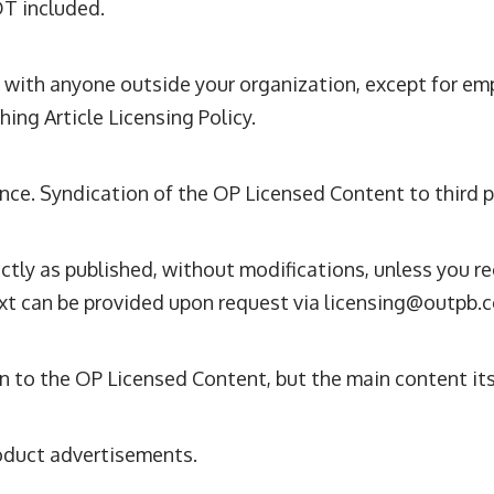
OT included.
 with anyone outside your organization, except for em
ing Article Licensing Policy.
ce. Syndication of the OP Licensed Content to third pa
ly as published, without modifications, unless you re
xt can be provided upon request via
licensing@outpb.
n to the OP Licensed Content, but the main content it
oduct advertisements.