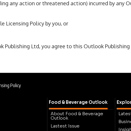
ing any action or threatened action) incurred by any O
le Licensing Policy by you, or
Publishing Ltd, you agree to this Outlook Publishing A
nsing Policy
Food & Beverage Outlook
Explo
About Food & Beverage
Lates
Outlook
Busin
Lastest Issue
Insig