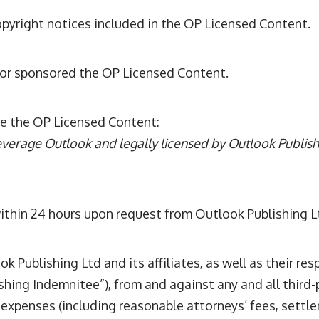
opyright notices included in the OP Licensed Content.
 or sponsored the OP Licensed Content.
e the OP Licensed Content:
everage Outlook and legally licensed by Outlook Publishin
thin 24 hours upon request from Outlook Publishing L
Publishing Ltd and its affiliates, as well as their res
hing Indemnitee”), from and against any and all third-
d expenses (including reasonable attorneys’ fees, settl