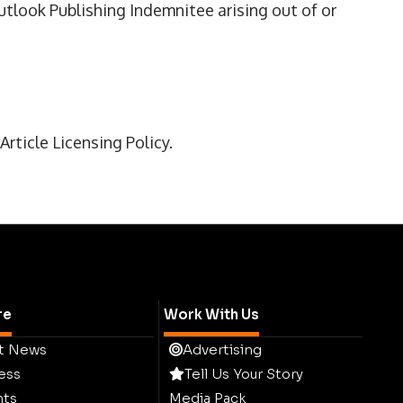
utlook Publishing Indemnitee arising out of or
rticle Licensing Policy.
re
Work With Us
t News
Advertising
ess
Tell Us Your Story
hts
Media Pack