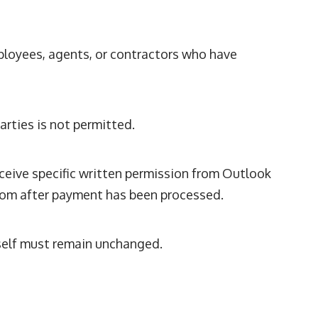
ployees, agents, or contractors who have
rties is not permitted.
ceive specific written permission from Outlook
com
after payment has been processed.
self must remain unchanged.