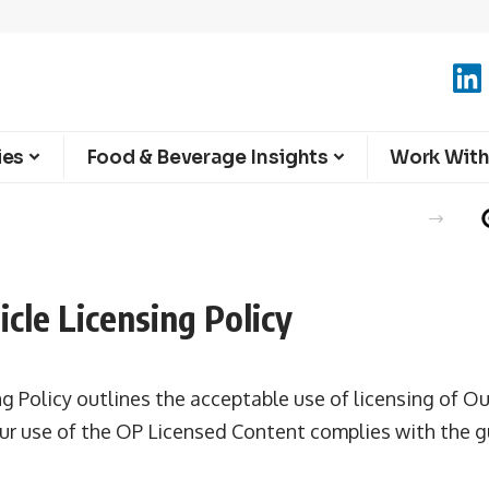
ies
Food & Beverage Insights
Work With
cle Licensing Policy
ng Policy outlines the acceptable use of licensing of Ou
your use of the OP Licensed Content complies with the g