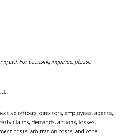
g Ltd. For licensing inquiries, please
td.
pective officers, directors, employees, agents,
party claims, demands, actions, losses,
ement costs, arbitration costs, and other