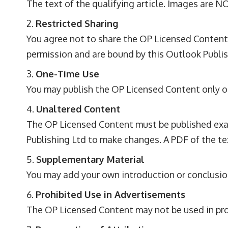
The text of the qualifying article. Images are N
Restricted Sharing
You agree not to share the OP Licensed Content
permission and are bound by this Outlook Publish
One-Time Use
You may publish the OP Licensed Content only on
Unaltered Content
The OP Licensed Content must be published exact
Publishing Ltd to make changes. A PDF of the te
Supplementary Material
You may add your own introduction or conclusio
Prohibited Use in Advertisements
The OP Licensed Content may not be used in pr