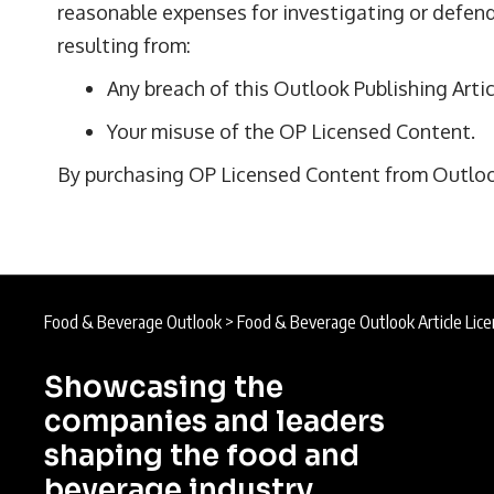
reasonable expenses for investigating or defend
resulting from:
Any breach of this Outlook Publishing Artic
Your misuse of the OP Licensed Content.
By purchasing OP Licensed Content from Outlook 
Food & Beverage Outlook
>
Food & Beverage Outlook Article Lice
Showcasing the
companies and leaders
shaping the food and
beverage industry