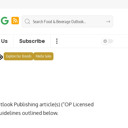
 Us
Subscribe
Explore Our Brands
Media Sales
tlook Publishing article(s) (“OP Licensed
uidelines outlined below.