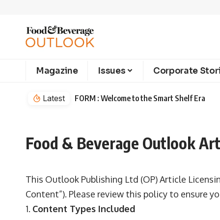
Magazine
Issues
Corporate Stor
Latest
FORM : Welcome to the Smart Shelf Era
Food & Beverage Outlook Arti
This Outlook Publishing Ltd (OP) Article Licensi
Content”). Please review this policy to ensure 
Content Types Included