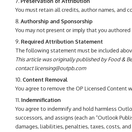
Preservation of Attribution
You must retain all credits, author names, and c
Authorship and Sponsorship
You may not present or imply that you authored
Required Attribution Statement
The following statement must be included abov
This article was originally published by Food & B
contact
licensing@outpb.com
Content Removal
You agree to remove the OP Licensed Content wi
Indemnification
You agree to indemnify and hold harmless Outlook 
successors, and assigns (each an “Outlook Publis
damages, liabilities, penalties, taxes, costs, an