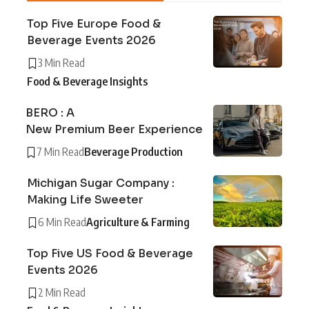
Top Five Europe Food &
Beverage Events 2026
3 Min Read
Food & Beverage Insights
BERO : A
New Premium Beer Experience
7 Min Read
Beverage Production
Michigan Sugar Company :
Making Life Sweeter
6 Min Read
Agriculture & Farming
Top Five US Food & Beverage
Events 2026
2 Min Read