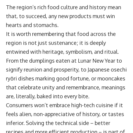
The region’s rich food culture and history mean
that, to succeed, any new products must win
hearts and stomachs.
It is worth remembering that food across the
region is not just sustenance; it is deeply
entwined with heritage, symbolism, and ritual.
From the dumplings eaten at Lunar New Year to
signify reunion and prosperity, to Japanese osechi
ryōri dishes marking good fortune, or mooncakes
that celebrate unity and remembrance, meanings
are, literally, baked into every bite.
Consumers won’t embrace high-tech cuisine if it
feels alien, non-appreciative of history, or tastes
inferior. Solving the technical side – better
recipes and more efficient production – is part of