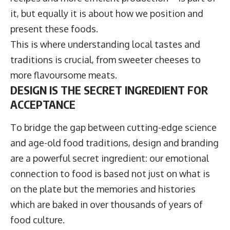
it, but equally it is about how we position and
present these foods.
This is where understanding local tastes and
traditions is crucial, from sweeter cheeses to
more flavoursome meats.
DESIGN IS THE SECRET INGREDIENT FOR
ACCEPTANCE
To bridge the gap between cutting-edge science
and age-old food traditions, design and branding
are a powerful secret ingredient: our emotional
connection to food is based not just on what is
on the plate but the memories and histories
which are baked in over thousands of years of
food culture.