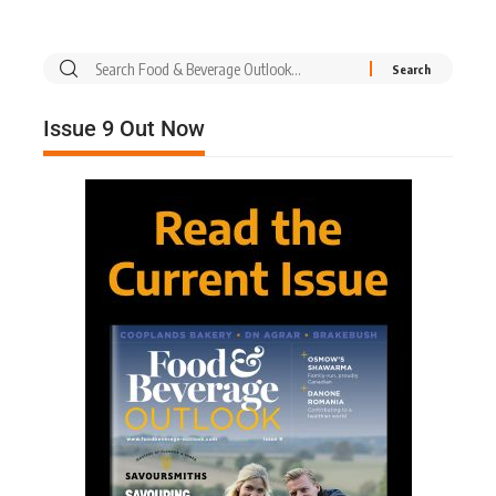
Issue 9 Out Now