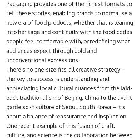
Packaging provides one of the richest formats to
tell these stories, enabling brands to normalise a
new era of food products, whether that is leaning
into heritage and continuity with the food codes
people feel comfortable with, or redefining what
audiences expect through bold and
unconventional expressions.
There’s no one-size-fits-all creative strategy –
the key to success is understanding and
appreciating local cultural nuances from the laid-
back traditionalism of Beijing, China to the avant
garde sci-fi culture of Seoul, South Korea – it’s
about a balance of reassurance and inspiration.
One recent example of this fusion of craft,
culture, and science is the collaboration between