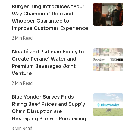
Burger King Introduces “Your
Way Champion” Role and
Whopper Guarantee to
Improve Customer Experience
2 Min Read
Nestlé and Platinum Equity to
Create Peranel Water and
Premium Beverages Joint
Venture
2 Min Read
Blue Yonder Survey Finds
Rising Beef Prices and Supply
Chain Disruption are
Reshaping Protein Purchasing
3 Min Read