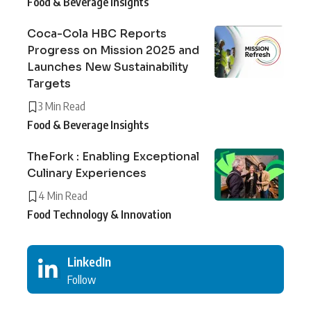
Food & Beverage Insights
Coca-Cola HBC Reports
Progress on Mission 2025 and
Launches New Sustainability
Targets
3 Min Read
Food & Beverage Insights
TheFork : Enabling Exceptional
Culinary Experiences
4 Min Read
Food Technology & Innovation
LinkedIn
Follow