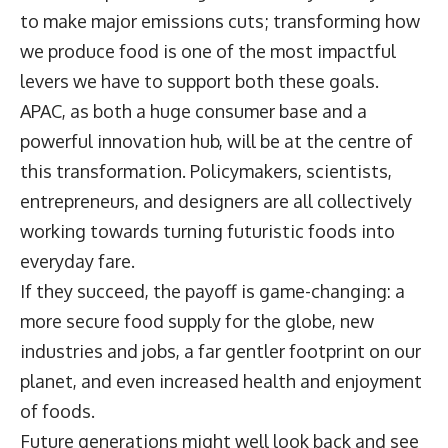
to make major emissions cuts; transforming how
we produce food is one of the most impactful
levers we have to support both these goals.
APAC, as both a huge consumer base and a
powerful innovation hub, will be at the centre of
this transformation. Policymakers, scientists,
entrepreneurs, and designers are all collectively
working towards turning futuristic foods into
everyday fare.
If they succeed, the payoff is game-changing: a
more secure food supply for the globe, new
industries and jobs, a far gentler footprint on our
planet, and even increased health and enjoyment
of foods.
Future generations might well look back and see