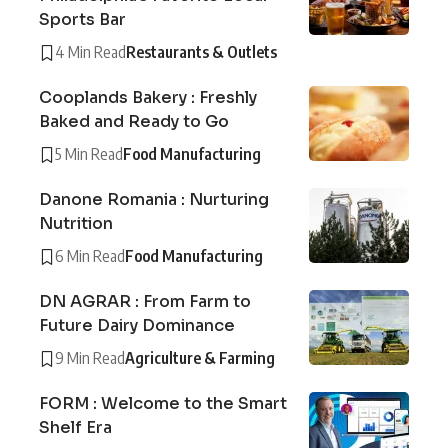
Sports Bar
4 Min Read
Restaurants & Outlets
Cooplands Bakery : Freshly
Baked and Ready to Go
5 Min Read
Food Manufacturing
Danone Romania : Nurturing
Nutrition
6 Min Read
Food Manufacturing
DN AGRAR : From Farm to
Future Dairy Dominance
9 Min Read
Agriculture & Farming
FORM : Welcome to the Smart
Shelf Era