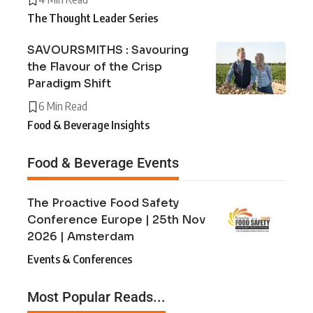
The Thought Leader Series
SAVOURSMITHS : Savouring
the Flavour of the Crisp
Paradigm Shift
6 Min Read
Food & Beverage Insights
Food & Beverage Events
The Proactive Food Safety
Conference Europe | 25th Nov
2026 | Amsterdam
Events & Conferences
Most Popular Reads...