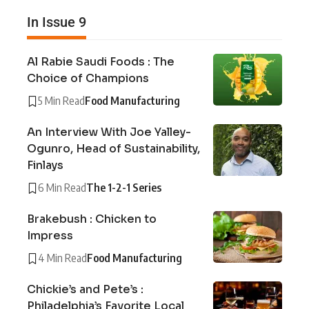
In Issue 9
Al Rabie Saudi Foods : The
Choice of Champions
5 Min Read
Food Manufacturing
An Interview With Joe Yalley-
Ogunro, Head of Sustainability,
Finlays
6 Min Read
The 1-2-1 Series
Brakebush : Chicken to
Impress
4 Min Read
Food Manufacturing
Chickie’s and Pete’s :
Philadelphia’s Favorite Local