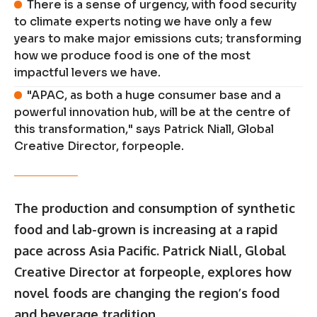
There is a sense of urgency, with food security
to climate experts noting we have only a few
years to make major emissions cuts; transforming
how we produce food is one of the most
impactful levers we have.
"APAC, as both a huge consumer base and a
powerful innovation hub, will be at the centre of
this transformation," says Patrick Niall, Global
Creative Director, forpeople.
The production and consumption of synthetic
food and lab-grown is increasing at a rapid
pace across Asia Pacific. Patrick Niall, Global
Creative Director at forpeople, explores how
novel foods are changing the region’s food
and beverage tradition.