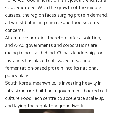
strategic need. With the growth of the middle
classes, the region faces surging protein demand,
all whilst balancing climate and food security
concerns.
Alternative proteins therefore offer a solution,
and APAC governments and corporations are
racing to not fall behind. China’s leadership, for
instance, has placed cultivated meat and
fermentation-based protein into its national
policy plans.
South Korea, meanwhile, is investing heavily in
infrastructure, building a government-backed cell
culture FoodTech centre to accelerate scale-up,
and laying the regulatory groundwork.