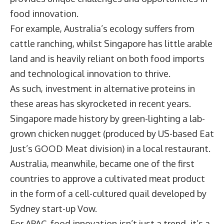
food innovation.
For example, Australia’s ecology suffers from
cattle ranching, whilst Singapore has little arable
land and is heavily reliant on both food imports
and technological innovation to thrive.
As such, investment in alternative proteins in
these areas has skyrocketed in recent years.
Singapore made history by green-lighting a lab-
grown chicken nugget (produced by US-based Eat
Just’s GOOD Meat division) in a local restaurant.
Australia, meanwhile, became one of the first
countries to approve a cultivated meat product
in the form of a cell-cultured quail developed by
Sydney start-up Vow.
For APAC, food innovation isn’t just a trend, it’s a