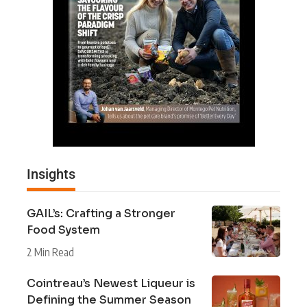
Insights
GAIL’s: Crafting a Stronger
Food System
2 Min Read
Cointreau’s Newest Liqueur is
Defining the Summer Season