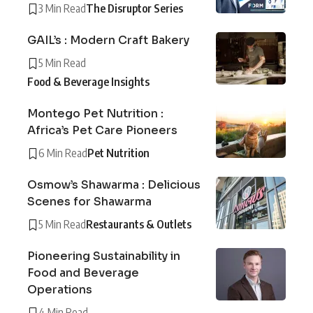
3 Min Read
The Disruptor Series
GAIL’s : Modern Craft Bakery
5 Min Read
Food & Beverage Insights
Montego Pet Nutrition :
Africa’s Pet Care Pioneers
6 Min Read
Pet Nutrition
Osmow’s Shawarma : Delicious
Scenes for Shawarma
5 Min Read
Restaurants & Outlets
Pioneering Sustainability in
Food and Beverage
Operations
4 Min Read