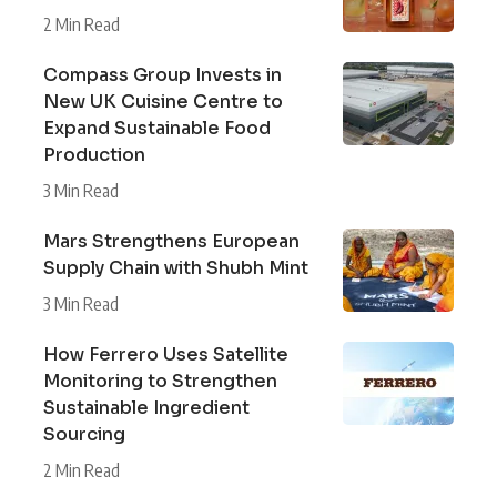
2 Min Read
Compass Group Invests in
New UK Cuisine Centre to
Expand Sustainable Food
Production
3 Min Read
Mars Strengthens European
Supply Chain with Shubh Mint
3 Min Read
How Ferrero Uses Satellite
Monitoring to Strengthen
Sustainable Ingredient
Sourcing
2 Min Read