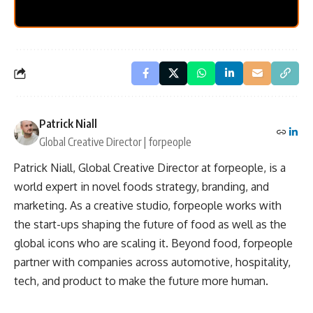
Patrick Niall
Global Creative Director | forpeople
Patrick Niall, Global Creative Director at forpeople, is a
world expert in novel foods strategy, branding, and
marketing. As a creative studio, forpeople works with
the start-ups shaping the future of food as well as the
global icons who are scaling it. Beyond food, forpeople
partner with companies across automotive, hospitality,
tech, and product to make the future more human.