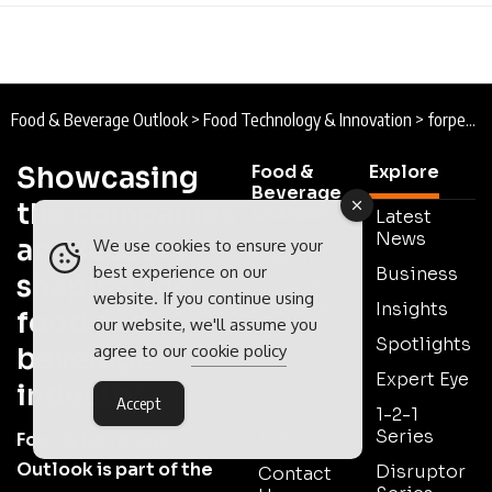
Food & Beverage Outlook
>
Food Technology & Innovation
>
forpeople : Designing Asia Pacific’s Novel Food Revolution
Showcasing
Food &
Explore
Beverage
the companies
Outlook
Latest
News
and leaders
We use cookies to ensure your
About
best experience on our
Business
shaping the
Food &
website. If you continue using
Beverage
Insights
food and
Outlook
our website, we'll assume you
Spotlights
agree to our
cookie policy
beverage
Lastest
Expert Eye
Issue
industry
Accept
1-2-1
Meet The
Series
Team
Food & Beverage
Outlook is part of the
Disruptor
Contact