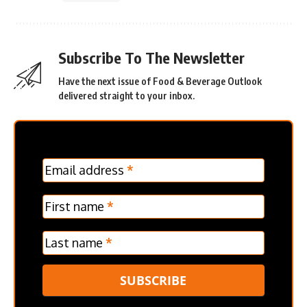
Subscribe To The Newsletter
Have the next issue of Food & Beverage Outlook
delivered straight to your inbox.
MC
Email address
*
Frontpage
Verticle
First name
*
Last name
*
SUBSCRIBE