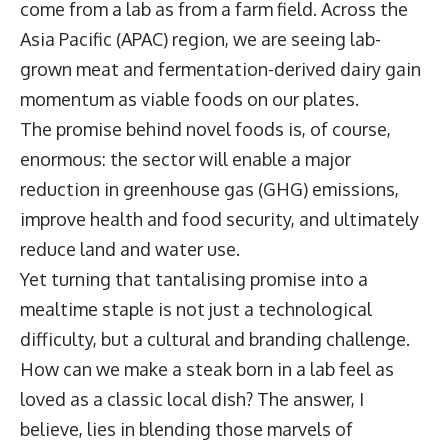
come from a lab as from a farm field. Across the
Asia Pacific (APAC) region, we are seeing lab-
grown meat and fermentation-derived dairy gain
momentum as viable foods on our plates.
The promise behind novel foods is, of course,
enormous: the sector will enable a major
reduction in greenhouse gas (GHG) emissions,
improve health and food security, and ultimately
reduce land and water use.
Yet turning that tantalising promise into a
mealtime staple is not just a technological
difficulty, but a cultural and branding challenge.
How can we make a steak born in a lab feel as
loved as a classic local dish? The answer, I
believe, lies in blending those marvels of