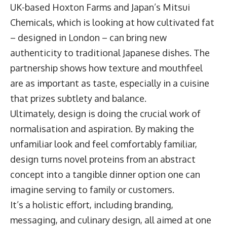
UK-based Hoxton Farms and Japan’s Mitsui
Chemicals, which is looking at how cultivated fat
– designed in London – can bring new
authenticity to traditional Japanese dishes. The
partnership shows how texture and mouthfeel
are as important as taste, especially in a cuisine
that prizes subtlety and balance.
Ultimately, design is doing the crucial work of
normalisation and aspiration. By making the
unfamiliar look and feel comfortably familiar,
design turns novel proteins from an abstract
concept into a tangible dinner option one can
imagine serving to family or customers.
It’s a holistic effort, including branding,
messaging, and culinary design, all aimed at one