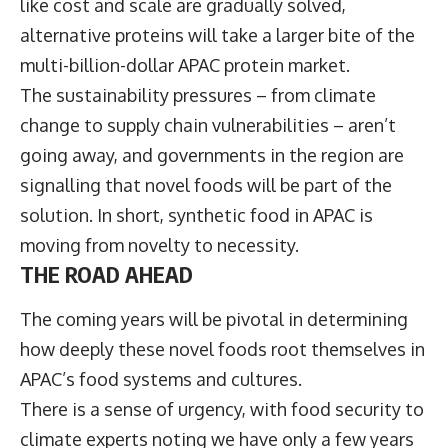
like cost and scale are gradually solved,
alternative proteins will take a larger bite of the
multi-billion-dollar APAC protein market.
The sustainability pressures – from climate
change to supply chain vulnerabilities – aren’t
going away, and governments in the region are
signalling that novel foods will be part of the
solution. In short, synthetic food in APAC is
moving from novelty to necessity.
THE ROAD AHEAD
The coming years will be pivotal in determining
how deeply these novel foods root themselves in
APAC’s food systems and cultures.
There is a sense of urgency, with food security to
climate experts noting we have only a few years