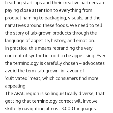
Leading start-ups and their creative partners are
paying close attention to everything from
product naming to packaging, visuals, and the
narratives around these foods. We need to tell
the story of lab-grown products through the
language of appetite, history, and emotion.
In practice, this means rebranding the very
concept of synthetic food to be appetising. Even
the terminology is carefully chosen – advocates
avoid the term ‘lab-grown’ in favour of
‘cultivated’ meat, which consumers find more
appealing.
The APAC region is so linguistically diverse, that
getting that terminology correct will involve
skilfully navigating almost 3,000 languages.