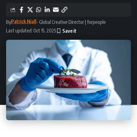
Patrick Niall
By
- Global Creative Director | forpeople
Last updated: Oct 15, 2025