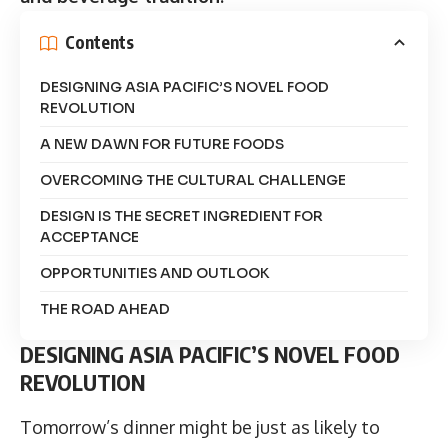
Contents
DESIGNING ASIA PACIFIC’S NOVEL FOOD
REVOLUTION
A NEW DAWN FOR FUTURE FOODS
OVERCOMING THE CULTURAL CHALLENGE
DESIGN IS THE SECRET INGREDIENT FOR
ACCEPTANCE
OPPORTUNITIES AND OUTLOOK
THE ROAD AHEAD
DESIGNING ASIA PACIFIC’S NOVEL FOOD
REVOLUTION
Tomorrow’s dinner might be just as likely to