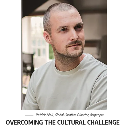
Patrick Niall
, Global Creative Director,
forpeople
OVERCOMING THE CULTURAL CHALLENGE