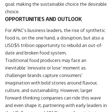
goal: making the sustainable choice the desirable
choice.
OPPORTUNITIES AND OUTLOOK
For APAC’s business leaders, the rise of synthetic
food is, on the one hand, a disruption, but also a
USD$5 trillion opportunity to rebuild an out-of-
date and broken food system.
Traditional food producers may face an
inevitable ‘innovate or lose’ moment as
challenger brands capture consumers’
imagination with bold stories around flavour,
culture, and sustainability. However, larger
forward-thinking companies can ride this wave
and even shape it, partnering with early leaders in