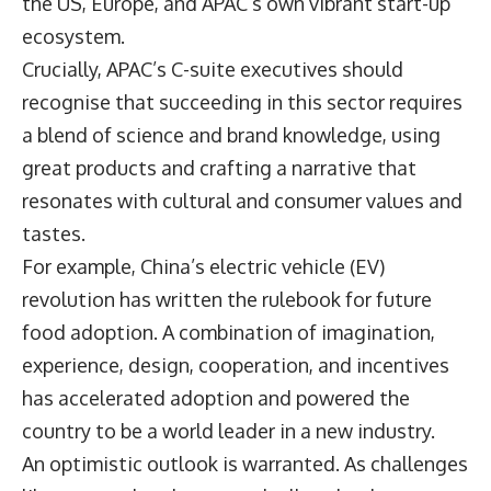
the US, Europe, and APAC’s own vibrant start-up
ecosystem.
Crucially, APAC’s C-suite executives should
recognise that succeeding in this sector requires
a blend of science and brand knowledge, using
great products and crafting a narrative that
resonates with cultural and consumer values and
tastes.
For example, China’s electric vehicle (EV)
revolution has written the rulebook for future
food adoption. A combination of imagination,
experience, design, cooperation, and incentives
has accelerated adoption and powered the
country to be a world leader in a new industry.
An optimistic outlook is warranted. As challenges