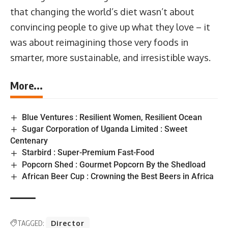
that changing the world’s diet wasn’t about
convincing people to give up what they love – it
was about reimagining those very foods in
smarter, more sustainable, and irresistible ways.
More...
Blue Ventures : Resilient Women, Resilient Ocean
Sugar Corporation of Uganda Limited : Sweet
Centenary
Starbird : Super-Premium Fast-Food
Popcorn Shed : Gourmet Popcorn By the Shedload
African Beer Cup : Crowning the Best Beers in Africa
TAGGED:
Director