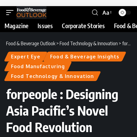
Aa
Magazine
Issues
Corporate Stories
Food & B
Food & Beverage Outlook
>
Food Technology & Innovation
>
forpeople : Designing Asia Pacific’s Novel Food Revolution
Expert Eye
Food & Beverage Insights
Food Manufacturing
Food Technology & Innovation
forpeople : Designing
Asia Pacific’s Novel
Food Revolution