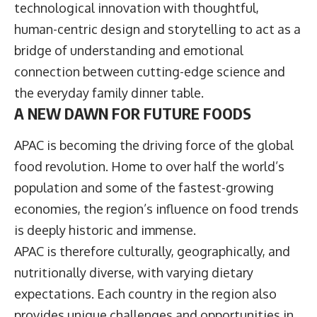
technological innovation with thoughtful,
human-centric design and storytelling to act as a
bridge of understanding and emotional
connection between cutting-edge science and
the everyday family dinner table.
A NEW DAWN FOR FUTURE FOODS
APAC is becoming the driving force of the global
food revolution. Home to over half the world’s
population and some of the fastest-growing
economies, the region’s influence on food trends
is deeply historic and immense.
APAC is therefore culturally, geographically, and
nutritionally diverse, with varying dietary
expectations. Each country in the region also
provides unique challenges and opportunities in