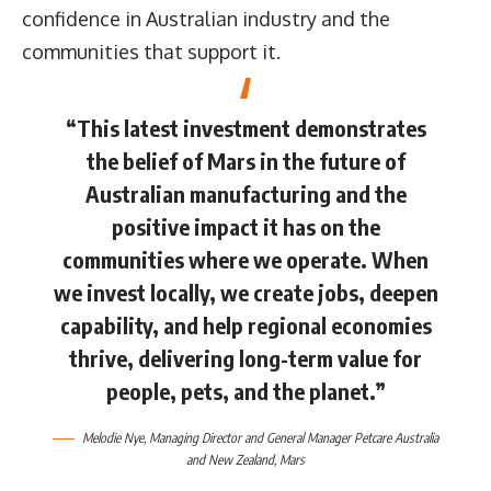
confidence in Australian industry and the
communities that support it.
“This latest investment demonstrates
the belief of Mars in the future of
Australian manufacturing and the
positive impact it has on the
communities where we operate. When
we invest locally, we create jobs, deepen
capability, and help regional economies
thrive, delivering long-term value for
people, pets, and the planet.”
Melodie Nye
, Managing Director and General Manager Petcare Australia
and New Zealand,
Mars