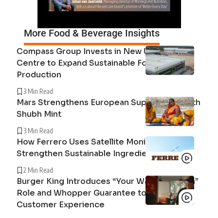
More Food & Beverage Insights
Compass Group Invests in New UK Cuisine
Centre to Expand Sustainable Food
Production
3 Min Read
Mars Strengthens European Supply Chain with
Shubh Mint
3 Min Read
How Ferrero Uses Satellite Monitoring to
Strengthen Sustainable Ingredient Sourcing
2 Min Read
Burger King Introduces “Your Way Champion”
Role and Whopper Guarantee to Improve
Customer Experience