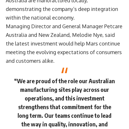
Australia are manufactured locally,
demonstrating the company’s deep integration
within the national economy.
Managing Director and General Manager Petcare
Australia and New Zealand, Melodie Nye, said
the latest investment would help Mars continue
meeting the evolving expectations of consumers
and customers alike.
“We are proud of the role our Australian
manufacturing sites play across our
operations, and this investment
strengthens that commitment for the
long term. Our teams continue to lead
the way in quality, innovation, and