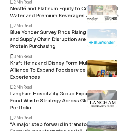
2 Min Read
Nestlé and Platinum Equity to Create Peranel
Water and Premium Beverages Joint Venture
2 Min Read
Blue Yonder Survey Finds Rising Beef Prices
and Supply Chain Disruption are Reshaping
Protein Purchasing
3 Min Read
Kraft Heinz and Disney Form Multi-Year
Alliance To Expand Foodservice and Guest
Experiences
2 Min Read
Langham Hospitality Group Expands Circular
Food Waste Strategy Across Global Hotel
Portfolio
2 Min Read
“A major step forward in transforming