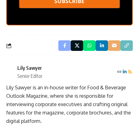
SUBSCRIBE
Lily Sawyer
Senior Editor
Lily Sawyer is an in-house writer for Food & Beverage
Outlook Magazine, where she is responsible for
interviewing corporate executives and crafting original
features for the magazine, corporate brochures, and the
digital platform.