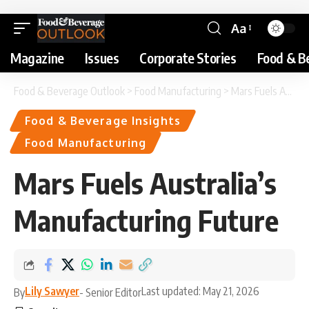
Aa
Magazine
Issues
Corporate Stories
Food & B
Food & Beverage Outlook
>
Food Manufacturing
>
Mars Fuels Australia’s Manufacturing Future
Food & Beverage Insights
Food Manufacturing
Mars Fuels Australia’s
Manufacturing Future
Lily Sawyer
Last updated: May 21, 2026
By
- Senior Editor