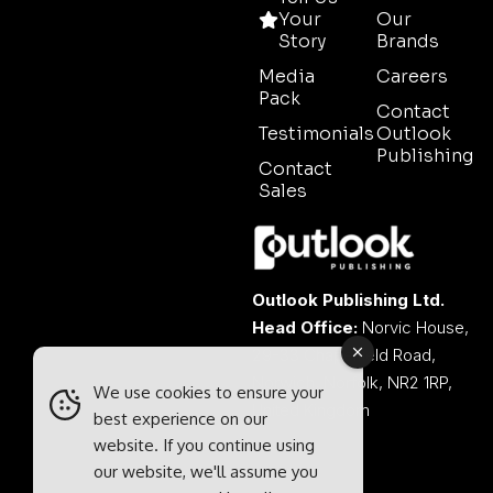
Your
Our
Story
Brands
Media
Careers
Pack
Contact
Testimonials
Outlook
Publishing
Contact
Sales
Outlook Publishing Ltd.
Head Office:
Norvic House,
29-33 Chapelfield Road,
Norwich, Norfolk, NR2 1RP,
We use cookies to ensure your
United Kingdom
best experience on our
website. If you continue using
our website, we'll assume you