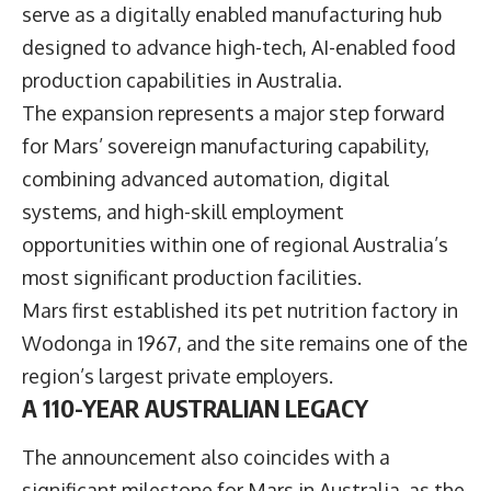
serve as a digitally enabled manufacturing hub
designed to advance high-tech, AI-enabled food
production capabilities in Australia.
The expansion represents a major step forward
for Mars’ sovereign manufacturing capability,
combining advanced automation, digital
systems, and high-skill employment
opportunities within one of regional Australia’s
most significant production facilities.
Mars first established its pet nutrition factory in
Wodonga in 1967, and the site remains one of the
region’s largest private employers.
A 110-YEAR AUSTRALIAN LEGACY
The announcement also coincides with a
significant milestone for Mars in Australia, as the