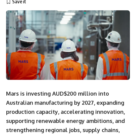
Mars is investing AUD$200 million into
Australian manufacturing by 2027, expanding
production capacity, accelerating innovation,
supporting renewable energy ambitions, and
strengthening regional jobs, supply chains,