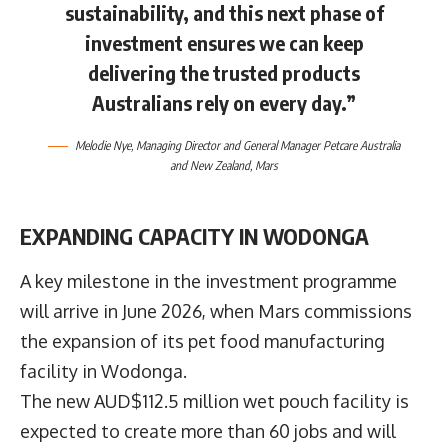
sustainability, and this next phase of
investment ensures we can keep
delivering the trusted products
Australians rely on every day.”
Melodie Nye
, Managing Director and General Manager Petcare Australia
and New Zealand,
Mars
EXPANDING CAPACITY IN WODONGA
A key milestone in the investment programme
will arrive in June 2026, when Mars commissions
the expansion of its pet food manufacturing
facility in Wodonga.
The new AUD$112.5 million wet pouch facility is
expected to create more than 60 jobs and will