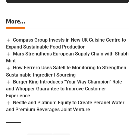
More...
Compass Group Invests in New UK Cuisine Centre to
Expand Sustainable Food Production
Mars Strengthens European Supply Chain with Shubh
Mint
How Ferrero Uses Satellite Monitoring to Strengthen
Sustainable Ingredient Sourcing
Burger King Introduces “Your Way Champion” Role
and Whopper Guarantee to Improve Customer
Experience
Nestlé and Platinum Equity to Create Peranel Water
and Premium Beverages Joint Venture