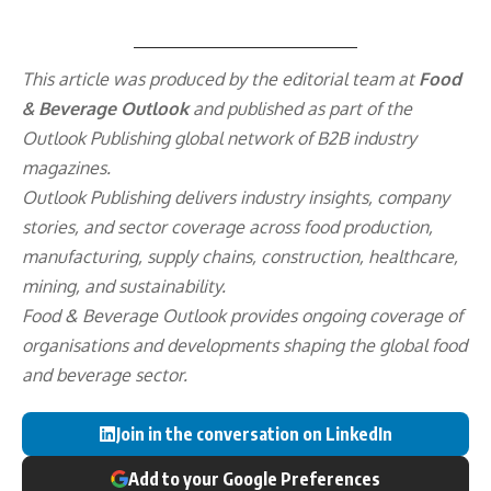
This article was produced by the editorial team at
Food
& Beverage Outlook
and published as part of the
Outlook Publishing
global network of B2B industry
magazines.
Outlook Publishing delivers industry insights, company
stories, and sector coverage across food production,
manufacturing, supply chains, construction, healthcare,
mining, and sustainability.
Food & Beverage Outlook provides ongoing coverage of
organisations and developments shaping the global food
and beverage sector.
Join in the conversation on LinkedIn
Add to your Google Preferences