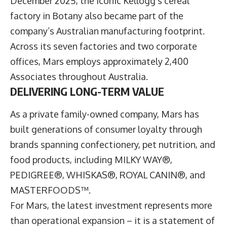
December 2025, the iconic Kellogg’s cereal
factory in Botany also became part of the
company’s Australian manufacturing footprint.
Across its seven factories and two corporate
offices, Mars employs approximately 2,400
Associates throughout Australia.
DELIVERING LONG-TERM VALUE
As a private family-owned company, Mars has
built generations of consumer loyalty through
brands spanning confectionery, pet nutrition, and
food products, including MILKY WAY®,
PEDIGREE®, WHISKAS®, ROYAL CANIN®, and
MASTERFOODS™.
For Mars, the latest investment represents more
than operational expansion – it is a statement of