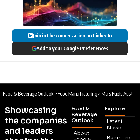
Join in the conversation on LinkedIn
Add to your Google Preferences
Food & Beverage Outlook
>
Food Manufacturing
>
Mars Fuels Australia’s Manufacturing Future
Showcasing
Food &
Explore
Beverage
the companies
Outlook
Latest
News
and leaders
About
Business
Food &