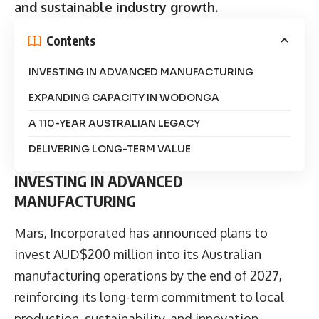
and sustainable industry growth.
Contents
INVESTING IN ADVANCED MANUFACTURING
EXPANDING CAPACITY IN WODONGA
A 110-YEAR AUSTRALIAN LEGACY
DELIVERING LONG-TERM VALUE
INVESTING IN ADVANCED
MANUFACTURING
Mars, Incorporated
has announced plans to
invest AUD$200 million into its Australian
manufacturing operations by the end of 2027,
reinforcing its long-term commitment to local
production, sustainability, and innovation.