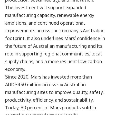
The investment will support expanded
manufacturing capacity, renewable energy
ambitions, and continued operational
improvements across the company’s Australian
footprint. It also underlines Mars’ confidence in
the future of Australian manufacturing and its
role in supporting regional communities, local
supply chains, and a more resilient low-carbon
economy.
Since 2020, Mars has invested more than
AUD$450 million across six Australian
manufacturing sites to improve quality, safety,
productivity, efficiency, and sustainability.
Today, 90 percent of Mars products sold in