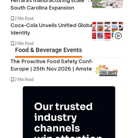
Ferrara’s manufacturing scale” : Ferrara’s
South Carolina Expansion
2 Min Read
Coca-Cola Unveils Unified Global Brand
Identity
2 Min Read
Food & Beverage Events
The Proactive Food Safety Conference
Europe | 25th Nov 2026 | Amsterdam
2 Min Read