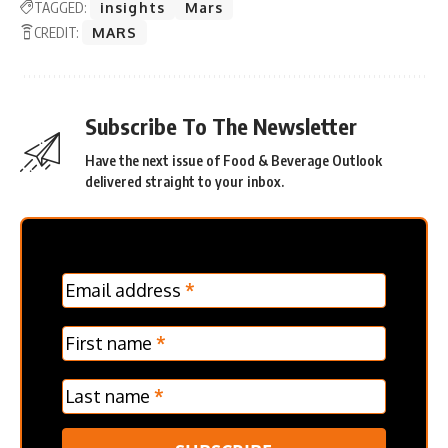
TAGGED:
insights
Mars
CREDIT:
MARS
Subscribe To The Newsletter
Have the next issue of Food & Beverage Outlook
delivered straight to your inbox.
MC
Email address
*
Frontpage
Verticle
First name
*
Last name
*