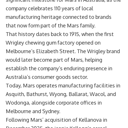
company celebrates 110 years of local
manufacturing heritage connected to brands
that now form part of the Mars family.
That history dates back to 1915, when the first
Wrigley chewing gum factory opened on
Melbourne’s Elizabeth Street. The Wrigley brand
would later become part of Mars, helping
establish the company’s enduring presence in
Australia’s consumer goods sector.
Today, Mars operates manufacturing facilities in
Asquith, Bathurst, Wyong, Ballarat, Wacol, and
Wodonga, alongside corporate offices in
Melbourne and Sydney.
Following Mars’ acquisition of
Kellanova
in