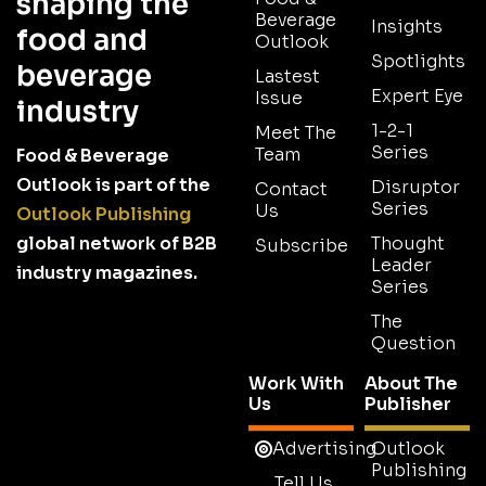
shaping the
Beverage
Insights
food and
Outlook
Spotlights
beverage
Lastest
Expert Eye
Issue
industry
1-2-1
Meet The
Series
Team
Food & Beverage
Outlook is part of the
Disruptor
Contact
Series
Us
Outlook Publishing
global network of B2B
Thought
Subscribe
Leader
industry magazines.
Series
The
Question
Work With
About The
Us
Publisher
Advertising
Outlook
Publishing
Tell Us