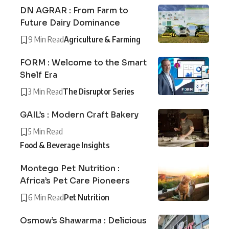
DN AGRAR : From Farm to
Future Dairy Dominance
9 Min Read
Agriculture & Farming
FORM : Welcome to the Smart
Shelf Era
3 Min Read
The Disruptor Series
GAIL’s : Modern Craft Bakery
5 Min Read
Food & Beverage Insights
Montego Pet Nutrition :
Africa’s Pet Care Pioneers
6 Min Read
Pet Nutrition
Osmow’s Shawarma : Delicious