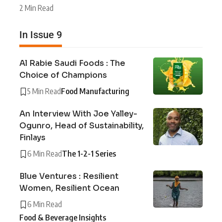
2 Min Read
In Issue 9
Al Rabie Saudi Foods : The
Choice of Champions
5 Min Read
Food Manufacturing
An Interview With Joe Yalley-
Ogunro, Head of Sustainability,
Finlays
6 Min Read
The 1-2-1 Series
Blue Ventures : Resilient
Women, Resilient Ocean
6 Min Read
Food & Beverage Insights