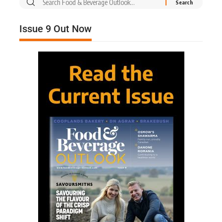
Issue 9 Out Now