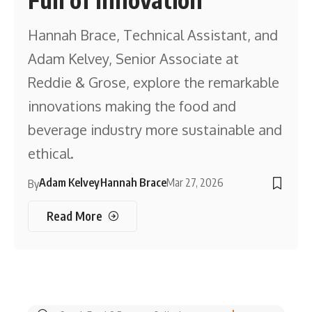
Hannah Brace, Technical Assistant, and
Adam Kelvey, Senior Associate at
Reddie & Grose, explore the remarkable
innovations making the food and
beverage industry more sustainable and
ethical.
Adam Kelvey
Hannah Brace
Mar 27, 2026
By
Read More