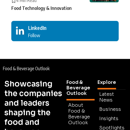
4 Min Read
Food Technology & Innovation
LinkedIn
Follow
Food & Beverage Outlook
Showcasing
Food &
Explore
Beverage
the companies
Outlook
Latest
News
and leaders
About
Business
shaping the
Food &
Beverage
Insights
food and
Outlook
Spotlights