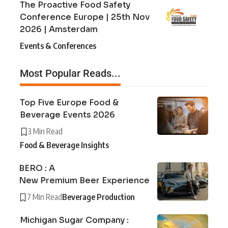
The Proactive Food Safety
Conference Europe | 25th Nov
2026 | Amsterdam
Events & Conferences
Most Popular Reads...
Top Five Europe Food &
Beverage Events 2026
3 Min Read
Food & Beverage Insights
BERO : A
New Premium Beer Experience
7 Min Read
Beverage Production
Michigan Sugar Company :