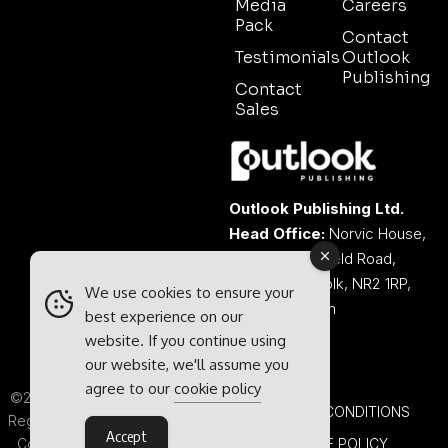
Media
Careers
Pack
Contact
Testimonials
Outlook
Publishing
Contact
Sales
Outlook Publishing Ltd.
Head Office:
Norvic House,
29-33 Chapelfield Road,
Norwich, Norfolk, NR2 1RP,
We use cookies to ensure your
United Kingdom
best experience on our
website. If you continue using
our website, we'll assume you
agree to our
cookie policy
©2026 Outlook Publishing Ltd.
TERMS & CONDITIONS
Registered in England & Wales.
Accept
Company number 08341370.
COOKIE POLICY