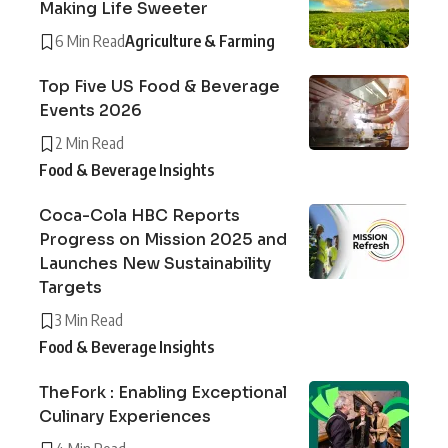
Making Life Sweeter
6 Min Read
Agriculture & Farming
Top Five US Food & Beverage
Events 2026
2 Min Read
Food & Beverage Insights
Coca-Cola HBC Reports
Progress on Mission 2025 and
Launches New Sustainability
Targets
3 Min Read
Food & Beverage Insights
TheFork : Enabling Exceptional
Culinary Experiences