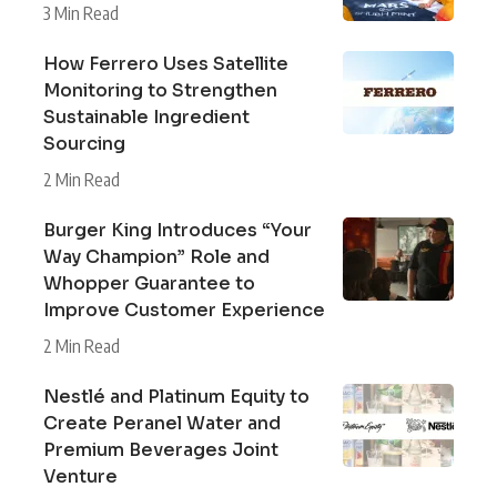
3 Min Read
How Ferrero Uses Satellite
Monitoring to Strengthen
Sustainable Ingredient
Sourcing
2 Min Read
Burger King Introduces “Your
Way Champion” Role and
Whopper Guarantee to
Improve Customer Experience
2 Min Read
Nestlé and Platinum Equity to
Create Peranel Water and
Premium Beverages Joint
Venture