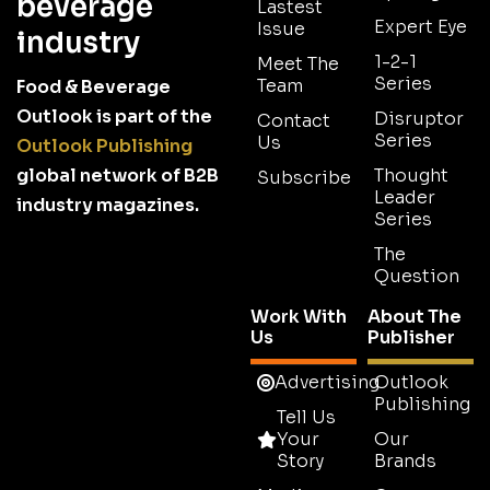
beverage
Lastest
Expert Eye
Issue
industry
1-2-1
Meet The
Series
Team
Food & Beverage
Outlook is part of the
Disruptor
Contact
Series
Us
Outlook Publishing
global network of B2B
Thought
Subscribe
Leader
industry magazines.
Series
The
Question
Work With
About The
Us
Publisher
Advertising
Outlook
Publishing
Tell Us
Your
Our
Story
Brands