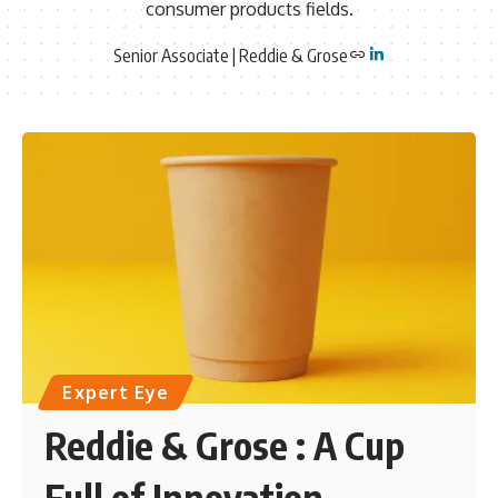
consumer products fields.
Senior Associate | Reddie & Grose
Expert Eye
Reddie & Grose : A Cup
Full of Innovation