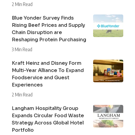
2 Min Read
Blue Yonder Survey Finds
Rising Beef Prices and Supply
Chain Disruption are
Reshaping Protein Purchasing
3 Min Read
Kraft Heinz and Disney Form
Multi-Year Alliance To Expand
Foodservice and Guest
Experiences
2 Min Read
Langham Hospitality Group
Expands Circular Food Waste
Strategy Across Global Hotel
Portfolio