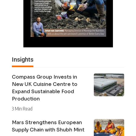
Insights
Compass Group Invests in
New UK Cuisine Centre to
Expand Sustainable Food
Production
3 Min Read
Mars Strengthens European
Supply Chain with Shubh Mint