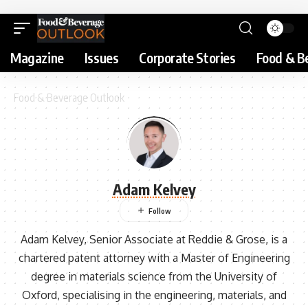
Magazine
Issues
Corporate Stories
Food & B
Food & Beverage Outlook
Adam Kelvey
Adam Kelvey, Senior Associate at Reddie & Grose, is a
chartered patent attorney with a Master of Engineering
degree in materials science from the University of
Oxford, specialising in the engineering, materials, and