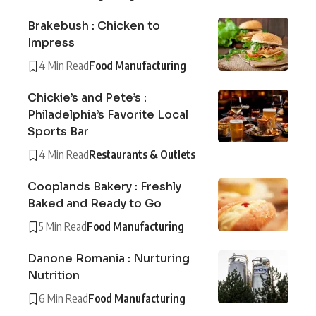
Brakebush : Chicken to
Impress
4 Min Read
Food Manufacturing
Chickie’s and Pete’s :
Philadelphia’s Favorite Local
Sports Bar
4 Min Read
Restaurants & Outlets
Cooplands Bakery : Freshly
Baked and Ready to Go
5 Min Read
Food Manufacturing
Danone Romania : Nurturing
Nutrition
6 Min Read
Food Manufacturing