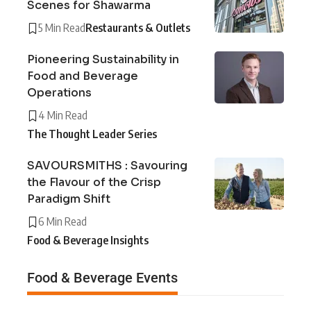
Scenes for Shawarma
5 Min Read
Restaurants & Outlets
Pioneering Sustainability in
Food and Beverage
Operations
4 Min Read
The Thought Leader Series
SAVOURSMITHS : Savouring
the Flavour of the Crisp
Paradigm Shift
6 Min Read
Food & Beverage Insights
Food & Beverage Events