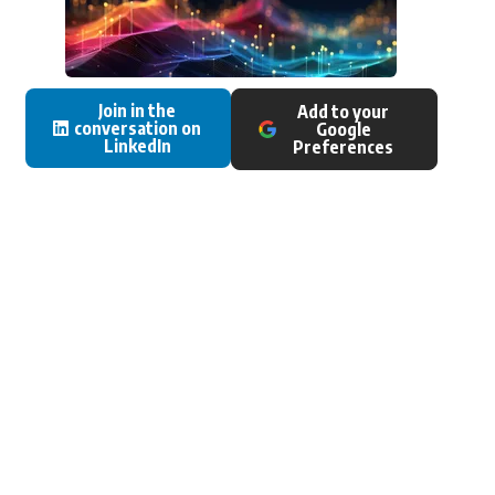
Join in the
Add to your
conversation on
Google
LinkedIn
Preferences