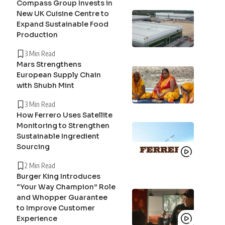
Compass Group Invests in
New UK Cuisine Centre to
Expand Sustainable Food
Production
3 Min Read
Mars Strengthens
European Supply Chain
with Shubh Mint
3 Min Read
How Ferrero Uses Satellite
Monitoring to Strengthen
Sustainable Ingredient
Sourcing
2 Min Read
Burger King Introduces
“Your Way Champion” Role
and Whopper Guarantee
to Improve Customer
Experience