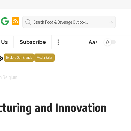
Aa
 Us
Subscribe
Explore Our Brands
Media Sales
in Belgium
cturing and Innovation