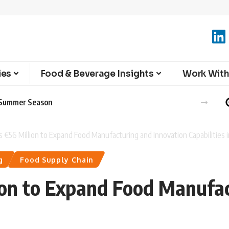
ies
Food & Beverage Insights
Work With
e Summer Season
ts €56 Million to Expand Food Manufacturing and Innovation Capabilities 
g
Food Supply Chain
lion to Expand Food Manufa