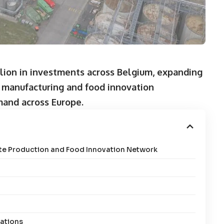
lion in investments across Belgium, expanding
e manufacturing and food innovation
mand across Europe.
ate Production and Food Innovation Network
rations