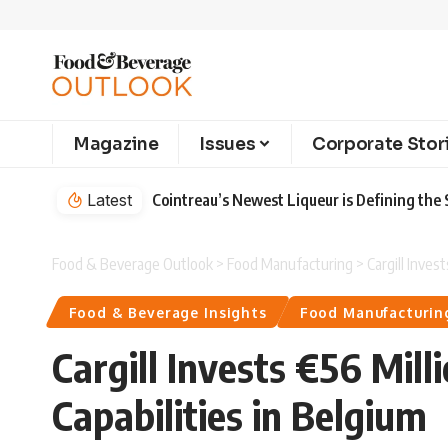
Magazine
Issues
Corporate Stor
Latest
Cointreau’s Newest Liqueur is Defining th
Food & Beverage Outlook
>
Food Manufacturing
>
Cargill Inves
Food & Beverage Insights
Food Manufacturin
Cargill Invests €56 Mil
Capabilities in Belgium