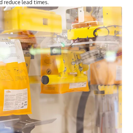
 reduce lead times.