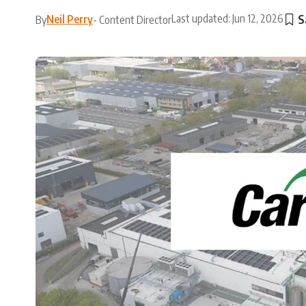
Last updated: Jun 12, 2026
Neil Perry
By
- Content Director