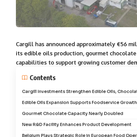
Cargill has announced approximately €56 mil
its edible oils production, gourmet chocolat
capabilities to support growing customer de
Contents
Cargill Investments Strengthen Edible Oils, Chocol
Edible Oils Expansion Supports Foodservice Growth
Gourmet Chocolate Capacity Nearly Doubled
New R&D Facility Enhances Product Development
Belgium Plays Strategic Role in European Food Ope