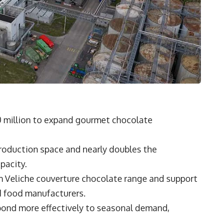
30 million to expand gourmet chocolate
roduction space and nearly doubles the
pacity.
m Veliche couverture chocolate range and support
d food manufacturers.
spond more effectively to seasonal demand,