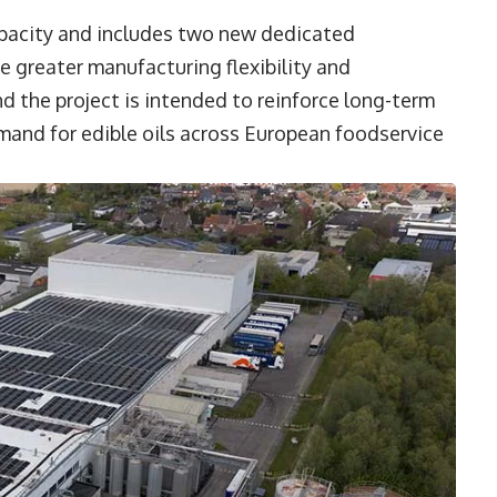
apacity and includes two new dedicated
e greater manufacturing flexibility and
d the project is intended to reinforce long-term
emand for edible oils across European foodservice