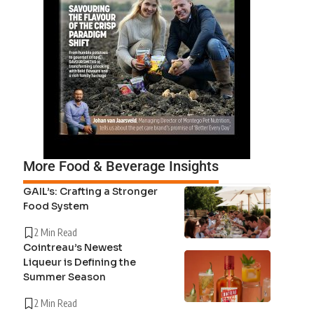
More Food & Beverage Insights
GAIL’s: Crafting a Stronger
Food System
2 Min Read
Cointreau’s Newest
Liqueur is Defining the
Summer Season
2 Min Read