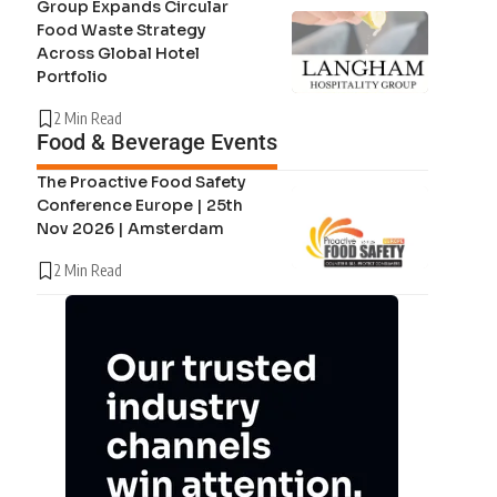
Group Expands Circular
Food Waste Strategy
Across Global Hotel
Portfolio
2 Min Read
Food & Beverage Events
The Proactive Food Safety
Conference Europe | 25th
Nov 2026 | Amsterdam
2 Min Read