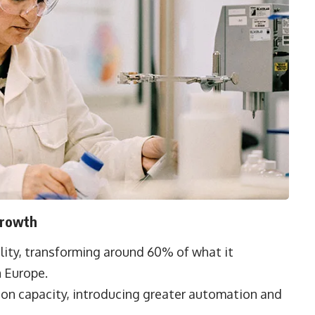
Growth
cility, transforming around 60% of what it
n Europe.
ion capacity, introducing greater automation and