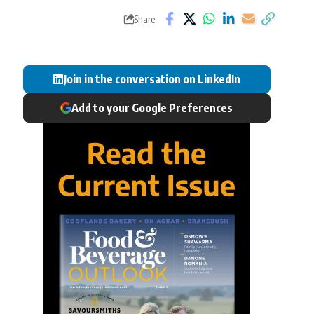
Share
Join in the conversation on LinkedIn
Add to your Google Preferences