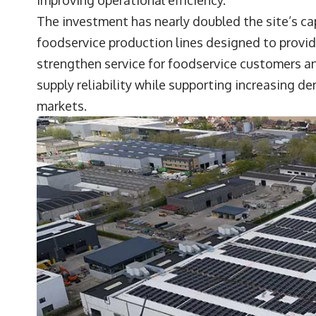
The investment has nearly doubled the site’s c
foodservice production lines designed to provid
strengthen service for foodservice customers an
supply reliability while supporting increasing d
markets.