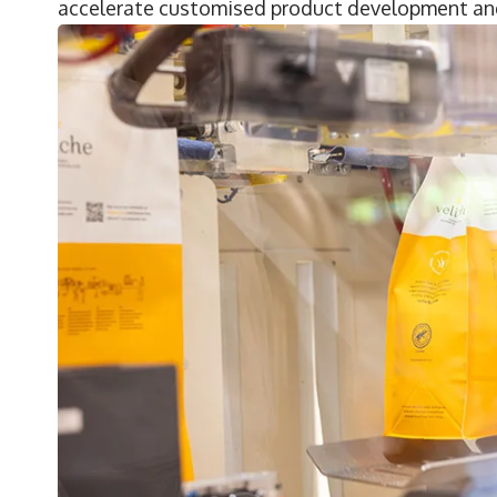
accelerate customised product development and