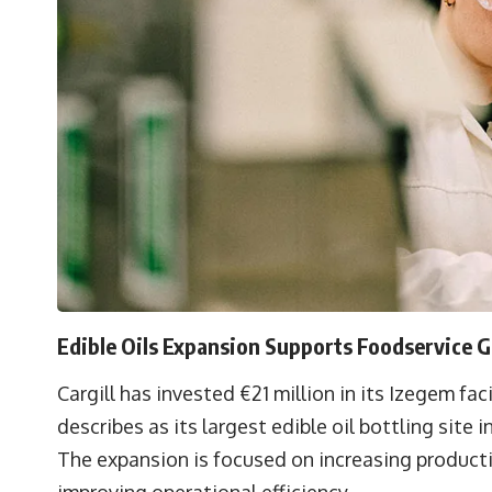
Edible Oils Expansion Supports Foodservice 
Cargill has invested €21 million in its Izegem fa
describes as its largest edible oil bottling site i
The expansion is focused on increasing product
improving operational efficiency.