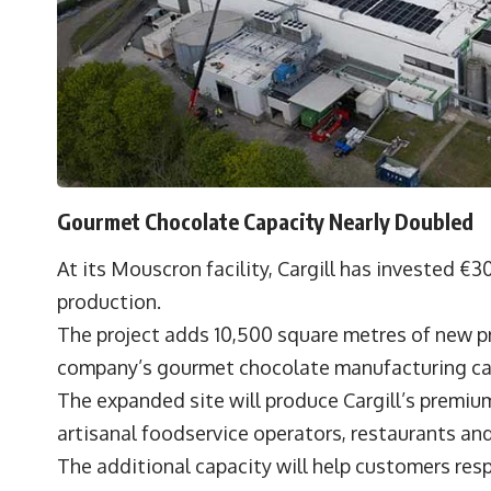
Gourmet Chocolate Capacity Nearly Doubled
At its Mouscron facility, Cargill has invested €
production.
The project adds 10,500 square metres of new p
company’s gourmet chocolate manufacturing ca
The expanded site will produce Cargill’s premiu
artisanal foodservice operators, restaurants an
The additional capacity will help customers re