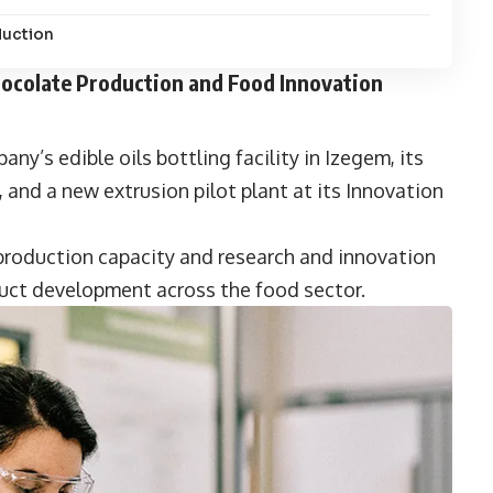
duction
Chocolate Production and Food Innovation
y’s edible oils bottling facility in Izegem, its
and a new extrusion pilot plant at its Innovation
 production capacity and research and innovation
duct development across the food sector.