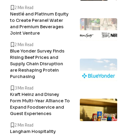
2 Min Read
Nestlé and Platinum Equity
to Create Peranel Water
and Premium Beverages
Joint Venture
2 Min Read
Blue Yonder Survey Finds
Rising Beef Prices and
Supply Chain Disruption
are Reshaping Protein
Purchasing
3 Min Read
Kraft Heinz and Disney
Form Multi-Year Alliance To
Expand Foodservice and
Guest Experiences
2 Min Read
Langham Hospitality