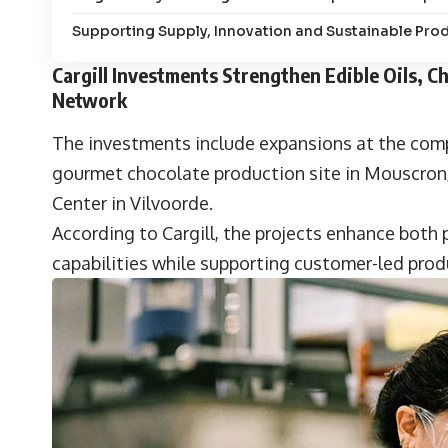
Supporting Supply, Innovation and Sustainable Pro
Cargill Investments Strengthen Edible Oils, 
Network
The investments include expansions at the compan
gourmet chocolate production site in Mouscron, 
Center in Vilvoorde.
According to Cargill, the projects enhance both
capabilities while supporting customer-led pro