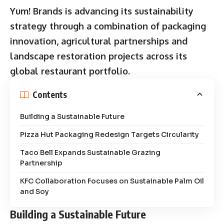
Yum! Brands is advancing its sustainability
strategy through a combination of packaging
innovation, agricultural partnerships and
landscape restoration projects across its
global restaurant portfolio.
Contents
Building a Sustainable Future
Pizza Hut Packaging Redesign Targets Circularity
Taco Bell Expands Sustainable Grazing
Partnership
KFC Collaboration Focuses on Sustainable Palm Oil
and Soy
Building a Sustainable Future