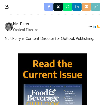
Neil Perry
Content Director
Neil Perry is Content Director for Outlook Publishing.