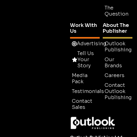
The
Question
Work With
About The
Us
Publisher
Advertising
Outlook
Publishing
Tell Us
Your
Our
Story
Brands
Media
Careers
Pack
Contact
Testimonials
Outlook
Publishing
Contact
Sales