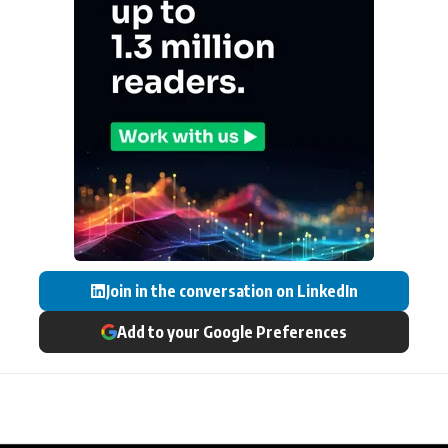
Join in the conversation on LinkedIn
Add to your Google Preferences