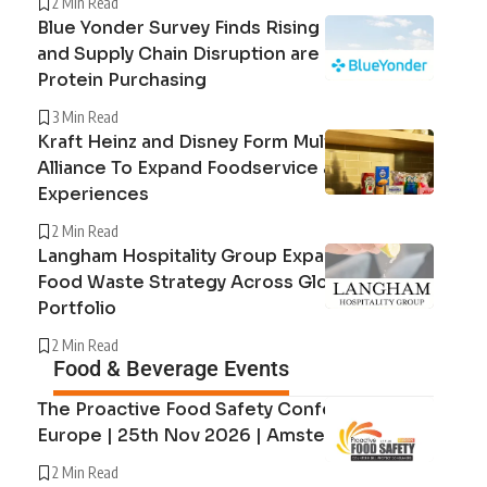
2 Min Read
Blue Yonder Survey Finds Rising Beef Prices
and Supply Chain Disruption are Reshaping
Protein Purchasing
3 Min Read
Kraft Heinz and Disney Form Multi-Year
Alliance To Expand Foodservice and Guest
Experiences
2 Min Read
Langham Hospitality Group Expands Circular
Food Waste Strategy Across Global Hotel
Portfolio
2 Min Read
Food & Beverage Events
The Proactive Food Safety Conference
Europe | 25th Nov 2026 | Amsterdam
2 Min Read