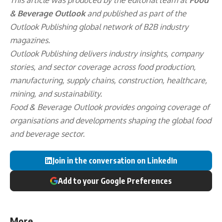
& Beverage Outlook
and published as part of the
Outlook Publishing
global network of B2B industry
magazines.
Outlook Publishing delivers industry insights, company
stories, and sector coverage across food production,
manufacturing, supply chains, construction, healthcare,
mining, and sustainability.
Food & Beverage Outlook provides ongoing coverage of
organisations and developments shaping the global food
and beverage sector.
Join in the conversation on LinkedIn
Add to your Google Preferences
More...