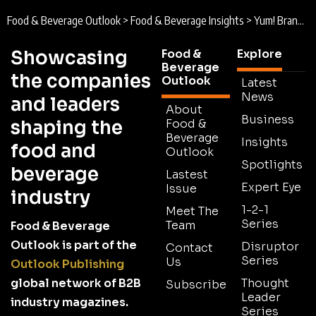
Food & Beverage Outlook
>
Food & Beverage Insights
>
Yum! Brands : Why Everyday Actions and Strategic Partnerships are Powering Sustainability Strategy
Showcasing
Food &
Explore
Beverage
the companies
Outlook
Latest
News
and leaders
About
Business
shaping the
Food &
Beverage
Insights
food and
Outlook
Spotlights
beverage
Lastest
Expert Eye
Issue
industry
1-2-1
Meet The
Series
Team
Food & Beverage
Outlook is part of the
Disruptor
Contact
Series
Us
Outlook Publishing
global network of B2B
Thought
Subscribe
Leader
industry magazines.
Series