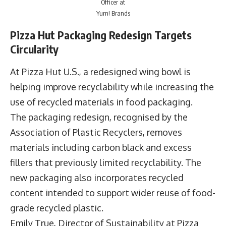
Officer at
Yum! Brands
Pizza Hut Packaging Redesign Targets
Circularity
At Pizza Hut U.S., a redesigned wing bowl is
helping improve recyclability while increasing the
use of recycled materials in food packaging.
The packaging redesign, recognised by the
Association of Plastic Recyclers, removes
materials including carbon black and excess
fillers that previously limited recyclability. The
new packaging also incorporates recycled
content intended to support wider reuse of food-
grade recycled plastic.
Emily True
, Director of Sustainability at Pizza