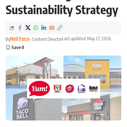
Sustainability Strategy
Neil Perry
Last updated: May 27, 2026
By
- Content Director