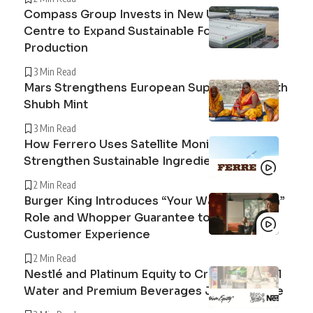
Compass Group Invests in New UK Cuisine
Centre to Expand Sustainable Food
Production
3 Min Read
Mars Strengthens European Supply Chain with
Shubh Mint
3 Min Read
How Ferrero Uses Satellite Monitoring to
Strengthen Sustainable Ingredient Sourcing
2 Min Read
Burger King Introduces “Your Way Champion”
Role and Whopper Guarantee to Improve
Customer Experience
2 Min Read
Nestlé and Platinum Equity to Create Peranel
Water and Premium Beverages Joint Venture