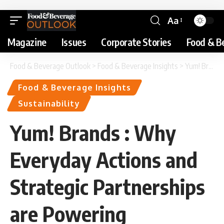
Aa
Magazine
Issues
Corporate Stories
Food & B
Food & Beverage Outlook
>
Food & Beverage Insights
>
Yum! Brands : Why Everyday Actions and Strategic Partnerships are Powering Sustainability Strategy
Food & Beverage Insights
Sustainability
Yum! Brands : Why
Everyday Actions and
Strategic Partnerships
are Powering