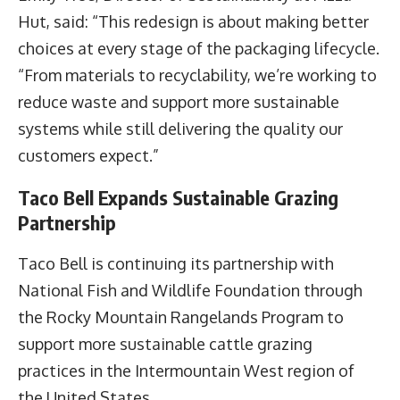
Hut, said: “This redesign is about making better
choices at every stage of the packaging lifecycle.
“From materials to recyclability, we’re working to
reduce waste and support more sustainable
systems while still delivering the quality our
customers expect.”
Taco Bell Expands Sustainable Grazing
Partnership
Taco Bell is continuing its partnership with
National Fish and Wildlife Foundation through
the Rocky Mountain Rangelands Program to
support more sustainable cattle grazing
practices in the Intermountain West region of
the United States.