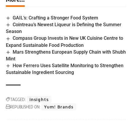
GAIL’s: Crafting a Stronger Food System
Cointreau’s Newest Liqueur is Defining the Summer
Season
Compass Group Invests in New UK Cuisine Centre to
Expand Sustainable Food Production
Mars Strengthens European Supply Chain with Shubh
Mint
How Ferrero Uses Satellite Monitoring to Strengthen
Sustainable Ingredient Sourcing
TAGGED:
insights
REPUBLISHED ON:
Yum! Brands