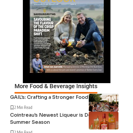
More Food & Beverage Insights
GAIL’s: Crafting a Stronger Food System
2 Min Read
Cointreau’s Newest Liqueur is Defining the
Summer Season
2 Min Read