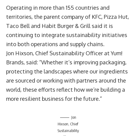
Operating in more than 155 countries and
territories, the parent company of KFC, Pizza Hut,
Taco Bell and Habit Burger & Grill said it is
continuing to integrate sustainability initiatives
into both operations and supply chains.
Jon Hixson
, Chief Sustainability Officer at Yum!
Brands, said: “Whether it’s improving packaging,
protecting the landscapes where our ingredients
are sourced or working with partners around the
world, these efforts reflect how we’re building a
more resilient business for the future.”
Jon
Hixson, Chief
Sustainability