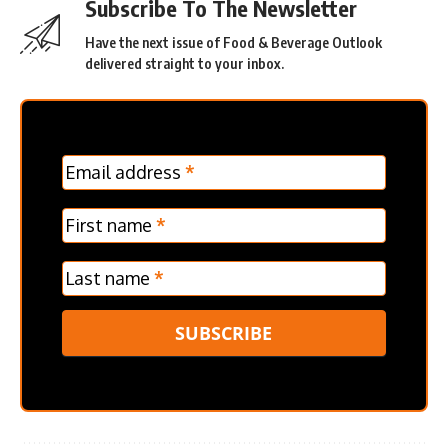
Subscribe To The Newsletter
Have the next issue of Food & Beverage Outlook
delivered straight to your inbox.
MC
Email address
*
Frontpage
Verticle
First name
*
Last name
*
SUBSCRIBE