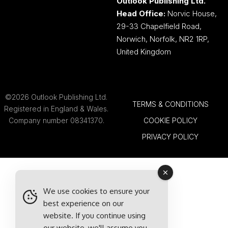
Outlook Publishing Ltd.
Head Office:
Norvic House,
29-33 Chapelfield Road,
Norwich, Norfolk, NR2 1RP,
United Kingdom
©2026 Outlook Publishing Ltd.
TERMS & CONDITIONS
Registered in England & Wales.
Company number 08341370.
COOKIE POLICY
PRIVACY POLICY
We use cookies to ensure your
best experience on our
website. If you continue using
our website, we'll assume you