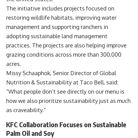
The initiative includes projects focused on
restoring wildlife habitats, improving water
management and supporting ranchers in
adopting sustainable land management
practices. The projects are also helping improve
grazing conditions across more than 300,000
acres.
Missy Schaaphok
, Senior Director of Global
Nutrition & Sustainability at Taco Bell, said:
“What people don’t see directly on our menu is
how we also prioritize sustainability just as much
as craveability.”
KFC Collaboration Focuses on Sustainable
Palm Oil and Soy