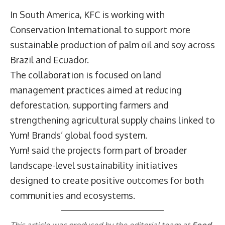
In South America, KFC is working with
Conservation International to support more
sustainable production of palm oil and soy across
Brazil and Ecuador.
The collaboration is focused on land
management practices aimed at reducing
deforestation, supporting farmers and
strengthening agricultural supply chains linked to
Yum! Brands’ global food system.
Yum! said the projects form part of broader
landscape-level sustainability initiatives
designed to create positive outcomes for both
communities and ecosystems.
This article was produced by the editorial team at
Food