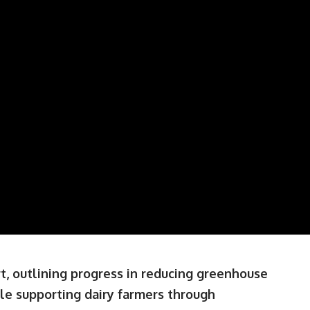
rt, outlining progress in reducing greenhouse
ile supporting dairy farmers through