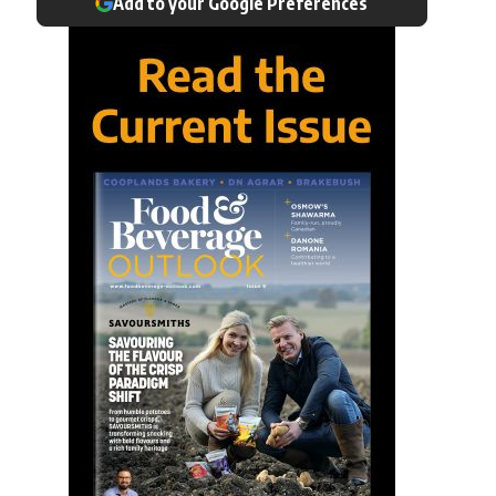
Add to your Google Preferences