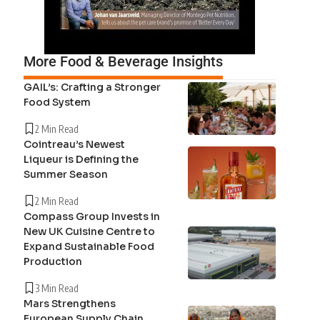
More Food & Beverage Insights
GAIL’s: Crafting a Stronger
Food System
2 Min Read
Cointreau’s Newest
Liqueur is Defining the
Summer Season
2 Min Read
Compass Group Invests in
New UK Cuisine Centre to
Expand Sustainable Food
Production
3 Min Read
Mars Strengthens
European Supply Chain