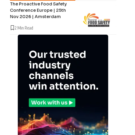
The Proactive Food Safety
Conference Europe | 25th
Nov 2026 | Amsterdam
2 Min Read