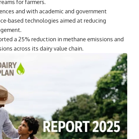
reams for farmers.
Sciences and with academic and government
ence-based technologies aimed at reducing
agement.
eported a 25% reduction in methane emissions and
ons across its dairy value chain.