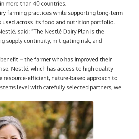
in more than 40 countries.
iry farming practices while supporting long-term
 used across its food and nutrition portfolio.
 Nestlé, said: “The Nestlé Dairy Plan is the
 supply continuity, mitigating risk, and
benefit – the farmer who has improved their
ise, Nestlé, which has access to high quality
e resource-efficient, nature-based approach to
stems level with carefully selected partners, we