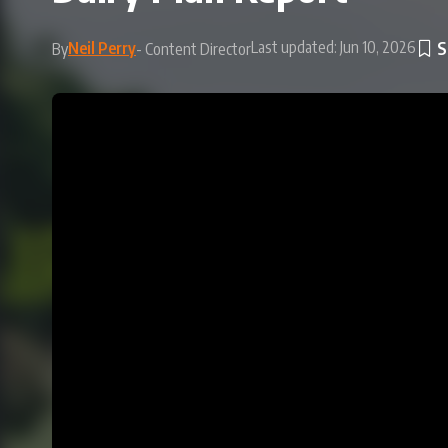
Last updated: Jun 10, 2026
Neil Perry
By
- Content Director