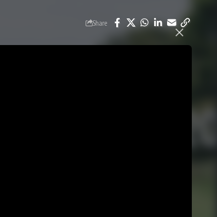
Share