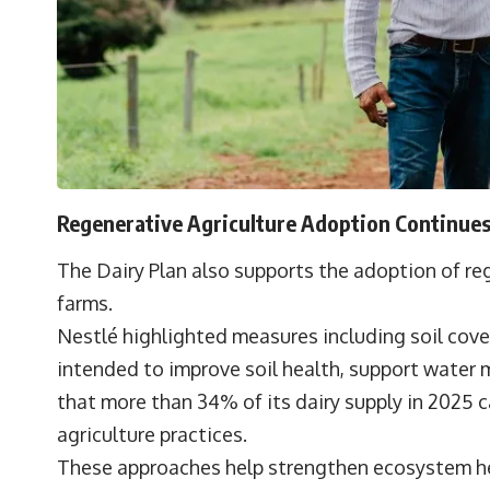
Regenerative Agriculture Adoption Continue
The Dairy Plan also supports the adoption of reg
farms.
Nestlé highlighted measures including soil cover
intended to improve soil health, support water
that more than 34% of its dairy supply in 2025
agriculture practices.
These approaches help strengthen ecosystem he