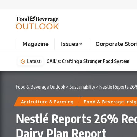
Magazine
Issues
Corporate Stor
Latest
Cointreau’s Newest Liqueur is Defining th
Food & Beverage Outlook
>
Sustainability
>
Nestlé Reports 26% 
Agriculture & Farming
Food & Beverage Insig
Nestlé Reports 26% Redu
Dairy Plan Report