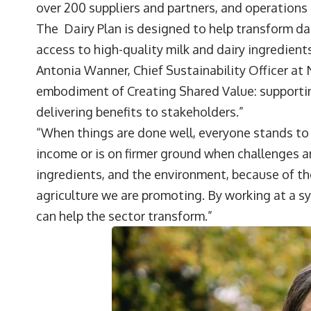
over 200 suppliers and partners, and operations 
The
Dairy Plan
is designed to help transform da
access to high-quality milk and dairy ingredients
Antonia Wanner
, Chief Sustainability Officer at
embodiment of Creating Shared Value: supporting
delivering benefits to stakeholders.”
“When things are done well, everyone stands to 
income or is on firmer ground when challenges ar
ingredients, and the environment, because of th
agriculture we are promoting. By working at a sy
can help the sector transform.”