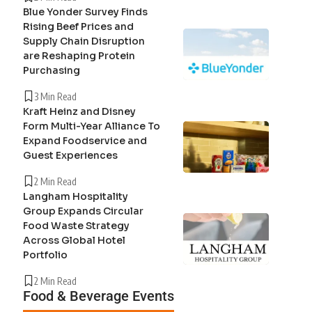
Blue Yonder Survey Finds
Rising Beef Prices and
Supply Chain Disruption
are Reshaping Protein
Purchasing
3 Min Read
Kraft Heinz and Disney
Form Multi-Year Alliance To
Expand Foodservice and
Guest Experiences
2 Min Read
Langham Hospitality
Group Expands Circular
Food Waste Strategy
Across Global Hotel
Portfolio
2 Min Read
Food & Beverage Events