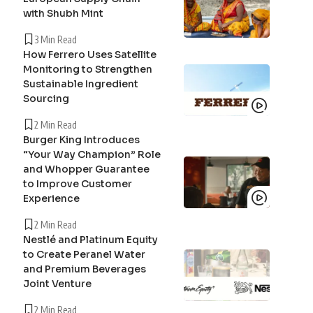
with Shubh Mint
3 Min Read
How Ferrero Uses Satellite
Monitoring to Strengthen
Sustainable Ingredient
Sourcing
2 Min Read
Burger King Introduces
“Your Way Champion” Role
and Whopper Guarantee
to Improve Customer
Experience
2 Min Read
Nestlé and Platinum Equity
to Create Peranel Water
and Premium Beverages
Joint Venture
2 Min Read