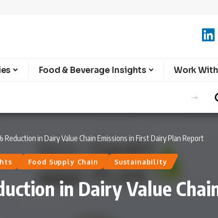
ies
Food & Beverage Insights
Work With
e Summer Season
Reduction in Dairy Value Chain Emissions in First Dairy Plan Report
hts
Food Supply Chain
Sustainability
ction in Dairy Value Chain