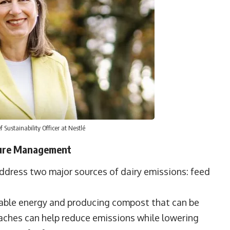
Sustainability Officer at Nestlé
nure Management
address two major sources of dairy emissions: feed
able energy and producing compost that can be
oaches can help reduce emissions while lowering