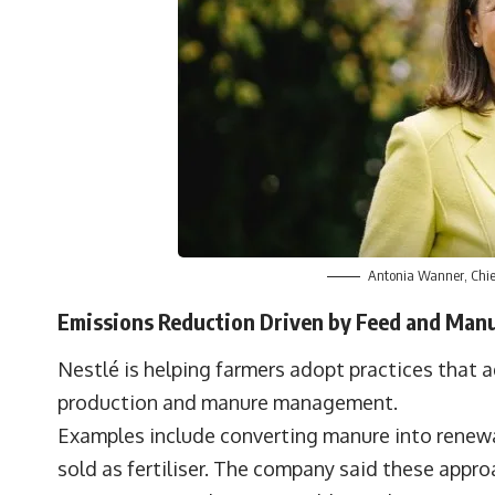
Antonia Wanner, Chief 
Emissions Reduction Driven by Feed and Ma
Nestlé is helping farmers adopt practices that 
production and manure management.
Examples include converting manure into renew
sold as fertiliser. The company said these appr