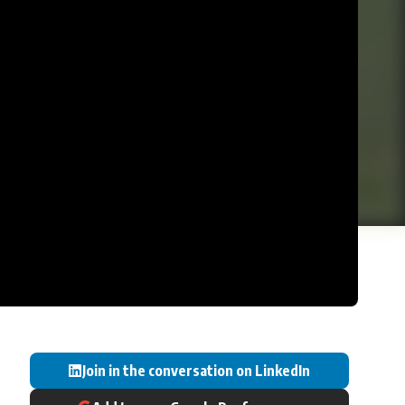
Join in the conversation on LinkedIn