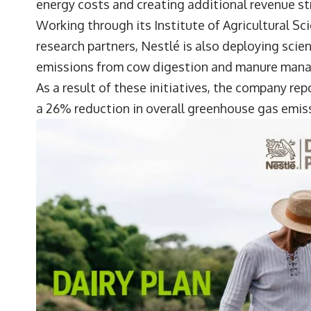
energy costs and creating additional revenue st
Working through its Institute of Agricultural 
research partners, Nestlé is also deploying sci
emissions from cow digestion and manure man
As a result of these initiatives, the company r
a 26% reduction in overall greenhouse gas emissi