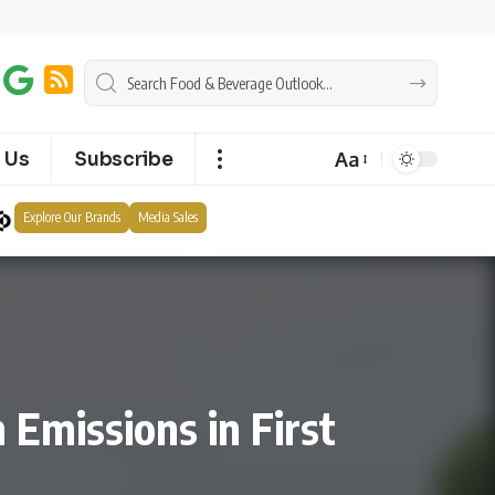
Aa
 Us
Subscribe
Explore Our Brands
Media Sales
 Emissions in First