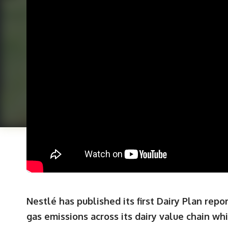
Nestlé has published its first Dairy Plan repo
gas emissions across its dairy value chain wh