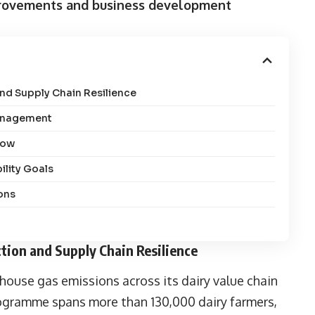
mprovements and business development
nd Supply Chain Resilience
Management
row
ility Goals
ons
tion and Supply Chain Resilience
ouse gas emissions across its dairy value chain
rogramme spans more than 130,000 dairy farmers,