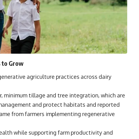
s to Grow
enerative agriculture practices across dairy
, minimum tillage and tree integration, which are
 management and protect habitats and reported
 came from farmers implementing regenerative
alth while supporting farm productivity and