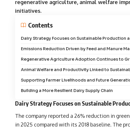
regenerative agriculture, animal welfare i
initiatives.
Contents
Dairy Strategy Focuses on Sustainable Production a
Emissions Reduction Driven by Feed and Manure 
Regenerative Agriculture Adoption Continues to G
Animal Welfare and Productivity Linked to Sustainab
Supporting Farmer Livelihoods and Future Generati
Building a More Resilient Dairy Supply Chain
Dairy Strategy Focuses on Sustainable Produc
The company reported a 26% reduction in greenh
in 2025 compared with its 2018 baseline. The p