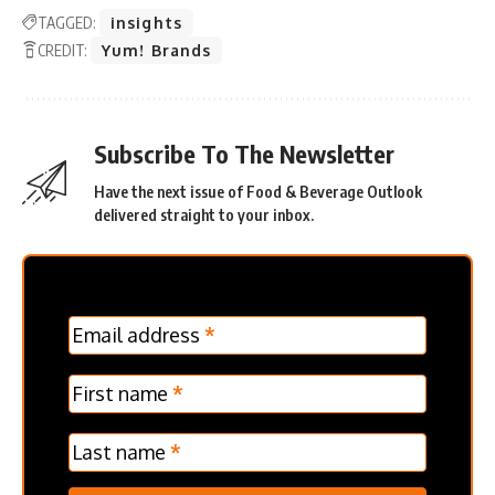
TAGGED:
insights
CREDIT:
Yum! Brands
Subscribe To The Newsletter
Have the next issue of Food & Beverage Outlook
delivered straight to your inbox.
MC
Email address
*
Frontpage
Verticle
First name
*
Last name
*