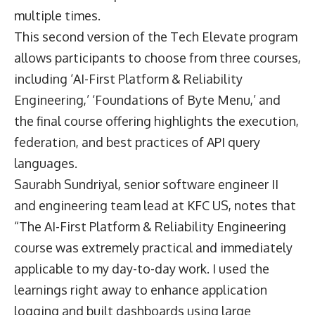
multiple times.
This second version of the Tech Elevate program
allows participants to choose from three courses,
including ‘AI-First Platform & Reliability
Engineering,’ ‘Foundations of Byte Menu,’ and
the final course offering highlights the execution,
federation, and best practices of API query
languages.
Saurabh Sundriyal, senior software engineer II
and engineering team lead at KFC US, notes that
“The AI-First Platform & Reliability Engineering
course was extremely practical and immediately
applicable to my day-to-day work. I used the
learnings right away to enhance application
logging and built dashboards using large