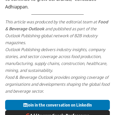
Adhiappan.
This article was produced by the editorial team at
Food
& Beverage Outlook
and published as part of the
Outlook Publishing
global network of B2B industry
magazines.
Outlook Publishing delivers industry insights, company
stories, and sector coverage across food production,
manufacturing, supply chains, construction, healthcare,
mining, and sustainability.
Food & Beverage Outlook provides ongoing coverage of
organisations and developments shaping the global food
and beverage sector.
Join in the conversation on LinkedIn