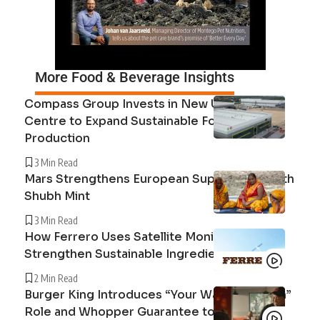
More Food & Beverage Insights
Compass Group Invests in New UK Cuisine
Centre to Expand Sustainable Food
Production
3 Min Read
Mars Strengthens European Supply Chain with
Shubh Mint
3 Min Read
How Ferrero Uses Satellite Monitoring to
Strengthen Sustainable Ingredient Sourcing
2 Min Read
Burger King Introduces “Your Way Champion”
Role and Whopper Guarantee to Improve