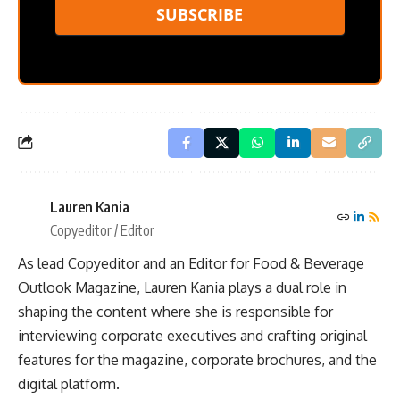
SUBSCRIBE
Lauren Kania
Copyeditor / Editor
As lead Copyeditor and an Editor for Food & Beverage
Outlook Magazine, Lauren Kania plays a dual role in
shaping the content where she is responsible for
interviewing corporate executives and crafting original
features for the magazine, corporate brochures, and the
digital platform.