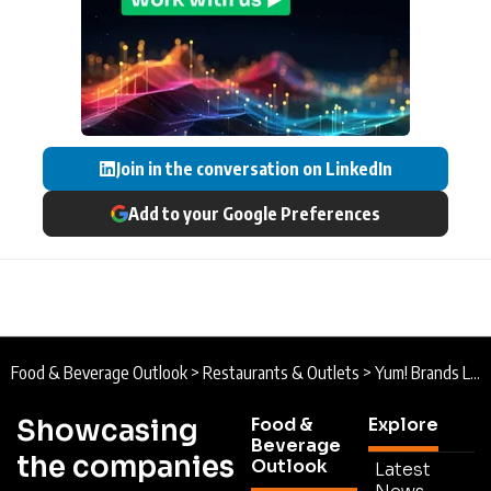
Join in the conversation on LinkedIn
Add to your Google Preferences
Food & Beverage Outlook
>
Restaurants & Outlets
>
Yum! Brands Leading the Way in Digital Restaurant Technology
Showcasing
Food &
Explore
Beverage
the companies
Outlook
Latest