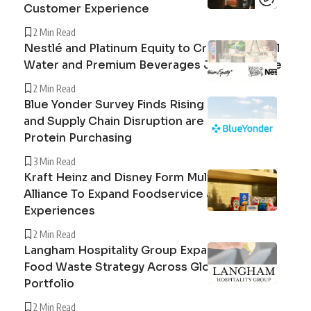
Customer Experience
2 Min Read
Nestlé and Platinum Equity to Create Peranel
Water and Premium Beverages Joint Venture
2 Min Read
Blue Yonder Survey Finds Rising Beef Prices
and Supply Chain Disruption are Reshaping
Protein Purchasing
3 Min Read
Kraft Heinz and Disney Form Multi-Year
Alliance To Expand Foodservice and Guest
Experiences
2 Min Read
Langham Hospitality Group Expands Circular
Food Waste Strategy Across Global Hotel
Portfolio
2 Min Read