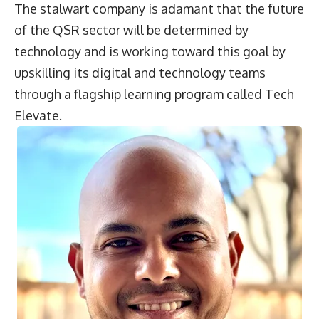
The stalwart company is adamant that the future
of the QSR sector will be determined by
technology and is working toward this goal by
upskilling its digital and technology teams
through a flagship learning program called Tech
Elevate.