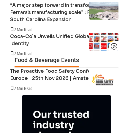
“A major step forward in transforming
Ferrara’s manufacturing scale” : Ferrara’s
South Carolina Expansion
2 Min Read
Coca-Cola Unveils Unified Global Brand
Identity
2 Min Read
Food & Beverage Events
The Proactive Food Safety Conference
Europe | 25th Nov 2026 | Amsterdam
2 Min Read