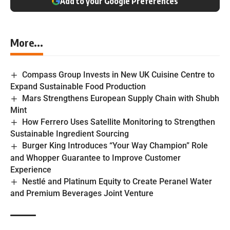
Add to your Google Preferences
More...
Compass Group Invests in New UK Cuisine Centre to
Expand Sustainable Food Production
Mars Strengthens European Supply Chain with Shubh
Mint
How Ferrero Uses Satellite Monitoring to Strengthen
Sustainable Ingredient Sourcing
Burger King Introduces “Your Way Champion” Role
and Whopper Guarantee to Improve Customer
Experience
Nestlé and Platinum Equity to Create Peranel Water
and Premium Beverages Joint Venture