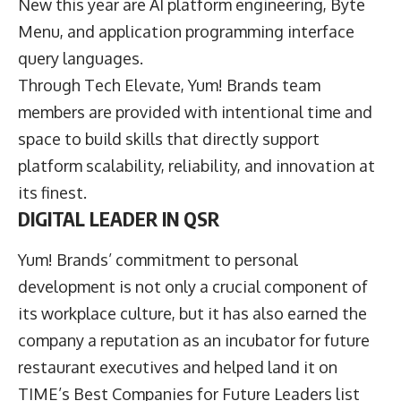
New this year are AI platform engineering, Byte
Menu, and application programming interface
query languages.
Through Tech Elevate, Yum! Brands team
members are provided with intentional time and
space to build skills that directly support
platform scalability, reliability, and innovation at
its finest.
DIGITAL LEADER IN QSR
Yum! Brands’ commitment to personal
development is not only a crucial component of
its workplace culture, but it has also earned the
company a reputation as an incubator for future
restaurant executives and helped land it on
TIME’s Best Companies for Future Leaders list