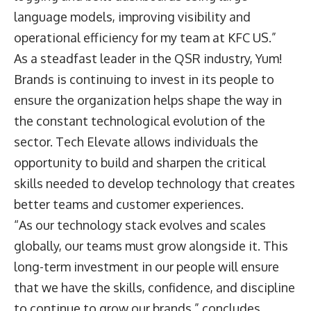
language models, improving visibility and
operational efficiency for my team at KFC US.”
As a steadfast leader in the QSR industry, Yum!
Brands is continuing to invest in its people to
ensure the organization helps shape the way in
the constant technological evolution of the
sector. Tech Elevate allows individuals the
opportunity to build and sharpen the critical
skills needed to develop technology that creates
better teams and customer experiences.
“As our technology stack evolves and scales
globally, our teams must grow alongside it. This
long-term investment in our people will ensure
that we have the skills, confidence, and discipline
to continue to grow our brands,” concludes