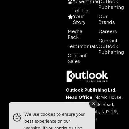
Advertising
Outlook
Publishing
Tell Us
Your
Our
Story
Brands
Media
Careers
Pack
Contact
Testimonials
Outlook
Publishing
Contact
Sales
Outlook Publishing Ltd.
Head Office:
Norvic House,
29-33 Chapelfield Road,
Norwich, Norfolk, NR2 1RP,
We use cookies to ensure your
United Kingdom
best experience on our
website. If you continue using