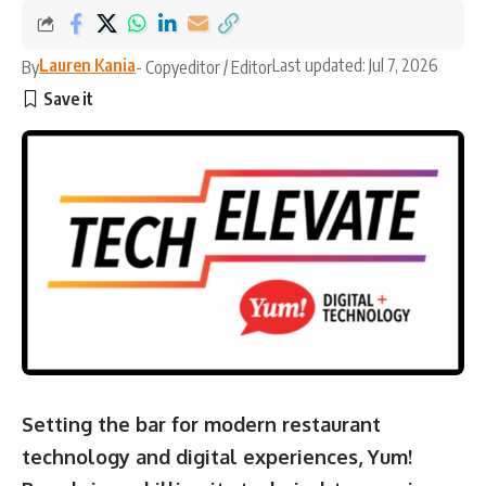
Lauren Kania
Last updated: Jul 7, 2026
By
- Copyeditor / Editor
Setting the bar for modern restaurant
technology and digital experiences, Yum!