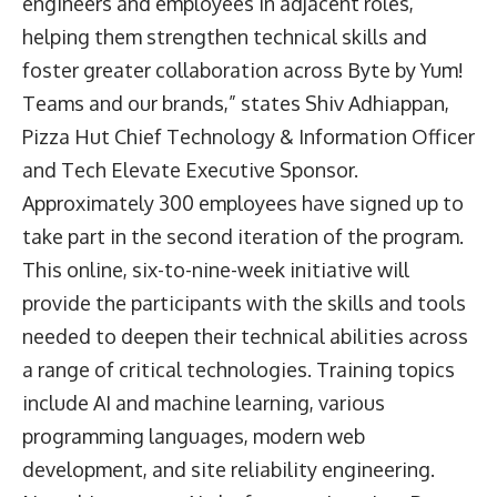
engineers and employees in adjacent roles,
helping them strengthen technical skills and
foster greater collaboration across Byte by Yum!
Teams and our brands,” states Shiv Adhiappan,
Pizza Hut Chief Technology & Information Officer
and Tech Elevate Executive Sponsor.
Approximately 300 employees have signed up to
take part in the second iteration of the program.
This online, six-to-nine-week initiative will
provide the participants with the skills and tools
needed to deepen their technical abilities across
a range of critical technologies. Training topics
include AI and machine learning, various
programming languages, modern web
development, and site reliability engineering.