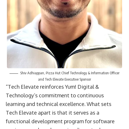
Shiv Adhiappan, Pizza Hut Chief Technology & Information Officer
and Tech Elevate Executive Sponsor
“Tech Elevate reinforces Yum! Digital &
Technology’s commitment to continuous
learning and technical excellence. What sets
Tech Elevate apart is that it serves as a
functional development program for software