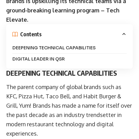
Brands is upskilling its technical teams via a
ground-breaking learning program – Tech
Elevate.
Contents
DEEPENING TECHNICAL CAPABILITIES
DIGITAL LEADER IN QSR
DEEPENING TECHNICAL CAPABILITIES
The parent company of global brands such as
KFC, Pizza Hut, Taco Bell, and Habit Burger &
Grill, Yum! Brands has made a name for itself over
the past decade as an industry trendsetter in
modern restaurant technology and digital
experiences.