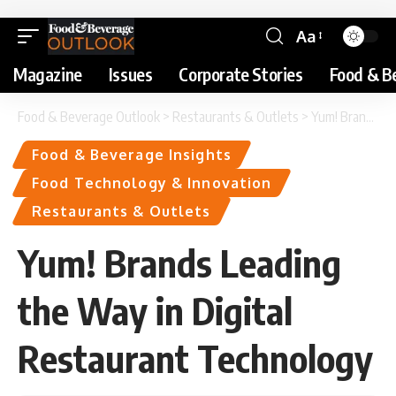
Aa
Magazine
Issues
Corporate Stories
Food & B
Food & Beverage Outlook
>
Restaurants & Outlets
>
Yum! Brands Leading the Way in Digital Restaurant Technology
Food & Beverage Insights
Food Technology & Innovation
Restaurants & Outlets
Yum! Brands Leading
the Way in Digital
Restaurant Technology