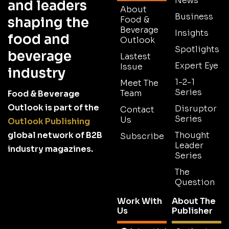
News
and leaders
About
Business
shaping the
Food &
Beverage
Insights
food and
Outlook
Spotlights
beverage
Lastest
Expert Eye
Issue
industry
1-2-1
Meet The
Series
Team
Food & Beverage
Outlook is part of the
Disruptor
Contact
Series
Us
Outlook Publishing
global network of B2B
Thought
Subscribe
Leader
industry magazines.
Series
The
Question
Work With
About The
Us
Publisher